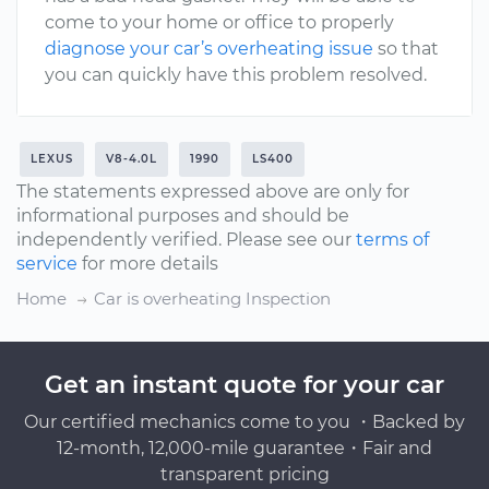
come to your home or office to properly
diagnose your car’s overheating issue
so that
you can quickly have this problem resolved.
LEXUS
V8-4.0L
1990
LS400
The statements expressed above are only for
informational purposes and should be
independently verified. Please see our
terms of
service
for more details
Home
Car is overheating Inspection
Get an instant quote for your car
Our certified mechanics come to you ・Backed by
12-month, 12,000-mile guarantee・Fair and
transparent pricing