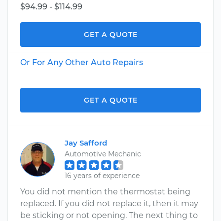
$94.99 - $114.99
GET A QUOTE
Or For Any Other Auto Repairs
GET A QUOTE
Jay Safford
Automotive Mechanic
16 years of experience
You did not mention the thermostat being
replaced. If you did not replace it, then it may
be sticking or not opening. The next thing to