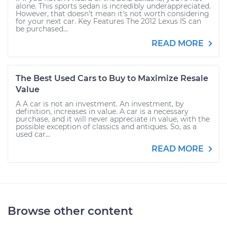
alone. This sports sedan is incredibly underappreciated.
However, that doesn’t mean it’s not worth considering
for your next car. Key Features The 2012 Lexus IS can
be purchased...
READ MORE
The Best Used Cars to Buy to Maximize Resale
Value
A A car is not an investment. An investment, by
definition, increases in value. A car is a necessary
purchase, and it will never appreciate in value, with the
possible exception of classics and antiques. So, as a
used car...
READ MORE
Browse other content