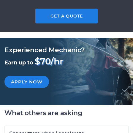
GET A QUOTE
Experienced Mechanic?
$70/hr
Earn up to
APPLY NOW
What others are asking