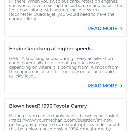
Hi there. When you swap out carburetors on engines,
you would have to set up the carburetor and adjust the
float bowl along with setting the idle. With a
Rodchester Quadra-jet, you would need to have the
engine idle at...
READ MORE
Engine knocking at higher speeds
Hello. A knocking sound during heavy acceleration
could potentially be a sign of a serious issue,
depending on where it is coming from. A knock from
the engine can occur if it runs low on oil, and could
quickly lead...
READ MORE
Blown head? 1996 Toyota Camry
Hi there - you can certainly have a blown head gasket
(https://www.yourmechanic.com/question/im-not-
getting-any-preasure-from-front-right-cylinder-could-
this-be-a-blown-head-gasket-1994-gmc-jimmy-by-