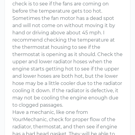
check is to see if the fans are coming on
before the temperature gets too hot.
Sometimes the fan motor has a dead spot
and will not come on without moving it by
hand or driving above about 45 mph. I
recommend checking the temperature at
the thermostat housing to see if the
thermostat is opening as it should. Check the
upper and lower radiator hoses when the
engine starts getting hot to see if the upper
and lower hoses are both hot, but the lower
hose may be a little cooler due to the radiator
cooling it down. If the radiator is defective, it
may not be cooling the engine enough due
to clogged passages.
Have a mechanic, like one from
YourMechanic, check for proper flow of the
radiator, thermostat, and then see if engine
has a bad head gasket. They will be able to