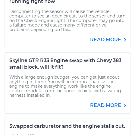
running right now
Disconnecting the sensor will cause the vehicle
computer to see an open circuit to the sensor and turn
on the Check Engine Light. The computer may go into
a failure mode and cause many different drive
problems depending on the...
READ MORE
Skyline GTR R33 Engine swap with Chevy 383
small block, will it fit?
With a large enough budget, you can get just about
anything in there. You will need more than just an
engine to make everything work like the engine
control module from the donor vehicle with a wiring
harness installed in...
READ MORE
Swapped carburetor and the engine stalls out.