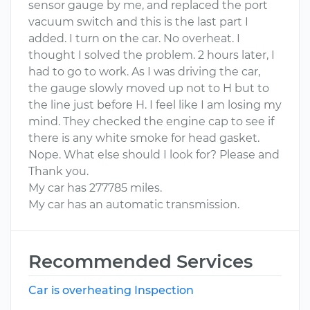
sensor gauge by me, and replaced the port
vacuum switch and this is the last part I
added. I turn on the car. No overheat. I
thought I solved the problem. 2 hours later, I
had to go to work. As I was driving the car,
the gauge slowly moved up not to H but to
the line just before H. I feel like I am losing my
mind. They checked the engine cap to see if
there is any white smoke for head gasket.
Nope. What else should I look for? Please and
Thank you.
My car has 277785 miles.
My car has an automatic transmission.
Recommended Services
Car is overheating Inspection