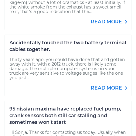
kage-m) without a lot of dramatics - at least initially. If
the white smoke from the exhaust has a sweet smell
to it, that's a good indication that the...
READ MORE
Accidentally touched the two battery terminal
cables together.
Thirty years ago, you could have done that and gotten
away with it. with a 2012 truck, there is likely some
damage. The multiple computer systems on your
truck are very sensitive to voltage surges like the one
you just...
READ MORE
95 nissian maxima have replaced fuel pump,
crank sensors both still car stalling and
sometimes won't start
Hi Sonja. Thanks for contacting us today. Usually when