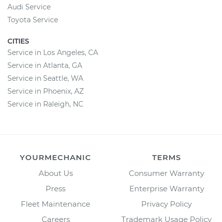
Audi Service
Toyota Service
CITIES
Service in Los Angeles, CA
Service in Atlanta, GA
Service in Seattle, WA
Service in Phoenix, AZ
Service in Raleigh, NC
YOURMECHANIC
TERMS
About Us
Consumer Warranty
Press
Enterprise Warranty
Fleet Maintenance
Privacy Policy
Careers
Trademark Usage Policy