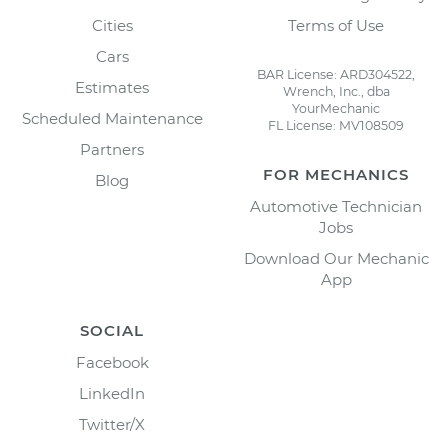
Cities
Terms of Use
Cars
BAR License: ARD304522,
Estimates
Wrench, Inc., dba
YourMechanic
Scheduled Maintenance
FL License: MV108509
Partners
FOR MECHANICS
Blog
Automotive Technician
Jobs
Download Our Mechanic
App
SOCIAL
Facebook
LinkedIn
Twitter/X