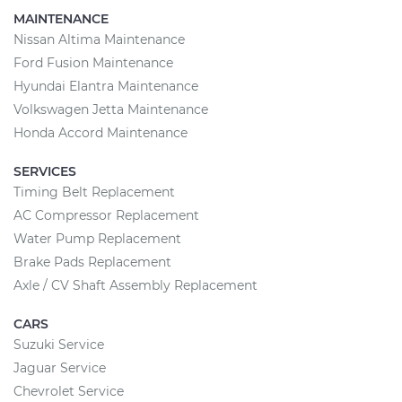
MAINTENANCE
Nissan Altima Maintenance
Ford Fusion Maintenance
Hyundai Elantra Maintenance
Volkswagen Jetta Maintenance
Honda Accord Maintenance
SERVICES
Timing Belt Replacement
AC Compressor Replacement
Water Pump Replacement
Brake Pads Replacement
Axle / CV Shaft Assembly Replacement
CARS
Suzuki Service
Jaguar Service
Chevrolet Service