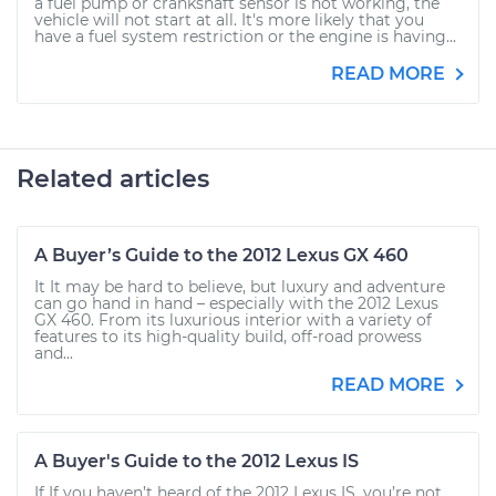
a fuel pump or crankshaft sensor is not working, the
vehicle will not start at all. It's more likely that you
have a fuel system restriction or the engine is having...
READ MORE
Related articles
A Buyer’s Guide to the 2012 Lexus GX 460
It It may be hard to believe, but luxury and adventure
can go hand in hand – especially with the 2012 Lexus
GX 460. From its luxurious interior with a variety of
features to its high-quality build, off-road prowess
and...
READ MORE
A Buyer's Guide to the 2012 Lexus IS
If If you haven’t heard of the 2012 Lexus IS, you’re not