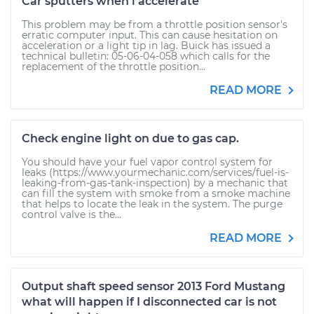
Car sputters when i accelerate
This problem may be from a throttle position sensor's
erratic computer input. This can cause hesitation on
acceleration or a light tip in lag. Buick has issued a
technical bulletin: 05-06-04-058 which calls for the
replacement of the throttle position...
READ MORE
Check engine light on due to gas cap.
You should have your fuel vapor control system for
leaks (https://www.yourmechanic.com/services/fuel-is-
leaking-from-gas-tank-inspection) by a mechanic that
can fill the system with smoke from a smoke machine
that helps to locate the leak in the system. The purge
control valve is the...
READ MORE
Output shaft speed sensor 2013 Ford Mustang
what will happen if I disconnected car is not