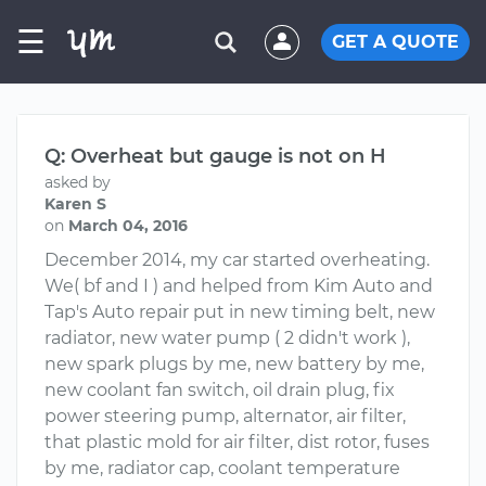
☰
GET A QUOTE
Q: Overheat but gauge is not on H
asked by
Karen S
on
March 04, 2016
December 2014, my car started overheating.
We( bf and I ) and helped from Kim Auto and
Tap's Auto repair put in new timing belt, new
radiator, new water pump ( 2 didn't work ),
new spark plugs by me, new battery by me,
new coolant fan switch, oil drain plug, fix
power steering pump, alternator, air filter,
that plastic mold for air filter, dist rotor, fuses
by me, radiator cap, coolant temperature