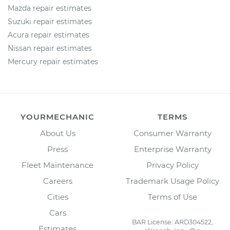
Mazda repair estimates
Suzuki repair estimates
Acura repair estimates
Nissan repair estimates
Mercury repair estimates
YOURMECHANIC
TERMS
About Us
Consumer Warranty
Press
Enterprise Warranty
Fleet Maintenance
Privacy Policy
Careers
Trademark Usage Policy
Cities
Terms of Use
Cars
BAR License: ARD304522,
Estimates