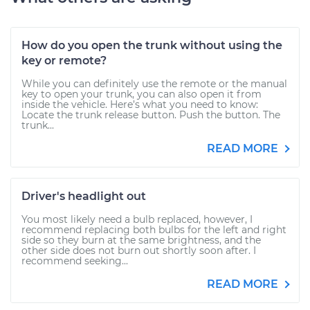
How do you open the trunk without using the
key or remote?
While you can definitely use the remote or the manual
key to open your trunk, you can also open it from
inside the vehicle. Here’s what you need to know:
Locate the trunk release button. Push the button. The
trunk...
READ MORE
Driver's headlight out
You most likely need a bulb replaced, however, I
recommend replacing both bulbs for the left and right
side so they burn at the same brightness, and the
other side does not burn out shortly soon after. I
recommend seeking...
READ MORE