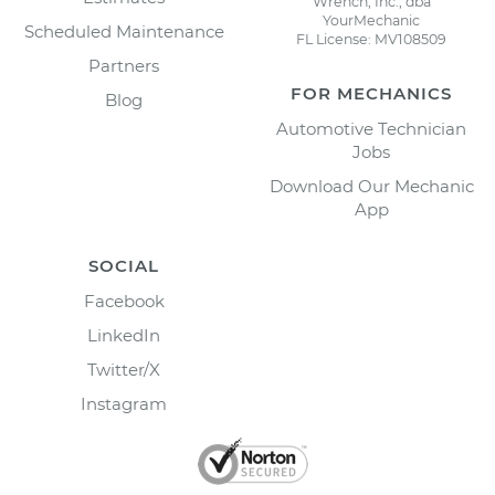
Wrench, Inc., dba
YourMechanic
Scheduled Maintenance
FL License: MV108509
Partners
FOR MECHANICS
Blog
Automotive Technician
Jobs
Download Our Mechanic
App
SOCIAL
Facebook
LinkedIn
Twitter/X
Instagram