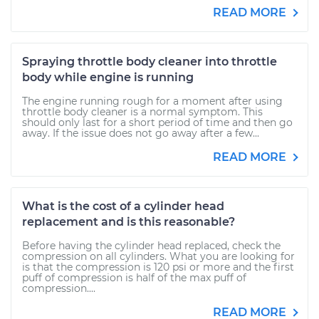
READ MORE
Spraying throttle body cleaner into throttle
body while engine is running
The engine running rough for a moment after using
throttle body cleaner is a normal symptom. This
should only last for a short period of time and then go
away. If the issue does not go away after a few...
READ MORE
What is the cost of a cylinder head
replacement and is this reasonable?
Before having the cylinder head replaced, check the
compression on all cylinders. What you are looking for
is that the compression is 120 psi or more and the first
puff of compression is half of the max puff of
compression....
READ MORE