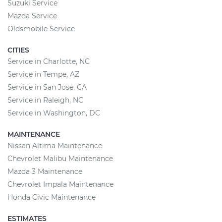
Suzuki Service
Mazda Service
Oldsmobile Service
CITIES
Service in Charlotte, NC
Service in Tempe, AZ
Service in San Jose, CA
Service in Raleigh, NC
Service in Washington, DC
MAINTENANCE
Nissan Altima Maintenance
Chevrolet Malibu Maintenance
Mazda 3 Maintenance
Chevrolet Impala Maintenance
Honda Civic Maintenance
ESTIMATES