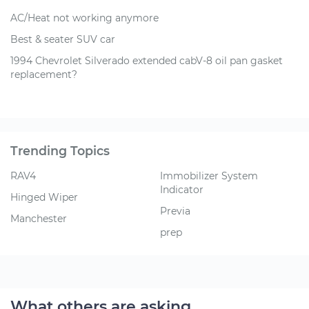
AC/Heat not working anymore
Best & seater SUV car
1994 Chevrolet Silverado extended cabV-8 oil pan gasket
replacement?
Trending Topics
RAV4
Immobilizer System
Indicator
Hinged Wiper
Previa
Manchester
prep
What others are asking