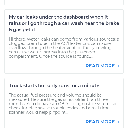
My car leaks under the dashboard when it
rains or I go through a car wash near the brake
& gas petal
Hi there. Water leaks can come from various sources: a
clogged drain tube in the AC/Heater box can cause
overflow through the heater vent, or faulty cowling
can cause water ingress into the passenger
compartment. Once the source is found,...
READ MORE
Truck starts but only runs for a minute
The actual fuel pressure and volume should be
measured. Be sure the gas is not older than three
months. You do have an OBD-II diagnostic system, so
check for diagnostic trouble codes and a real time
scanner would help pinpoint...
READ MORE