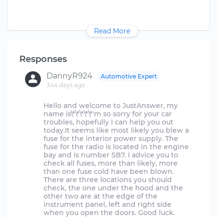
Read More
Responses
DannyR924
Automotive Expert
344 days ago
Hello and welcome to JustAnswer, my
name is\*\*\*\*\*'m so sorry for your car
troubles, hopefully I can help you out
today.It seems like most likely you blew a
fuse for the interior power supply. The
fuse for the radio is located in the engine
bay and is number SB7. I advice you to
check all fuses, more than likely, more
than one fuse cold have been blown.
There are three locations you should
check, the one under the hood and the
other two are at the edge of the
instrument panel, left and right side
when you open the doors. Good luck.