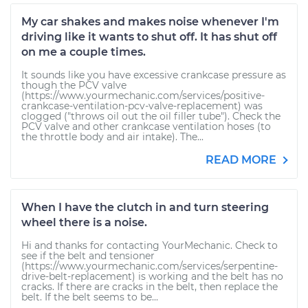
My car shakes and makes noise whenever I'm
driving like it wants to shut off. It has shut off
on me a couple times.
It sounds like you have excessive crankcase pressure as
though the PCV valve
(https://www.yourmechanic.com/services/positive-
crankcase-ventilation-pcv-valve-replacement) was
clogged ("throws oil out the oil filler tube"). Check the
PCV valve and other crankcase ventilation hoses (to
the throttle body and air intake). The...
READ MORE
When I have the clutch in and turn steering
wheel there is a noise.
Hi and thanks for contacting YourMechanic. Check to
see if the belt and tensioner
(https://www.yourmechanic.com/services/serpentine-
drive-belt-replacement) is working and the belt has no
cracks. If there are cracks in the belt, then replace the
belt. If the belt seems to be...