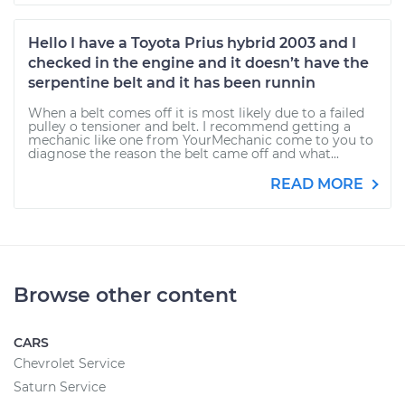
Hello I have a Toyota Prius hybrid 2003 and I
checked in the engine and it doesn’t have the
serpentine belt and it has been runnin
When a belt comes off it is most likely due to a failed
pulley o tensioner and belt. I recommend getting a
mechanic like one from YourMechanic come to you to
diagnose the reason the belt came off and what...
READ MORE
Browse other content
CARS
Chevrolet Service
Saturn Service