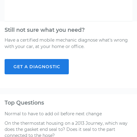
Still not sure what you need?
Have a certified mobile mechanic diagnose what's wrong
with your car, at your home or office.
GET A DIAGNOSTIC
Top Questions
Normal to have to add oil before next change
On the thermostat housing on a 2013 Journey, which way
does the gasket end seal to? Does it seal to the part
connected to the hose?