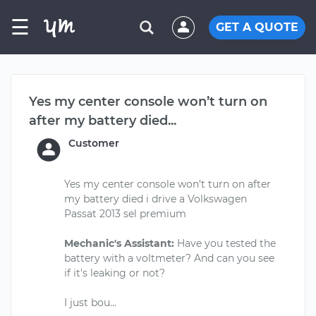
☰
GET A QUOTE
Yes my center console won’t turn on
after my battery died...
Customer
Yes my center console won’t turn on after
my battery died i drive a Volkswagen
Passat 2013 sel premium
Mechanic's Assistant:
Have you tested the
battery with a voltmeter? And can you see
if it's leaking or not?