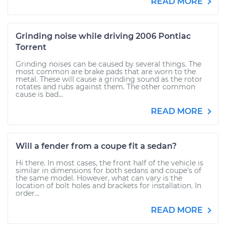
READ MORE
Grinding noise while driving 2006 Pontiac
Torrent
Grinding noises can be caused by several things. The
most common are brake pads that are worn to the
metal. These will cause a grinding sound as the rotor
rotates and rubs against them. The other common
cause is bad...
READ MORE
Will a fender from a coupe fit a sedan?
Hi there. In most cases, the front half of the vehicle is
similar in dimensions for both sedans and coupe's of
the same model. However, what can vary is the
location of bolt holes and brackets for installation. In
order...
READ MORE