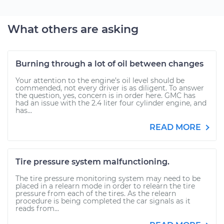
What others are asking
Burning through a lot of oil between changes
Your attention to the engine’s oil level should be
commended, not every driver is as diligent. To answer
the question, yes, concern is in order here. GMC has
had an issue with the 2.4 liter four cylinder engine, and
has...
READ MORE
Tire pressure system malfunctioning.
The tire pressure monitoring system may need to be
placed in a relearn mode in order to relearn the tire
pressure from each of the tires. As the relearn
procedure is being completed the car signals as it
reads from...