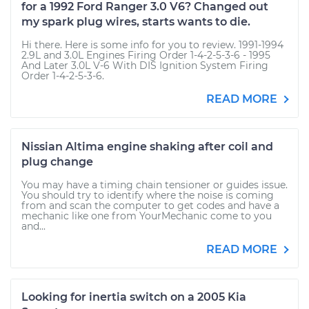
for a 1992 Ford Ranger 3.0 V6? Changed out
my spark plug wires, starts wants to die.
Hi there. Here is some info for you to review. 1991-1994
2.9L and 3.0L Engines Firing Order 1-4-2-5-3-6 - 1995
And Later 3.0L V-6 With DIS Ignition System Firing
Order 1-4-2-5-3-6.
READ MORE
Nissian Altima engine shaking after coil and
plug change
You may have a timing chain tensioner or guides issue.
You should try to identify where the noise is coming
from and scan the computer to get codes and have a
mechanic like one from YourMechanic come to you
and...
READ MORE
Looking for inertia switch on a 2005 Kia