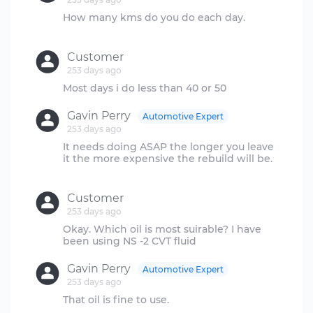
How many kms do you do each day.
Customer
253 days ago
Gavin Perry
Automotive Expert
253 days ago
It needs doing ASAP the longer you leave
it the more expensive the rebuild will be.
Customer
253 days ago
Okay. Which oil is most suirable? I have
Gavin Perry
Automotive Expert
253 days ago
That oil is fine to use.