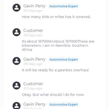
Gavin Perry
Automotive Expert
253 days ago
How many KMs or miles has it covered.
Customer
253 days ago
Its about 167000mAbout 167000These are
kilometers. I am in Namibia. Southern
Gavin Perry
Automotive Expert
253 days ago
It will be ready for a gearbox overhaul.
Customer
253 days ago
Gavin Perry
Automotive Expert
253 days ago