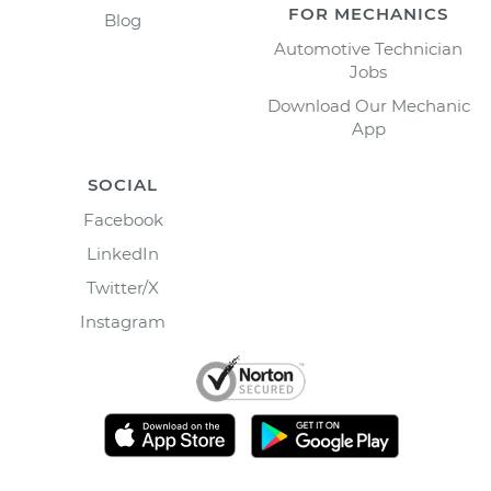
FOR MECHANICS
Blog
Automotive Technician
Jobs
Download Our Mechanic
App
SOCIAL
Facebook
LinkedIn
Twitter/X
Instagram