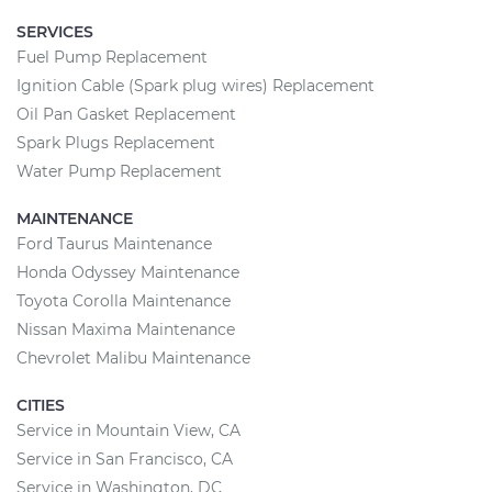
SERVICES
Fuel Pump Replacement
Ignition Cable (Spark plug wires) Replacement
Oil Pan Gasket Replacement
Spark Plugs Replacement
Water Pump Replacement
MAINTENANCE
Ford Taurus Maintenance
Honda Odyssey Maintenance
Toyota Corolla Maintenance
Nissan Maxima Maintenance
Chevrolet Malibu Maintenance
CITIES
Service in Mountain View, CA
Service in San Francisco, CA
Service in Washington, DC