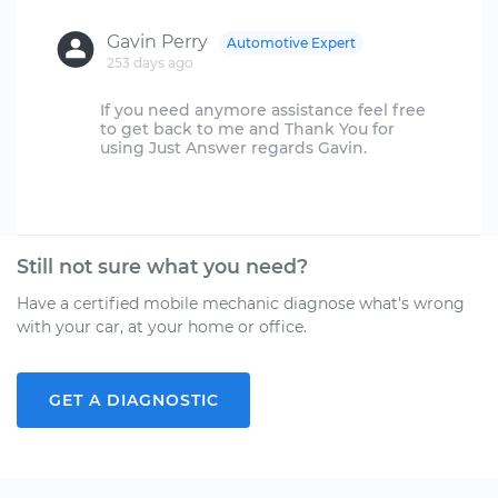
Gavin Perry
Automotive Expert
253 days ago
If you need anymore assistance feel free
to get back to me and Thank You for
using Just Answer regards Gavin.
Still not sure what you need?
Have a certified mobile mechanic diagnose what's wrong
with your car, at your home or office.
GET A DIAGNOSTIC