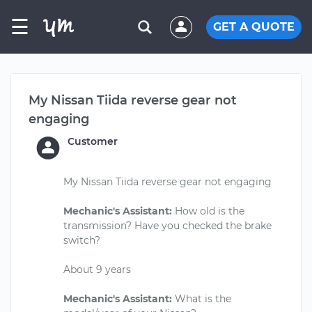
☰
GET A QUOTE
My Nissan Tiida reverse gear not
engaging
Customer
My Nissan Tiida reverse gear not engaging
Mechanic's Assistant:
How old is the
transmission? Have you checked the brake
switch?
About 9 years
Mechanic's Assistant:
What is the