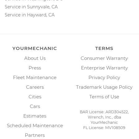
Service in Sunnyvale, CA
Service in Hayward, CA
YOURMECHANIC
TERMS
About Us
Consumer Warranty
Press
Enterprise Warranty
Fleet Maintenance
Privacy Policy
Careers
Trademark Usage Policy
Cities
Terms of Use
Cars
BAR License: ARD304522,
Estimates
Wrench, Inc., dba
YourMechanic
Scheduled Maintenance
FL License: MV108509
Partners