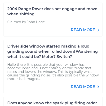
2004 Range Rover does not engage and move
when shifting
Claimed by John Hege
READ MORE
Driver side window started making a loud
grinding sound when rolled down! Wondering
what it could be? Motor? Switch?
Hello there. It is possible that your window has
become loose and is not entirely on the 'track' that
raises and lowers the window. This is typically what
causes the grinding noise. It's also possible the window
motor is damaged...
READ MORE
Does anyone know the spark plug firing order