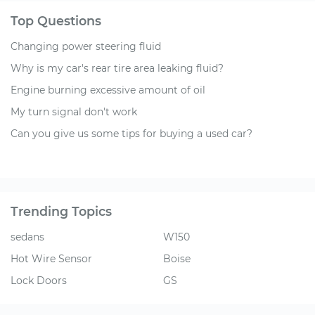
Top Questions
Changing power steering fluid
Why is my car's rear tire area leaking fluid?
Engine burning excessive amount of oil
My turn signal don't work
Can you give us some tips for buying a used car?
Trending Topics
sedans
W150
Hot Wire Sensor
Boise
Lock Doors
GS