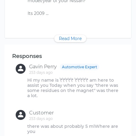
model/year of your Nissan?
Read More
Responses
Gavin Perry
Automotive Expert
253 days ago
Hi my name is \*\*\*\*\* \*\*\*\*\* am here to
assist you Today when you say "there was
some residues on the magnet" was there
a lot.
Customer
253 days ago
there was about probably 5 mlWhere are