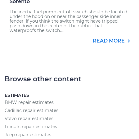
Sorento
The inertia fuel pump cut-off switch should be located
under the hood on or near the passenger side inner
fender. If you think the switch might have tripped,
push down in the center of the rubber that
waterproofs the switch....
READ MORE
Browse other content
ESTIMATES
BMW repair estimates
Cadillac repair estimates
Volvo repair estimates
Lincoln repair estimates
Jeep repair estimates