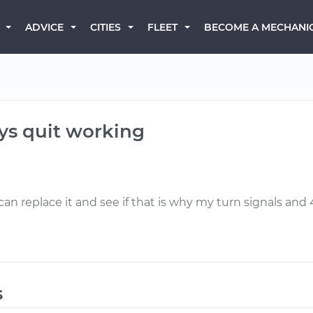
BECOME A MECHANI
ADVICE
CITIES
FLEET
ys quit working
 can replace it and see if that is why my turn signals an
s