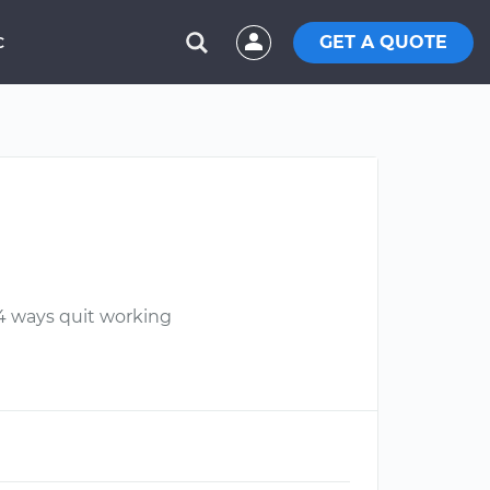
GET A QUOTE
C
d 4 ways quit working