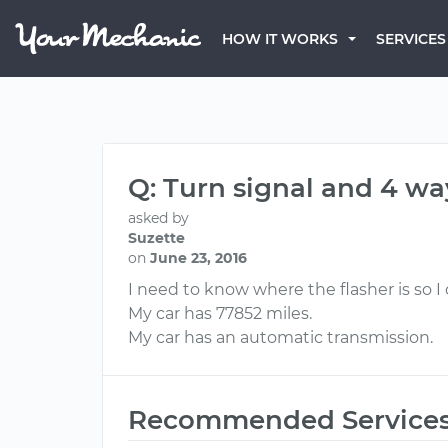
HOW IT WORKS
SERVICES
Q: Turn signal and 4 wa
asked by
Suzette
on
June 23, 2016
I need to know where the flasher is so I
My car has 77852 miles.
My car has an automatic transmission.
Recommended Service