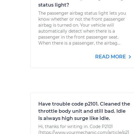
status light?
The passenger airbag status light lets you
know whether or not the front passenger
airbag is turned on. Your vehicle will
automatically detect when there is a
passenger in the front passenger seat.
When there is a passenger, the airbag...
READ MORE
Have trouble code p2101. Cleaned the
throttle body unit and still bad. Idle
is always high surge like idle.
Hi, thanks for writing in. Code P2101
(https://www.yourmechanic.com/article/p21