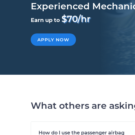
Experienced Mechani
$70/hr
Earn up to
APPLY NOW
What others are aski
How do I use the passenger airbag