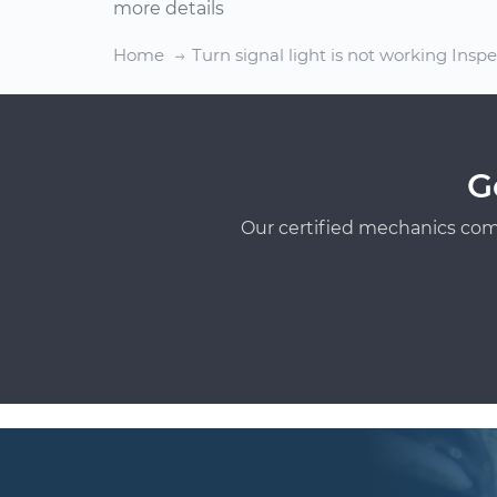
more details
Home
Turn signal light is not working Insp
G
Our certified mechanics com