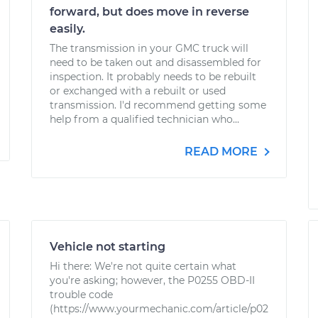
forward, but does move in reverse
easily.
The transmission in your GMC truck will
need to be taken out and disassembled for
inspection. It probably needs to be rebuilt
or exchanged with a rebuilt or used
transmission. I'd recommend getting some
help from a qualified technician who...
READ MORE
Vehicle not starting
Hi there: We're not quite certain what
you're asking; however, the P0255 OBD-II
trouble code
(https://www.yourmechanic.com/article/p02