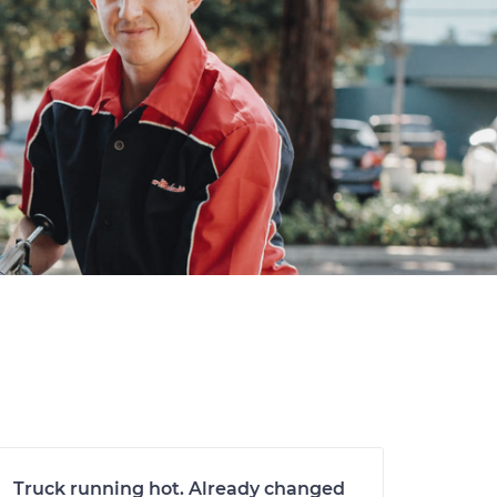
Truck running hot. Already changed