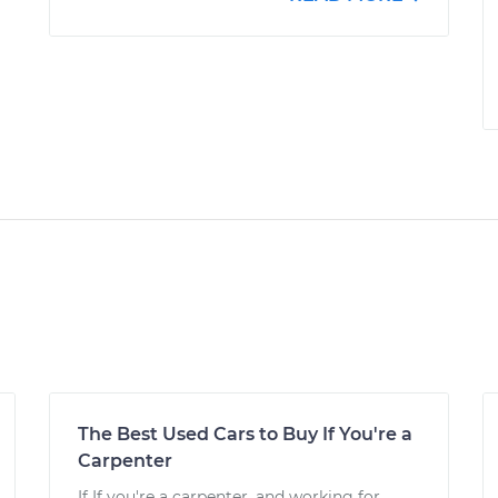
The Best Used Cars to Buy If You're a
Carpenter
If If you're a carpenter, and working for