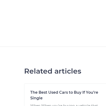
Related articles
The Best Used Cars to Buy If You’re
Single
When When you’re buying a vehicle that