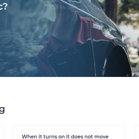
c?
ng
When it turns on it does not move