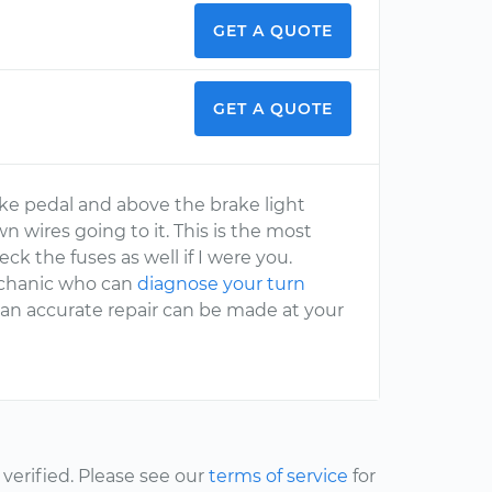
GET A QUOTE
GET A QUOTE
ake pedal and above the brake light
wn wires going to it. This is the most
k the fuses as well if I were you.
mechanic who can
diagnose your turn
 an accurate repair can be made at your
erified. Please see our
terms of service
for