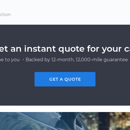
ection
et an instant quote for your c
e to you ・Backed by 12-month, 12,000-mile guarantee・
GET A QUOTE