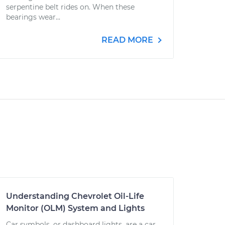
serpentine belt rides on. When these
bearings wear...
READ MORE
Understanding Chevrolet Oil-Life
Monitor (OLM) System and Lights
Car symbols, or dashboard lights, are a car