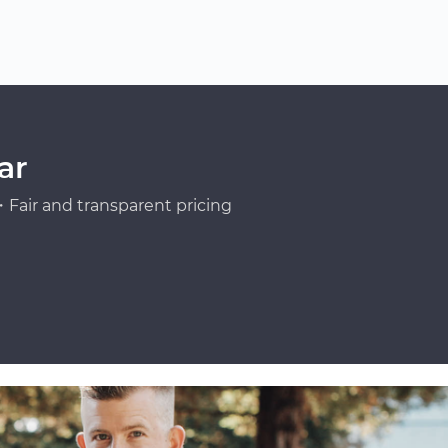
ar
Fair and transparent pricing