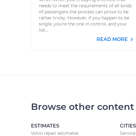
needs to meet the requirements of all kinds
of passengers the process can prove to be
rather tricky. However, if you happen to be
single, you’re the one in control, and your
list...
READ MORE
Browse other content
ESTIMATES
CITIES
Volvo repair estimates
Service