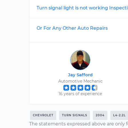
Turn signal light is not working Inspect
Or For Any Other Auto Repairs
Jay Safford
Automotive Mechanic
16 years of experience
CHEVROLET
TURN SIGNALS
2004
L4-2.2L
The statements expressed above are only f