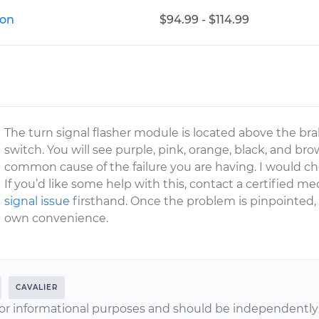
ion
$94.99 - $114.99
The turn signal flasher module is located above the br
switch. You will see purple, pink, orange, black, and bro
common cause of the failure you are having. I would chec
If you’d like some help with this, contact a certified 
signal issue
firsthand. Once the problem is pinpointed,
own convenience.
CAVALIER
or informational purposes and should be independently v