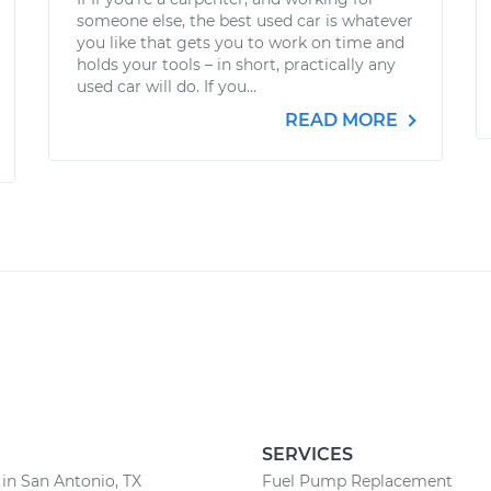
someone else, the best used car is whatever
you like that gets you to work on time and
holds your tools – in short, practically any
used car will do. If you...
READ MORE
SERVICES
 in San Antonio, TX
Fuel Pump Replacement