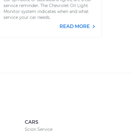
service reminder. The Chevrolet Oil Light
Monitor system indicates when and what
service your car needs.
READ MORE
CARS
Scion Service