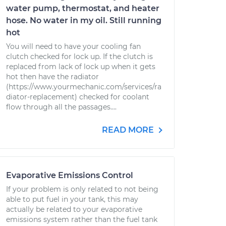
water pump, thermostat, and heater
hose. No water in my oil. Still running
hot
You will need to have your cooling fan
clutch checked for lock up. If the clutch is
replaced from lack of lock up when it gets
hot then have the radiator
(https://www.yourmechanic.com/services/ra
diator-replacement) checked for coolant
flow through all the passages....
READ MORE
Evaporative Emissions Control
If your problem is only related to not being
able to put fuel in your tank, this may
actually be related to your evaporative
emissions system rather than the fuel tank