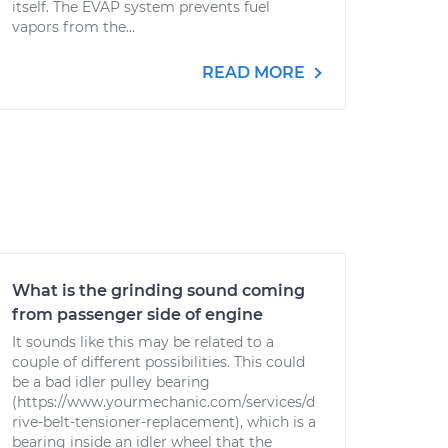
itself. The EVAP system prevents fuel
vapors from the...
READ MORE
What is the grinding sound coming
from passenger side of engine
It sounds like this may be related to a
couple of different possibilities. This could
be a bad idler pulley bearing
(https://www.yourmechanic.com/services/d
rive-belt-tensioner-replacement), which is a
bearing inside an idler wheel that the