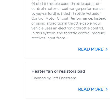
01-obd-ii-trouble-code-throttle-actuator-
control-motor-circuit-range-performance-
by-jay-safford) is titled Throttle Actuator
Control Motor Circuit Performance. Instead
of using a traditional throttle cable, your
vehicle uses an electronic throttle control.
In this system, the throttle control module
receives input from...
READ MORE
Heater fan or resistors bad
Claimed by Jeff Engstrom
READ MORE