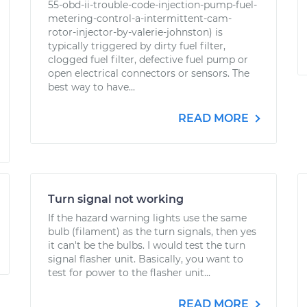
55-obd-ii-trouble-code-injection-pump-fuel-
metering-control-a-intermittent-cam-
rotor-injector-by-valerie-johnston) is
typically triggered by dirty fuel filter,
clogged fuel filter, defective fuel pump or
open electrical connectors or sensors. The
best way to have...
READ MORE
Turn signal not working
If the hazard warning lights use the same
bulb (filament) as the turn signals, then yes
it can't be the bulbs. I would test the turn
signal flasher unit. Basically, you want to
test for power to the flasher unit...
READ MORE