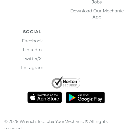
Jobs
Download Our Mechanic
App
SOCIAL
Facebook
LinkedIn
Twitter/X
Instagram
©
2026
Wrench, Inc., dba YourMechanic ® All rights
reserved.