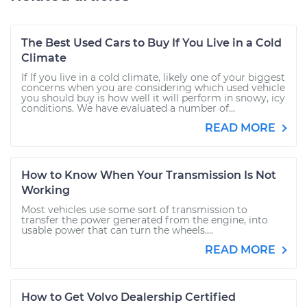
The Best Used Cars to Buy If You Live in a Cold
Climate
If If you live in a cold climate, likely one of your biggest
concerns when you are considering which used vehicle
you should buy is how well it will perform in snowy, icy
conditions. We have evaluated a number of...
READ MORE
How to Know When Your Transmission Is Not
Working
Most vehicles use some sort of transmission to
transfer the power generated from the engine, into
usable power that can turn the wheels....
READ MORE
How to Get Volvo Dealership Certified