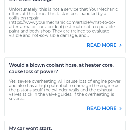
Unfortunately, this is not a service that YourMechanic
offers at this time. This task is best handled by a
collision repair
(https://www.yourmechanic.com/article/what-to-do-
after-a-major-car-accident) estimator at a reputable
paint and body shop. They are trained to evaluate
visible and not-so-visible damage, and...
READ MORE
Would a blown coolant hose, at heater core,
cause loss of power?
Yes, severe overheating will cause loss of engine power
and also has a high potential to damage the engine as
the pistons scuff the cylinder walls and the exhaust
valves stick in the valve guides. If the overheating is
severe...
READ MORE
My car wont start.