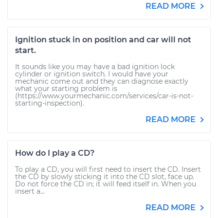
READ MORE
Ignition stuck in on position and car will not
start.
It sounds like you may have a bad ignition lock
cylinder or ignition switch. I would have your
mechanic come out and they can diagnose exactly
what your starting problem is
(https://www.yourmechanic.com/services/car-is-not-
starting-inspection).
READ MORE
How do I play a CD?
To play a CD, you will first need to insert the CD. Insert
the CD by slowly sticking it into the CD slot, face up.
Do not force the CD in; it will feed itself in. When you
insert a...
READ MORE