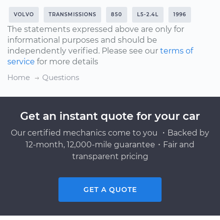
VOLVO
TRANSMISSIONS
850
L5-2.4L
1996
The statements expressed above are only for
informational purposes and should be
independently verified. Please see our
terms of
service
for more details
Home
Questions
Get an instant quote for your car
Our certified mechanics come to you ・Backed by
12-month, 12,000-mile guarantee・Fair and
transparent pricing
GET A QUOTE