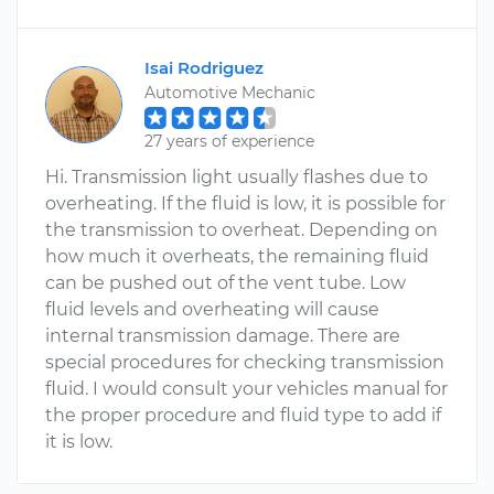
Isai Rodriguez
Automotive Mechanic
27 years of experience
Hi. Transmission light usually flashes due to
overheating. If the fluid is low, it is possible for
the transmission to overheat. Depending on
how much it overheats, the remaining fluid
can be pushed out of the vent tube. Low
fluid levels and overheating will cause
internal transmission damage. There are
special procedures for checking transmission
fluid. I would consult your vehicles manual for
the proper procedure and fluid type to add if
it is low.