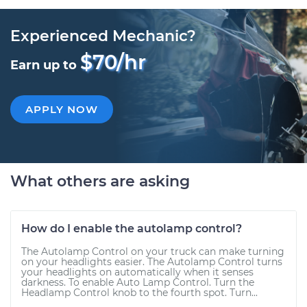
Experienced Mechanic?
$70/hr
Earn up to
APPLY NOW
What others are asking
How do I enable the autolamp control?
The Autolamp Control on your truck can make turning
on your headlights easier. The Autolamp Control turns
your headlights on automatically when it senses
darkness. To enable Auto Lamp Control. Turn the
Headlamp Control knob to the fourth spot. Turn...