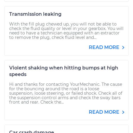
Transmission leaking
With the fill plug chewed up, you will not be able to
check the fluid quality or level in your gearbox. You will
need to have a technician equipped with an extractor
to remove the plug, check fluid level and...
READ MORE
Violent shaking when hitting bumps at high
speeds
Hi and thanks for contacting YourMechanic. The cause
for the bouncing around the road is a loose
suspension, loose steering, or failed shock. Check all of
the suspension control arms and check the sway bars
front and rear. Check the...
READ MORE
Car crash damage