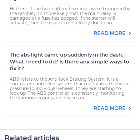
Hi there. If the two battery terminals were triggered by
the ratchet, it's more likely that the main relay is
damaged or a fuse has popped. If the starter will
activate, then the issue is most likely due to an...
READ MORE
The abs light came up suddenly in the dash.
What I need to do? Is there any simple ways to
fix it?
ABS refers to the Anti-lock Braking System. It is a
computer controlled system that modulates the brake
pressure to individual wheels if they are starting to
lock up. The ABS controller is constantly monitoring
the various sensors and devices in...
READ MORE
Related articles