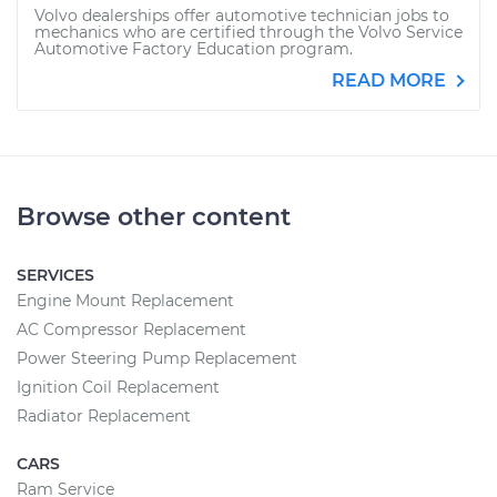
Volvo dealerships offer automotive technician jobs to
mechanics who are certified through the Volvo Service
Automotive Factory Education program.
READ MORE
Browse other content
SERVICES
Engine Mount Replacement
AC Compressor Replacement
Power Steering Pump Replacement
Ignition Coil Replacement
Radiator Replacement
CARS
Ram Service