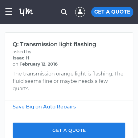
☰
GET A QUOTE
Q: Transmission light flashing
asked by
Isaac H
on
February 12, 2016
The transmission orange light is flashing. The
fluid seems fine or maybe needs a few
quarts.
Save Big on Auto Repairs
GET A QUOTE