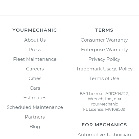
YOURMECHANIC
TERMS
About Us
Consumer Warranty
Press
Enterprise Warranty
Fleet Maintenance
Privacy Policy
Careers
Trademark Usage Policy
Cities
Terms of Use
Cars
BAR License: ARD304522,
Estimates
Wrench, Inc., dba
YourMechanic
Scheduled Maintenance
FL License: MV108509
Partners
FOR MECHANICS
Blog
Automotive Technician