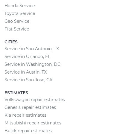
Honda Service
Toyota Service
Geo Service
Fiat Service
CITIES
Service in San Antonio, TX
Service in Orlando, FL
Service in Washington, DC
Service in Austin, TX
Service in San Jose, CA
ESTIMATES
Volkswagen repair estimates
Genesis repair estimates
Kia repair estimates
Mitsubishi repair estimates
Buick repair estimates