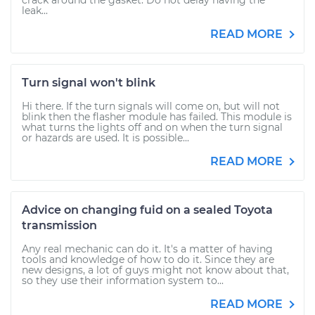
crack around the gasket. Do not delay having the
leak...
READ MORE
Turn signal won't blink
Hi there. If the turn signals will come on, but will not
blink then the flasher module has failed. This module is
what turns the lights off and on when the turn signal
or hazards are used. It is possible...
READ MORE
Advice on changing fuid on a sealed Toyota
transmission
Any real mechanic can do it. It's a matter of having
tools and knowledge of how to do it. Since they are
new designs, a lot of guys might not know about that,
so they use their information system to...
READ MORE