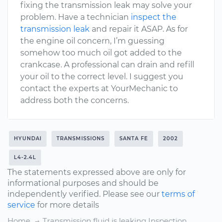
fixing the transmission leak may solve your
problem. Have a technician
inspect the
transmission leak
and repair it ASAP. As for
the engine oil concern, I’m guessing
somehow too much oil got added to the
crankcase. A professional can drain and refill
your oil to the correct level. I suggest you
contact the experts at YourMechanic to
address both the concerns.
HYUNDAI
TRANSMISSIONS
SANTA FE
2002
L4-2.4L
The statements expressed above are only for
informational purposes and should be
independently verified. Please see our
terms of
service
for more details
Home
Transmission fluid is leaking Inspection