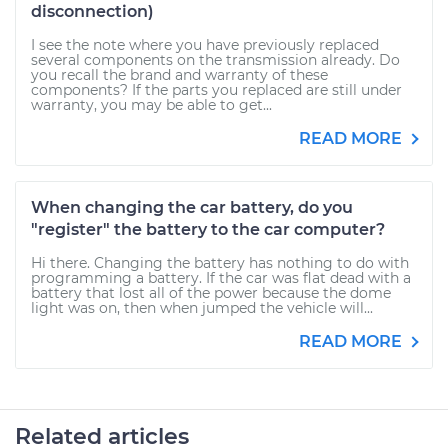
disconnection)
I see the note where you have previously replaced
several components on the transmission already. Do
you recall the brand and warranty of these
components? If the parts you replaced are still under
warranty, you may be able to get...
READ MORE
When changing the car battery, do you
"register" the battery to the car computer?
Hi there. Changing the battery has nothing to do with
programming a battery. If the car was flat dead with a
battery that lost all of the power because the dome
light was on, then when jumped the vehicle will...
READ MORE
Related articles