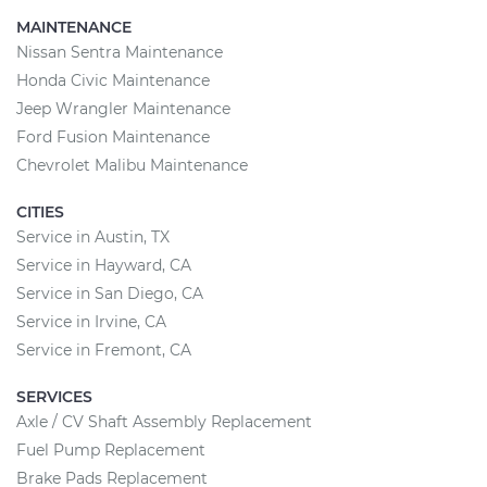
MAINTENANCE
Nissan Sentra Maintenance
Honda Civic Maintenance
Jeep Wrangler Maintenance
Ford Fusion Maintenance
Chevrolet Malibu Maintenance
CITIES
Service in Austin, TX
Service in Hayward, CA
Service in San Diego, CA
Service in Irvine, CA
Service in Fremont, CA
SERVICES
Axle / CV Shaft Assembly Replacement
Fuel Pump Replacement
Brake Pads Replacement