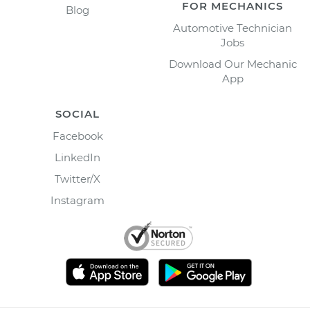
FOR MECHANICS
Blog
Automotive Technician
Jobs
Download Our Mechanic
App
SOCIAL
Facebook
LinkedIn
Twitter/X
Instagram