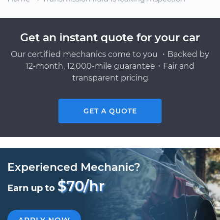
Get an instant quote for your car
Our certified mechanics come to you ・Backed by
12-month, 12,000-mile guarantee・Fair and
transparent pricing
GET A QUOTE
Experienced Mechanic?
$70/hr
Earn up to
APPLY NOW