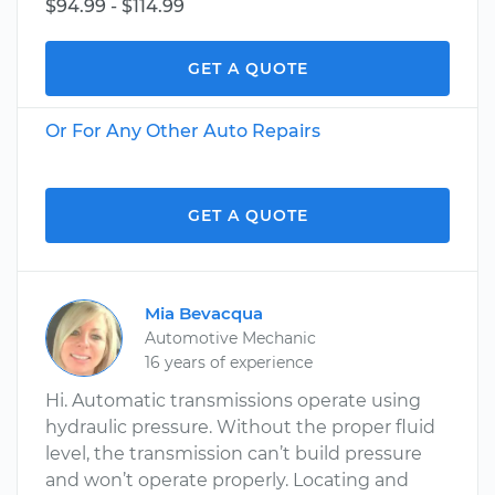
$94.99 - $114.99
GET A QUOTE
Or For Any Other Auto Repairs
GET A QUOTE
Mia Bevacqua
Automotive Mechanic
16 years of experience
Hi. Automatic transmissions operate using
hydraulic pressure. Without the proper fluid
level, the transmission can’t build pressure
and won’t operate properly. Locating and