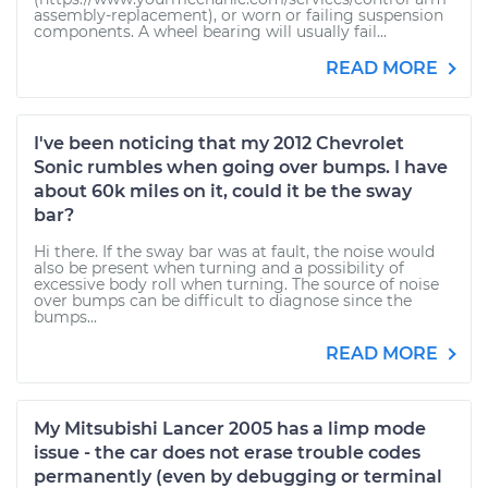
assembly-replacement), or worn or failing suspension
components. A wheel bearing will usually fail...
READ MORE
I've been noticing that my 2012 Chevrolet
Sonic rumbles when going over bumps. I have
about 60k miles on it, could it be the sway
bar?
Hi there. If the sway bar was at fault, the noise would
also be present when turning and a possibility of
excessive body roll when turning. The source of noise
over bumps can be difficult to diagnose since the
bumps...
READ MORE
My Mitsubishi Lancer 2005 has a limp mode
issue - the car does not erase trouble codes
permanently (even by debugging or terminal