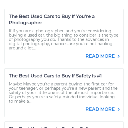
The Best Used Cars to Buy If You’re a
Photographer
If If you are a photographer, and you’re considering
buying a used car, the big thing to consider is the type
of photography you do. Thanks to the advances in
digital photography, chances are you’re not hauling
around a lot...
READ MORE
The Best Used Cars to Buy If Safety is #1
Maybe Maybe you’re a parent buying the first car for
your teenager, or perhaps you’re a new parent and the
safety of your little one is of the utmost importance.
Or perhaps you're a safety-minded individual looking
to make a...
READ MORE