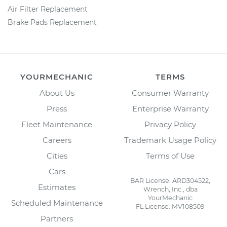
Air Filter Replacement
Brake Pads Replacement
YOURMECHANIC
TERMS
About Us
Consumer Warranty
Press
Enterprise Warranty
Fleet Maintenance
Privacy Policy
Careers
Trademark Usage Policy
Cities
Terms of Use
Cars
BAR License: ARD304522,
Estimates
Wrench, Inc., dba
YourMechanic
Scheduled Maintenance
FL License: MV108509
Partners