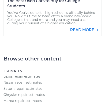
The Best Used Cars to Buy for College
Students
You’ve You’ve done it – high school is officially behind
you. Now it’s time to head off to a brand new world.
College is that and more and you may need a car
during your pursuit of a higher education....
READ MORE
Browse other content
ESTIMATES
Lexus repair estimates
Nissan repair estimates
Saturn repair estimates
Chrysler repair estimates
Mazda repair estimates