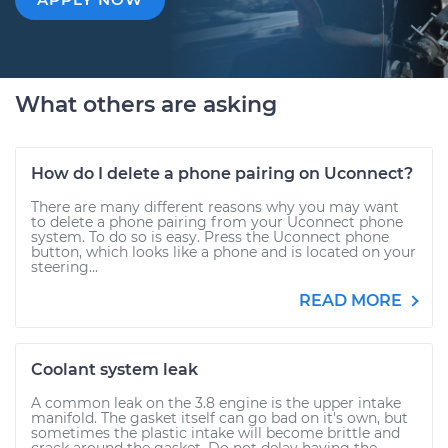
What others are asking
How do I delete a phone pairing on Uconnect?
There are many different reasons why you may want
to delete a phone pairing from your Uconnect phone
system. To do so is easy. Press the Uconnect phone
button, which looks like a phone and is located on your
steering...
READ MORE
Coolant system leak
A common leak on the 3.8 engine is the upper intake
manifold. The gasket itself can go bad on it's own, but
sometimes the plastic intake will become brittle and