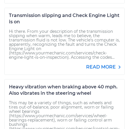
Transmission slipping and Check Engine Light
is on
Hi there. From your description of the transmission
slipping when warm, leads me to believe, the
transmission fluid is not low. The vehicle's computer is,
apparently, recognizing the fault and turns the Check
Engine Light on
(https://www.yourmechanic.com/services/check-
engine-light-is-on-inspection). Accessing the codes...
READ MORE
Heavy vibration when braking above 40 mph.
Also vibrates in the steering wheel
This may be a variety of things, such as wheels and
tires out-of-balance, poor alignment, worn or failing
wheel bearings
(https://www.yourmechanic.com/services/wheel-
bearings-replacement), worn or failing control arm
bushings
(https://www.yourmechanic.com/services/control-arm-