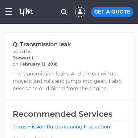
☰
GET A QUOTE
Q: Transmission leak
asked by
Stewart L
on
February 13, 2016
The transmission leaks. And the car will not
move; it just rolls and jumps into gear. It also
needs the oil drained from the engine.
Recommended Services
Transmission fluid is leaking Inspection