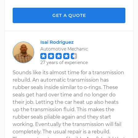
GET A QUOTE
Isai Rodriguez
Automotive Mechanic
27 years of experience
Sounds like its almost time for a transmission
rebuild. An automatic transmission has
rubber seals inside similar to o-rings. These
seals get hard over time and no longer do
their job. Letting the car heat up also heats
up the transmission fluid. This makes the
rubber seals pliable again and they start
working. Eventually the transmission will fail
completely. The usual repair is a rebuild.