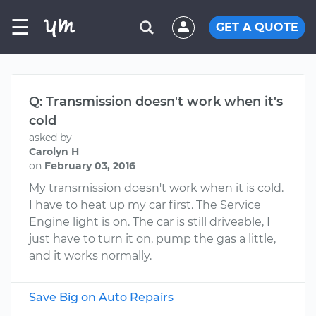
☰
GET A QUOTE
Q: Transmission doesn't work when it's
cold
asked by
Carolyn H
on
February 03, 2016
My transmission doesn't work when it is cold.
I have to heat up my car first. The Service
Engine light is on. The car is still driveable, I
just have to turn it on, pump the gas a little,
and it works normally.
Save Big on Auto Repairs