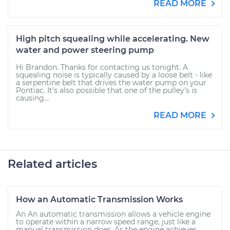
READ MORE
High pitch squealing while accelerating. New
water and power steering pump
Hi Brandon. Thanks for contacting us tonight. A
squealing noise is typically caused by a loose belt - like
a serpentine belt that drives the water pump on your
Pontiac. It's also possible that one of the pulley's is
causing...
READ MORE
Related articles
How an Automatic Transmission Works
An An automatic transmission allows a vehicle engine
to operate within a narrow speed range, just like a
manual transmission does. As the engine achieves