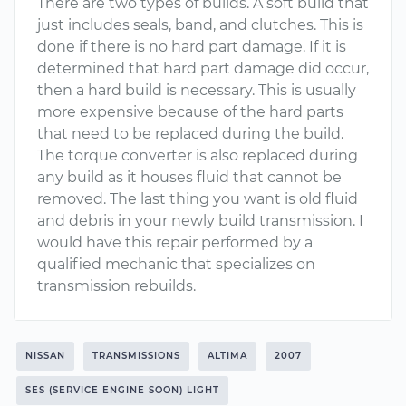
There are two types of builds. A soft build that
just includes seals, band, and clutches. This is
done if there is no hard part damage. If it is
determined that hard part damage did occur,
then a hard build is necessary. This is usually
more expensive because of the hard parts
that need to be replaced during the build.
The torque converter is also replaced during
any build as it houses fluid that cannot be
removed. The last thing you want is old fluid
and debris in your newly build transmission. I
would have this repair performed by a
qualified mechanic that specializes on
transmission rebuilds.
NISSAN
TRANSMISSIONS
ALTIMA
2007
SES (SERVICE ENGINE SOON) LIGHT