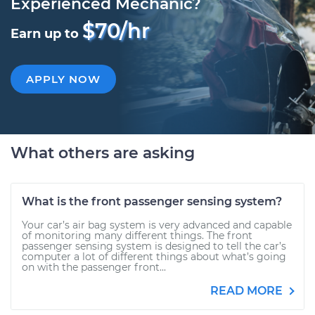
Experienced Mechanic?
$70/hr
Earn up to
APPLY NOW
What others are asking
What is the front passenger sensing system?
Your car’s air bag system is very advanced and capable
of monitoring many different things. The front
passenger sensing system is designed to tell the car’s
computer a lot of different things about what’s going
on with the passenger front...
READ MORE