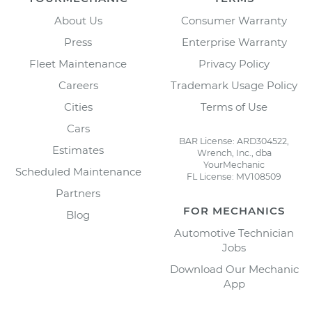
About Us
Consumer Warranty
Press
Enterprise Warranty
Fleet Maintenance
Privacy Policy
Careers
Trademark Usage Policy
Cities
Terms of Use
Cars
BAR License: ARD304522,
Estimates
Wrench, Inc., dba
YourMechanic
Scheduled Maintenance
FL License: MV108509
Partners
FOR MECHANICS
Blog
Automotive Technician
Jobs
Download Our Mechanic
App