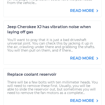
from the vehicle...
READ MORE
Jeep Cherokee XJ has vibration noise when
laying off gas
You'll want to pray that it is just a bad driveshaft
universal joint. You can check this by jacking it up in
the air, crawling under there and grabbing the shafts.
You will then pull on them, and if there...
READ MORE
Replace coolant reservoir
There will be a few bolts with ten millimeter heads. You
will need to remove these first. Usually, you will be
able to slide the reservoir out, but sometimes you will
need to remove the fan motors as a complete...
READ MORE