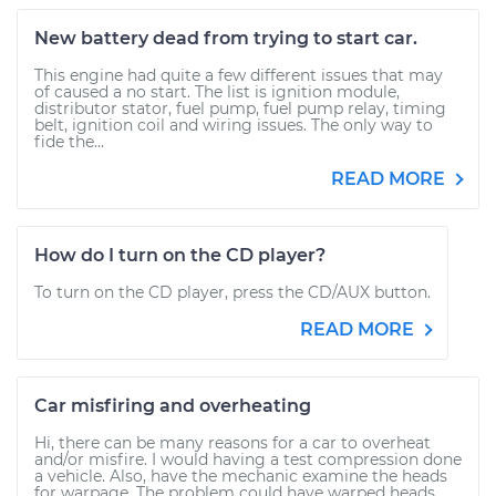
New battery dead from trying to start car.
This engine had quite a few different issues that may
of caused a no start. The list is ignition module,
distributor stator, fuel pump, fuel pump relay, timing
belt, ignition coil and wiring issues. The only way to
fide the...
READ MORE
How do I turn on the CD player?
To turn on the CD player, press the CD/AUX button.
READ MORE
Car misfiring and overheating
Hi, there can be many reasons for a car to overheat
and/or misfire. I would having a test compression done
a vehicle. Also, have the mechanic examine the heads
for warpage. The problem could have warped heads