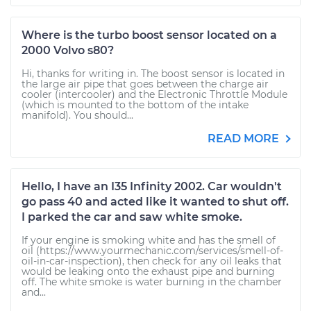
Where is the turbo boost sensor located on a
2000 Volvo s80?
Hi, thanks for writing in. The boost sensor is located in
the large air pipe that goes between the charge air
cooler (intercooler) and the Electronic Throttle Module
(which is mounted to the bottom of the intake
manifold). You should...
READ MORE
Hello, I have an I35 Infinity 2002. Car wouldn't
go pass 40 and acted like it wanted to shut off.
I parked the car and saw white smoke.
If your engine is smoking white and has the smell of
oil (https://www.yourmechanic.com/services/smell-of-
oil-in-car-inspection), then check for any oil leaks that
would be leaking onto the exhaust pipe and burning
off. The white smoke is water burning in the chamber
and...