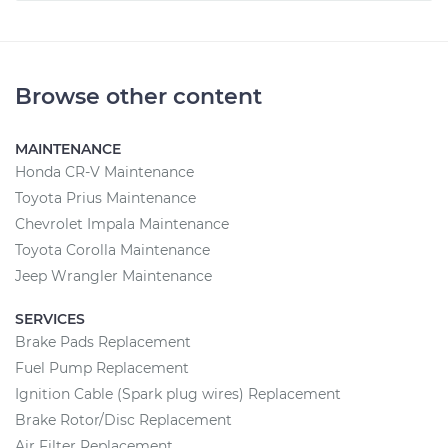
Browse other content
MAINTENANCE
Honda CR-V Maintenance
Toyota Prius Maintenance
Chevrolet Impala Maintenance
Toyota Corolla Maintenance
Jeep Wrangler Maintenance
SERVICES
Brake Pads Replacement
Fuel Pump Replacement
Ignition Cable (Spark plug wires) Replacement
Brake Rotor/Disc Replacement
Air Filter Replacement