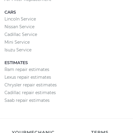
CARS
Lincoln Service
Nissan Service
Cadillac Service
Mini Service
Isuzu Service
ESTIMATES
Ram repair estimates
Lexus repair estimates
Chrysler repair estimates
Cadillac repair estimates
Saab repair estimates
YOURMECHANIC
TERMS