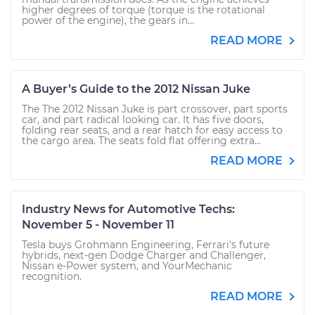
higher degrees of torque (torque is the rotational
power of the engine), the gears in...
READ MORE
A Buyer’s Guide to the 2012 Nissan Juke
The The 2012 Nissan Juke is part crossover, part sports
car, and part radical looking car. It has five doors,
folding rear seats, and a rear hatch for easy access to
the cargo area. The seats fold flat offering extra...
READ MORE
Industry News for Automotive Techs:
November 5 - November 11
Tesla buys Grohmann Engineering, Ferrari's future
hybrids, next-gen Dodge Charger and Challenger,
Nissan e-Power system, and YourMechanic
recognition.
READ MORE