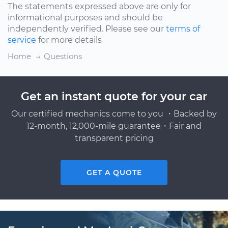
The statements expressed above are only for
informational purposes and should be
independently verified. Please see our
terms of
service
for more details
Home
Questions
Get an instant quote for your car
Our certified mechanics come to you ・Backed by
12-month, 12,000-mile guarantee・Fair and
transparent pricing
GET A QUOTE