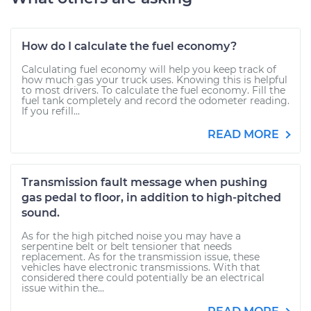
How do I calculate the fuel economy?
Calculating fuel economy will help you keep track of
how much gas your truck uses. Knowing this is helpful
to most drivers. To calculate the fuel economy. Fill the
fuel tank completely and record the odometer reading.
If you refill...
READ MORE
Transmission fault message when pushing
gas pedal to floor, in addition to high-pitched
sound.
As for the high pitched noise you may have a
serpentine belt or belt tensioner that needs
replacement. As for the transmission issue, these
vehicles have electronic transmissions. With that
considered there could potentially be an electrical
issue within the...