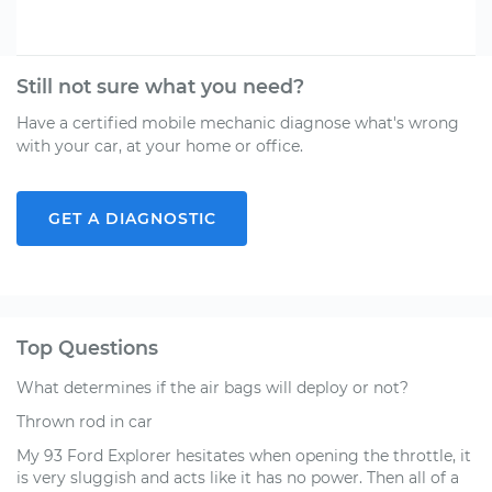
Still not sure what you need?
Have a certified mobile mechanic diagnose what's wrong
with your car, at your home or office.
GET A DIAGNOSTIC
Top Questions
What determines if the air bags will deploy or not?
Thrown rod in car
My 93 Ford Explorer hesitates when opening the throttle, it
is very sluggish and acts like it has no power. Then all of a