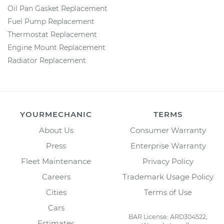
Oil Pan Gasket Replacement
Fuel Pump Replacement
Thermostat Replacement
Engine Mount Replacement
Radiator Replacement
YOURMECHANIC
TERMS
About Us
Consumer Warranty
Press
Enterprise Warranty
Fleet Maintenance
Privacy Policy
Careers
Trademark Usage Policy
Cities
Terms of Use
Cars
BAR License: ARD304522,
Estimates