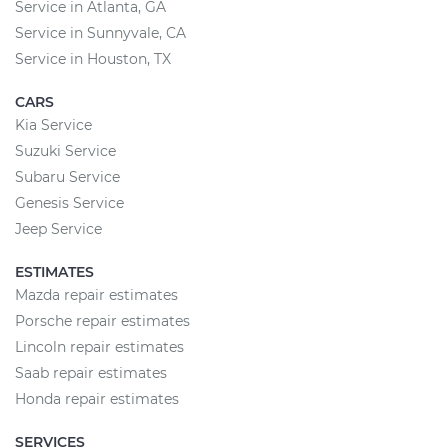
Service in Atlanta, GA
Service in Sunnyvale, CA
Service in Houston, TX
CARS
Kia Service
Suzuki Service
Subaru Service
Genesis Service
Jeep Service
ESTIMATES
Mazda repair estimates
Porsche repair estimates
Lincoln repair estimates
Saab repair estimates
Honda repair estimates
SERVICES