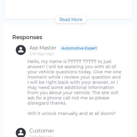
Read More
Responses
Ase Master
Automotive Expert
248 days ago
Hello, my name is \*\*\*\*\* \*\*\*\*\* to just
answer! I will be assisting you with all of
your vehicle questions today. Give me one
moment while I review your question and
I will be right back with your answer, or I
may need some additional information
from you about your vehicle. The site will
ask for a phone call not me so please
disregard thanks.
Will it unlock manually and at all doors?
Customer
248 days ago