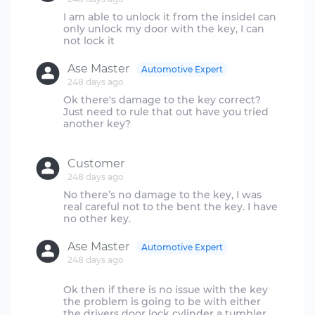
I am able to unlock it from the insideI can
only unlock my door with the key, I can
Ase Master
Automotive Expert
248 days ago
Ok there's damage to the key correct?
Just need to rule that out have you tried
another key?
Customer
248 days ago
No there’s no damage to the key, I was
real careful not to the bent the key. I have
Ase Master
Automotive Expert
248 days ago
Ok then if there is no issue with the key
the problem is going to be with either
the drivers door lock cylinder a tumbler