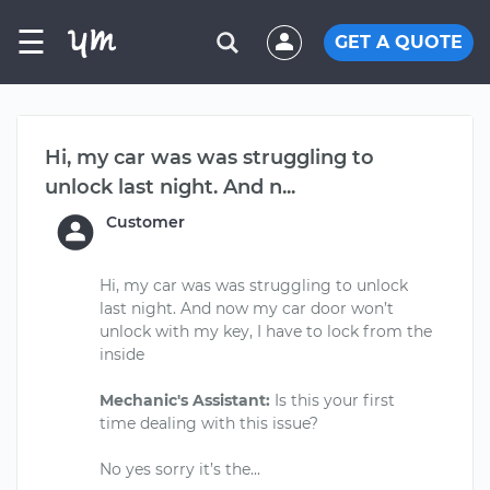
☰
GET A QUOTE
Hi, my car was was struggling to
unlock last night. And n...
Customer
Hi, my car was was struggling to unlock
last night. And now my car door won’t
unlock with my key, I have to lock from the
inside
Mechanic's Assistant:
Is this your first
time dealing with this issue?