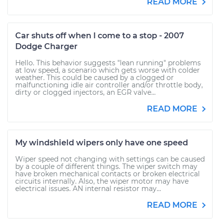
READ MORE
Car shuts off when I come to a stop - 2007
Dodge Charger
Hello. This behavior suggests "lean running" problems
at low speed, a scenario which gets worse with colder
weather. This could be caused by a clogged or
malfunctioning idle air controller and/or throttle body,
dirty or clogged injectors, an EGR valve...
READ MORE
My windshield wipers only have one speed
Wiper speed not changing with settings can be caused
by a couple of different things. The wiper switch may
have broken mechanical contacts or broken electrical
circuits internally. Also, the wiper motor may have
electrical issues. AN internal resistor may...
READ MORE