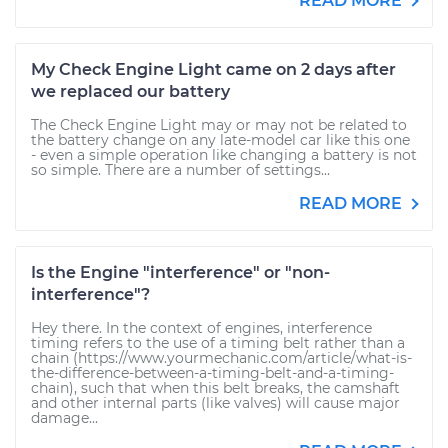
READ MORE
My Check Engine Light came on 2 days after
we replaced our battery
The Check Engine Light may or may not be related to
the battery change on any late-model car like this one
- even a simple operation like changing a battery is not
so simple. There are a number of settings...
READ MORE
Is the Engine "interference" or "non-
interference"?
Hey there. In the context of engines, interference
timing refers to the use of a timing belt rather than a
chain (https://www.yourmechanic.com/article/what-is-
the-difference-between-a-timing-belt-and-a-timing-
chain), such that when this belt breaks, the camshaft
and other internal parts (like valves) will cause major
damage...