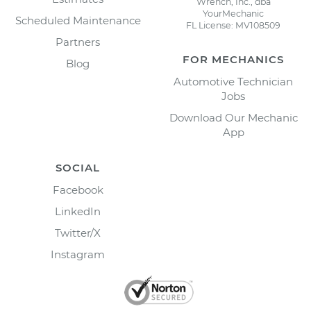
Wrench, Inc., dba
YourMechanic
Scheduled Maintenance
FL License: MV108509
Partners
FOR MECHANICS
Blog
Automotive Technician
Jobs
Download Our Mechanic
App
SOCIAL
Facebook
LinkedIn
Twitter/X
Instagram