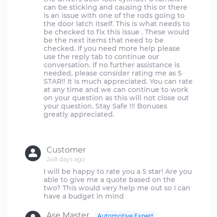
can be sticking and causing this or there
is an issue with one of the rods going to
the door latch itself. This is what needs to
be checked to fix this issue . These would
be the next items that need to be
checked. If you need more help please
use the reply tab to continue our
conversation. If no further assistance is
needed, please consider rating me as 5
STAR!! It is much appreciated. You can rate
at any time and we can continue to work
on your question as this will not close out
your question. Stay Safe !!! Bonuses
greatly appreciated.
Customer
248 days ago
I will be happy to rate you a 5 star! Are you
able to give me a quote based on the
two? This would very help me out so I can
Ase Master
Automotive Expert