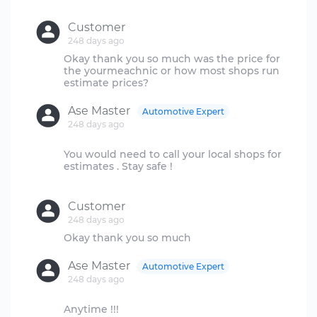
Customer
248 days ago
Okay thank you so much was the price for
the yourmeachnic or how most shops run
Ase Master
Automotive Expert
248 days ago
You would need to call your local shops for
estimates . Stay safe !
Customer
248 days ago
Ase Master
Automotive Expert
248 days ago
Anytime !!!