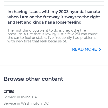
Im having issues with my 2003 hyundai sonata
when I am on the freeway it sways to the right
and left and kinda has a loose feeling
The first thing you want to do is check the tire
pressure. A tire that is low by just a few PSI can cause
the car to feel unstable. I've frequently had problems
with new tires that leak because of...
READ MORE
Browse other content
CITIES
Service in Irvine, CA
Service in Washington, DC