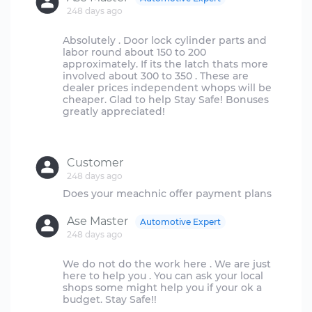
248 days ago
Absolutely . Door lock cylinder parts and
labor round about 150 to 200
approximately. If its the latch thats more
involved about 300 to 350 . These are
dealer prices independent whops will be
cheaper. Glad to help Stay Safe! Bonuses
greatly appreciated!
Customer
248 days ago
Ase Master
Automotive Expert
248 days ago
We do not do the work here . We are just
here to help you . You can ask your local
shops some might help you if your ok a
budget. Stay Safe!!