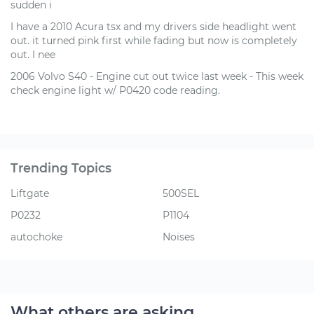
sudden i
I have a 2010 Acura tsx and my drivers side headlight went
out. it turned pink first while fading but now is completely
out. I nee
2006 Volvo S40 - Engine cut out twice last week - This week
check engine light w/ P0420 code reading.
Trending Topics
Liftgate
500SEL
P0232
P1104
autochoke
Noises
What others are asking