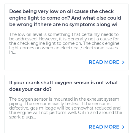
Does being very low on oil cause the check
engine light to come on? And what else could
be wrong if there are no symptoms along wi
The low oil level is something that certainly needs to
be addressed. However, it is generally not a cause for
the check engine light to come on. The check engine
light comes on when an electrical / electronic issues
in...
READ MORE
If your crank shaft oxygen sensor is out what
does your car do?
The oxygen sensor is mounted in the exhaust system
piping. The sensor is easily tested. If the sensor is
defective, gas mileage will be somewhat reduced and
the engine will not perform well. Oil in and around the
spark plugs...
READ MORE