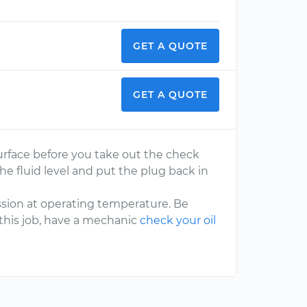
GET A QUOTE
GET A QUOTE
surface before you take out the check
the fluid level and put the plug back in
ssion at operating temperature. Be
g this job, have a mechanic
check your oil