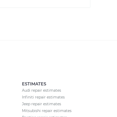
ESTIMATES
Audi repair estimates
Infiniti repair estimates
Jeep repair estimates
Mitsubishi repair estimates