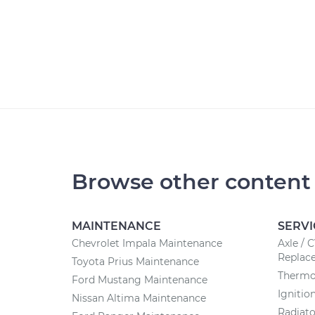
Browse other content
MAINTENANCE
SERVI
Chevrolet Impala Maintenance
Axle / 
Replac
Toyota Prius Maintenance
Thermo
Ford Mustang Maintenance
Ignitio
Nissan Altima Maintenance
Radiat