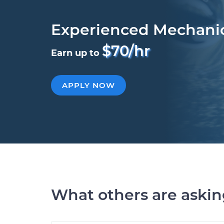
Experienced Mechani
$70/hr
Earn up to
APPLY NOW
What others are aski