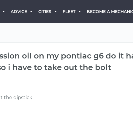
BECOME A MECHANI
ADVICE
CITIES
FLEET
sion oil on my pontiac g6 do it ha
o i have to take out the bolt
t the dipstick