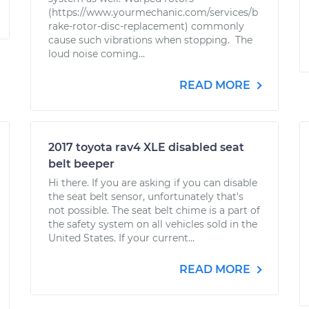
(https://www.yourmechanic.com/services/b
rake-rotor-disc-replacement) commonly
cause such vibrations when stopping. The
loud noise coming...
READ MORE
2017 toyota rav4 XLE disabled seat
belt beeper
Hi there. If you are asking if you can disable
the seat belt sensor, unfortunately that's
not possible. The seat belt chime is a part of
the safety system on all vehicles sold in the
United States. If your current...
READ MORE