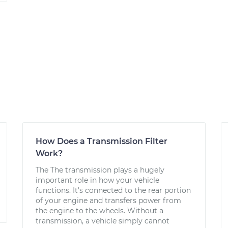
How Does a Transmission Filter
Work?
The The transmission plays a hugely
important role in how your vehicle
functions. It's connected to the rear portion
of your engine and transfers power from
the engine to the wheels. Without a
transmission, a vehicle simply cannot