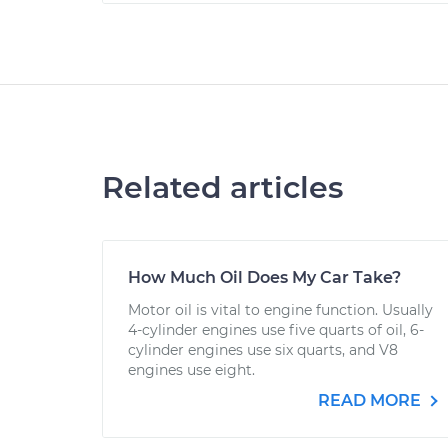
Related articles
How Much Oil Does My Car Take?
Motor oil is vital to engine function. Usually
4-cylinder engines use five quarts of oil, 6-
cylinder engines use six quarts, and V8
engines use eight.
READ MORE