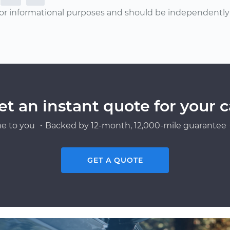
or informational purposes and should be independently v
et an instant quote for your c
e to you ・Backed by 12-month, 12,000-mile guarantee・
GET A QUOTE