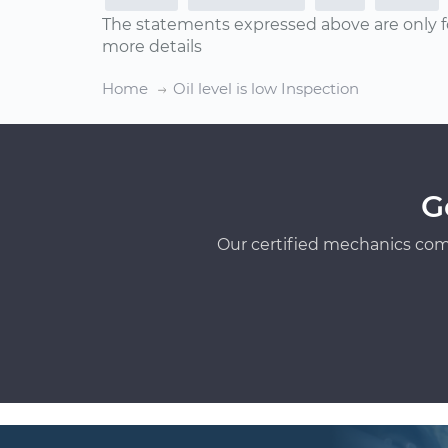
The statements expressed above are only f
more details
Home
Oil level is low Inspection
G
Our certified mechanics com