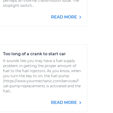
perhaps an internal transmission issue. The
stoplight switch...
READ MORE
Too long of a crank to start car
It sounds like you may have a fuel supply
problem in getting the proper amount of
fuel to the fuel injectors. As you know, when
you turn the key to on, the fuel pump
(https://www.yourmechanic.com/services/f
uel-pump-replacement) is activated and the
fuel...
READ MORE