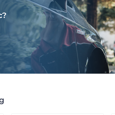
c?
ng