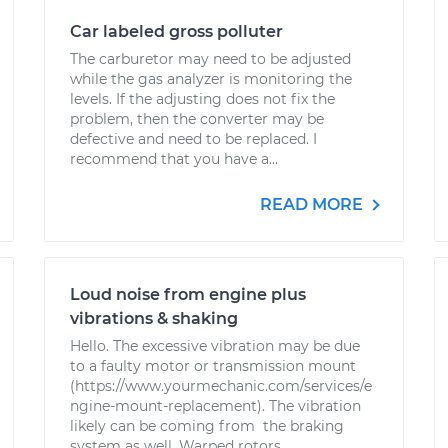
Car labeled gross polluter
The carburetor may need to be adjusted
while the gas analyzer is monitoring the
levels. If the adjusting does not fix the
problem, then the converter may be
defective and need to be replaced. I
recommend that you have a...
READ MORE
Loud noise from engine plus
vibrations & shaking
Hello. The excessive vibration may be due
to a faulty motor or transmission mount
(https://www.yourmechanic.com/services/e
ngine-mount-replacement). The vibration
likely can be coming from the braking
system as well. Warped rotors