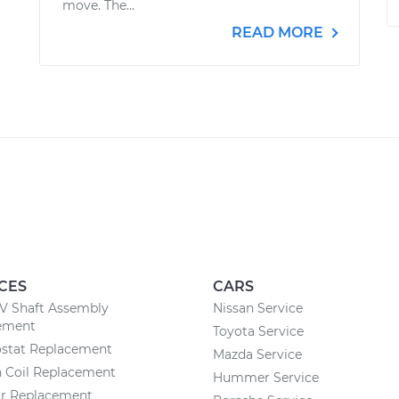
move. The...
READ MORE
CES
CARS
CV Shaft Assembly
Nissan Service
ement
Toyota Service
stat Replacement
Mazda Service
n Coil Replacement
Hummer Service
or Replacement