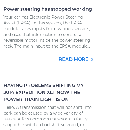
Power steering has stopped working
Your car has Electronic Power Steering
Assist (EPSA). In this system, the EPSA
module takes inputs from various sensors,
and uses that information to control a
reversible motor inside the power steering
rack. The main input to the EPSA module...
READ MORE
HAVING PROBLEMS SHIFTING MY
2014 EXPEDITION XLT NOW THE
POWER TRAIN LIGHT IS ON
Hello. A transmission that will not shift into
park can be caused by a wide variety of
issues. A few common causes are a faulty
stoplight switch, a bad shift solenoid, or