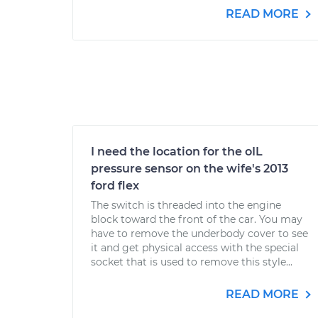
READ MORE
I need the location for the oIL
pressure sensor on the wife's 2013
ford flex
The switch is threaded into the engine
block toward the front of the car. You may
have to remove the underbody cover to see
it and get physical access with the special
socket that is used to remove this style...
READ MORE