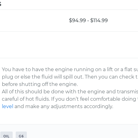
s
$94.99 - $114.99
You have to have the engine running on a lift or a flat 
plug or else the fluid will spill out. Then you can check 
before shutting off the engine.
All of this should be done with the engine and transmi
careful of hot fluids. If you don’t feel comfortable doin
level
and make any adjustments accordingly.
OIL
G6