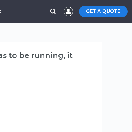
GET A QUOTE
C
s to be running, it