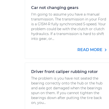
Car not changing gears
I'm going to assume you have a manual
transmission. The transmission in your Ford
is a G15M-R fully synchronized 5-speed. Your
problem could be with the clutch or clutch
hydraulics. If a transmission is hard to shift
into gear, or...
READ MORE
Driver front caliper rubbing rotor
The problem is you have not seated the
bearing correctly onto the hub or the hub
and axle got damaged when the bearings
spun on them. If you cannot tighten the
bearings down after putting the tire back
on, you...