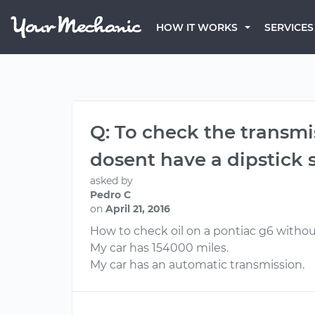
HOW IT WORKS
SERVICES
Q: To check the transmis
dosent have a dipstick s
asked by
Pedro C
on
April 21, 2016
How to check oil on a pontiac g6 withou
My car has 154000 miles.
My car has an automatic transmission.