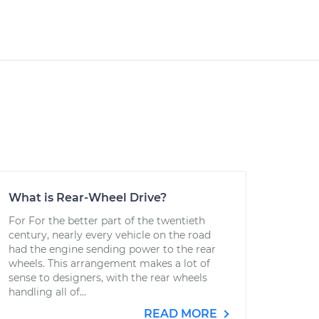
What is Rear-Wheel Drive?
For For the better part of the twentieth
century, nearly every vehicle on the road
had the engine sending power to the rear
wheels. This arrangement makes a lot of
sense to designers, with the rear wheels
handling all of...
READ MORE