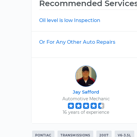
Recommended Service
Oil level is low Inspection
Or For Any Other Auto Repairs
Jay Safford
Automotive Mechanic
16 years of experience
PONTIAC
TRANSMISSIONS
2007
V6-3.5L