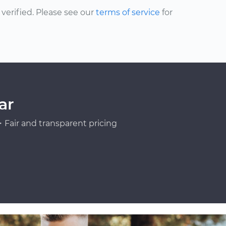
erified. Please see our
terms of service
for
ar
Fair and transparent pricing