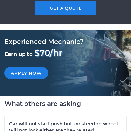
GET A QUOTE
Experienced Mechanic?
$70/hr
Earn up to
APPLY NOW
What others are asking
Car will not start push button steering wheel
will not lock either are they related.