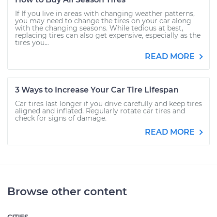
If If you live in areas with changing weather patterns,
you may need to change the tires on your car along
with the changing seasons. While tedious at best,
replacing tires can also get expensive, especially as the
tires you...
READ MORE
3 Ways to Increase Your Car Tire Lifespan
Car tires last longer if you drive carefully and keep tires
aligned and inflated. Regularly rotate car tires and
check for signs of damage.
READ MORE
Browse other content