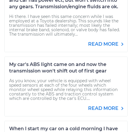
and car has power ect, but won't switch into
any gears. Transmission/engine fluids are ok.
Hi there. I have seen this same concern while I was
employed at a Toyota dealership. This sounds like the
transmission has failed internally; most likely the
internal brake band, solenoid, or valve body has failed.
The transmission will ultimately...
READ MORE
My car's ABS light came on and now the
transmission won't shift out of first gear
As you know, your vehicle is equipped with wheel
speed sensors at each of the four wheels which
monitor wheel speed while relaying this information
constantly to the ABS and traction control system
which are controlled by the car's ECU....
READ MORE
When I start my car on a cold morning I have