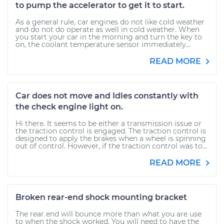
to pump the accelerator to get it to start.
As a general rule, car engines do not like cold weather
and do not do operate as well in cold weather. When
you start your car in the morning and turn the key to
on, the coolant temperature sensor immediately...
READ MORE
Car does not move and Idles constantly with
the check engine light on.
Hi there. It seems to be either a transmission issue or
the traction control is engaged. The traction control is
designed to apply the brakes when a wheel is spinning
out of control. However, if the traction control was to...
READ MORE
Broken rear-end shock mounting bracket
The rear end will bounce more than what you are use
to when the shock worked. You will need to have the