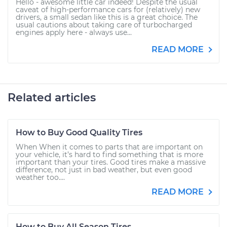
Hello - awesome little car indeed! Despite the usual
caveat of high-performance cars for (relatively) new
drivers, a small sedan like this is a great choice. The
usual cautions about taking care of turbocharged
engines apply here - always use...
READ MORE
Related articles
How to Buy Good Quality Tires
When When it comes to parts that are important on
your vehicle, it’s hard to find something that is more
important than your tires. Good tires make a massive
difference, not just in bad weather, but even good
weather too....
READ MORE
How to Buy All Season Tires