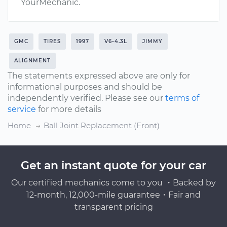
YourMechanic.
GMC
TIRES
1997
V6-4.3L
JIMMY
ALIGNMENT
The statements expressed above are only for
informational purposes and should be
independently verified. Please see our
terms of
service
for more details
Home
Ball Joint Replacement (Front)
Get an instant quote for your car
Our certified mechanics come to you ・Backed by
12-month, 12,000-mile guarantee・Fair and
transparent pricing