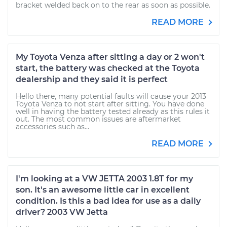
bracket welded back on to the rear as soon as possible.
READ MORE
My Toyota Venza after sitting a day or 2 won't
start, the battery was checked at the Toyota
dealership and they said it is perfect
Hello there, many potential faults will cause your 2013
Toyota Venza to not start after sitting. You have done
well in having the battery tested already as this rules it
out. The most common issues are aftermarket
accessories such as...
READ MORE
I'm looking at a VW JETTA 2003 1.8T for my
son. It's an awesome little car in excellent
condition. Is this a bad idea for use as a daily
driver? 2003 VW Jetta