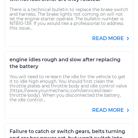
There is a technical bulletin to replace the brake switch
and harness. The brake lights not coming on will not
let the engine starter operate. The bulletin number is
NTB10-139. If you would like a professional to address
this issue...
READ MORE
engine idles rough and slow after replacing
the battery
You will need to re-learn the idle for the vehicle to get
it to idle high enough. You should first clean the
throttle plates and throttle body and idle control valve
(https://www.yourmechanic.com/services/clean-
throttle-body). When you disconnected the battery,
the idle control...
READ MORE
Failure to catch or switch gears, belts turning