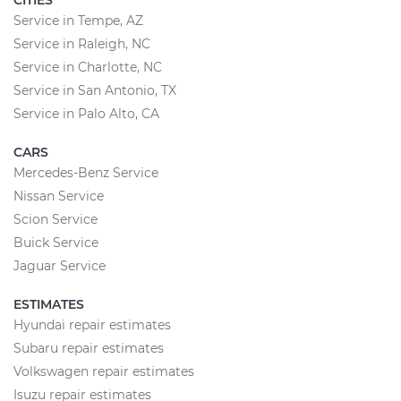
CITIES
Service in Tempe, AZ
Service in Raleigh, NC
Service in Charlotte, NC
Service in San Antonio, TX
Service in Palo Alto, CA
CARS
Mercedes-Benz Service
Nissan Service
Scion Service
Buick Service
Jaguar Service
ESTIMATES
Hyundai repair estimates
Subaru repair estimates
Volkswagen repair estimates
Isuzu repair estimates