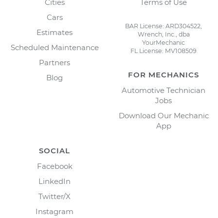
Cities
Terms of Use
Cars
BAR License: ARD304522,
Estimates
Wrench, Inc., dba
YourMechanic
Scheduled Maintenance
FL License: MV108509
Partners
FOR MECHANICS
Blog
Automotive Technician
Jobs
Download Our Mechanic
App
SOCIAL
Facebook
LinkedIn
Twitter/X
Instagram