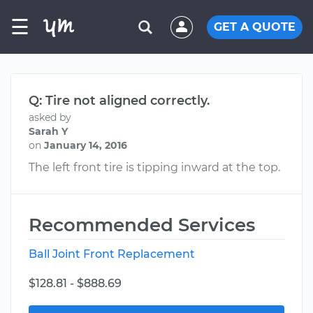
☰
GET A QUOTE
Q: Tire not aligned correctly.
asked by
Sarah Y
on
January 14, 2016
The left front tire is tipping inward at the top.
Recommended Services
Ball Joint Front Replacement
$128.81 - $888.69