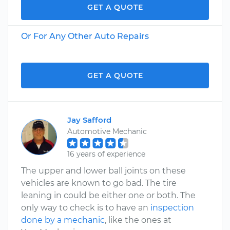
GET A QUOTE
Or For Any Other Auto Repairs
GET A QUOTE
Jay Safford
Automotive Mechanic
16 years of experience
The upper and lower ball joints on these
vehicles are known to go bad. The tire
leaning in could be either one or both. The
only way to check is to have an
inspection
done by a mechanic
, like the ones at