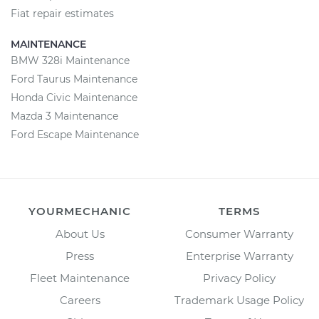
Fiat repair estimates
MAINTENANCE
BMW 328i Maintenance
Ford Taurus Maintenance
Honda Civic Maintenance
Mazda 3 Maintenance
Ford Escape Maintenance
YOURMECHANIC
TERMS
About Us
Consumer Warranty
Press
Enterprise Warranty
Fleet Maintenance
Privacy Policy
Careers
Trademark Usage Policy