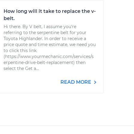
How long will it take to replace the v-
belt.
Hi there. By V belt, I assume you're
referring to the serpentine belt for your
Toyota Highlander. In order to receive a
price quote and time estimate, we need you
to click this link
(https://www.yourmechanic.com/services/s
erpentine-drive-belt-replacement) then
select the Get a...
READ MORE