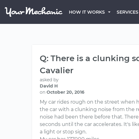
HOW IT WORKS
SERVICES
Q: There is a clunking 
Cavalier
asked by
David H
on
October 20, 2016
My car rides rough on the street when h
the car with a clunking noise from the r
noise had been there before that. There 
seconds until the car accelerates. It's lik
a light or stop sign.