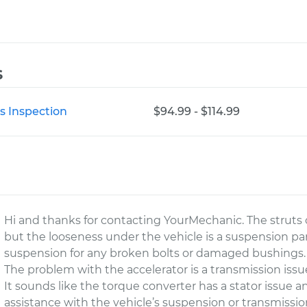
s
s Inspection
$94.99 - $114.99
Hi and thanks for contacting YourMechanic. The struts 
but the looseness under the vehicle is a suspension part
suspension for any broken bolts or damaged bushings.
The problem with the accelerator is a transmission issue
It sounds like the torque converter has a stator issue a
assistance with the vehicle’s suspension or transmissio