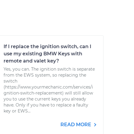
If I replace the ignition switch, can I
use my existing BMW Keys with
remote and valet key?
Yes, you can. The ignition switch is separate
from the EWS system, so replacing the
switch
(https://www.yourmechanic.com/services/i
gnition-switch-replacement) will still allow
you to use the current keys you already
have. Only if you have to replace a faulty
key or EWS...
READ MORE