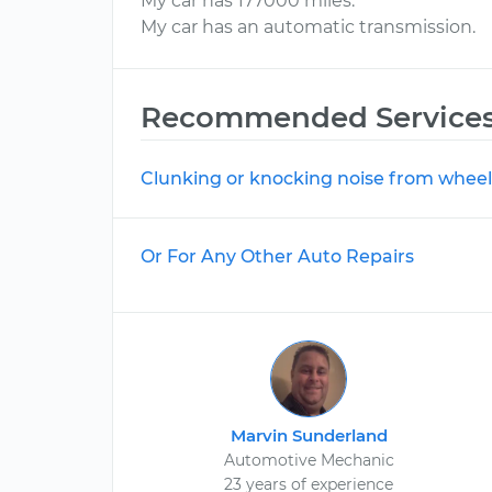
My car has 177000 miles.
My car has an automatic transmission.
Recommended Service
Clunking or knocking noise from wheel
Or For Any Other Auto Repairs
Marvin Sunderland
Automotive Mechanic
23 years of experience