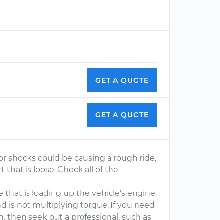
GET A QUOTE
GET A QUOTE
or shocks could be causing a rough ride,
 that is loose. Check all of the
 that is loading up the vehicle’s engine.
nd is not multiplying torque. If you need
n, then seek out a professional, such as