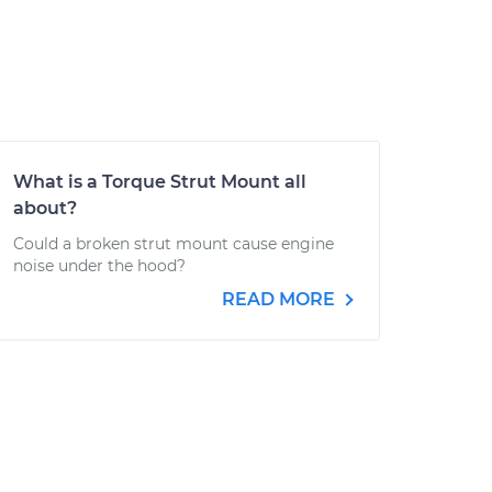
What is a Torque Strut Mount all
about?
Could a broken strut mount cause engine
noise under the hood?
READ MORE