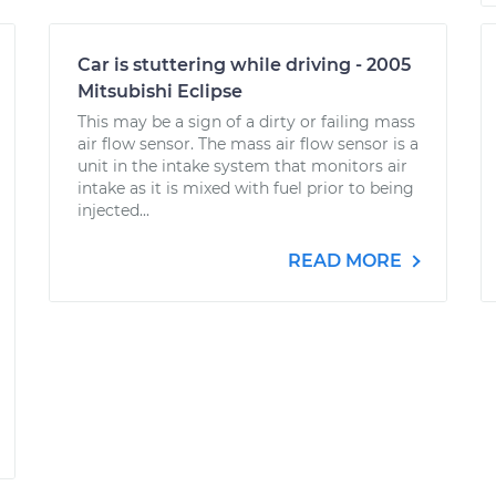
Car is stuttering while driving - 2005
Mitsubishi Eclipse
This may be a sign of a dirty or failing mass
air flow sensor. The mass air flow sensor is a
unit in the intake system that monitors air
intake as it is mixed with fuel prior to being
injected...
READ MORE