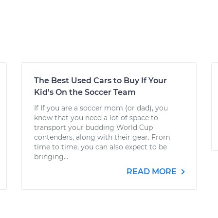
The Best Used Cars to Buy If Your
Kid's On the Soccer Team
If If you are a soccer mom (or dad), you
know that you need a lot of space to
transport your budding World Cup
contenders, along with their gear. From
time to time, you can also expect to be
bringing...
READ MORE