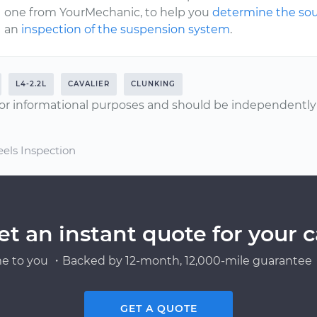
one from YourMechanic, to help you
determine the sou
an
inspection of the suspension system
.
L4-2.2L
CAVALIER
CLUNKING
or informational purposes and should be independently v
els Inspection
et an instant quote for your c
e to you ・Backed by 12-month, 12,000-mile guarantee・
GET A QUOTE