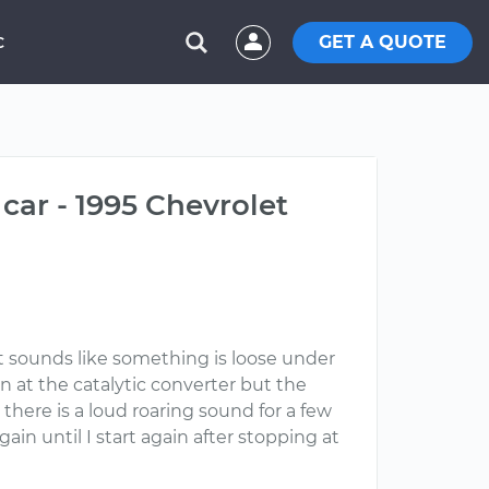
GET A QUOTE
C
car - 1995 Chevrolet
It sounds like something is loose under
n at the catalytic converter but the
here is a loud roaring sound for a few
gain until I start again after stopping at