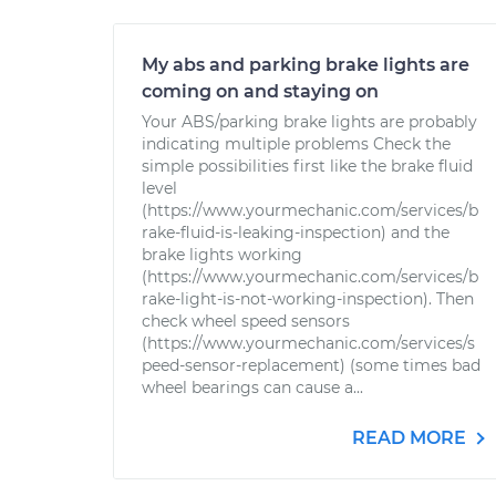
My abs and parking brake lights are
coming on and staying on
Your ABS/parking brake lights are probably
indicating multiple problems Check the
simple possibilities first like the brake fluid
level
(https://www.yourmechanic.com/services/b
rake-fluid-is-leaking-inspection) and the
brake lights working
(https://www.yourmechanic.com/services/b
rake-light-is-not-working-inspection). Then
check wheel speed sensors
(https://www.yourmechanic.com/services/s
peed-sensor-replacement) (some times bad
wheel bearings can cause a...
READ MORE