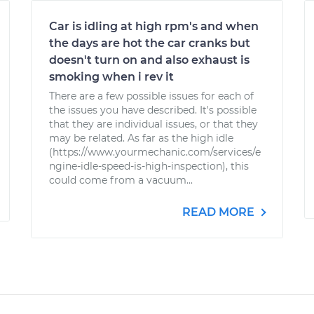
Car is idling at high rpm's and when
the days are hot the car cranks but
doesn't turn on and also exhaust is
smoking when i rev it
There are a few possible issues for each of
the issues you have described. It's possible
that they are individual issues, or that they
may be related. As far as the high idle
(https://www.yourmechanic.com/services/e
ngine-idle-speed-is-high-inspection), this
could come from a vacuum...
READ MORE