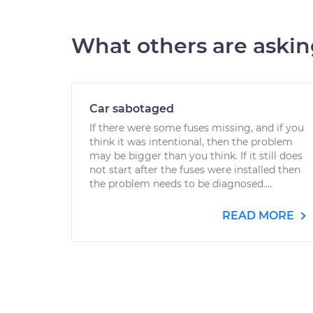
What others are aski
Car sabotaged
If there were some fuses missing, and if you
think it was intentional, then the problem
may be bigger than you think. If it still does
not start after the fuses were installed then
the problem needs to be diagnosed....
READ MORE