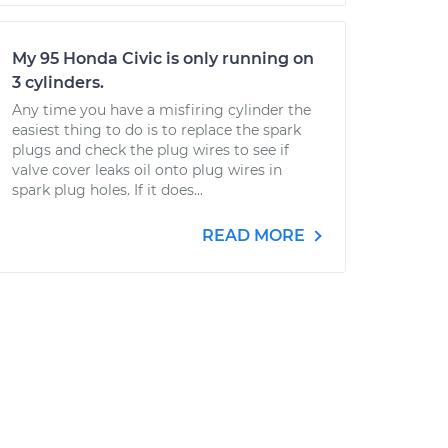
My 95 Honda Civic is only running on
3 cylinders.
Any time you have a misfiring cylinder the
easiest thing to do is to replace the spark
plugs and check the plug wires to see if
valve cover leaks oil onto plug wires in
spark plug holes. If it does...
READ MORE