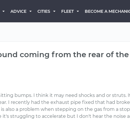
BECOME A MECHANI
ADVICE
CITIES
FLEET
sound coming from the rear of the 
itting bumps. I think it may need shocks and or struts. 
ear. I recently had the exhaust pipe fixed that had broke
is also a problem when stepping on the gas from a stop t
e it's struggling to accelerate but I don't hear the noise a