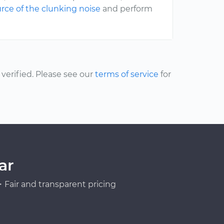
rce of the clunking noise
and perform
erified. Please see our
terms of service
for
ar
Fair and transparent pricing