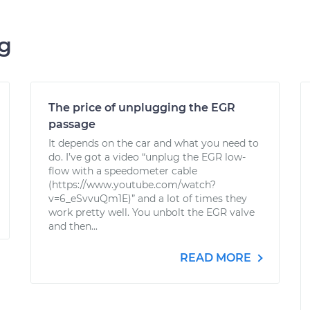
ng
The price of unplugging the EGR
passage
It depends on the car and what you need to
do. I’ve got a video “unplug the EGR low-
flow with a speedometer cable
(https://www.youtube.com/watch?
v=6_eSvvuQm1E)” and a lot of times they
work pretty well. You unbolt the EGR valve
and then...
READ MORE