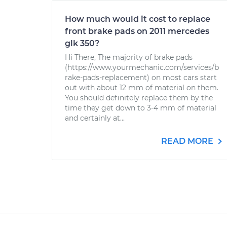
How much would it cost to replace
front brake pads on 2011 mercedes
glk 350?
Hi There, The majority of brake pads
(https://www.yourmechanic.com/services/b
rake-pads-replacement) on most cars start
out with about 12 mm of material on them.
You should definitely replace them by the
time they get down to 3-4 mm of material
and certainly at...
READ MORE