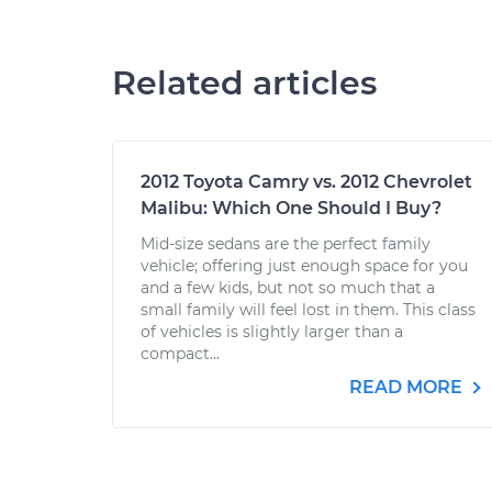
Related articles
2012 Toyota Camry vs. 2012 Chevrolet
Malibu: Which One Should I Buy?
Mid-size sedans are the perfect family
vehicle; offering just enough space for you
and a few kids, but not so much that a
small family will feel lost in them. This class
of vehicles is slightly larger than a
compact...
READ MORE