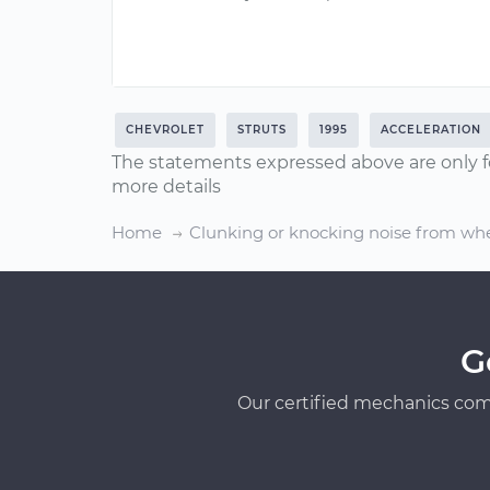
CHEVROLET
STRUTS
1995
ACCELERATION
The statements expressed above are only f
more details
Home
Clunking or knocking noise from whe
G
Our certified mechanics com