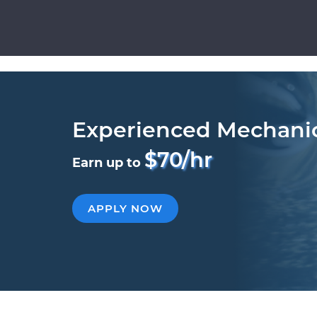
Experienced Mechani
$70/hr
Earn up to
APPLY NOW