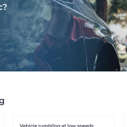
c?
ng
Vehicle rumbling at low speeds