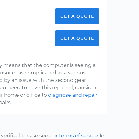
GET A QUOTE
GET A QUOTE
ally means that the computer is seeing a
nsor or as complicated as a serious
sed by an issue with the second gear
ou need to have this repaired, consider
r home or office to
diagnose and repair
airs.
erified. Please see our
terms of service
for