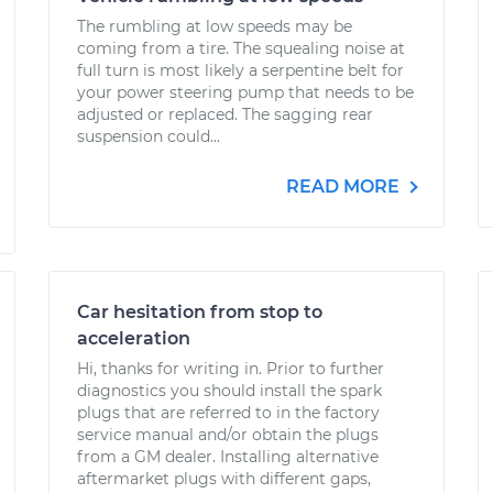
The rumbling at low speeds may be
coming from a tire. The squealing noise at
full turn is most likely a serpentine belt for
your power steering pump that needs to be
adjusted or replaced. The sagging rear
suspension could...
READ MORE
Car hesitation from stop to
acceleration
Hi, thanks for writing in. Prior to further
diagnostics you should install the spark
plugs that are referred to in the factory
service manual and/or obtain the plugs
from a GM dealer. Installing alternative
aftermarket plugs with different gaps,