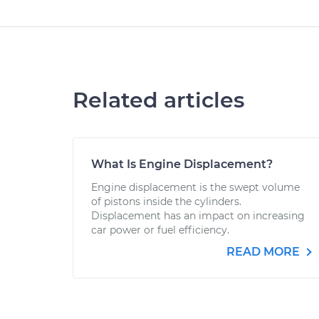
Related articles
What Is Engine Displacement?
Engine displacement is the swept volume
of pistons inside the cylinders.
Displacement has an impact on increasing
car power or fuel efficiency.
READ MORE