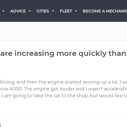
BECOME A MECHANI
ADVICE
CITIES
FLEET
are increasing more quickly than
 driving, and then the engine started revving up a lot. 
 4000. The engine got louder and I wasn't accelerating 
ll. I am going to take the car to the shop, but would lik
s