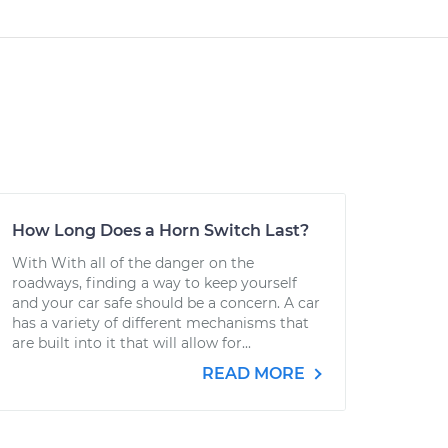
How Long Does a Horn Switch Last?
With With all of the danger on the
roadways, finding a way to keep yourself
and your car safe should be a concern. A car
has a variety of different mechanisms that
are built into it that will allow for...
READ MORE