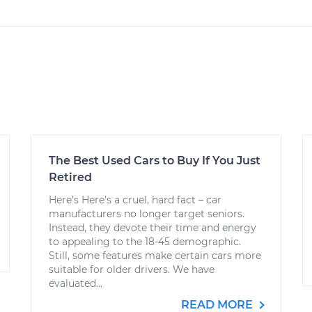
The Best Used Cars to Buy If You Just
Retired
Here’s Here’s a cruel, hard fact – car
manufacturers no longer target seniors.
Instead, they devote their time and energy
to appealing to the 18-45 demographic.
Still, some features make certain cars more
suitable for older drivers. We have
evaluated...
READ MORE