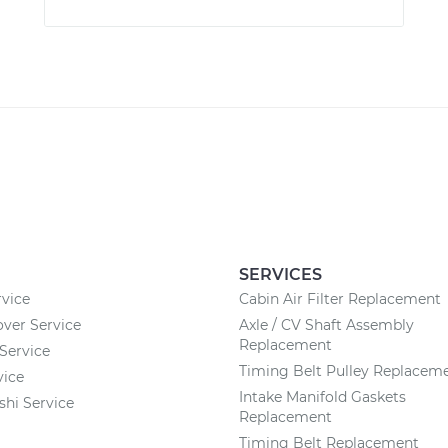
SERVICES
vice
Cabin Air Filter Replacement
ver Service
Axle / CV Shaft Assembly
Replacement
Service
Timing Belt Pulley Replacem
vice
Intake Manifold Gaskets
shi Service
Replacement
Timing Belt Replacement