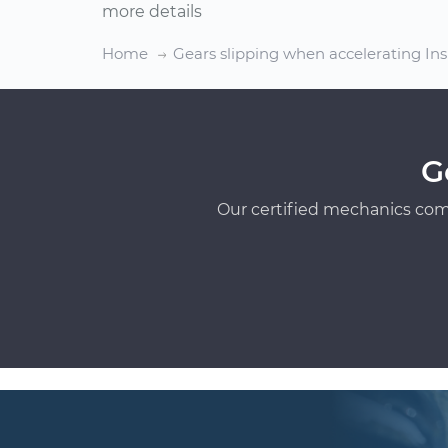
more details
Home
Gears slipping when accelerating In
G
Our certified mechanics com