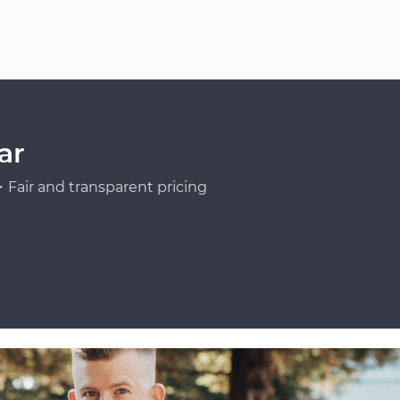
ar
Fair and transparent pricing