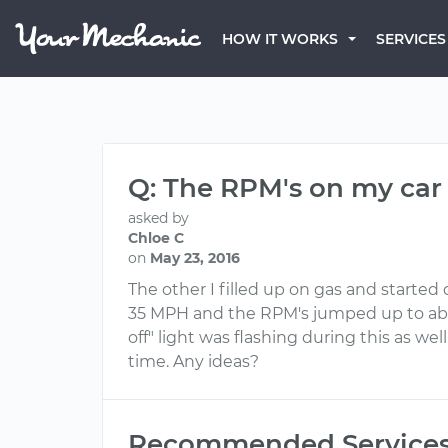
HOW IT WORKS
SERVICES
Q: The RPM's on my car 
asked by
Chloe C
on
May 23, 2016
The other I filled up on gas and started
35 MPH and the RPM's jumped up to above
off" light was flashing during this as we
time. Any ideas?
Recommended Service