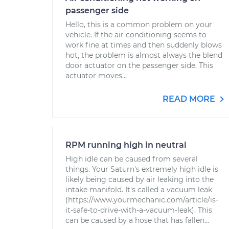
passenger side
Hello, this is a common problem on your
vehicle. If the air conditioning seems to
work fine at times and then suddenly blows
hot, the problem is almost always the blend
door actuator on the passenger side. This
actuator moves...
READ MORE
RPM running high in neutral
High idle can be caused from several
things. Your Saturn's extremely high idle is
likely being caused by air leaking into the
intake manifold. It's called a vacuum leak
(https://www.yourmechanic.com/article/is-
it-safe-to-drive-with-a-vacuum-leak). This
can be caused by a hose that has fallen...