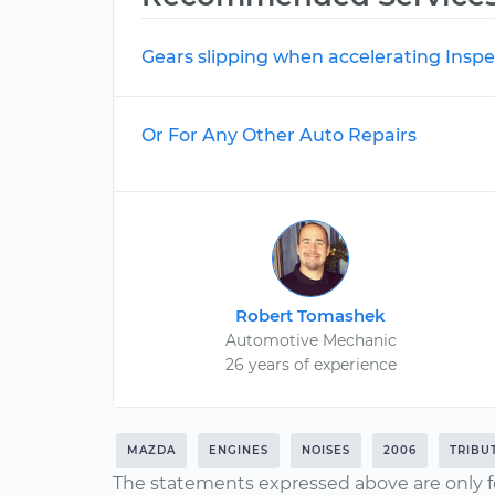
Gears slipping when accelerating Inspe
Or For Any Other Auto Repairs
Robert Tomashek
Automotive Mechanic
26 years of experience
MAZDA
ENGINES
NOISES
2006
TRIBU
The statements expressed above are only f