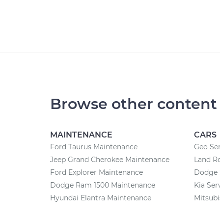
Browse other content
MAINTENANCE
CARS
Ford Taurus Maintenance
Geo Ser
Jeep Grand Cherokee Maintenance
Land Ro
Ford Explorer Maintenance
Dodge 
Dodge Ram 1500 Maintenance
Kia Ser
Hyundai Elantra Maintenance
Mitsubi