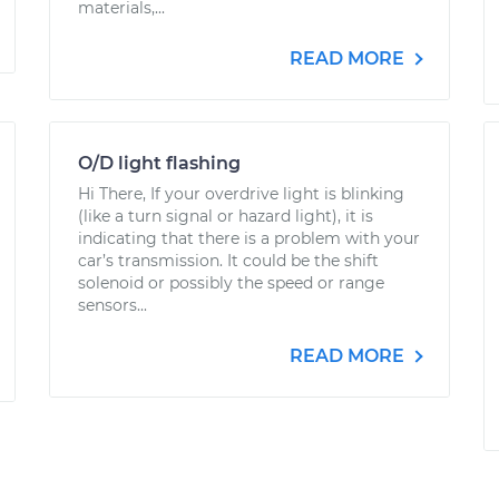
materials,...
READ MORE
O/D light flashing
Hi There, If your overdrive light is blinking
(like a turn signal or hazard light), it is
indicating that there is a problem with your
car’s transmission. It could be the shift
solenoid or possibly the speed or range
sensors...
READ MORE