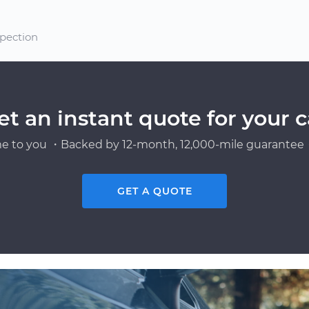
spection
et an instant quote for your c
e to you ・Backed by 12-month, 12,000-mile guarantee・
GET A QUOTE