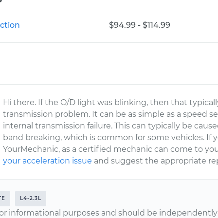
ction
$94.99 - $114.99
Hi there. If the O/D light was blinking, then that typic
transmission problem. It can be as simple as a speed se
internal transmission failure. This can typically be cau
band breaking, which is common for some vehicles. If y
YourMechanic, as a certified mechanic can come to you
your acceleration issue
and suggest the appropriate rep
TE
L4-2.3L
or informational purposes and should be independently v