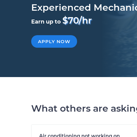
Experienced Mechani
$70/hr
Earn up to
APPLY NOW
What others are aski
Air conditioning not working on