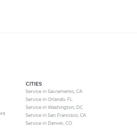
CITIES
Service in Sacramento, CA
Service in Orlando, FL
Service in Washington, DC
ent
Service in San Francisco, CA
Service in Denver, CO