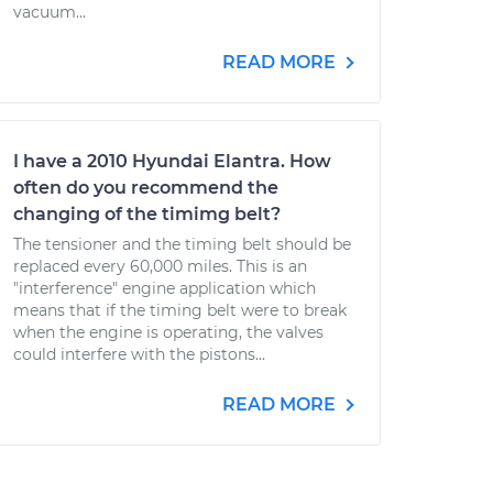
vacuum...
READ MORE
I have a 2010 Hyundai Elantra. How
often do you recommend the
changing of the timimg belt?
The tensioner and the timing belt should be
replaced every 60,000 miles. This is an
"interference" engine application which
means that if the timing belt were to break
when the engine is operating, the valves
could interfere with the pistons...
READ MORE