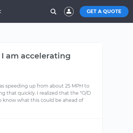
GET A QUOTE
C
 I am accelerating
I was speeding up from about 25 MPH to
that quickly. I realized that the "O/D
e to know what this could be ahead of