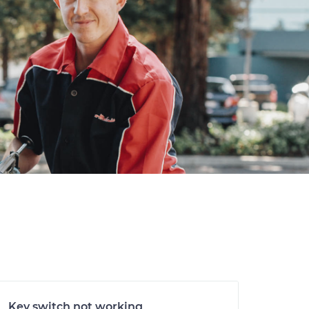
Key switch not working