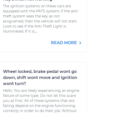
The ignition systems on these cars are
equipped with the PATS system; if the anti-
theft system sees the key as not
programed, then the vehicle will not start.
Look to see if the Anti-Theft Light is
illuminated. If it is,...
READ MORE
Wheel locked, brake pedal wont go
down, shift wont move and ignition
wont turn?
Hello. You are likely experiencing an engine
failure of some type. Do not let this scare
you at first. All of these systems that are
failing depend on the engine functioning
correctly in order to do their job. Without