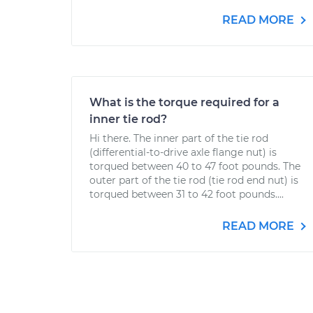
READ MORE
What is the torque required for a
inner tie rod?
Hi there. The inner part of the tie rod
(differential-to-drive axle flange nut) is
torqued between 40 to 47 foot pounds. The
outer part of the tie rod (tie rod end nut) is
torqued between 31 to 42 foot pounds....
READ MORE