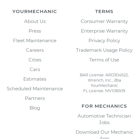
YOURMECHANIC
TERMS
About Us
Consumer Warranty
Press
Enterprise Warranty
Fleet Maintenance
Privacy Policy
Careers
Trademark Usage Policy
Cities
Terms of Use
Cars
BAR License: ARD304522,
Estimates
Wrench, Inc., dba
YourMechanic
Scheduled Maintenance
FL License: MV108509
Partners
FOR MECHANICS
Blog
Automotive Technician
Jobs
Download Our Mechanic
App