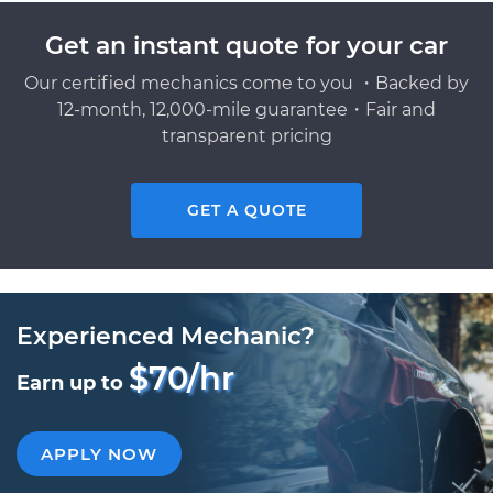
Get an instant quote for your car
Our certified mechanics come to you ・Backed by
12-month, 12,000-mile guarantee・Fair and
transparent pricing
GET A QUOTE
Experienced Mechanic?
$70/hr
Earn up to
APPLY NOW