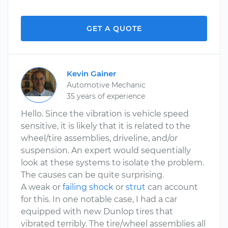
GET A QUOTE
Kevin Gainer
Automotive Mechanic
35 years of experience
Hello. Since the vibration is vehicle speed
sensitive, it is likely that it is related to the
wheel/tire assemblies, driveline, and/or
suspension. An expert would sequentially
look at these systems to isolate the problem.
The causes can be quite surprising.
A weak or
failing shock
or
strut
can account
for this. In one notable case, I had a car
equipped with new Dunlop tires that
vibrated terribly. The tire/wheel assemblies all