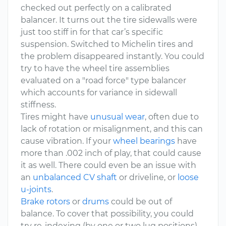
checked out perfectly on a calibrated
balancer. It turns out the tire sidewalls were
just too stiff in for that car’s specific
suspension. Switched to Michelin tires and
the problem disappeared instantly. You could
try to have the wheel tire assemblies
evaluated on a "road force" type balancer
which accounts for variance in sidewall
stiffness.
Tires might have
unusual wear
, often due to
lack of rotation or misalignment, and this can
cause vibration. If your
wheel bearings
have
more than .002 inch of play, that could cause
it as well. There could even be an issue with
an
unbalanced CV shaft
or driveline, or
loose
u-joints
.
Brake rotors
or
drums
could be out of
balance. To cover that possibility, you could
try re-indexing (by one or two lug positions)