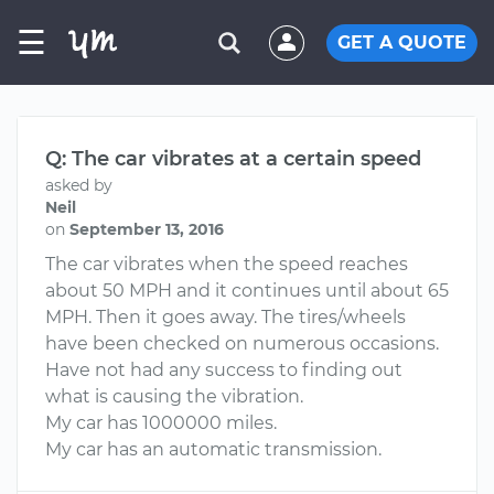
☰
GET A QUOTE
Q: The car vibrates at a certain speed
asked by
Neil
on
September 13, 2016
The car vibrates when the speed reaches
about 50 MPH and it continues until about 65
MPH. Then it goes away. The tires/wheels
have been checked on numerous occasions.
Have not had any success to finding out
what is causing the vibration.
My car has 1000000 miles.
My car has an automatic transmission.