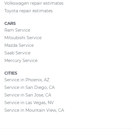
Volkswagen repair estimates
Toyota repair estimates
CARS
Ram Service
Mitsubishi Service
Mazda Service
Saab Service
Mercury Service
CITIES
Service in Phoenix, AZ
Service in San Diego, CA
Service in San Jose, CA
Service in Las Vegas, NV
Service in Mountain View, CA