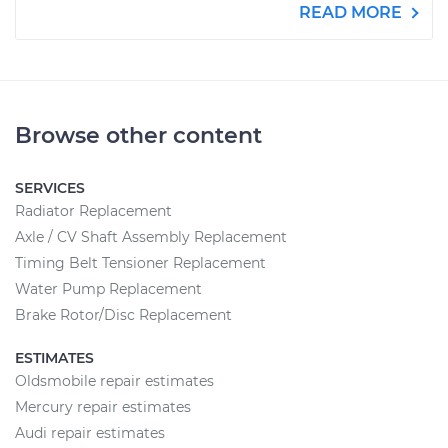
READ MORE
Browse other content
SERVICES
Radiator Replacement
Axle / CV Shaft Assembly Replacement
Timing Belt Tensioner Replacement
Water Pump Replacement
Brake Rotor/Disc Replacement
ESTIMATES
Oldsmobile repair estimates
Mercury repair estimates
Audi repair estimates