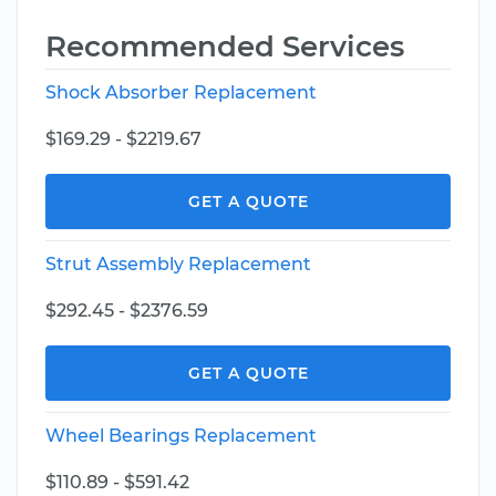
Recommended Services
Shock Absorber Replacement
$169.29 - $2219.67
GET A QUOTE
Strut Assembly Replacement
$292.45 - $2376.59
GET A QUOTE
Wheel Bearings Replacement
$110.89 - $591.42