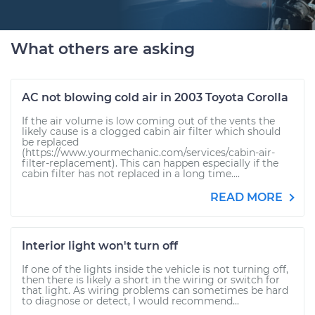
What others are asking
AC not blowing cold air in 2003 Toyota Corolla
If the air volume is low coming out of the vents the
likely cause is a clogged cabin air filter which should
be replaced
(https://www.yourmechanic.com/services/cabin-air-
filter-replacement). This can happen especially if the
cabin filter has not replaced in a long time....
READ MORE
Interior light won't turn off
If one of the lights inside the vehicle is not turning off,
then there is likely a short in the wiring or switch for
that light. As wiring problems can sometimes be hard
to diagnose or detect, I would recommend...