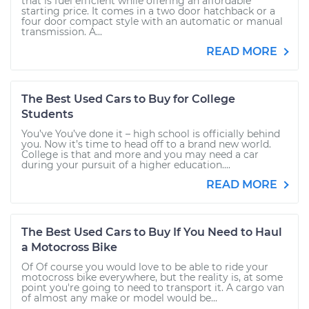
that is fuel efficient while offering an affordable
starting price. It comes in a two door hatchback or a
four door compact style with an automatic or manual
transmission. A...
READ MORE
The Best Used Cars to Buy for College
Students
You’ve You’ve done it – high school is officially behind
you. Now it’s time to head off to a brand new world.
College is that and more and you may need a car
during your pursuit of a higher education....
READ MORE
The Best Used Cars to Buy If You Need to Haul
a Motocross Bike
Of Of course you would love to be able to ride your
motocross bike everywhere, but the reality is, at some
point you're going to need to transport it. A cargo van
of almost any make or model would be...