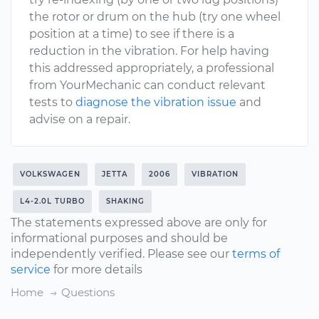
the rotor or drum on the hub (try one wheel
position at a time) to see if there is a
reduction in the vibration. For help having
this addressed appropriately, a professional
from YourMechanic can conduct relevant
tests to
diagnose the vibration issue
and
advise on a repair.
VOLKSWAGEN
JETTA
2006
VIBRATION
L4-2.0L TURBO
SHAKING
The statements expressed above are only for
informational purposes and should be
independently verified. Please see our
terms of
service
for more details
Home
Questions