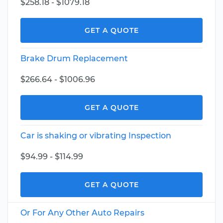
$258.18 - $1079.18
GET A QUOTE
Brake Drum Replacement
$266.64 - $1006.96
GET A QUOTE
Car is shaking or vibrating Inspection
$94.99 - $114.99
GET A QUOTE
Or For Any Other Auto Repairs