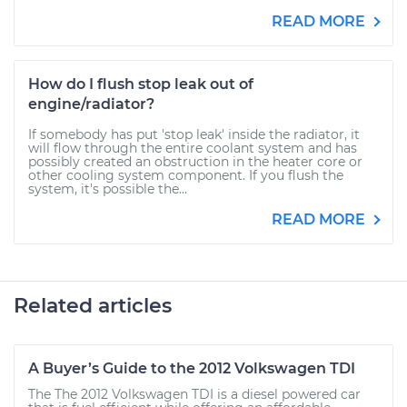
READ MORE
How do I flush stop leak out of
engine/radiator?
If somebody has put 'stop leak' inside the radiator, it
will flow through the entire coolant system and has
possibly created an obstruction in the heater core or
other cooling system component. If you flush the
system, it's possible the...
READ MORE
Related articles
A Buyer’s Guide to the 2012 Volkswagen TDI
The The 2012 Volkswagen TDI is a diesel powered car