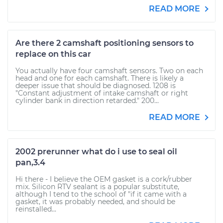
READ MORE
Are there 2 camshaft positioning sensors to
replace on this car
You actually have four camshaft sensors. Two on each
head and one for each camshaft. There is likely a
deeper issue that should be diagnosed. 1208 is
"Constant adjustment of intake camshaft or right
cylinder bank in direction retarded." 200...
READ MORE
2002 prerunner what do i use to seal oil
pan,3.4
Hi there - I believe the OEM gasket is a cork/rubber
mix. Silicon RTV sealant is a popular substitute,
although I tend to the school of "if it came with a
gasket, it was probably needed, and should be
reinstalled...