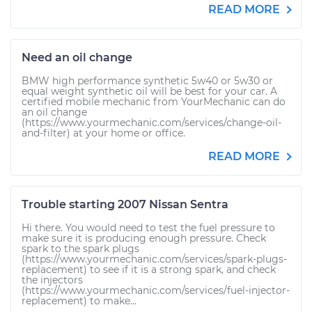
READ MORE
Need an oil change
BMW high performance synthetic 5w40 or 5w30 or
equal weight synthetic oil will be best for your car. A
certified mobile mechanic from YourMechanic can do
an oil change
(https://www.yourmechanic.com/services/change-oil-
and-filter) at your home or office.
READ MORE
Trouble starting 2007 Nissan Sentra
Hi there. You would need to test the fuel pressure to
make sure it is producing enough pressure. Check
spark to the spark plugs
(https://www.yourmechanic.com/services/spark-plugs-
replacement) to see if it is a strong spark, and check
the injectors
(https://www.yourmechanic.com/services/fuel-injector-
replacement) to make...