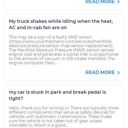
READ MORE
My truck shakes while idling when the heat,
AC and in-cab fan are on
This may be a sign of a faulty MAP sensor
(https://www.yourmechanic.com/services/manifold-
absolute-pressure-sensor-map-sensor-replacement).
The Manifold Absolute Pressure (MAP) sensor senses
engine load and generates a signal that is proportional
to the amount of vacuum in the intake manifold. The
engine computer then...
READ MORE
my car is stuck in park and break pedal is
tight?
Hello, thank you for writing in. There are typically three
different components that serve as safety devices for
vehicles with automatic transmissions. These make
sure the vehicle is not taken out of gear unless
intended to, which is a good...