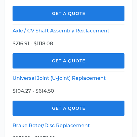
GET A QUOTE
Axle / CV Shaft Assembly Replacement
$216.91 - $1118.08
GET A QUOTE
Universal Joint (U-joint) Replacement
$104.27 - $614.50
GET A QUOTE
Brake Rotor/Disc Replacement