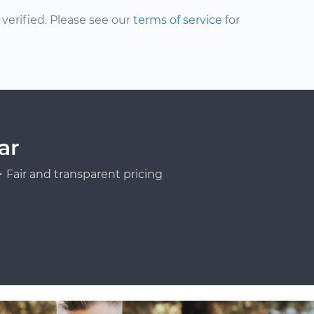
erified. Please see our
terms of service
for
ar
Fair and transparent pricing