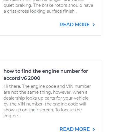
quiet braking. The brake rotors should have
a criss-cross looking surface finish...
READ MORE
how to find the engine number for
accord v6 2000
Hi there. The engine code and VIN number
are not the same thing, however, when a
dealership looks up parts for your vehicle
by the VIN number, the engine code will
show up on their screen. To locate the
engine...
READ MORE