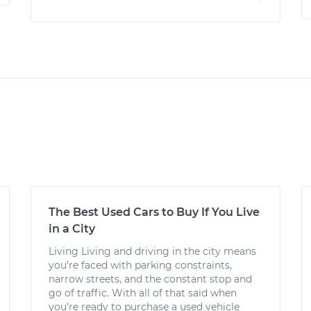
The Best Used Cars to Buy If You Live
in a City
Living Living and driving in the city means
you’re faced with parking constraints,
narrow streets, and the constant stop and
go of traffic. With all of that said when
you’re ready to purchase a used vehicle