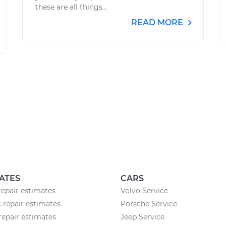
these are all things...
READ MORE
ATES
CARS
epair estimates
Volvo Service
c repair estimates
Porsche Service
repair estimates
Jeep Service