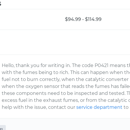
s
$94.99 - $114.99
Hello, thank you for writing in. The code P0421 means 
with the fumes being to rich. This can happen when th
fuel not to burn correctly, when the catalytic converter
when the oxygen sensor that reads the fumes has failed
these components need to be inspected and tested. The 
excess fuel in the exhaust fumes, or from the catalytic 
help with the issue, contact our
service department
to
21