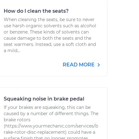
How do I clean the seats?
When cleaning the seats, be sure to never
use harsh organic solvents such as alcohol
or benzene. These kinds of solvents can
cause damage to both the seats and the
seat warmers. Instead, use a soft cloth and
a mild...
READ MORE
Squeaking noise in brake pedal
If your brakes are squeaking, this can be
caused by a number of different things. The
brake rotors
(https://www.yourmechanic.com/services/b
rake-rotor-disc-replacement) could have a
surface finish that no longer promotes