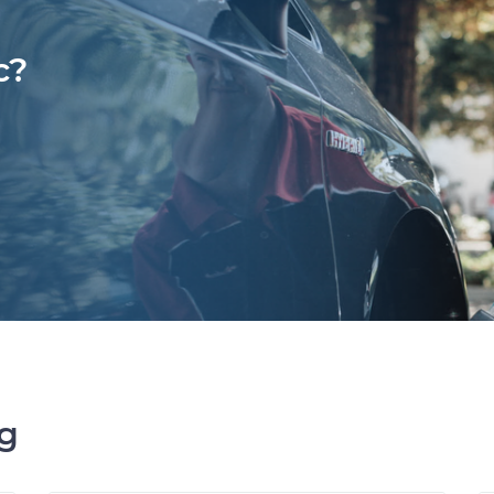
c?
ng