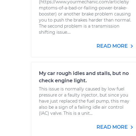
(https://www.yourmechanic.com/article/sy
mptoms-of-a-bad-or-failing-power-brake-
booster) or another brake problem causing
you to push the brakes harder than normal.
The second problem is a transmission
shifting issue....
READ MORE
My car rough idles and stalls, but no
check engine light.
This issue is normally caused by low fuel
pressure or a faulty injector, but since you
have just replaced the fuel pump, this may
also be a sign of a failing idle air control
(IAC) valve. This is a unit...
READ MORE