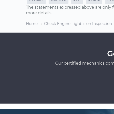
The statements expressed above are only f
more details
Home
Check Engine Light is on Inspection
G
Our certified mechanics com