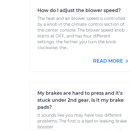
How do I adjust the blower speed?
The heat and air blower speed is controlled
by a knob in the climate control section of
the center console. The blower speed knob
starts at OFF, and has four different
settings. the farther you turn the knob
clockwise, the...
READ MORE
My brakes are hard to press and it's
stuck under 2nd gear. Is it my brake
pads?
It sounds like you may have two different
problems. The first is a bad or leaking brake
booster