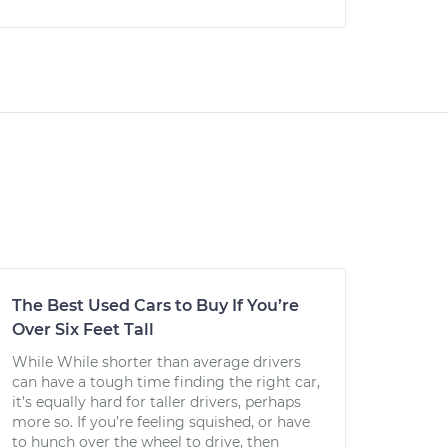
The Best Used Cars to Buy If You’re
Over Six Feet Tall
While While shorter than average drivers
can have a tough time finding the right car,
it’s equally hard for taller drivers, perhaps
more so. If you’re feeling squished, or have
to hunch over the wheel to drive, then