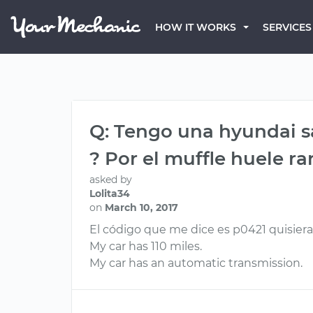
HOW IT WORKS
SERVICES
Q: Tengo una hyundai sa
? Por el muffle huele ra
asked by
Lolita34
on
March 10, 2017
El código que me dice es p0421 quisier
My car has 110 miles.
My car has an automatic transmission.