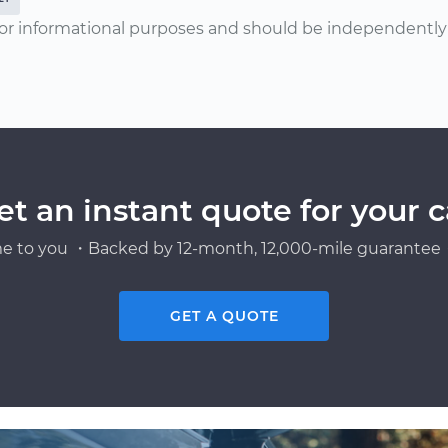
or informational purposes and should be independently v
et an instant quote for your c
e to you ・Backed by 12-month, 12,000-mile guarantee・
GET A QUOTE