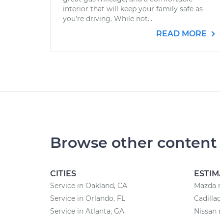
interior that will keep your family safe as
you’re driving. While not...
READ MORE
Browse other content
CITIES
ESTIM
Service in Oakland, CA
Mazda r
Service in Orlando, FL
Cadilla
Service in Atlanta, GA
Nissan 