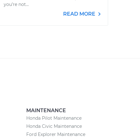
you’re not...
READ MORE
MAINTENANCE
Honda Pilot Maintenance
Honda Civic Maintenance
Ford Explorer Maintenance