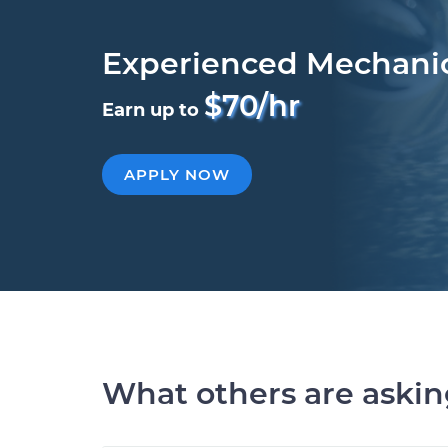
Experienced Mechani
$70/hr
Earn up to
APPLY NOW
What others are aski