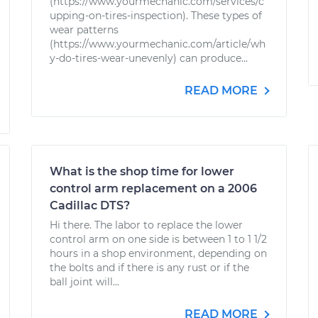
(https://www.yourmechanic.com/services/c
upping-on-tires-inspection). These types of
wear patterns
(https://www.yourmechanic.com/article/wh
y-do-tires-wear-unevenly) can produce...
READ MORE
What is the shop time for lower
control arm replacement on a 2006
Cadillac DTS?
Hi there. The labor to replace the lower
control arm on one side is between 1 to 1 1/2
hours in a shop environment, depending on
the bolts and if there is any rust or if the
ball joint will...
READ MORE