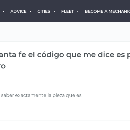
BECOME A MECHANI
ADVICE
CITIES
FLEET
nta fe el código que me dice es 
ro
a saber exactamente la pieza que es