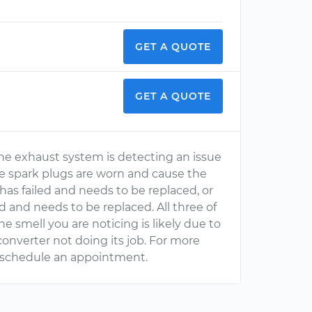
GET A QUOTE
GET A QUOTE
the exhaust system is detecting an issue
e spark plugs are worn and cause the
 has failed and needs to be replaced, or
 and needs to be replaced. All three of
smell you are noticing is likely due to
converter not doing its job. For more
 schedule an appointment.