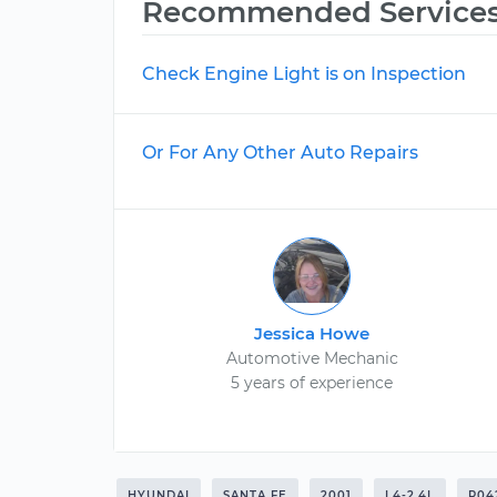
Recommended Service
Check Engine Light is on Inspection
Or For Any Other Auto Repairs
Jessica Howe
Automotive Mechanic
5 years of experience
HYUNDAI
SANTA FE
2001
L4-2.4L
P04