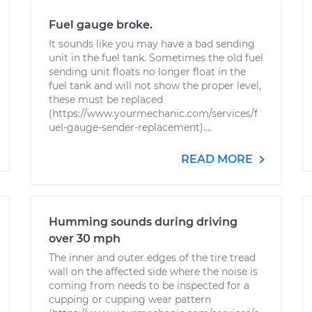
Fuel gauge broke.
It sounds like you may have a bad sending
unit in the fuel tank. Sometimes the old fuel
sending unit floats no longer float in the
fuel tank and will not show the proper level,
these must be replaced
(https://www.yourmechanic.com/services/f
uel-gauge-sender-replacement)....
READ MORE
Humming sounds during driving
over 30 mph
The inner and outer edges of the tire tread
wall on the affected side where the noise is
coming from needs to be inspected for a
cupping or cupping wear pattern