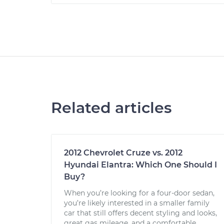
Related articles
2012 Chevrolet Cruze vs. 2012
Hyundai Elantra: Which One Should I
Buy?
When you’re looking for a four-door sedan,
you’re likely interested in a smaller family
car that still offers decent styling and looks,
great gas mileage, and a comfortable