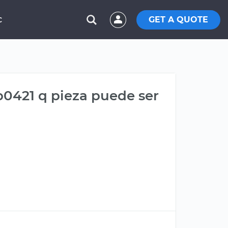
GET A QUOTE
C
p0421 q pieza puede ser