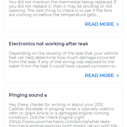
You did not mention the thermostat being replaced. If
you did not replace it, then it may be sticking or not
opening. The next thing to check is to see if the fans
are coming on before the temperature gets...
READ MORE
Electronics not working after leak
Depending on the severity of the leak that your vehicle
had can help determine how much damage occurred
from the leak. If any of the wiring was exposed to the
water from the leak it could have caused corrosion or...
READ MORE
Pinging sound a
Hey there, thanks for writing in about your 2012
Cadillac Escalade. A pinging noise is typically used to
refer to spark knock or a damaged engine running
condition. Did the Check Engine Light
(https://www.yourmechanic.com/article/what-does-
the-check-engine-warning-light-mean) return with the