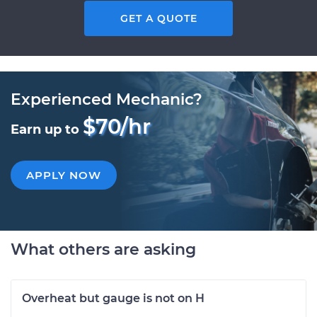
GET A QUOTE
Experienced Mechanic?
$70/hr
Earn up to
APPLY NOW
What others are asking
Overheat but gauge is not on H