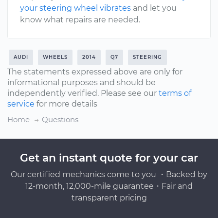
your steering wheel vibrates
and let you
know what repairs are needed.
AUDI
WHEELS
2014
Q7
STEERING
The statements expressed above are only for
informational purposes and should be
independently verified. Please see our
terms of
service
for more details
Home
Questions
Get an instant quote for your car
Our certified mechanics come to you ・Backed by
12-month, 12,000-mile guarantee・Fair and
transparent pricing