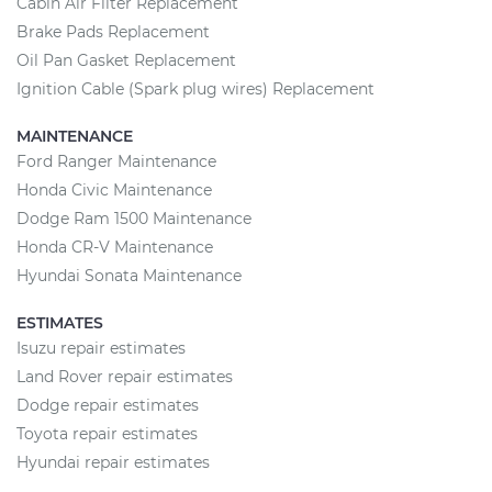
Cabin Air Filter Replacement
Brake Pads Replacement
Oil Pan Gasket Replacement
Ignition Cable (Spark plug wires) Replacement
MAINTENANCE
Ford Ranger Maintenance
Honda Civic Maintenance
Dodge Ram 1500 Maintenance
Honda CR-V Maintenance
Hyundai Sonata Maintenance
ESTIMATES
Isuzu repair estimates
Land Rover repair estimates
Dodge repair estimates
Toyota repair estimates
Hyundai repair estimates