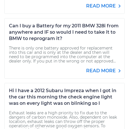
READ MORE
Can I buy a Battery for my 2011 BMW 328i from
anywhere and IF so would I need to take it to
BMW to reprogram it?
There is only one battery approved for replacement
into this car and is only at the dealer and then will
need to be programmed into the computer at the
dealer only. If you put in the wrong or not approved...
READ MORE
Hi I have a 2012 Subaru Impreza when I got in
the car this morning the check engine light
was on every light was on blinking so I
Exhaust leaks are a high priority to fix due to the
dangers of carbon monoxide. Also, dependent on leak
location, exhaust leaks can throw off the proper
operation of otherwise good oxygen sensors. To