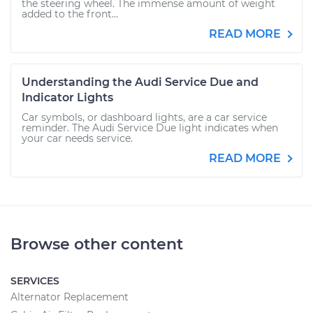
the steering wheel. The immense amount of weight
added to the front...
READ MORE
Understanding the Audi Service Due and
Indicator Lights
Car symbols, or dashboard lights, are a car service
reminder. The Audi Service Due light indicates when
your car needs service.
READ MORE
Browse other content
SERVICES
Alternator Replacement