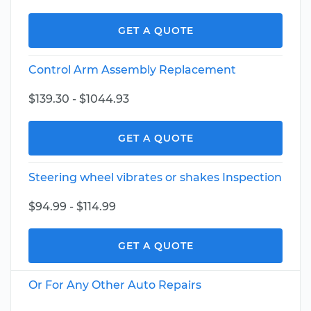
GET A QUOTE
Control Arm Assembly Replacement
$139.30 - $1044.93
GET A QUOTE
Steering wheel vibrates or shakes Inspection
$94.99 - $114.99
GET A QUOTE
Or For Any Other Auto Repairs