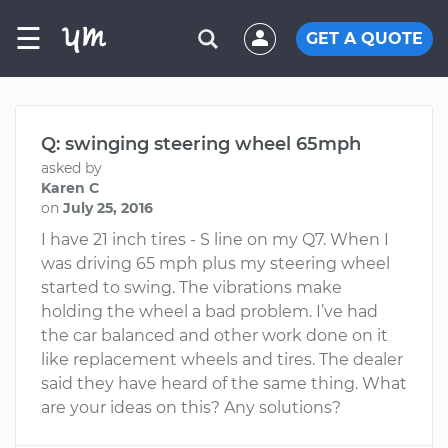
☰
GET A QUOTE
Q: swinging steering wheel 65mph
asked by
Karen C
on
July 25, 2016
I have 21 inch tires - S line on my Q7. When I
was driving 65 mph plus my steering wheel
started to swing. The vibrations make
holding the wheel a bad problem. I’ve had
the car balanced and other work done on it
like replacement wheels and tires. The dealer
said they have heard of the same thing. What
are your ideas on this? Any solutions?