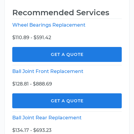
Recommended Services
Wheel Bearings Replacement
$110.89 - $591.42
GET A QUOTE
Ball Joint Front Replacement
$128.81 - $888.69
GET A QUOTE
Ball Joint Rear Replacement
$134.17 - $693.23