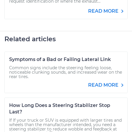
request identification of where the exhaust...
READ MORE
Related articles
Symptoms of a Bad or Failing Lateral Link
Common signs include the steering feeling loose,
noticeable clunking sounds, and increased wear on the
rear tires.
READ MORE
How Long Does a Steering Stabilizer Stop
Last?
If If your truck or SUV is equipped with larger tires and
wheels than the manufacturer intended, you need a
steering stabilizer to reduce wobble and feedback at