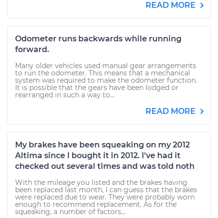
READ MORE
Odometer runs backwards while running
forward.
Many older vehicles used manual gear arrangements
to run the odometer. This means that a mechanical
system was required to make the odometer function.
It is possible that the gears have been lodged or
rearranged in such a way to...
READ MORE
My brakes have been squeaking on my 2012
Altima since I bought it in 2012. I've had it
checked out several times and was told noth
With the mileage you listed and the brakes having
been replaced last month, I can guess that the brakes
were replaced due to wear. They were probably worn
enough to recommend replacement. As for the
squeaking, a number of factors...