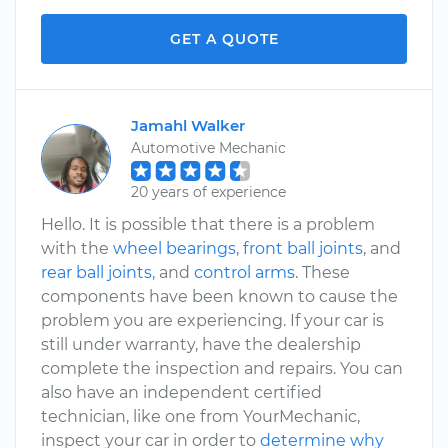
GET A QUOTE
Jamahl Walker
Automotive Mechanic
20 years of experience
Hello. It is possible that there is a problem
with the
wheel bearings
,
front ball joints
, and
rear ball joints
, and
control arms
. These
components have been known to cause the
problem you are experiencing. If your car is
still under warranty, have the dealership
complete the inspection and repairs. You can
also have an independent certified
technician, like one from YourMechanic,
inspect your car in order to
determine why