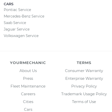
CARS
Pontiac Service
Mercedes-Benz Service
Saab Service
Jaguar Service
Volkswagen Service
YOURMECHANIC
TERMS
About Us
Consumer Warranty
Press
Enterprise Warranty
Fleet Maintenance
Privacy Policy
Careers
Trademark Usage Policy
Cities
Terms of Use
Cars