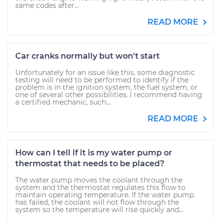
same codes after...
READ MORE
Car cranks normally but won't start
Unfortunately for an issue like this, some diagnostic
testing will need to be performed to identify if the
problem is in the ignition system, the fuel system, or
one of several other possibilities. I recommend having
a certified mechanic, such...
READ MORE
How can I tell if it is my water pump or
thermostat that needs to be placed?
The water pump moves the coolant through the
system and the thermostat regulates this flow to
maintain operating temperature. If the water pump
has failed, the coolant will not flow through the
system so the temperature will rise quickly and...