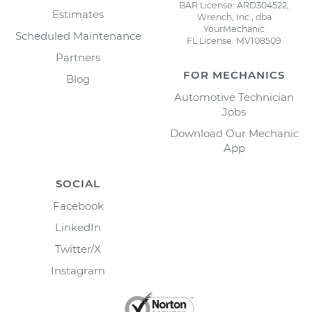
BAR License: ARD304522,
Estimates
Wrench, Inc., dba
YourMechanic
Scheduled Maintenance
FL License: MV108509
Partners
FOR MECHANICS
Blog
Automotive Technician
Jobs
Download Our Mechanic
App
SOCIAL
Facebook
LinkedIn
Twitter/X
Instagram