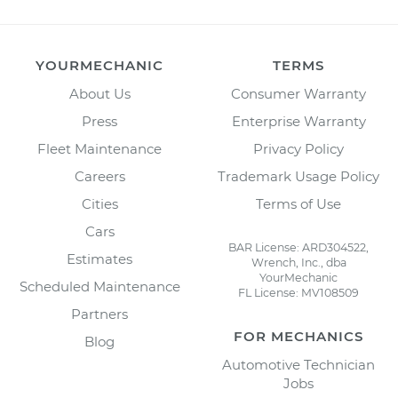
YOURMECHANIC
TERMS
About Us
Consumer Warranty
Press
Enterprise Warranty
Fleet Maintenance
Privacy Policy
Careers
Trademark Usage Policy
Cities
Terms of Use
Cars
BAR License: ARD304522,
Estimates
Wrench, Inc., dba
YourMechanic
Scheduled Maintenance
FL License: MV108509
Partners
FOR MECHANICS
Blog
Automotive Technician
Jobs