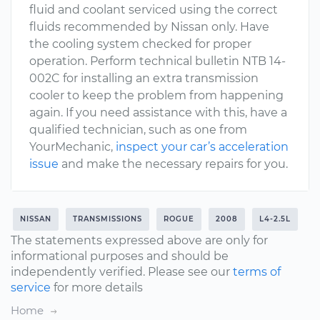
fluid and coolant serviced using the correct
fluids recommended by Nissan only. Have
the cooling system checked for proper
operation. Perform technical bulletin NTB 14-
002C for installing an extra transmission
cooler to keep the problem from happening
again. If you need assistance with this, have a
qualified technician, such as one from
YourMechanic,
inspect your car’s acceleration
issue
and make the necessary repairs for you.
NISSAN
TRANSMISSIONS
ROGUE
2008
L4-2.5L
The statements expressed above are only for
informational purposes and should be
independently verified. Please see our
terms of
service
for more details
Home