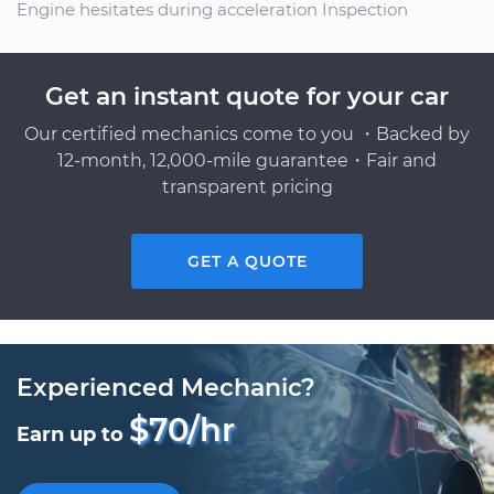
Engine hesitates during acceleration Inspection
Get an instant quote for your car
Our certified mechanics come to you ・Backed by
12-month, 12,000-mile guarantee・Fair and
transparent pricing
GET A QUOTE
Experienced Mechanic?
$70/hr
Earn up to