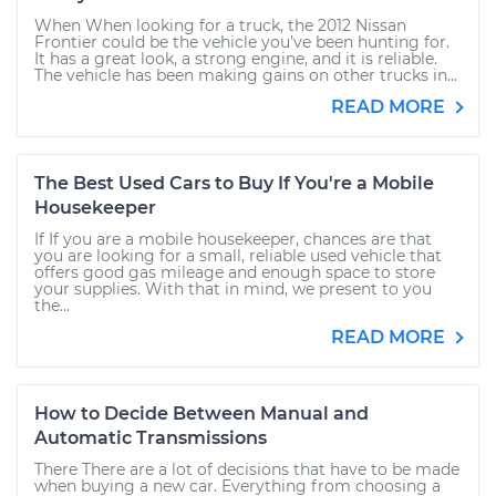
When When looking for a truck, the 2012 Nissan
Frontier could be the vehicle you’ve been hunting for.
It has a great look, a strong engine, and it is reliable.
The vehicle has been making gains on other trucks in...
READ MORE
The Best Used Cars to Buy If You're a Mobile
Housekeeper
If If you are a mobile housekeeper, chances are that
you are looking for a small, reliable used vehicle that
offers good gas mileage and enough space to store
your supplies. With that in mind, we present to you
the...
READ MORE
How to Decide Between Manual and
Automatic Transmissions
There There are a lot of decisions that have to be made
when buying a new car. Everything from choosing a