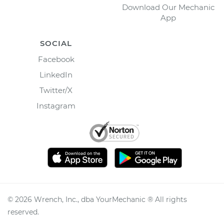
Download Our Mechanic
App
SOCIAL
Facebook
LinkedIn
Twitter/X
Instagram
©
2026
Wrench, Inc., dba YourMechanic ® All rights
reserved.