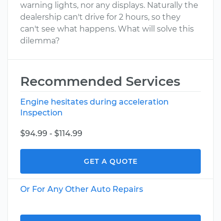
warning lights, nor any displays. Naturally the
dealership can't drive for 2 hours, so they
can't see what happens. What will solve this
dilemma?
Recommended Services
Engine hesitates during acceleration
Inspection
$94.99 - $114.99
GET A QUOTE
Or For Any Other Auto Repairs