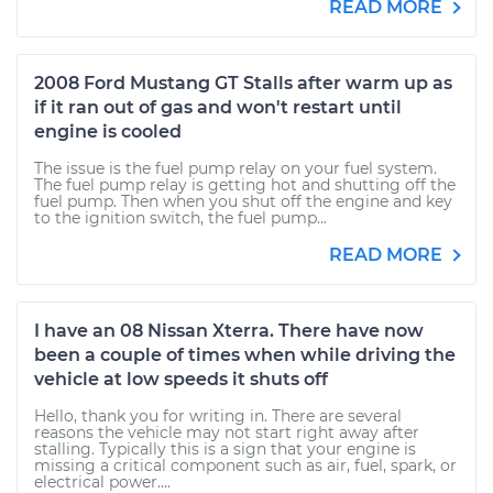
READ MORE
2008 Ford Mustang GT Stalls after warm up as
if it ran out of gas and won't restart until
engine is cooled
The issue is the fuel pump relay on your fuel system.
The fuel pump relay is getting hot and shutting off the
fuel pump. Then when you shut off the engine and key
to the ignition switch, the fuel pump...
READ MORE
I have an 08 Nissan Xterra. There have now
been a couple of times when while driving the
vehicle at low speeds it shuts off
Hello, thank you for writing in. There are several
reasons the vehicle may not start right away after
stalling. Typically this is a sign that your engine is
missing a critical component such as air, fuel, spark, or
electrical power....