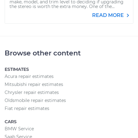
make, model, and trim level to deciding if upgrading
the stereo is worth the extra money. One of the...
READ MORE
Browse other content
ESTIMATES
Acura repair estimates
Mitsubishi repair estimates
Chrysler repair estimates
Oldsmobile repair estimates
Fiat repair estimates
CARS
BMW Service
Saab Service