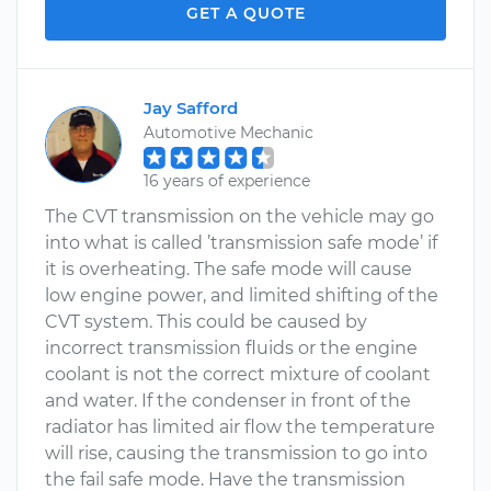
GET A QUOTE
Jay Safford
Automotive Mechanic
16 years of experience
The CVT transmission on the vehicle may go
into what is called ’transmission safe mode’ if
it is overheating. The safe mode will cause
low engine power, and limited shifting of the
CVT system. This could be caused by
incorrect transmission fluids or the engine
coolant is not the correct mixture of coolant
and water. If the condenser in front of the
radiator has limited air flow the temperature
will rise, causing the transmission to go into
the fail safe mode. Have the transmission