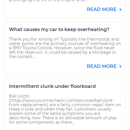
READ MORE
What causes my car to keep overheating?
Thank you for writing in! Typically the thermostat and
water pump are the primary sources of overheating on
a 1997 Toyota Corolla. However, since the fluid never
left the reservoir, it could be caused by a blockage in
the coolant...
READ MORE
Intermittent clunk under floorboard
Ball joints
(https://www.yourmechanic.com/services/ball-joint-
front-replacement) are a fairly common repair item on
these trucks and when they fail, customers usually
explain some of the same symptoms you are
describing now. There is an allowable amount of play
for some components as there...