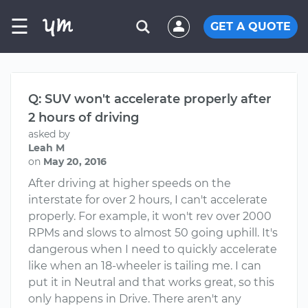
☰
GET A QUOTE
Q: SUV won't accelerate properly after
2 hours of driving
asked by
Leah M
on
May 20, 2016
After driving at higher speeds on the
interstate for over 2 hours, I can't accelerate
properly. For example, it won't rev over 2000
RPMs and slows to almost 50 going uphill. It's
dangerous when I need to quickly accelerate
like when an 18-wheeler is tailing me. I can
put it in Neutral and that works great, so this
only happens in Drive. There aren't any