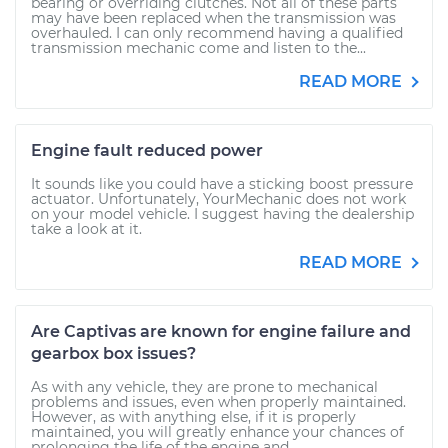
bearing or overriding clutches. Not all of these parts
may have been replaced when the transmission was
overhauled. I can only recommend having a qualified
transmission mechanic come and listen to the...
READ MORE
Engine fault reduced power
It sounds like you could have a sticking boost pressure
actuator. Unfortunately, YourMechanic does not work
on your model vehicle. I suggest having the dealership
take a look at it.
READ MORE
Are Captivas are known for engine failure and
gearbox box issues?
As with any vehicle, they are prone to mechanical
problems and issues, even when properly maintained.
However, as with anything else, if it is properly
maintained, you will greatly enhance your chances of
prolonging the life of the engine and...