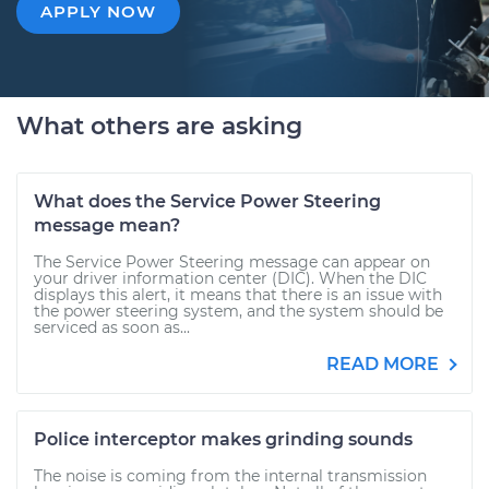
APPLY NOW
What others are asking
What does the Service Power Steering
message mean?
The Service Power Steering message can appear on
your driver information center (DIC). When the DIC
displays this alert, it means that there is an issue with
the power steering system, and the system should be
serviced as soon as...
READ MORE
Police interceptor makes grinding sounds
The noise is coming from the internal transmission