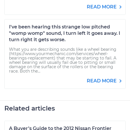
READ MORE
I've been hearing this strange low pitched
"womp womp" sound, I turn left it goes away. I
turn right it gets worse.
What you are describing sounds like a wheel bearing
(https://www.yourmechanic.com/services/wheel-
bearings-replacement) that may be starting to fail. A
wheel bearing will usually fail due to pitting or small
damage on the surface of the rollers or the bearing
race. Both the...
READ MORE
Related articles
A Buyer’s Guide to the 2012 Nissan Frontier