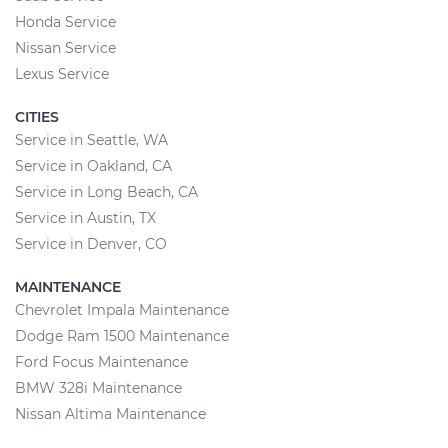
Honda Service
Nissan Service
Lexus Service
CITIES
Service in Seattle, WA
Service in Oakland, CA
Service in Long Beach, CA
Service in Austin, TX
Service in Denver, CO
MAINTENANCE
Chevrolet Impala Maintenance
Dodge Ram 1500 Maintenance
Ford Focus Maintenance
BMW 328i Maintenance
Nissan Altima Maintenance