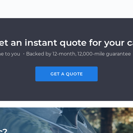
et an instant quote for your c
e to you ・Backed by 12-month, 12,000-mile guarantee・
GET A QUOTE
c?