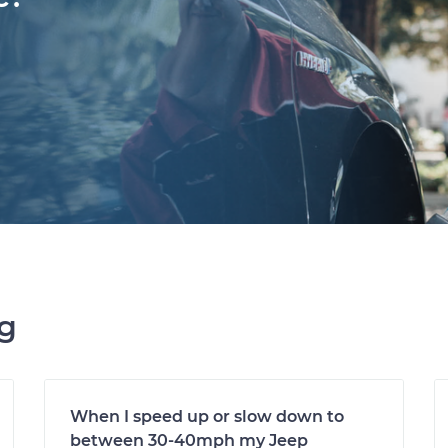
ng
When I speed up or slow down to
between 30-40mph my Jeep