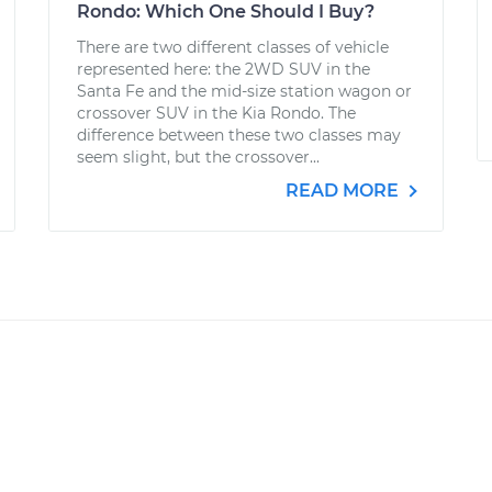
Rondo: Which One Should I Buy?
There are two different classes of vehicle
represented here: the 2WD SUV in the
Santa Fe and the mid-size station wagon or
crossover SUV in the Kia Rondo. The
difference between these two classes may
seem slight, but the crossover...
READ MORE