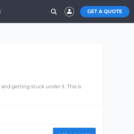
GET A QUOTE
C
and getting stuck under it. This is