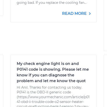
going bad. If you replace the cooling fan...
READ MORE
My check engine light is on and
P0141 code is showing. Please let me
know if you can diagnose the
problem and let me know the quot
Hi Anil. Thanks for contacting us today.
P0141 is the OBD-II generic code
(https://www.yourmechanic.com/article/p01
41-obd-ii-trouble-code-o2-sensor-heater-
circuit-malfunction-bank-1-sensor-2-by-jay-