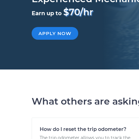
$70/hr
Earn up to
APPLY NOW
What others are aski
How do I reset the trip odometer?
The trip odometer allows you to track the