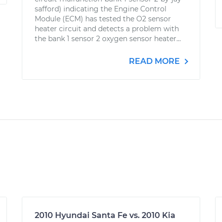
safford) indicating the Engine Control
Module (ECM) has tested the O2 sensor
heater circuit and detects a problem with
the bank 1 sensor 2 oxygen sensor heater...
READ MORE
2010 Hyundai Santa Fe vs. 2010 Kia