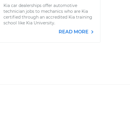
Kia car dealerships offer automotive
technician jobs to mechanics who are Kia
certified through an accredited Kia training
school like Kia University.
READ MORE