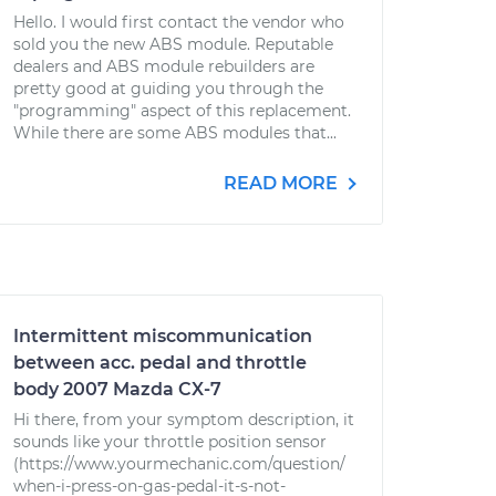
Hello. I would first contact the vendor who
sold you the new ABS module. Reputable
dealers and ABS module rebuilders are
pretty good at guiding you through the
"programming" aspect of this replacement.
While there are some ABS modules that...
READ MORE
Intermittent miscommunication
between acc. pedal and throttle
body 2007 Mazda CX-7
Hi there, from your symptom description, it
sounds like your throttle position sensor
(https://www.yourmechanic.com/question/
when-i-press-on-gas-pedal-it-s-not-