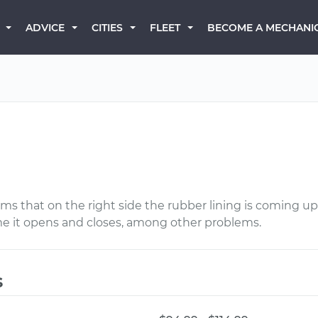
BECOME A MECHANI
ADVICE
CITIES
FLEET
ms that on the right side the rubber lining is coming up 
me it opens and closes, among other problems.
s