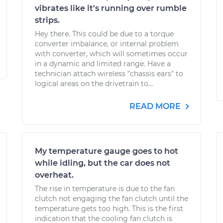
vibrates like it's running over rumble
strips.
Hey there. This could be due to a torque
converter imbalance, or internal problem
with converter, which will sometimes occur
in a dynamic and limited range. Have a
technician attach wireless "chassis ears" to
logical areas on the drivetrain to...
READ MORE
My temperature gauge goes to hot
while idling, but the car does not
overheat.
The rise in temperature is due to the fan
clutch not engaging the fan clutch until the
temperature gets too high. This is the first
indication that the cooling fan clutch is