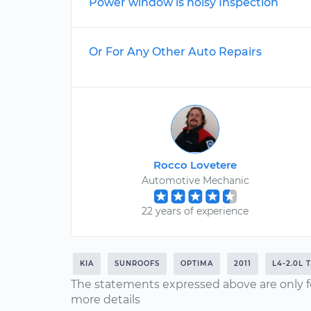
Power window is noisy Inspection
Or For Any Other Auto Repairs
Rocco Lovetere
Automotive Mechanic
22 years of experience
KIA
SUNROOFS
OPTIMA
2011
L4-2.0L 
The statements expressed above are only f
more details