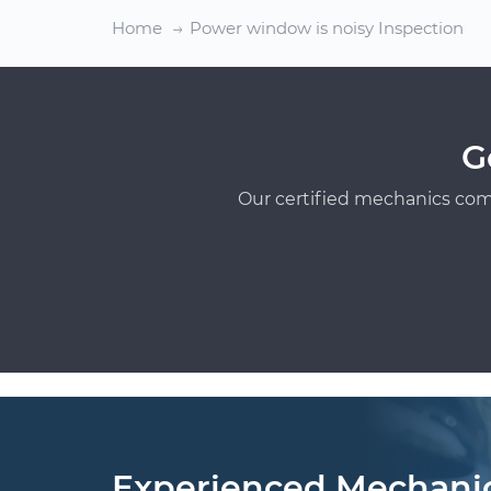
Home
Power window is noisy Inspection
G
Our certified mechanics com
Experienced Mechani