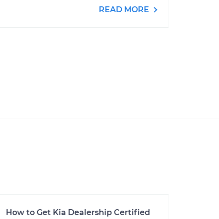
READ MORE
How to Get Kia Dealership Certified