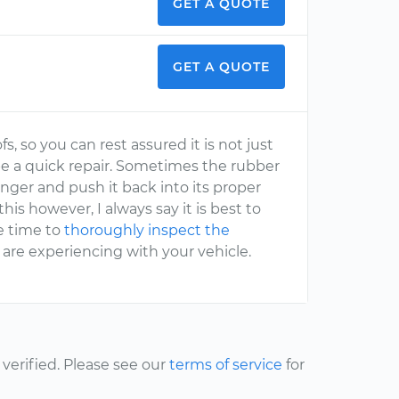
GET A QUOTE
GET A QUOTE
, so you can rest assured it is not just
be a quick repair. Sometimes the rubber
inger and push it back into its proper
his however, I always say it is best to
he time to
thoroughly inspect the
 are experiencing with your vehicle.
erified. Please see our
terms of service
for