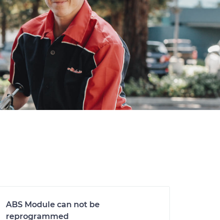
ABS Module can not be
reprogrammed