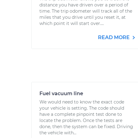
distance you have driven over a period of
time. The trip odometer will track all of the
miles that you drive until you reset it, at
which point it will start over....
READ MORE
Fuel vacuum line
We would need to know the exact code
your vehicle is setting. The code should
have a complete pinpoint test done to
locate the problem. Once the tests are
done, then the system can be fixed. Driving
the vehicle with...