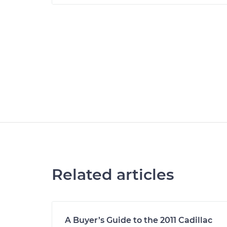
Related articles
A Buyer’s Guide to the 2011 Cadillac