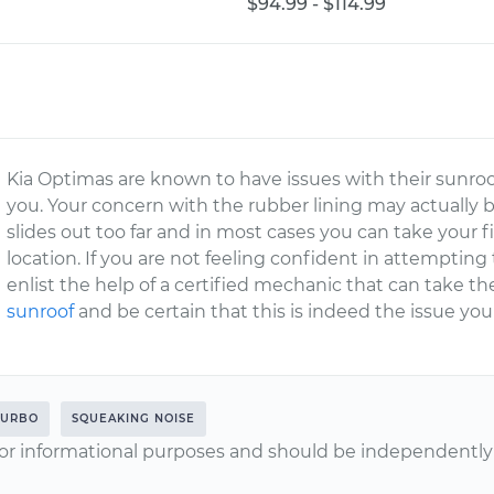
$94.99 - $114.99
Kia Optimas are known to have issues with their sunroofs
you. Your concern with the rubber lining may actually 
slides out too far and in most cases you can take your f
location. If you are not feeling confident in attempting t
enlist the help of a certified mechanic that can take t
sunroof
and be certain that this is indeed the issue you
TURBO
SQUEAKING NOISE
or informational purposes and should be independently v