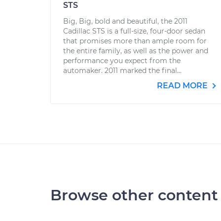
STS
Big, Big, bold and beautiful, the 2011
Cadillac STS is a full-size, four-door sedan
that promises more than ample room for
the entire family, as well as the power and
performance you expect from the
automaker. 2011 marked the final...
READ MORE
Browse other content