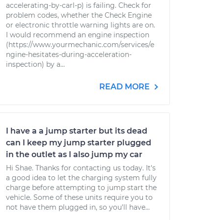
accelerating-by-carl-p) is failing. Check for
problem codes, whether the Check Engine
or electronic throttle warning lights are on.
I would recommend an engine inspection
(https://www.yourmechanic.com/services/e
ngine-hesitates-during-acceleration-
inspection) by a...
READ MORE
I have a a jump starter but its dead
can I keep my jump starter plugged
in the outlet as I also jump my car
Hi Shae. Thanks for contacting us today. It's
a good idea to let the charging system fully
charge before attempting to jump start the
vehicle. Some of these units require you to
not have them plugged in, so you'll have...