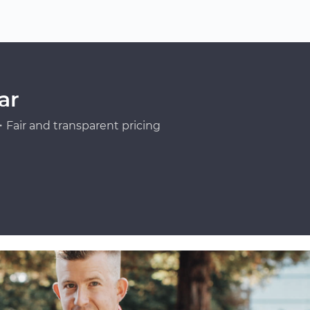
ar
Fair and transparent pricing