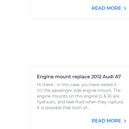
READ MORE
Engine mount replace 2012 Audi A7
Hi there - in this case, you have nailed it -
it's the passenger side engine mount. The
engine mounts on this engine (L & R) are
hydraulic, and leak fluid when they rupture.
It is possible that both of...
READ MORE