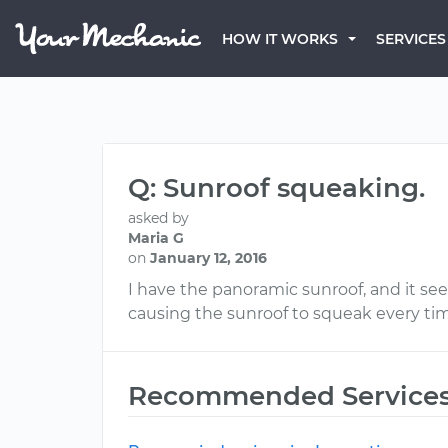
HOW IT WORKS
SERVICES
Q: Sunroof squeaking.
asked by
Maria G
on
January 12, 2016
I have the panoramic sunroof, and it see
causing the sunroof to squeak every ti
Recommended Service