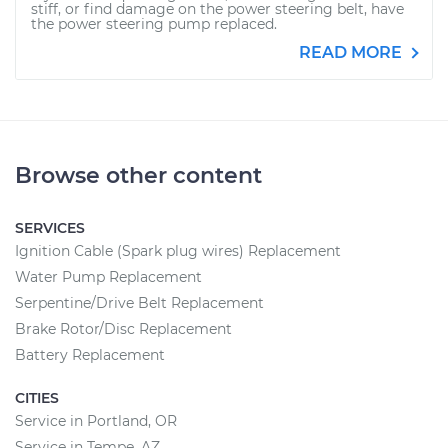
stiff, or find damage on the power steering belt, have
the power steering pump replaced.
READ MORE
Browse other content
SERVICES
Ignition Cable (Spark plug wires) Replacement
Water Pump Replacement
Serpentine/Drive Belt Replacement
Brake Rotor/Disc Replacement
Battery Replacement
CITIES
Service in Portland, OR
Service in Tempe, AZ