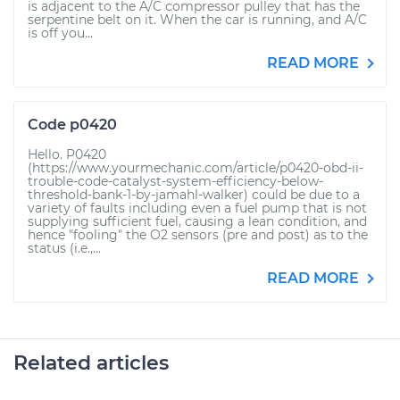
is adjacent to the A/C compressor pulley that has the
serpentine belt on it. When the car is running, and A/C
is off you...
READ MORE
Code p0420
Hello. P0420
(https://www.yourmechanic.com/article/p0420-obd-ii-
trouble-code-catalyst-system-efficiency-below-
threshold-bank-1-by-jamahl-walker) could be due to a
variety of faults including even a fuel pump that is not
supplying sufficient fuel, causing a lean condition, and
hence "fooling" the O2 sensors (pre and post) as to the
status (i.e.,...
READ MORE
Related articles