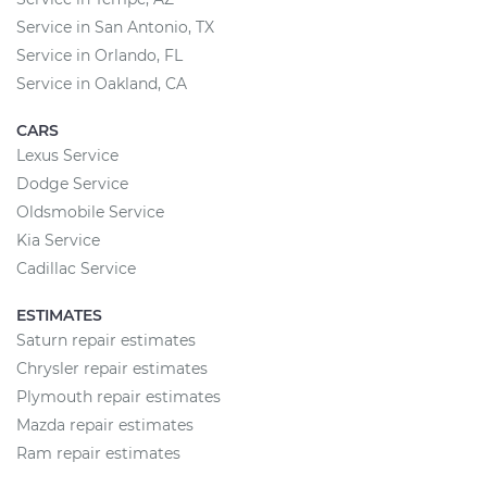
Service in San Antonio, TX
Service in Orlando, FL
Service in Oakland, CA
CARS
Lexus Service
Dodge Service
Oldsmobile Service
Kia Service
Cadillac Service
ESTIMATES
Saturn repair estimates
Chrysler repair estimates
Plymouth repair estimates
Mazda repair estimates
Ram repair estimates