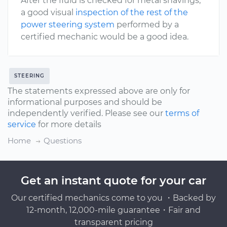
After the fluid is checked for metal shavings,
a good visual
inspection of the rest of the
power steering system
performed by a
certified mechanic would be a good idea.
STEERING
The statements expressed above are only for
informational purposes and should be
independently verified. Please see our
terms of
service
for more details
Home
Questions
Get an instant quote for your car
Our certified mechanics come to you ・Backed by
12-month, 12,000-mile guarantee・Fair and
transparent pricing