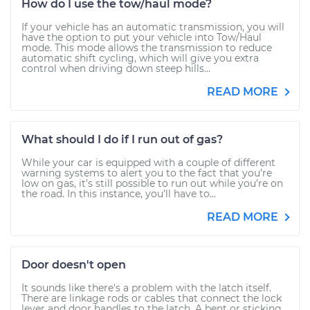
How do I use the tow/haul mode?
If your vehicle has an automatic transmission, you will
have the option to put your vehicle into Tow/Haul
mode. This mode allows the transmission to reduce
automatic shift cycling, which will give you extra
control when driving down steep hills...
READ MORE
What should I do if I run out of gas?
While your car is equipped with a couple of different
warning systems to alert you to the fact that you’re
low on gas, it’s still possible to run out while you’re on
the road. In this instance, you’ll have to...
READ MORE
Door doesn't open
It sounds like there's a problem with the latch itself.
There are linkage rods or cables that connect the lock
lever and door handles to the latch. A bent or sticking