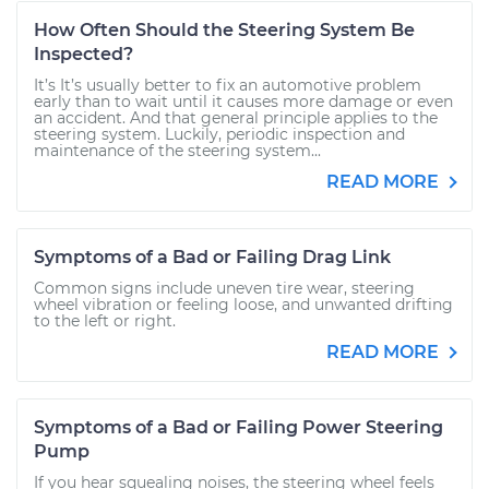
How Often Should the Steering System Be
Inspected?
It’s It’s usually better to fix an automotive problem
early than to wait until it causes more damage or even
an accident. And that general principle applies to the
steering system. Luckily, periodic inspection and
maintenance of the steering system...
READ MORE
Symptoms of a Bad or Failing Drag Link
Common signs include uneven tire wear, steering
wheel vibration or feeling loose, and unwanted drifting
to the left or right.
READ MORE
Symptoms of a Bad or Failing Power Steering
Pump
If you hear squealing noises, the steering wheel feels