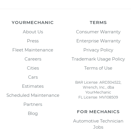
YOURMECHANIC
TERMS
About Us
Consumer Warranty
Press
Enterprise Warranty
Fleet Maintenance
Privacy Policy
Careers
Trademark Usage Policy
Cities
Terms of Use
Cars
BAR License: ARD304522,
Estimates
Wrench, Inc., dba
YourMechanic
Scheduled Maintenance
FL License: MV108509
Partners
FOR MECHANICS
Blog
Automotive Technician
Jobs