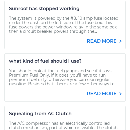
Sunroof has stopped working
The system is powered by the #8, 10 amp fuse located
under the dash on the left side of the fuse box. This
fuse powers the power window relay in the same box,
then a circuit breaker powers through the...
READ MORE
what kind of fuel should I use?
You should look at the fuel gauge and see if it says
Premium Fuel Only. If it does, you'll have to run
premium fuel only, otherwise you can use regular
gasoline. Besides that, there are a few other ways to...
READ MORE
Squealing from AC Clutch
The A/C compressor has an electrically controlled
clutch mechanism, part of which is visible. The clutch