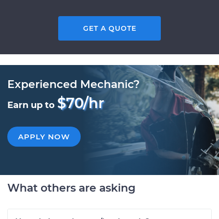
GET A QUOTE
Experienced Mechanic?
$70/hr
Earn up to
APPLY NOW
What others are asking