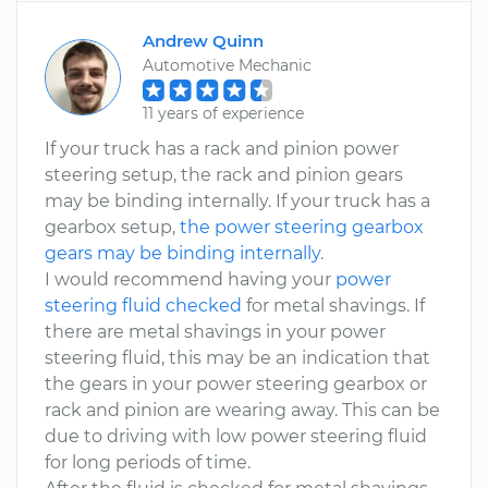
Andrew Quinn
Automotive Mechanic
11 years of experience
If your truck has a rack and pinion power
steering setup, the rack and pinion gears
may be binding internally. If your truck has a
gearbox setup,
the power steering gearbox
gears may be binding internally
.
I would recommend having your
power
steering fluid checked
for metal shavings. If
there are metal shavings in your power
steering fluid, this may be an indication that
the gears in your power steering gearbox or
rack and pinion are wearing away. This can be
due to driving with low power steering fluid
for long periods of time.