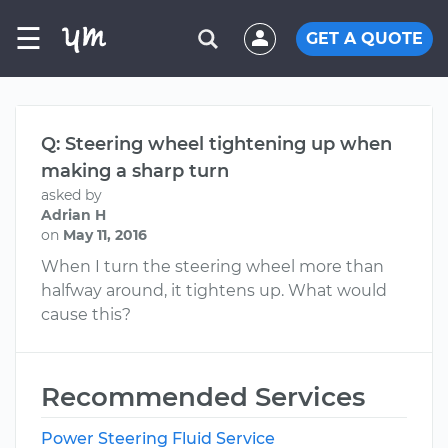
☰
GET A QUOTE
Q: Steering wheel tightening up when
making a sharp turn
asked by
Adrian H
on
May 11, 2016
When I turn the steering wheel more than
halfway around, it tightens up. What would
cause this?
Recommended Services
Power Steering Fluid Service