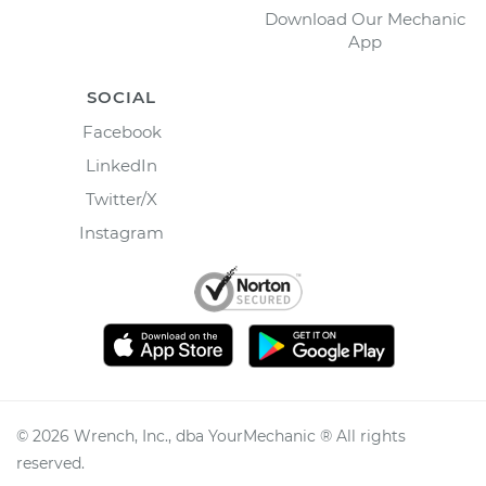
Download Our Mechanic
App
SOCIAL
Facebook
LinkedIn
Twitter/X
Instagram
©
2026
Wrench, Inc., dba YourMechanic ® All rights
reserved.