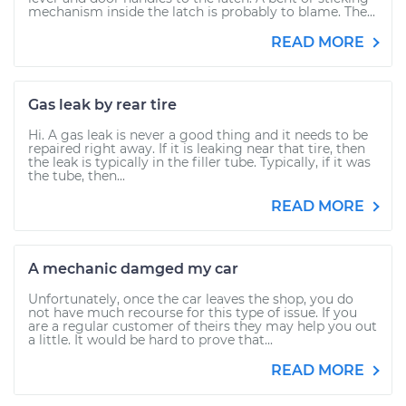
mechanism inside the latch is probably to blame. The...
READ MORE
Gas leak by rear tire
Hi. A gas leak is never a good thing and it needs to be
repaired right away. If it is leaking near that tire, then
the leak is typically in the filler tube. Typically, if it was
the tube, then...
READ MORE
A mechanic damged my car
Unfortunately, once the car leaves the shop, you do
not have much recourse for this type of issue. If you
are a regular customer of theirs they may help you out
a little. It would be hard to prove that...
READ MORE