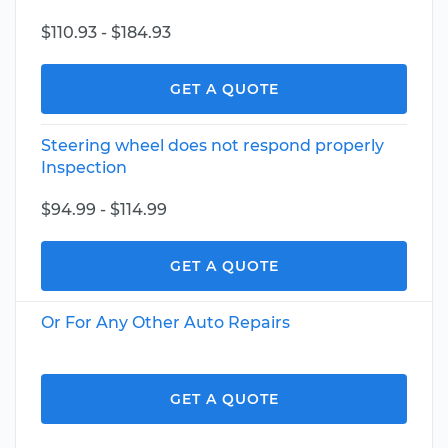
$110.93 - $184.93
GET A QUOTE
Steering wheel does not respond properly
Inspection
$94.99 - $114.99
GET A QUOTE
Or For Any Other Auto Repairs
GET A QUOTE