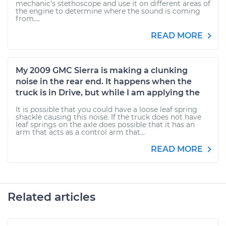
mechanic's stethoscope and use it on different areas of
the engine to determine where the sound is coming
from....
READ MORE
My 2009 GMC Sierra is making a clunking
noise in the rear end. It happens when the
truck is in Drive, but while I am applying the
It is possible that you could have a loose leaf spring
shackle causing this noise. If the truck does not have
leaf springs on the axle does possible that it has an
arm that acts as a control arm that...
READ MORE
Related articles