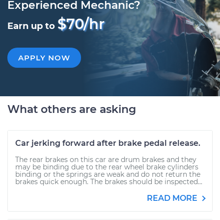
Experienced Mechanic?
$70/hr
Earn up to
APPLY NOW
What others are asking
Car jerking forward after brake pedal release.
The rear brakes on this car are drum brakes and they
may be binding due to the rear wheel brake cylinders
binding or the springs are weak and do not return the
brakes quick enough. The brakes should be inspected...
READ MORE