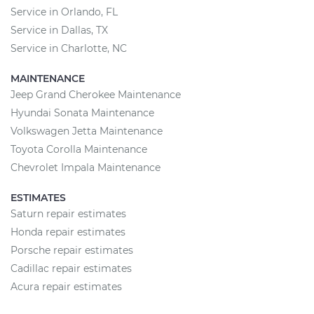
Service in Orlando, FL
Service in Dallas, TX
Service in Charlotte, NC
MAINTENANCE
Jeep Grand Cherokee Maintenance
Hyundai Sonata Maintenance
Volkswagen Jetta Maintenance
Toyota Corolla Maintenance
Chevrolet Impala Maintenance
ESTIMATES
Saturn repair estimates
Honda repair estimates
Porsche repair estimates
Cadillac repair estimates
Acura repair estimates