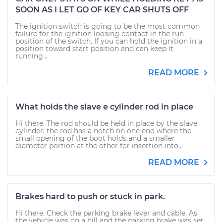
SOON AS I LET GO OF KEY CAR SHUTS OFF
The ignition switch is going to be the most common
failure for the ignition loosing contact in the run
position of the switch. If you can hold the ignition in a
position toward start position and can keep it
running...
READ MORE
What holds the slave e cylinder rod in place
Hi there. The rod should be held in place by the slave
cylinder; the rod has a notch on one end where the
small opening of the boot holds and a smaller
diameter portion at the other for insertion into...
READ MORE
Brakes hard to push or stuck in park.
Hi there. Check the parking brake lever and cable. As
the vehicle was on a hill and the parking brake was set,