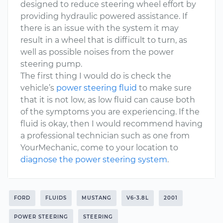
designed to reduce steering wheel effort by
providing hydraulic powered assistance. If
there is an issue with the system it may
result in a wheel that is difficult to turn, as
well as possible noises from the power
steering pump.
The first thing I would do is check the
vehicle’s
power steering fluid
to make sure
that it is not low, as low fluid can cause both
of the symptoms you are experiencing. If the
fluid is okay, then I would recommend having
a professional technician such as one from
YourMechanic, come to your location to
diagnose the power steering system
.
FORD
FLUIDS
MUSTANG
V6-3.8L
2001
POWER STEERING
STEERING