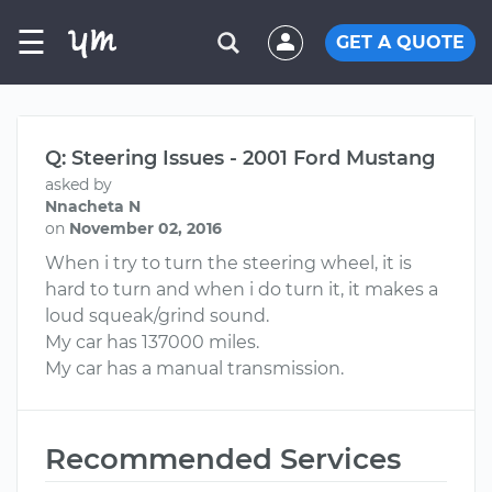
☰
GET A QUOTE
Q: Steering Issues - 2001 Ford Mustang
asked by
Nnacheta N
on
November 02, 2016
When i try to turn the steering wheel, it is
hard to turn and when i do turn it, it makes a
loud squeak/grind sound.
My car has 137000 miles.
My car has a manual transmission.
Recommended Services