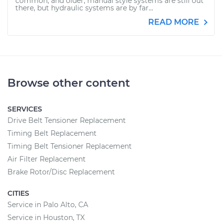
common, and older, manual style systems are still out
there, but hydraulic systems are by far...
READ MORE
Browse other content
SERVICES
Drive Belt Tensioner Replacement
Timing Belt Replacement
Timing Belt Tensioner Replacement
Air Filter Replacement
Brake Rotor/Disc Replacement
CITIES
Service in Palo Alto, CA
Service in Houston, TX