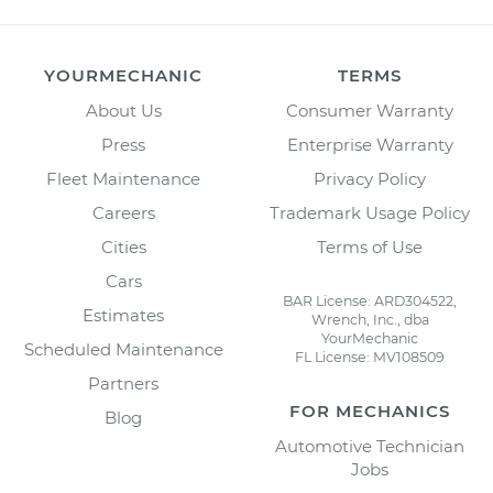
YOURMECHANIC
TERMS
About Us
Consumer Warranty
Press
Enterprise Warranty
Fleet Maintenance
Privacy Policy
Careers
Trademark Usage Policy
Cities
Terms of Use
Cars
BAR License: ARD304522,
Estimates
Wrench, Inc., dba
YourMechanic
Scheduled Maintenance
FL License: MV108509
Partners
FOR MECHANICS
Blog
Automotive Technician
Jobs