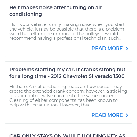
Belt makes noise after turning on air
conditioning
Hi. If your vehicle is only making noise when you start
the vehicle, it may be possible that there is a problem
with the belt or one or more of the pulleys. I would
recommend having a professional technician, such...
READ MORE
Problems starting my car. It cranks strong but
for a long time - 2012 Chevrolet Silverado 1500
Hi there. A malfunctioning mass air flow sensor may
create the extended crank concern; however, a sticking
idle air control valve can create the same concern.
Cleaning of either components has been known to
help with the situation. However, this...
READ MORE
CAR ONLY STAYS ON WHILE HOLDING KEY AS