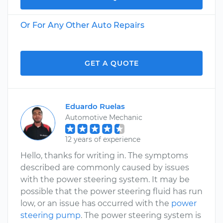
Or For Any Other Auto Repairs
GET A QUOTE
Eduardo Ruelas
Automotive Mechanic
12 years of experience
Hello, thanks for writing in. The symptoms
described are commonly caused by issues
with the power steering system. It may be
possible that the power steering fluid has run
low, or an issue has occurred with the
power
steering pump
. The power steering system is