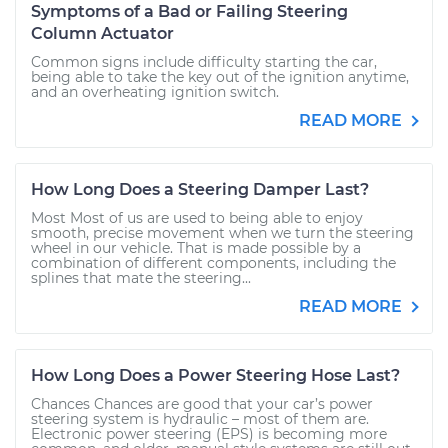
Symptoms of a Bad or Failing Steering
Column Actuator
Common signs include difficulty starting the car,
being able to take the key out of the ignition anytime,
and an overheating ignition switch.
READ MORE
How Long Does a Steering Damper Last?
Most Most of us are used to being able to enjoy
smooth, precise movement when we turn the steering
wheel in our vehicle. That is made possible by a
combination of different components, including the
splines that mate the steering...
READ MORE
How Long Does a Power Steering Hose Last?
Chances Chances are good that your car’s power
steering system is hydraulic – most of them are.
Electronic power steering (EPS) is becoming more