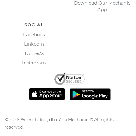
Download Our Mechanic
App
SOCIAL
Facebook
LinkedIn
Twitter/X
Instagram
©
2026
Wrench, Inc., dba YourMechanic ® All rights
reserved.