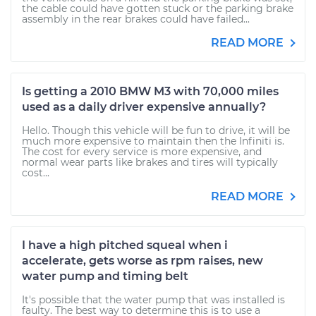
the cable could have gotten stuck or the parking brake
assembly in the rear brakes could have failed...
READ MORE
Is getting a 2010 BMW M3 with 70,000 miles
used as a daily driver expensive annually?
Hello. Though this vehicle will be fun to drive, it will be
much more expensive to maintain then the Infiniti is.
The cost for every service is more expensive, and
normal wear parts like brakes and tires will typically
cost...
READ MORE
I have a high pitched squeal when i
accelerate, gets worse as rpm raises, new
water pump and timing belt
It's possible that the water pump that was installed is
faulty. The best way to determine this is to use a