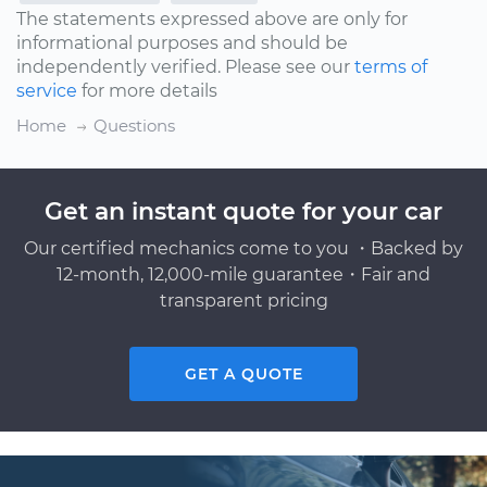
The statements expressed above are only for
informational purposes and should be
independently verified. Please see our
terms of
service
for more details
Home
Questions
Get an instant quote for your car
Our certified mechanics come to you ・Backed by
12-month, 12,000-mile guarantee・Fair and
transparent pricing
GET A QUOTE