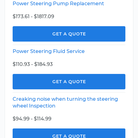
Power Steering Pump Replacement
$173.61 - $1817.09
GET A QUOTE
Power Steering Fluid Service
$110.93 - $184.93
GET A QUOTE
Creaking noise when turning the steering
wheel Inspection
$94.99 - $114.99
GET A QUOTE