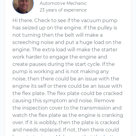
Automotive Mechanic
23 years of experience
Hi there. Check to see if the vacuum pump
has seized up on the engine. If the pulley is
not turning then the belt will make a
screeching noise and put a huge load on the
engine. The extra load will make the starter
work harder to engage the engine and
create pauses during the start cycle. If the
pump is working and is not making any
noise, then there could be an issue with the
engine its self or there could be an issue with
the flex plate. The flex plate could be cracked
causing this symptom and noise. Remove
the inspection cover to the transmission and
watch the flex plate as the engine is cranking
over. If it is wobbly, then the plate is cracked
and needs replaced. If not, then there could