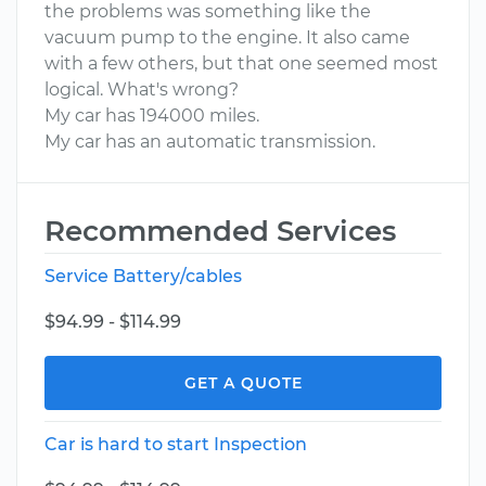
the problems was something like the
vacuum pump to the engine. It also came
with a few others, but that one seemed most
logical. What's wrong?
My car has 194000 miles.
My car has an automatic transmission.
Recommended Services
Service Battery/cables
$94.99 - $114.99
GET A QUOTE
Car is hard to start Inspection