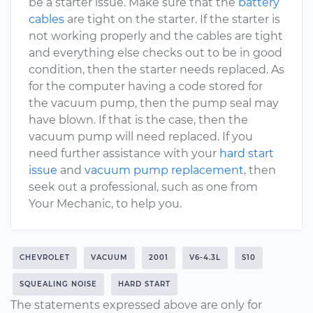
be a starter issue. Make sure that the
battery
cables
are tight on the starter. If the starter is
not working properly and the cables are tight
and everything else checks out to be in good
condition, then the starter needs replaced. As
for the computer having a code stored for
the vacuum pump, then the pump seal may
have blown. If that is the case, then the
vacuum pump will need replaced. If you
need further assistance with your
hard start
issue
and
vacuum pump replacement
, then
seek out a professional, such as one from
Your Mechanic, to help you.
CHEVROLET
VACUUM
2001
V6-4.3L
S10
SQUEALING NOISE
HARD START
The statements expressed above are only for