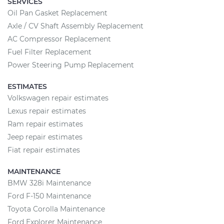
SERVICES
Oil Pan Gasket Replacement
Axle / CV Shaft Assembly Replacement
AC Compressor Replacement
Fuel Filter Replacement
Power Steering Pump Replacement
ESTIMATES
Volkswagen repair estimates
Lexus repair estimates
Ram repair estimates
Jeep repair estimates
Fiat repair estimates
MAINTENANCE
BMW 328i Maintenance
Ford F-150 Maintenance
Toyota Corolla Maintenance
Ford Explorer Maintenance