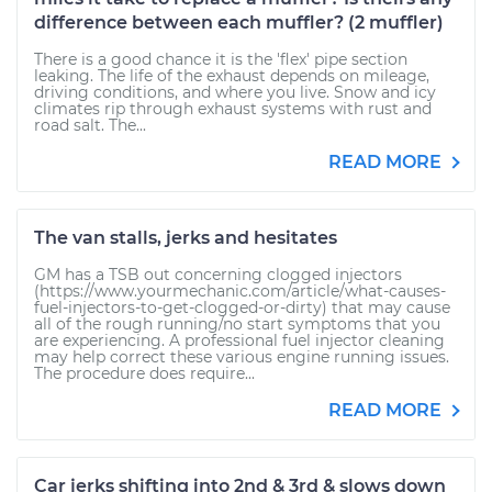
difference between each muffler? (2 muffler)
There is a good chance it is the 'flex' pipe section
leaking. The life of the exhaust depends on mileage,
driving conditions, and where you live. Snow and icy
climates rip through exhaust systems with rust and
road salt. The...
READ MORE
The van stalls, jerks and hesitates
GM has a TSB out concerning clogged injectors
(https://www.yourmechanic.com/article/what-causes-
fuel-injectors-to-get-clogged-or-dirty) that may cause
all of the rough running/no start symptoms that you
are experiencing. A professional fuel injector cleaning
may help correct these various engine running issues.
The procedure does require...
READ MORE
Car jerks shifting into 2nd & 3rd & slows down