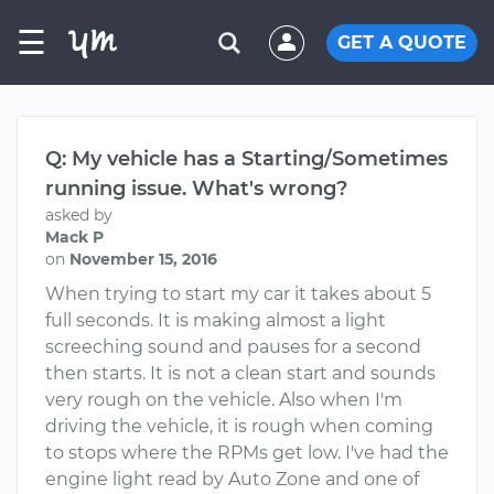
☰
GET A QUOTE
Q: My vehicle has a Starting/Sometimes
running issue. What's wrong?
asked by
Mack P
on
November 15, 2016
When trying to start my car it takes about 5
full seconds. It is making almost a light
screeching sound and pauses for a second
then starts. It is not a clean start and sounds
very rough on the vehicle. Also when I'm
driving the vehicle, it is rough when coming
to stops where the RPMs get low. I've had the
engine light read by Auto Zone and one of