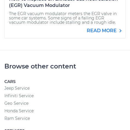
(EGR) Vacuum Modulator
The EGR vacuum modulator meters the EGR valve in
some car systems. Some signs of a failing EGR
vacuum modulator include stalling and a rough idle.
READ MORE
Browse other content
CARS
Jeep Service
Infiniti Service
Geo Service
Honda Service
Ram Service