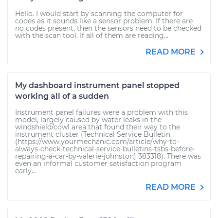
Hello. I would start by scanning the computer for
codes as it sounds like a sensor problem. If there are
no codes present, then the sensors need to be checked
with the scan tool. If all of them are reading...
READ MORE
My dashboard instrument panel stopped
working all of a sudden
Instrument panel failures were a problem with this
model, largely caused by water leaks in the
windshield/cowl area that found their way to the
instrument cluster (Technical Service Bulletin
(https://www.yourmechanic.com/article/why-to-
always-check-technical-service-bulletins-tsbs-before-
repairing-a-car-by-valerie-johnston) 383318). There was
even an informal customer satisfaction program
early...
READ MORE