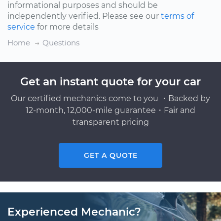
informational purposes and should be
independently verified. Please see our
terms of
service
for more details
Home
Questions
Get an instant quote for your car
Our certified mechanics come to you ・Backed by
12-month, 12,000-mile guarantee・Fair and
transparent pricing
GET A QUOTE
Experienced Mechanic?