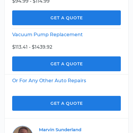
$94.99 - $114.99
GET A QUOTE
Vacuum Pump Replacement
$113.41 - $1439.92
GET A QUOTE
Or For Any Other Auto Repairs
GET A QUOTE
Marvin Sunderland