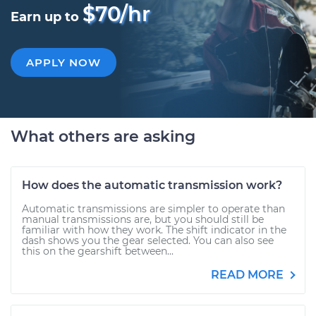
$70/hr
Earn up to
APPLY NOW
What others are asking
How does the automatic transmission work?
Automatic transmissions are simpler to operate than
manual transmissions are, but you should still be
familiar with how they work. The shift indicator in the
dash shows you the gear selected. You can also see
this on the gearshift between...
READ MORE