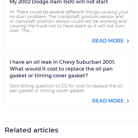
My 2002 Dodge Ram 1500 will not start
Hi. There could be several different things causing your
no start problem. The crankshaft position sensor and
or camshaft position sensor could not be working and
causing the truck not to have spark so it will not turn
over. The...
READ MORE
I have an oil leak in Chevy Suburban 2001.
What would it cost to replace the oil pan
gasket or timing cover gasket?
Sent billing question to CS for cost to replace the oil
pan gasket or timing cover gasket.
READ MORE
Related articles