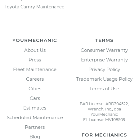
Toyota Camry Maintenance
YOURMECHANIC
TERMS
About Us
Consumer Warranty
Press
Enterprise Warranty
Fleet Maintenance
Privacy Policy
Careers
Trademark Usage Policy
Cities
Terms of Use
Cars
BAR License: ARD304522,
Estimates
Wrench, Inc., dba
YourMechanic
Scheduled Maintenance
FL License: MV108509
Partners
FOR MECHANICS
Blog