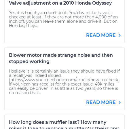
Valve adjustment on a 2010 Honda Odyssey
Yes it is bad if you don't do it. You'd want to have it
checked at least. If they are not more than 4,000 of an
inch off, you can leave them alone and drive it. But on
Hondas, they...
READ MORE
Blower motor made strange noise and then
stopped working
I believe it is certainly an issue they should have fixed if
a recall was indeed issued
(https://www.yourmechanic.com/article/how-to-check-
if-your-car-has-recalls) for this exact issue. 40k miles
can easily be driven in as little as two years, so there is
no reason that...
READ MORE
How long does a muffler last? How many
miles it take to replace a muffler? Is theirs any