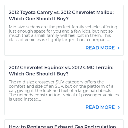
2012 Toyota Camry vs. 2012 Chevrolet Malibu:
Which One Should I Buy?
Mid-size sedans are the perfect family vehicle; offering
just enough space for you and a few kids, but not so
much that a small family will feel lost in them. This
class of vehicles is slightly larger than a compact...
READ MORE
2012 Chevrolet Equinox vs. 2012 GMC Terrain:
Which One Should I Buy?
The mid-size crossover SUV category offers the
comfort and size of an SUV, but on the platform of a
car, giving it the look and feel of a large hatchback.
The unibody construction typical of passenger vehicles
is used instead...
READ MORE
How to Replace an Exhaust Gas Recirculation