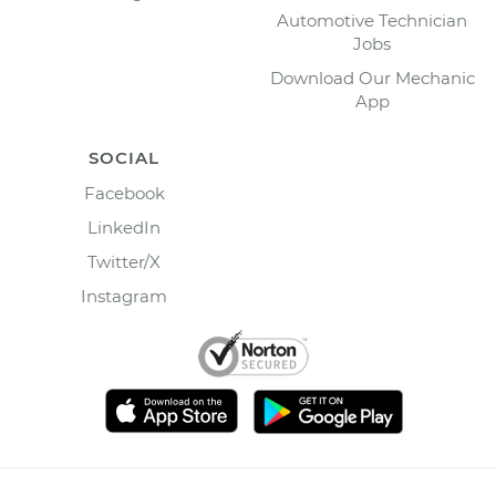
Automotive Technician
Jobs
Download Our Mechanic
App
SOCIAL
Facebook
LinkedIn
Twitter/X
Instagram