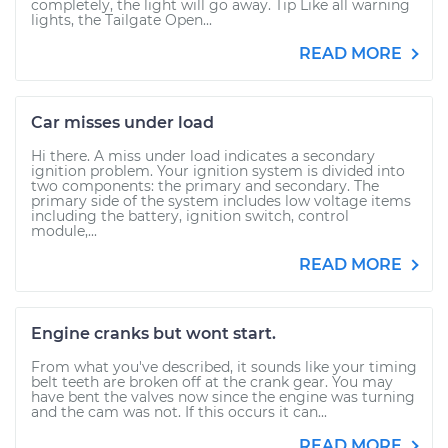
completely, the light will go away. Tip Like all warning
lights, the Tailgate Open...
READ MORE
Car misses under load
Hi there. A miss under load indicates a secondary
ignition problem. Your ignition system is divided into
two components: the primary and secondary. The
primary side of the system includes low voltage items
including the battery, ignition switch, control
module,...
READ MORE
Engine cranks but wont start.
From what you've described, it sounds like your timing
belt teeth are broken off at the crank gear. You may
have bent the valves now since the engine was turning
and the cam was not. If this occurs it can...
READ MORE