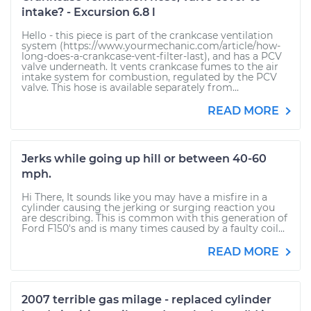
intake? - Excursion 6.8 l
Hello - this piece is part of the crankcase ventilation
system (https://www.yourmechanic.com/article/how-
long-does-a-crankcase-vent-filter-last), and has a PCV
valve underneath. It vents crankcase fumes to the air
intake system for combustion, regulated by the PCV
valve. This hose is available separately from...
READ MORE
Jerks while going up hill or between 40-60
mph.
Hi There, It sounds like you may have a misfire in a
cylinder causing the jerking or surging reaction you
are describing. This is common with this generation of
Ford F150's and is many times caused by a faulty coil...
READ MORE
2007 terrible gas milage - replaced cylinder