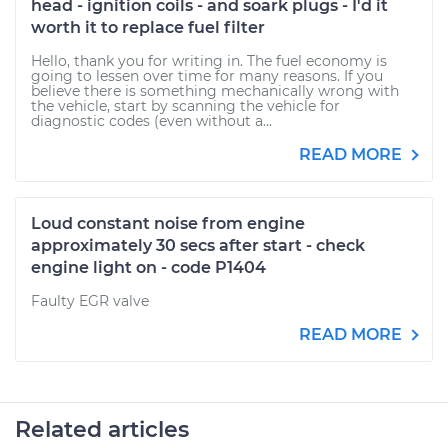
head - ignition coils - and soark plugs - I'd it
worth it to replace fuel filter
Hello, thank you for writing in. The fuel economy is
going to lessen over time for many reasons. If you
believe there is something mechanically wrong with
the vehicle, start by scanning the vehicle for
diagnostic codes (even without a...
READ MORE
Loud constant noise from engine
approximately 30 secs after start - check
engine light on - code P1404
Faulty EGR valve
READ MORE
Related articles