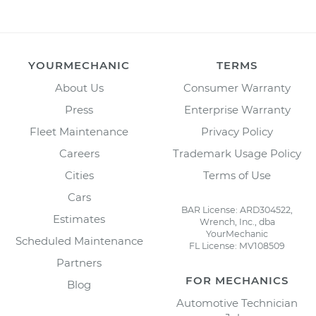
YOURMECHANIC
TERMS
About Us
Consumer Warranty
Press
Enterprise Warranty
Fleet Maintenance
Privacy Policy
Careers
Trademark Usage Policy
Cities
Terms of Use
Cars
BAR License: ARD304522,
Estimates
Wrench, Inc., dba
YourMechanic
Scheduled Maintenance
FL License: MV108509
Partners
FOR MECHANICS
Blog
Automotive Technician