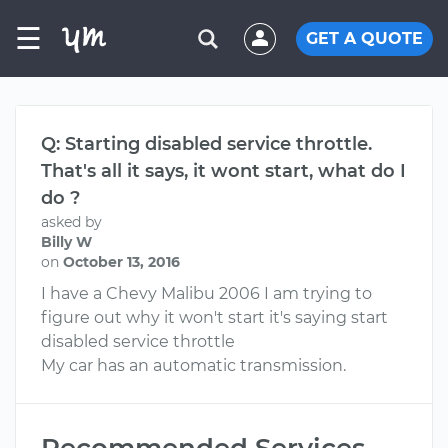
☰
GET A QUOTE
Q: Starting disabled service throttle.
That's all it says, it wont start, what do I
do ?
asked by
Billy W
on
October 13, 2016
I have a Chevy Malibu 2006 I am trying to
figure out why it won't start it's saying start
disabled service throttle
My car has an automatic transmission.