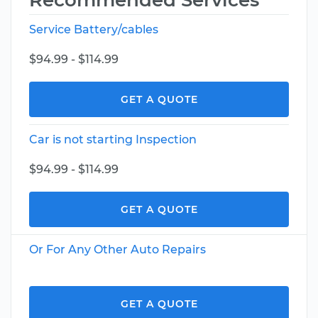
Recommended Services
Service Battery/cables
$94.99 - $114.99
GET A QUOTE
Car is not starting Inspection
$94.99 - $114.99
GET A QUOTE
Or For Any Other Auto Repairs
GET A QUOTE