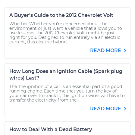
A Buyer’s Guide to the 2012 Chevrolet Volt
Whether Whether you’re concerned about the
environment or just want a vehicle that allows you to
use less gas, the 2012 Chevrolet Volt might be just
right for you. Designed to run entirely via an electric
current, this electric hybrid...
READ MORE
How Long Does an Ignition Cable (Spark plug
wires) Last?
The The ignition of a car is an essential part of a good
running engine. Each time that you turn the key of
your car over to crank it, the ignition wires will have to
transfer the electricity from the...
READ MORE
How to Deal With a Dead Battery