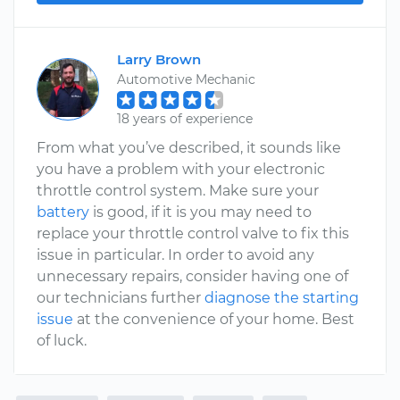
Larry Brown
Automotive Mechanic
18 years of experience
From what you’ve described, it sounds like
you have a problem with your electronic
throttle control system. Make sure your
battery
is good, if it is you may need to
replace your throttle control valve to fix this
issue in particular. In order to avoid any
unnecessary repairs, consider having one of
our technicians further
diagnose the starting
issue
at the convenience of your home. Best
of luck.