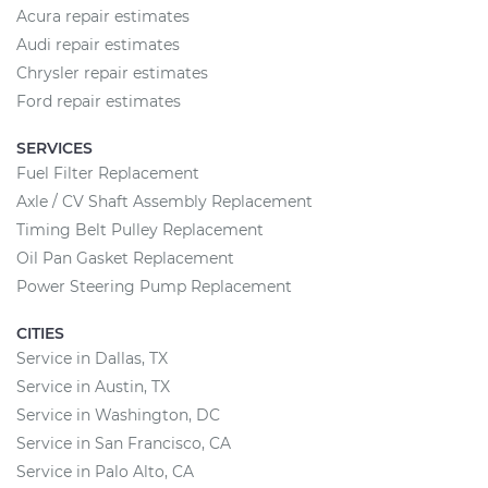
Acura repair estimates
Audi repair estimates
Chrysler repair estimates
Ford repair estimates
SERVICES
Fuel Filter Replacement
Axle / CV Shaft Assembly Replacement
Timing Belt Pulley Replacement
Oil Pan Gasket Replacement
Power Steering Pump Replacement
CITIES
Service in Dallas, TX
Service in Austin, TX
Service in Washington, DC
Service in San Francisco, CA
Service in Palo Alto, CA