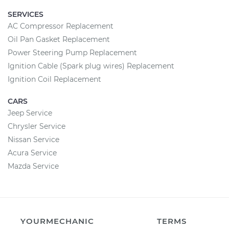
SERVICES
AC Compressor Replacement
Oil Pan Gasket Replacement
Power Steering Pump Replacement
Ignition Cable (Spark plug wires) Replacement
Ignition Coil Replacement
CARS
Jeep Service
Chrysler Service
Nissan Service
Acura Service
Mazda Service
YOURMECHANIC
TERMS