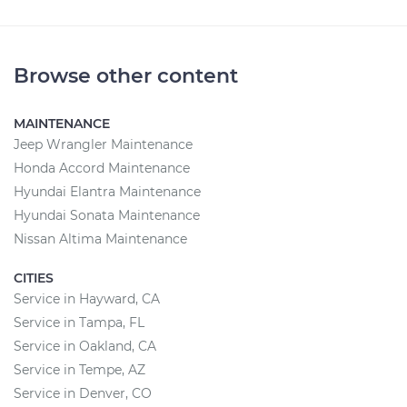
Browse other content
MAINTENANCE
Jeep Wrangler Maintenance
Honda Accord Maintenance
Hyundai Elantra Maintenance
Hyundai Sonata Maintenance
Nissan Altima Maintenance
CITIES
Service in Hayward, CA
Service in Tampa, FL
Service in Oakland, CA
Service in Tempe, AZ
Service in Denver, CO