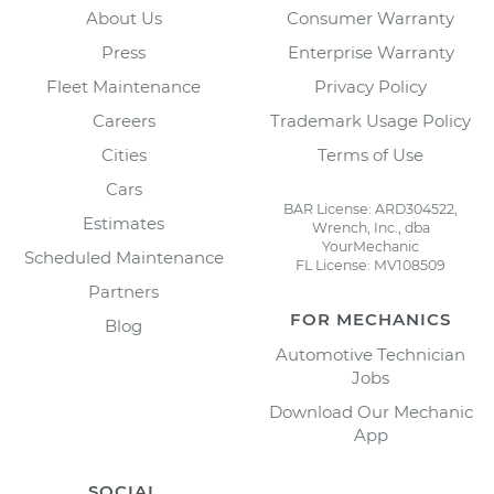
About Us
Consumer Warranty
Press
Enterprise Warranty
Fleet Maintenance
Privacy Policy
Careers
Trademark Usage Policy
Cities
Terms of Use
Cars
BAR License: ARD304522,
Estimates
Wrench, Inc., dba
YourMechanic
Scheduled Maintenance
FL License: MV108509
Partners
FOR MECHANICS
Blog
Automotive Technician
Jobs
Download Our Mechanic
App
SOCIAL