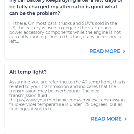
My car battery keeps dying after a few days of
be fully charged my alternator is good what
can be the problem?
Hi there. On most cars, trucks and SUV's sold in the
US, the battery is used to engage the starter and
power accessory components while the engine is not
currently running. Due to this fact, if any accessory is
left...
READ MORE
Alt temp light?
Assuming you are referring to the AT temp light, this is
related to your transmission and indicates that the
transmission may be overheating. The ideal
transmission fluid
(https://www.yourmechanic.com/services/transmission-
fluid-service) temperature is under 175 degrees, but as
fluid ages it starts to...
READ MORE