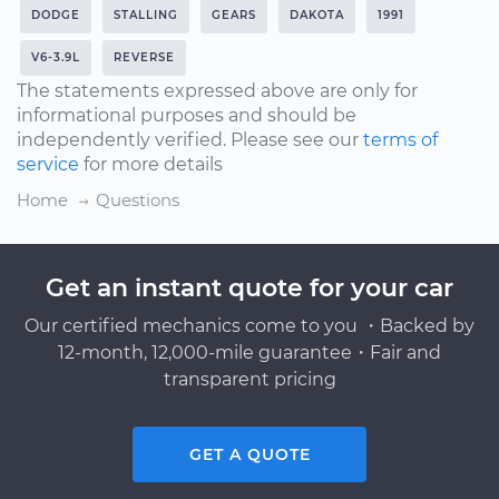
DODGE
STALLING
GEARS
DAKOTA
1991
V6-3.9L
REVERSE
The statements expressed above are only for
informational purposes and should be
independently verified. Please see our
terms of
service
for more details
Home
Questions
Get an instant quote for your car
Our certified mechanics come to you ・Backed by
12-month, 12,000-mile guarantee・Fair and
transparent pricing
GET A QUOTE