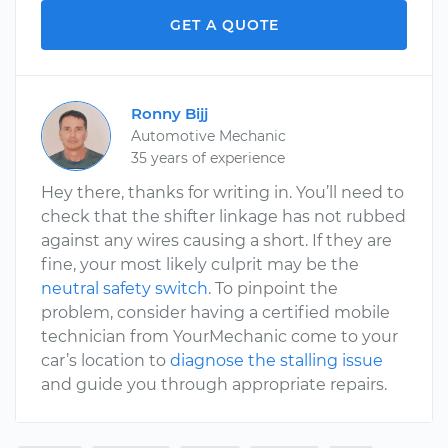
GET A QUOTE
Ronny Bijj
Automotive Mechanic
35 years of experience
Hey there, thanks for writing in. You’ll need to
check that the shifter linkage has not rubbed
against any wires causing a short. If they are
fine, your most likely culprit may be the
neutral safety switch
. To pinpoint the
problem, consider having a certified mobile
technician from YourMechanic come to your
car’s location to
diagnose the stalling issue
and guide you through appropriate repairs.