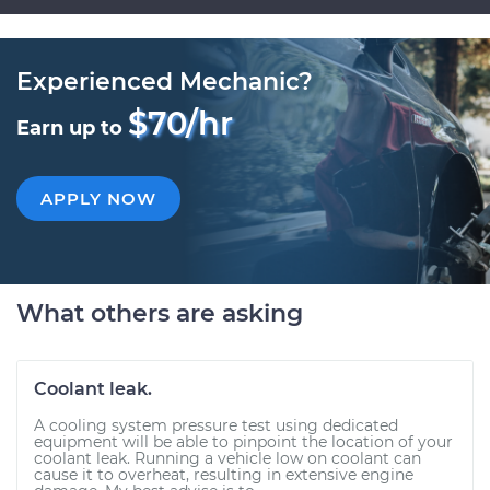
Experienced Mechanic?
$70/hr
Earn up to
APPLY NOW
What others are asking
Coolant leak.
A cooling system pressure test using dedicated
equipment will be able to pinpoint the location of your
coolant leak. Running a vehicle low on coolant can
cause it to overheat, resulting in extensive engine