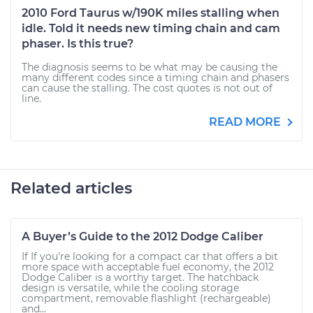
2010 Ford Taurus w/190K miles stalling when
idle. Told it needs new timing chain and cam
phaser. Is this true?
The diagnosis seems to be what may be causing the
many different codes since a timing chain and phasers
can cause the stalling. The cost quotes is not out of
line.
READ MORE
Related articles
A Buyer’s Guide to the 2012 Dodge Caliber
If If you’re looking for a compact car that offers a bit
more space with acceptable fuel economy, the 2012
Dodge Caliber is a worthy target. The hatchback
design is versatile, while the cooling storage
compartment, removable flashlight (rechargeable)
and...