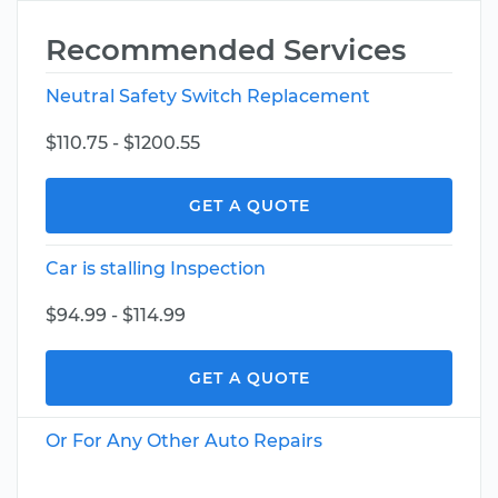
Recommended Services
Neutral Safety Switch Replacement
$110.75 - $1200.55
GET A QUOTE
Car is stalling Inspection
$94.99 - $114.99
GET A QUOTE
Or For Any Other Auto Repairs