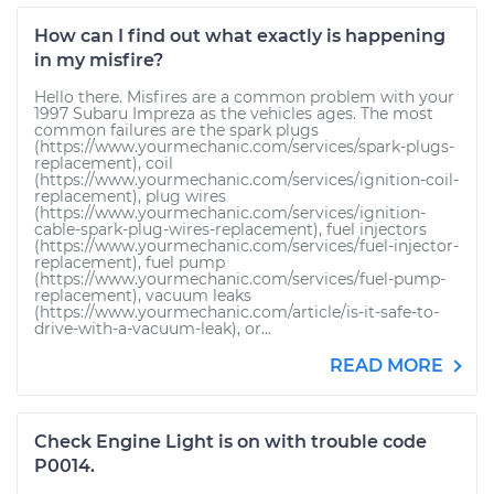
How can I find out what exactly is happening
in my misfire?
Hello there. Misfires are a common problem with your
1997 Subaru Impreza as the vehicles ages. The most
common failures are the spark plugs
(https://www.yourmechanic.com/services/spark-plugs-
replacement), coil
(https://www.yourmechanic.com/services/ignition-coil-
replacement), plug wires
(https://www.yourmechanic.com/services/ignition-
cable-spark-plug-wires-replacement), fuel injectors
(https://www.yourmechanic.com/services/fuel-injector-
replacement), fuel pump
(https://www.yourmechanic.com/services/fuel-pump-
replacement), vacuum leaks
(https://www.yourmechanic.com/article/is-it-safe-to-
drive-with-a-vacuum-leak), or...
READ MORE
Check Engine Light is on with trouble code
P0014.