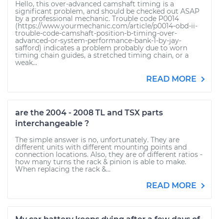
Hello, this over-advanced camshaft timing is a
significant problem, and should be checked out ASAP
by a professional mechanic. Trouble code P0014
(https://www.yourmechanic.com/article/p0014-obd-ii-
trouble-code-camshaft-position-b-timing-over-
advanced-or-system-performance-bank-1-by-jay-
safford) indicates a problem probably due to worn
timing chain guides, a stretched timing chain, or a
weak...
READ MORE
are the 2004 - 2008 TL and TSX parts
interchangeable ?
The simple answer is no, unfortunately. They are
different units with different mounting points and
connection locations. Also, they are of different ratios -
how many turns the rack & pinion is able to make.
When replacing the rack &...
READ MORE