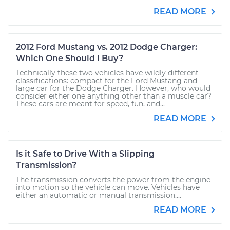
READ MORE
2012 Ford Mustang vs. 2012 Dodge Charger:
Which One Should I Buy?
Technically these two vehicles have wildly different
classifications: compact for the Ford Mustang and
large car for the Dodge Charger. However, who would
consider either one anything other than a muscle car?
These cars are meant for speed, fun, and...
READ MORE
Is it Safe to Drive With a Slipping
Transmission?
The transmission converts the power from the engine
into motion so the vehicle can move. Vehicles have
either an automatic or manual transmission....
READ MORE