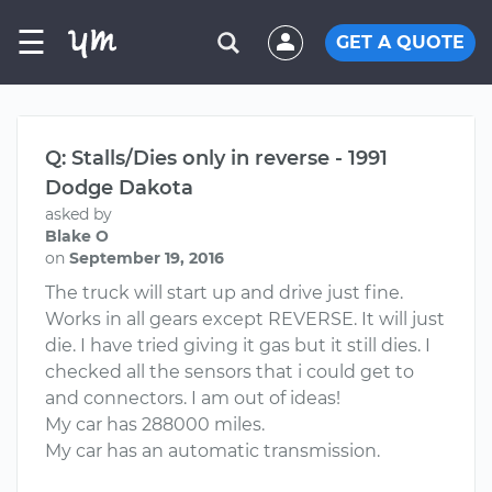
☰
GET A QUOTE
Q: Stalls/Dies only in reverse - 1991
Dodge Dakota
asked by
Blake O
on
September 19, 2016
The truck will start up and drive just fine.
Works in all gears except REVERSE. It will just
die. I have tried giving it gas but it still dies. I
checked all the sensors that i could get to
and connectors. I am out of ideas!
My car has 288000 miles.
My car has an automatic transmission.