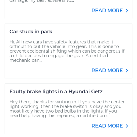
damage. My best advise is to...
READ MORE
Car stuck in park
Hi. All new cars have safety features that make it
difficult to put the vehicle into gear. This is done to
prevent accidental shifting which can be dangerous if
a child decides to engage the gear. A certified
mechanic can...
READ MORE
Faulty brake lights in a Hyundai Getz
Hey there, thanks for writing in. If you have the center
light working, then the brake switch is okay and you
most likely have two bad bulbs in the lights. If you
need help having this repaired, a certified pro...
READ MORE