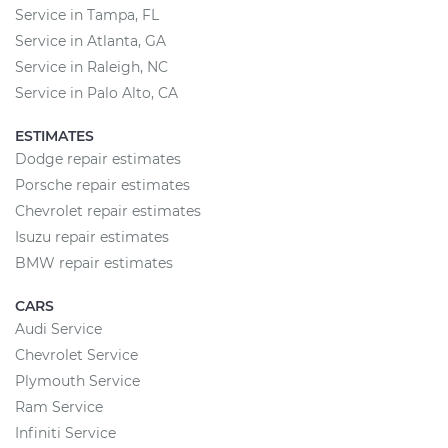
Service in Tampa, FL
Service in Atlanta, GA
Service in Raleigh, NC
Service in Palo Alto, CA
ESTIMATES
Dodge repair estimates
Porsche repair estimates
Chevrolet repair estimates
Isuzu repair estimates
BMW repair estimates
CARS
Audi Service
Chevrolet Service
Plymouth Service
Ram Service
Infiniti Service