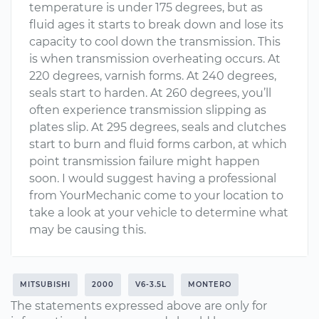
temperature is under 175 degrees, but as
fluid ages it starts to break down and lose its
capacity to cool down the transmission. This
is when transmission overheating occurs. At
220 degrees, varnish forms. At 240 degrees,
seals start to harden. At 260 degrees, you’ll
often experience transmission slipping as
plates slip. At 295 degrees, seals and clutches
start to burn and fluid forms carbon, at which
point transmission failure might happen
soon. I would suggest having a professional
from YourMechanic come to your location to
take a look at your vehicle to determine what
may be causing this.
MITSUBISHI
2000
V6-3.5L
MONTERO
The statements expressed above are only for