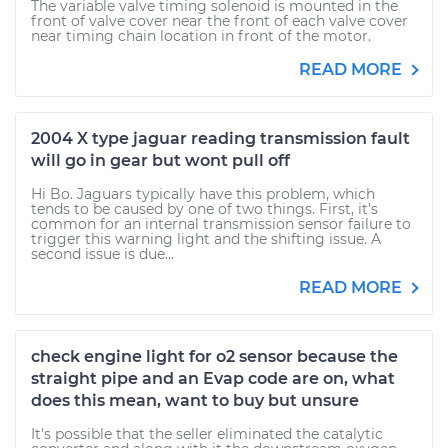
The variable valve timing solenoid is mounted in the
front of valve cover near the front of each valve cover
near timing chain location in front of the motor.
READ MORE
2004 X type jaguar reading transmission fault
will go in gear but wont pull off
Hi Bo. Jaguars typically have this problem, which
tends to be caused by one of two things. First, it's
common for an internal transmission sensor failure to
trigger this warning light and the shifting issue. A
second issue is due...
READ MORE
check engine light for o2 sensor because the
straight pipe and an Evap code are on, what
does this mean, want to buy but unsure
It's possible that the seller eliminated the catalytic