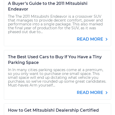
A Buyer’s Guide to the 2011 Mitsubishi
Endeavor
The The 2011 Mitsubishi Endeavor is a crossover SUV
that manages to provide decent comfort, power and
performance into a single package. This also marked
the final year of production for the SUV, as it was
phased out due to...
READ MORE
The Best Used Cars to Buy If You Have a Tiny
Parking Space
In In many cities parking spaces come at a premium,
so you only want to purchase one small space. This
small space will end up dictating what vehicle you
purchase, so we’ve rounded up some great candidates.
Must-haves Arm yourself...
READ MORE
How to Get Mitsubishi Dealership Certified