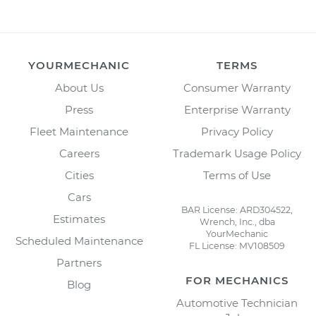
YOURMECHANIC
TERMS
About Us
Consumer Warranty
Press
Enterprise Warranty
Fleet Maintenance
Privacy Policy
Careers
Trademark Usage Policy
Cities
Terms of Use
Cars
BAR License: ARD304522,
Estimates
Wrench, Inc., dba
YourMechanic
Scheduled Maintenance
FL License: MV108509
Partners
FOR MECHANICS
Blog
Automotive Technician