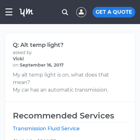
☰
GET A QUOTE
Q: Alt temp light?
asked by
Vicki
on
September 16, 2017
My alt temp light is on, what does that
mean?
My car has an automatic transmission.
Recommended Services
Transmission Fluid Service