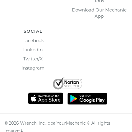
Jobs
Download Our Mechanic
App
SOCIAL
Facebook
LinkedIn
Twitter/X
Instagram
©
2026
Wrench, Inc., dba YourMechanic ® All rights
reserved.