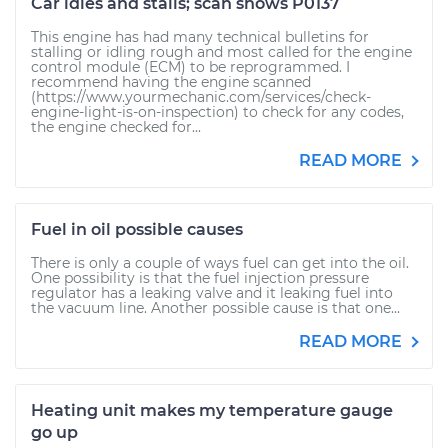
Car idles and stalls; scan shows P0137
This engine has had many technical bulletins for
stalling or idling rough and most called for the engine
control module (ECM) to be reprogrammed. I
recommend having the engine scanned
(https://www.yourmechanic.com/services/check-
engine-light-is-on-inspection) to check for any codes,
the engine checked for...
READ MORE
Fuel in oil possible causes
There is only a couple of ways fuel can get into the oil.
One possibility is that the fuel injection pressure
regulator has a leaking valve and it leaking fuel into
the vacuum line. Another possible cause is that one...
READ MORE
Heating unit makes my temperature gauge
go up