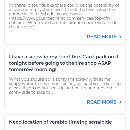
Hi there. It sounds like there could be the possibility of
a low cooling system level. Check the level when the
engine is cold and add as necessary
(https://www.yourmechanic.com/services/top-off-
coolant). When you turn the climate controls to heat
the inside of...
READ MORE
I have a screw in my front tire. Can I park on it
tonight before going to the tire shop ASAP
tomorrow morning!
What you should do is spray the screw with some
soapy water to see if you see any air bubbles indicating
a leak. If you do not see a leak then try and move the
screw side to side to...
READ MORE
Need location of verable timeing senaloide