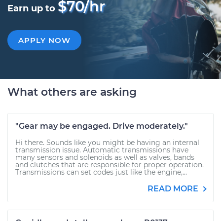
$70/hr
Earn up to
APPLY NOW
What others are asking
"Gear may be engaged. Drive moderately."
Hi there. Sounds like you might be having an internal
transmission issue. Automatic transmissions have
many sensors and solenoids as well as valves, bands
and clutches that are responsible for proper operation.
Transmissions can set codes just like the engine,...
READ MORE