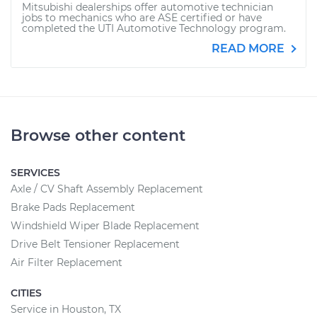
Mitsubishi dealerships offer automotive technician
jobs to mechanics who are ASE certified or have
completed the UTI Automotive Technology program.
READ MORE
Browse other content
SERVICES
Axle / CV Shaft Assembly Replacement
Brake Pads Replacement
Windshield Wiper Blade Replacement
Drive Belt Tensioner Replacement
Air Filter Replacement
CITIES
Service in Houston, TX