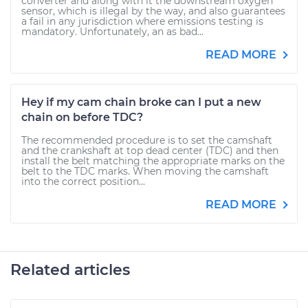
converter and along with it the downstream oxygen
sensor, which is illegal by the way, and also guarantees
a fail in any jurisdiction where emissions testing is
mandatory. Unfortunately, an as bad...
READ MORE
Hey if my cam chain broke can I put a new
chain on before TDC?
The recommended procedure is to set the camshaft
and the crankshaft at top dead center (TDC) and then
install the belt matching the appropriate marks on the
belt to the TDC marks. When moving the camshaft
into the correct position...
READ MORE
Related articles