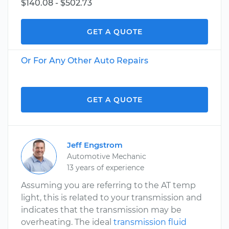
$140.08 - $502.73
GET A QUOTE
Or For Any Other Auto Repairs
GET A QUOTE
Jeff Engstrom
Automotive Mechanic
13 years of experience
Assuming you are referring to the AT temp
light, this is related to your transmission and
indicates that the transmission may be
overheating. The ideal
transmission fluid