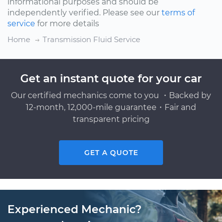
informational purposes and should be
independently verified. Please see our
terms of
service
for more details
Home
Transmission Fluid Service
Get an instant quote for your car
Our certified mechanics come to you ・Backed by
12-month, 12,000-mile guarantee・Fair and
transparent pricing
GET A QUOTE
Experienced Mechanic?