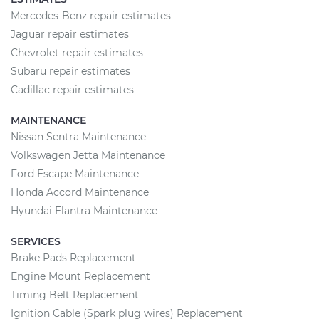
Mercedes-Benz repair estimates
Jaguar repair estimates
Chevrolet repair estimates
Subaru repair estimates
Cadillac repair estimates
MAINTENANCE
Nissan Sentra Maintenance
Volkswagen Jetta Maintenance
Ford Escape Maintenance
Honda Accord Maintenance
Hyundai Elantra Maintenance
SERVICES
Brake Pads Replacement
Engine Mount Replacement
Timing Belt Replacement
Ignition Cable (Spark plug wires) Replacement