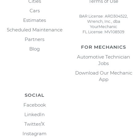
Cities
Terms of Use
Cars
BAR License: ARD304522,
Estimates
Wrench, Inc., dba
YourMechanic
Scheduled Maintenance
FL License: MV108509
Partners
FOR MECHANICS
Blog
Automotive Technician
Jobs
Download Our Mechanic
App
SOCIAL
Facebook
LinkedIn
Twitter/X
Instagram