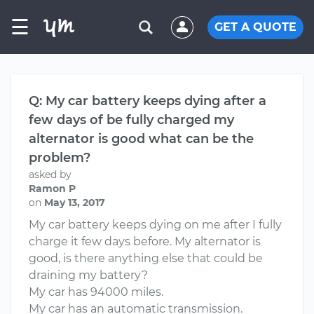
☰
GET A QUOTE
Q: My car battery keeps dying after a
few days of be fully charged my
alternator is good what can be the
problem?
asked by
Ramon P
on
May 13, 2017
My car battery keeps dying on me after I fully
charge it few days before. My alternator is
good, is there anything else that could be
draining my battery?
My car has 94000 miles.
My car has an automatic transmission.