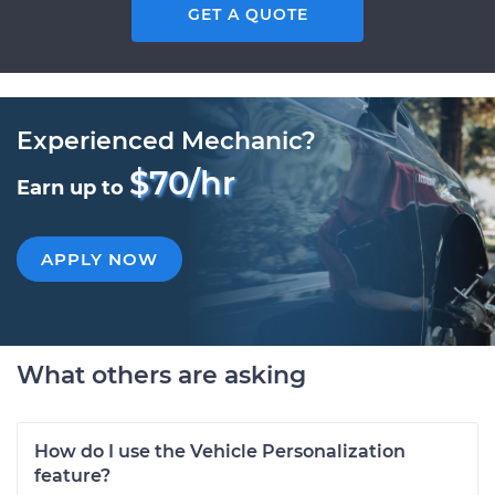
GET A QUOTE
Experienced Mechanic?
$70/hr
Earn up to
APPLY NOW
What others are asking
How do I use the Vehicle Personalization
feature?