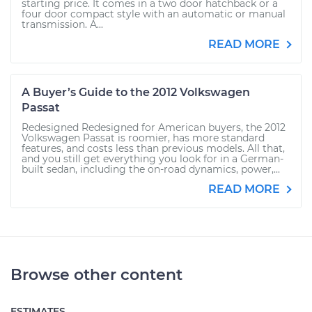
starting price. It comes in a two door hatchback or a
four door compact style with an automatic or manual
transmission. A...
READ MORE
A Buyer’s Guide to the 2012 Volkswagen
Passat
Redesigned Redesigned for American buyers, the 2012
Volkswagen Passat is roomier, has more standard
features, and costs less than previous models. All that,
and you still get everything you look for in a German-
built sedan, including the on-road dynamics, power,...
READ MORE
Browse other content
ESTIMATES