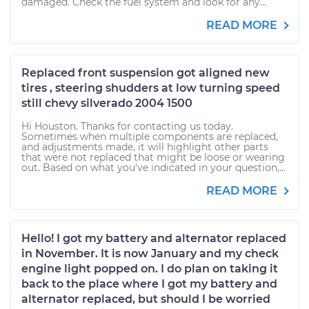
damaged. Check the fuel system and look for any...
READ MORE
Replaced front suspension got aligned new
tires , steering shudders at low turning speed
still chevy silverado 2004 1500
Hi Houston. Thanks for contacting us today.
Sometimes when multiple components are replaced,
and adjustments made, it will highlight other parts
that were not replaced that might be loose or wearing
out. Based on what you've indicated in your question,...
READ MORE
Hello! I got my battery and alternator replaced
in November. It is now January and my check
engine light popped on. I do plan on taking it
back to the place where I got my battery and
alternator replaced, but should I be worried