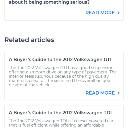
about it being something serious?
READ MORE
Related articles
A Buyer’s Guide to the 2012 Volkswagen GTI
The The 2012 Volkswagen GTI has a good suspension
offering a smooth drive on any type of pavement. The
interior feels luxurious because of the high quality
materials used for the seats and the overall unique
design of the vehicle....
READ MORE
A Buyer’s Guide to the 2012 Volkswagen TDI
The The 2012 Volkswagen TDI is a diesel powered car
that is fuel efficient while offering an affordable