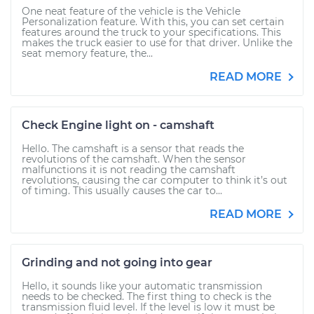
One neat feature of the vehicle is the Vehicle
Personalization feature. With this, you can set certain
features around the truck to your specifications. This
makes the truck easier to use for that driver. Unlike the
seat memory feature, the...
READ MORE
Check Engine light on - camshaft
Hello. The camshaft is a sensor that reads the
revolutions of the camshaft. When the sensor
malfunctions it is not reading the camshaft
revolutions, causing the car computer to think it’s out
of timing. This usually causes the car to...
READ MORE
Grinding and not going into gear
Hello, it sounds like your automatic transmission
needs to be checked. The first thing to check is the
transmission fluid level. If the level is low it must be