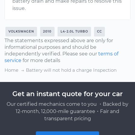
battery drain and make repairs to resolve this
issue.
VOLKSWAGEN
2010
L4-2.0L TURBO
CC
The statements expressed above are only for
informational purposes and should be
independently verified. Please see our
terms of
service
for more details
Home
Battery will not hold a charge Inspection
Get an instant quote for your car
Our certified mechanics come to you ・Backed by
12-month, 12,000-mile guarantee・Fair and
transparent pricing