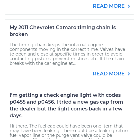
READ MORE
My 2011 Chevrolet Camaro timing chain is
broken
The timing chain keeps the internal engine
components moving in the correct time. Valves have
to open and close at specific times in order to avoid
contacting pistons, prevent misfires, etc. If the chain
breaks with the car engine at...
READ MORE
I'm getting a check engine light with codes
p0455 and p0456. I tried a new gas cap from
the dealer but the light comes back in a few
days.
Hi there. The fuel cap could have been one item that
may have been leaking. There could be a leaking return
fuel vapor line or the purge vent valve could be