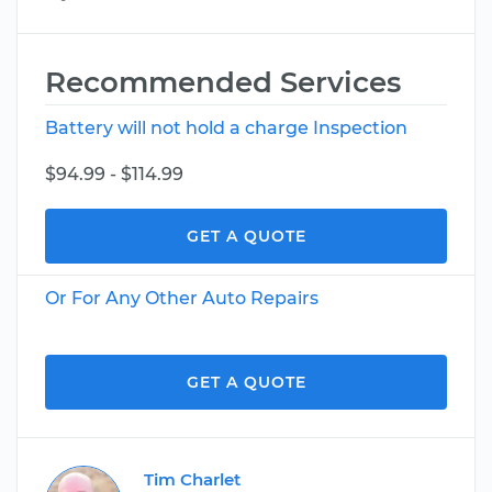
Recommended Services
Battery will not hold a charge Inspection
$94.99 - $114.99
GET A QUOTE
Or For Any Other Auto Repairs
GET A QUOTE
Tim Charlet