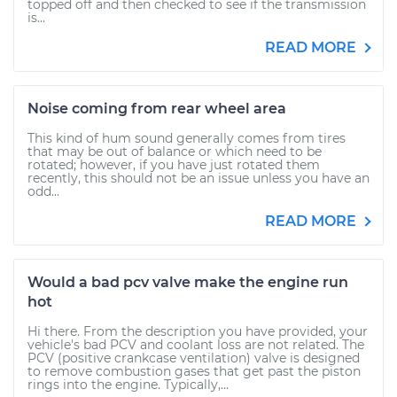
topped off and then checked to see if the transmission
is...
READ MORE
Noise coming from rear wheel area
This kind of hum sound generally comes from tires
that may be out of balance or which need to be
rotated; however, if you have just rotated them
recently, this should not be an issue unless you have an
odd...
READ MORE
Would a bad pcv valve make the engine run
hot
Hi there. From the description you have provided, your
vehicle's bad PCV and coolant loss are not related. The
PCV (positive crankcase ventilation) valve is designed
to remove combustion gases that get past the piston
rings into the engine. Typically,...