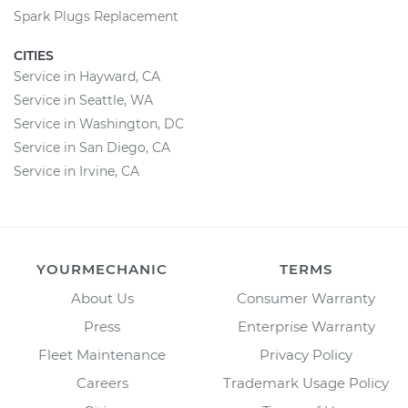
Spark Plugs Replacement
CITIES
Service in Hayward, CA
Service in Seattle, WA
Service in Washington, DC
Service in San Diego, CA
Service in Irvine, CA
YOURMECHANIC
TERMS
About Us
Consumer Warranty
Press
Enterprise Warranty
Fleet Maintenance
Privacy Policy
Careers
Trademark Usage Policy