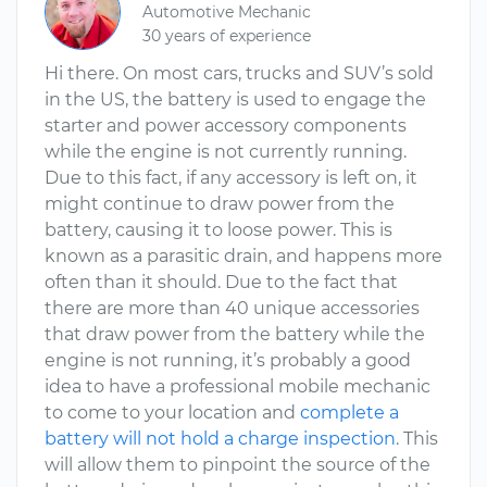
Automotive Mechanic
30 years of experience
Hi there. On most cars, trucks and SUV’s sold
in the US, the battery is used to engage the
starter and power accessory components
while the engine is not currently running.
Due to this fact, if any accessory is left on, it
might continue to draw power from the
battery, causing it to loose power. This is
known as a parasitic drain, and happens more
often than it should. Due to the fact that
there are more than 40 unique accessories
that draw power from the battery while the
engine is not running, it’s probably a good
idea to have a professional mobile mechanic
to come to your location and
complete a
battery will not hold a charge inspection
. This
will allow them to pinpoint the source of the