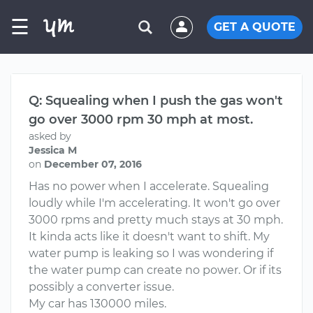
☰
GET A QUOTE
Q: Squealing when I push the gas won't
go over 3000 rpm 30 mph at most.
asked by
Jessica M
on
December 07, 2016
Has no power when I accelerate. Squealing
loudly while I'm accelerating. It won't go over
3000 rpms and pretty much stays at 30 mph.
It kinda acts like it doesn't want to shift. My
water pump is leaking so I was wondering if
the water pump can create no power. Or if its
possibly a converter issue.
My car has 130000 miles.