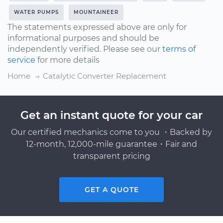
WATER PUMPS
MOUNTAINEER
The statements expressed above are only for
informational purposes and should be
independently verified. Please see our
terms of
service
for more details
Home
Catalytic Converter Replacement
Get an instant quote for your car
Our certified mechanics come to you ・Backed by
12-month, 12,000-mile guarantee・Fair and
transparent pricing
GET A QUOTE