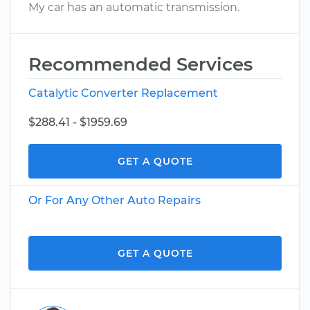
My car has an automatic transmission.
Recommended Services
Catalytic Converter Replacement
$288.41 - $1959.69
GET A QUOTE
Or For Any Other Auto Repairs
GET A QUOTE