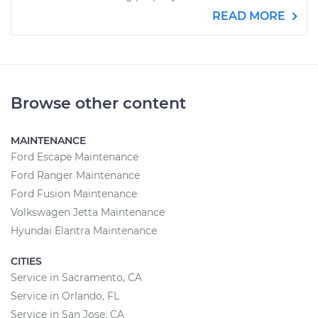
READ MORE
Browse other content
MAINTENANCE
Ford Escape Maintenance
Ford Ranger Maintenance
Ford Fusion Maintenance
Volkswagen Jetta Maintenance
Hyundai Elantra Maintenance
CITIES
Service in Sacramento, CA
Service in Orlando, FL
Service in San Jose, CA