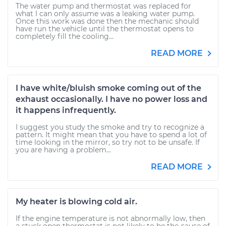
The water pump and thermostat was replaced for
what I can only assume was a leaking water pump.
Once this work was done then the mechanic should
have run the vehicle until the thermostat opens to
completely fill the cooling...
READ MORE
I have white/bluish smoke coming out of the
exhaust occasionally. I have no power loss and
it happens infrequently.
I suggest you study the smoke and try to recognize a
pattern. It might mean that you have to spend a lot of
time looking in the mirror, so try not to be unsafe. If
you are having a problem...
READ MORE
My heater is blowing cold air.
If the engine temperature is not abnormally low, then