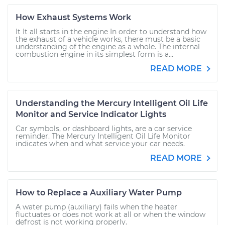
How Exhaust Systems Work
It It all starts in the engine In order to understand how
the exhaust of a vehicle works, there must be a basic
understanding of the engine as a whole. The internal
combustion engine in its simplest form is a...
READ MORE
Understanding the Mercury Intelligent Oil Life
Monitor and Service Indicator Lights
Car symbols, or dashboard lights, are a car service
reminder. The Mercury Intelligent Oil Life Monitor
indicates when and what service your car needs.
READ MORE
How to Replace a Auxiliary Water Pump
A water pump (auxiliary) fails when the heater
fluctuates or does not work at all or when the window
defrost is not working properly.