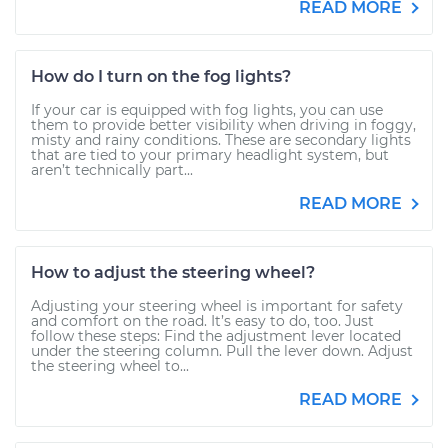
READ MORE
How do I turn on the fog lights?
If your car is equipped with fog lights, you can use
them to provide better visibility when driving in foggy,
misty and rainy conditions. These are secondary lights
that are tied to your primary headlight system, but
aren’t technically part...
READ MORE
How to adjust the steering wheel?
Adjusting your steering wheel is important for safety
and comfort on the road. It’s easy to do, too. Just
follow these steps: Find the adjustment lever located
under the steering column. Pull the lever down. Adjust
the steering wheel to...
READ MORE