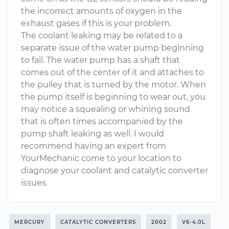
the incorrect amounts of oxygen in the
exhaust gases if this is your problem.
The coolant leaking may be related to a
separate issue of the water pump beginning
to fail. The water pump has a shaft that
comes out of the center of it and attaches to
the pulley that is turned by the motor. When
the pump itself is beginning to wear out, you
may notice a squealing or whining sound
that is often times accompanied by the
pump shaft leaking as well. I would
recommend having an expert from
YourMechanic come to your location to
diagnose your coolant and catalytic converter
issues.
MERCURY
CATALYTIC CONVERTERS
2002
V6-4.0L