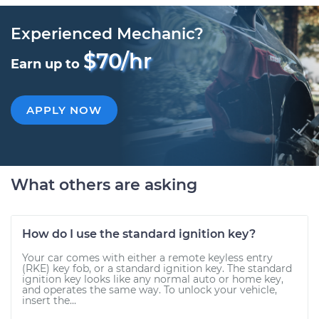
Experienced Mechanic?
$70/hr
Earn up to
APPLY NOW
What others are asking
How do I use the standard ignition key?
Your car comes with either a remote keyless entry
(RKE) key fob, or a standard ignition key. The standard
ignition key looks like any normal auto or home key,
and operates the same way. To unlock your vehicle,
insert the...