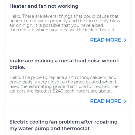
Heater and fan not working
Hello. There are several things that could cause that
heater to not work properly and the fan to only blow
air on high. It is possible that you have a bad
thermostat, which would cause the lack of heat. It...
READ MORE
brake are making a metal loud noise when I
brake.
Hello. The price to replace all 4 rotors, calipers, and
brake pads is very close to the price quoted when I
used the estimating guide that I use for repairs. The
calipers are listed at $246 each, rotors are about...
READ MORE
Electric cooling fan problem after repairing
my water pump and thermostat