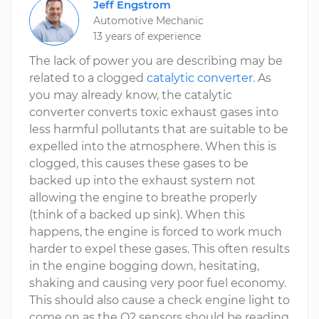
Jeff Engstrom
Automotive Mechanic
13 years of experience
The lack of power you are describing may be
related to a clogged
catalytic converter
. As
you may already know, the catalytic
converter converts toxic exhaust gases into
less harmful pollutants that are suitable to be
expelled into the atmosphere. When this is
clogged, this causes these gases to be
backed up into the exhaust system not
allowing the engine to breathe properly
(think of a backed up sink). When this
happens, the engine is forced to work much
harder to expel these gases. This often results
in the engine bogging down, hesitating,
shaking and causing very poor fuel economy.
This should also cause a check engine light to
come on as the O2 sensors should be reading