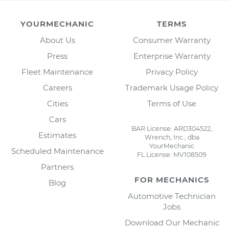
YOURMECHANIC
TERMS
About Us
Consumer Warranty
Press
Enterprise Warranty
Fleet Maintenance
Privacy Policy
Careers
Trademark Usage Policy
Cities
Terms of Use
Cars
BAR License: ARD304522,
Estimates
Wrench, Inc., dba
YourMechanic
Scheduled Maintenance
FL License: MV108509
Partners
FOR MECHANICS
Blog
Automotive Technician
Jobs
Download Our Mechanic