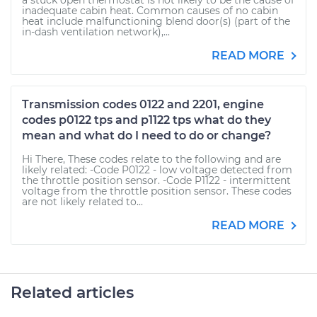
a stuck open thermostat is not likely to be the cause of
inadequate cabin heat. Common causes of no cabin
heat include malfunctioning blend door(s) (part of the
in-dash ventilation network),...
READ MORE
Transmission codes 0122 and 2201, engine
codes p0122 tps and p1122 tps what do they
mean and what do I need to do or change?
Hi There, These codes relate to the following and are
likely related: -Code P0122 - low voltage detected from
the throttle position sensor. -Code P1122 - intermittent
voltage from the throttle position sensor. These codes
are not likely related to...
READ MORE
Related articles