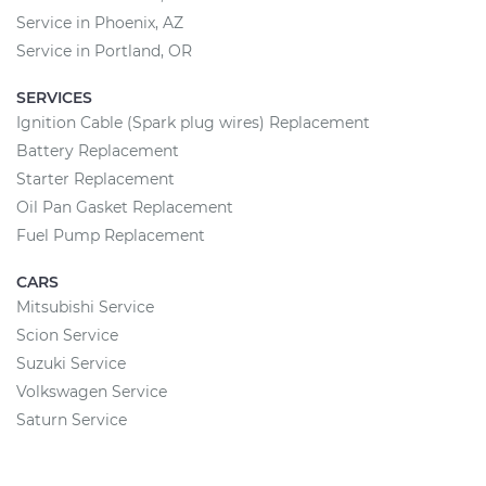
Service in Phoenix, AZ
Service in Portland, OR
SERVICES
Ignition Cable (Spark plug wires) Replacement
Battery Replacement
Starter Replacement
Oil Pan Gasket Replacement
Fuel Pump Replacement
CARS
Mitsubishi Service
Scion Service
Suzuki Service
Volkswagen Service
Saturn Service