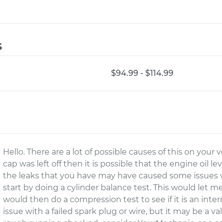
s
$94.99 - $114.99
Hello. There are a lot of possible causes of this on your ve
cap was left off then it is possible that the engine oi
the leaks that you have may have caused some issues wi
start by doing a cylinder balance test. This would let 
would then do a compression test to see if it is an inter
issue with a failed spark plug or wire, but it may be a v