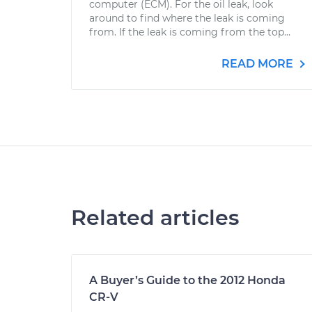
computer (ECM). For the oil leak, look
around to find where the leak is coming
from. If the leak is coming from the top...
READ MORE
Related articles
A Buyer’s Guide to the 2012 Honda
CR-V