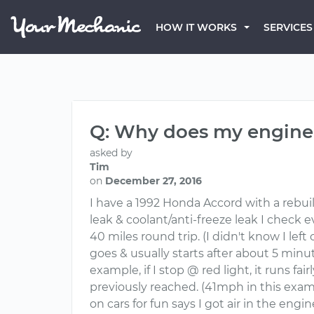
HOW IT WORKS
SERVICES
Q: Why does my engine 
asked by
Tim
on
December 27, 2016
I have a 1992 Honda Accord with a rebuilt
leak & coolant/anti-freeze leak I check e
40 miles round trip. (I didn't know I lef
goes & usually starts after about 5 minu
example, if I stop @ red light, it runs f
previously reached. (41mph in this examp
on cars for fun says I got air in the engi