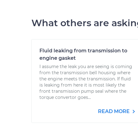
What others are aski
Fluid leaking from transmission to
engine gasket
I assume the leak you are seeing is coming
from the transmission bell housing where
the engine meets the transmission. If fluid
is leaking from here it is most likely the
front transmission pump seal where the
torque convertor goes...
READ MORE