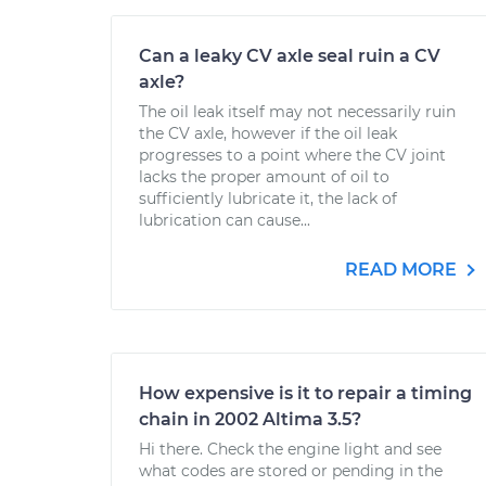
Can a leaky CV axle seal ruin a CV
axle?
The oil leak itself may not necessarily ruin
the CV axle, however if the oil leak
progresses to a point where the CV joint
lacks the proper amount of oil to
sufficiently lubricate it, the lack of
lubrication can cause...
READ MORE
How expensive is it to repair a timing
chain in 2002 Altima 3.5?
Hi there. Check the engine light and see
what codes are stored or pending in the