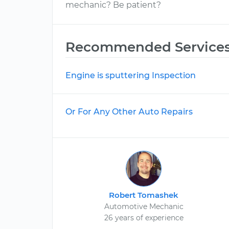
mechanic? Be patient?
Recommended Service
Engine is sputtering Inspection
Or For Any Other Auto Repairs
Robert Tomashek
Automotive Mechanic
26 years of experience