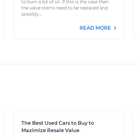
to burn a lot of oil. If this is the case then
the valve stems need to be replaced and
possibly...
READ MORE
The Best Used Cars to Buy to
Maximize Resale Value