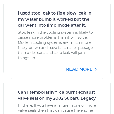
I used stop leak to fix a slow leak in
my water pump,it worked but the
car went into limp mode after it.
Stop leak in the cooling system is likely to
cause more problems than it will solve.
Modern cooling systems are much more
finely drawn and have far smaller passages
than older cars, and stop leak will jam
things up. I...
READ MORE
Can I temporarily fix a burnt exhaust
valve seal on my 2002 Subaru Legacy
Hi there. If you have a failure in one or more
valve seals then that can cause the engine