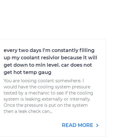
every two days I'm constantly filling
up my coolant resivior because it will
get down to min level. car does not
get hot temp gaug
You are loosing coolant somewhere. I
would have the cooling system pressure
tested by a mechanic to see if the cooling
system is leaking externally or internally.
Once the pressure is put on the system
then a leak check can...
READ MORE