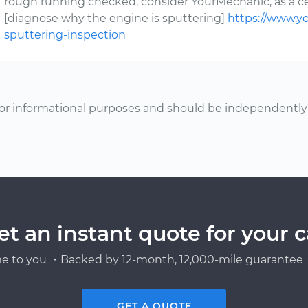
rough running checked, consider YourMechanic, as a c
[diagnose why the engine is sputtering]
https://www.y
sputtering-inspection
or informational purposes and should be independently v
et an instant quote for your c
e to you ・Backed by 12-month, 12,000-mile guarantee・
GET A QUOTE