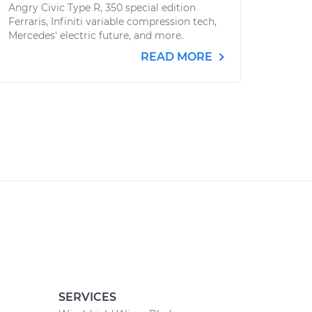
Angry Civic Type R, 350 special edition
Ferraris, Infiniti variable compression tech,
Mercedes' electric future, and more.
READ MORE
SERVICES