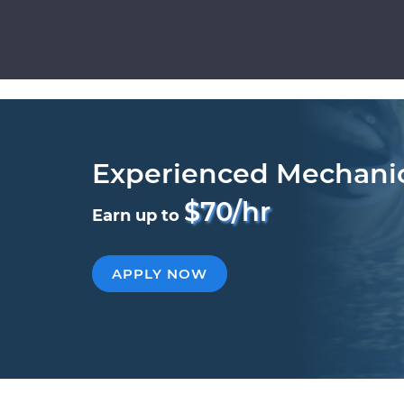
Experienced Mechani
$70/hr
Earn up to
APPLY NOW