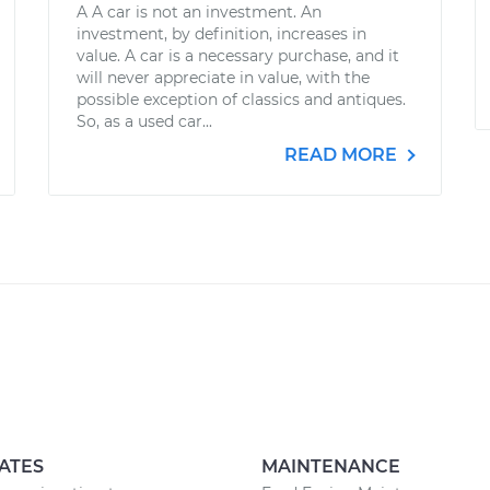
A A car is not an investment. An
investment, by definition, increases in
value. A car is a necessary purchase, and it
will never appreciate in value, with the
possible exception of classics and antiques.
So, as a used car...
READ MORE
ATES
MAINTENANCE