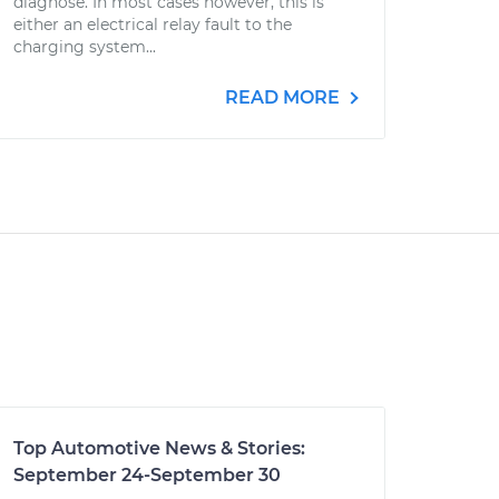
diagnose. In most cases however, this is
either an electrical relay fault to the
charging system...
READ MORE
Top Automotive News & Stories:
September 24-September 30