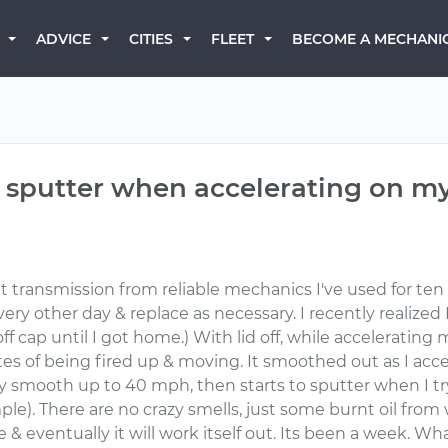
BECOME A MECHANI
ADVICE
CITIES
FLEET
sputter when accelerating on my
 transmission from reliable mechanics I've used for ten ye
very other day & replace as necessary. I recently realized 
t off cap until I got home.) With lid off, while accelerati
tes of being fired up & moving. It smoothed out as I acce
airly smooth up to 40 mph, then starts to sputter when I t
le). There are no crazy smells, just some burnt oil from
ne & eventually it will work itself out. Its been a week. W