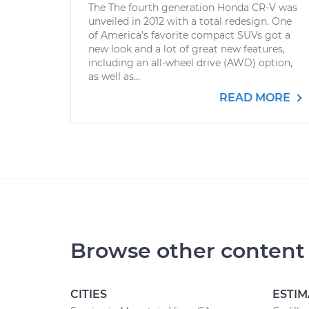
The The fourth generation Honda CR-V was
unveiled in 2012 with a total redesign. One
of America’s favorite compact SUVs got a
new look and a lot of great new features,
including an all-wheel drive (AWD) option,
as well as...
READ MORE
Browse other content
CITIES
ESTIM