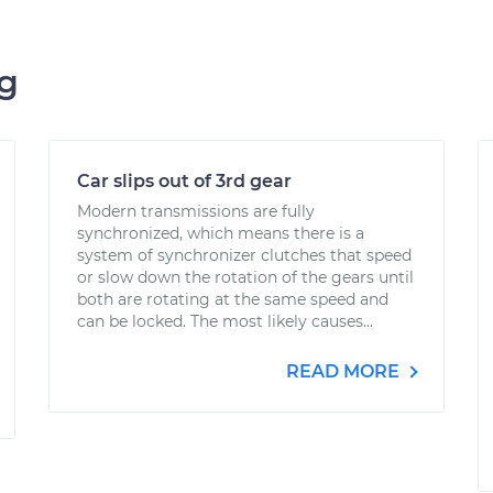
ng
Car slips out of 3rd gear
Modern transmissions are fully
synchronized, which means there is a
system of synchronizer clutches that speed
or slow down the rotation of the gears until
both are rotating at the same speed and
can be locked. The most likely causes...
READ MORE