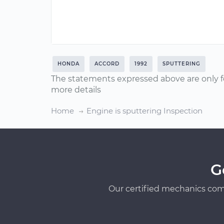
HONDA
ACCORD
1992
SPUTTERING
The statements expressed above are only f
more details
Home
Engine is sputtering Inspection
G
Our certified mechanics com