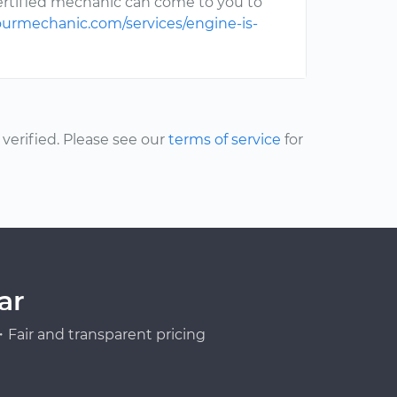
ertified mechanic can come to you to
ourmechanic.com/services/engine-is-
erified. Please see our
terms of service
for
ar
Fair and transparent pricing