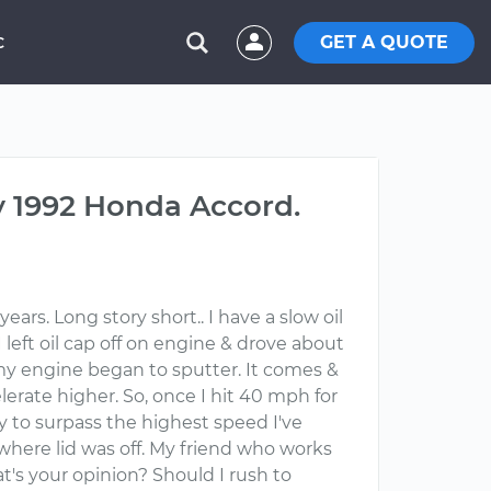
GET A QUOTE
C
 1992 Honda Accord.
ars. Long story short.. I have a slow oil
I left oil cap off on engine & drove about
ng my engine began to sputter. It comes &
lerate higher. So, once I hit 40 mph for
ry to surpass the highest speed I've
 where lid was off. My friend who works
hat's your opinion? Should I rush to