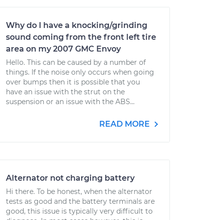
Why do I have a knocking/grinding
sound coming from the front left tire
area on my 2007 GMC Envoy
Hello. This can be caused by a number of
things. If the noise only occurs when going
over bumps then it is possible that you
have an issue with the strut on the
suspension or an issue with the ABS...
READ MORE
Alternator not charging battery
Hi there. To be honest, when the alternator
tests as good and the battery terminals are
good, this issue is typically very difficult to