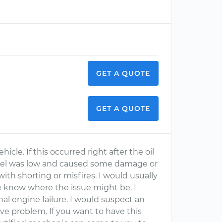
GET A QUOTE
GET A QUOTE
hicle. If this occurred right after the oil
l level was low and caused some damage or
th shorting or misfires. I would usually
me know where the issue might be. I
nal engine failure. I would suspect an
alve problem. If you want to have this