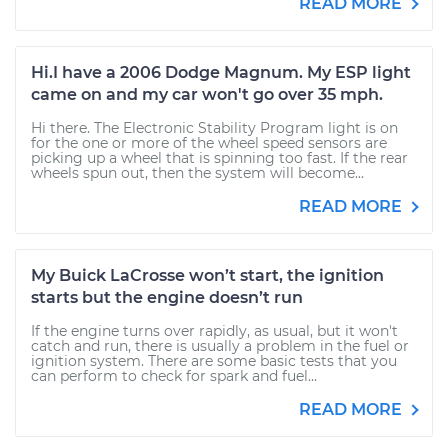
READ MORE
Hi.I have a 2006 Dodge Magnum. My ESP light
came on and my car won't go over 35 mph.
Hi there. The Electronic Stability Program light is on
for the one or more of the wheel speed sensors are
picking up a wheel that is spinning too fast. If the rear
wheels spun out, then the system will become...
READ MORE
My Buick LaCrosse won’t start, the ignition
starts but the engine doesn’t run
If the engine turns over rapidly, as usual, but it won't
catch and run, there is usually a problem in the fuel or
ignition system. There are some basic tests that you
can perform to check for spark and fuel...
READ MORE