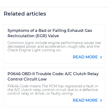
Related articles
Symptoms of a Bad or Failing Exhaust Gas
Recirculation (EGR) Valve
Common signs include engine performance issues like
decreased power and acceleration, rough idle, and the
Check Engine Light coming on.
READ MORE
P0646 OBD-II Trouble Code: A/C Clutch Relay
Control Circuit Low
P0646 Code means The PCM has registered a fault in
the A/C clutch relay control circuit due to a defective
control relay or driver, or faulty wiring.
READ MORE