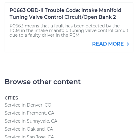
P0663 OBD-II Trouble Code: Intake Manifold
Tuning Valve Control Circuit/Open Bank 2
P0663 means that a fault has been detected by the
PCM in the intake manifold tuning valve control circuit
due to a faulty driver in the PCM.
READ MORE
Browse other content
CITIES
Service in Denver, CO
Service in Fremont, CA
Service in Sunnyvale, CA
Service in Oakland, CA
Service in San Jose, CA