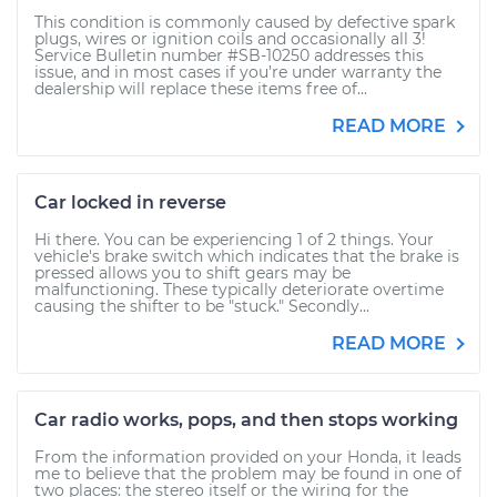
This condition is commonly caused by defective spark
plugs, wires or ignition coils and occasionally all 3!
Service Bulletin number #SB-10250 addresses this
issue, and in most cases if you’re under warranty the
dealership will replace these items free of...
READ MORE
Car locked in reverse
Hi there. You can be experiencing 1 of 2 things. Your
vehicle's brake switch which indicates that the brake is
pressed allows you to shift gears may be
malfunctioning. These typically deteriorate overtime
causing the shifter to be "stuck." Secondly...
READ MORE
Car radio works, pops, and then stops working
From the information provided on your Honda, it leads
me to believe that the problem may be found in one of
two places: the stereo itself or the wiring for the