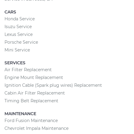
CARS
Honda Service
Isuzu Service
Lexus Service
Porsche Service
Mini Service
SERVICES
Air Filter Replacement
Engine Mount Replacement
Ignition Cable (Spark plug wires) Replacement
Cabin Air Filter Replacement
Timing Belt Replacement
MAINTENANCE
Ford Fusion Maintenance
Chevrolet Impala Maintenance