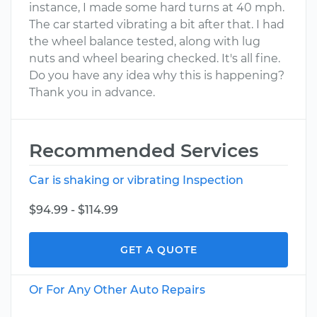
instance, I made some hard turns at 40 mph.
The car started vibrating a bit after that. I had
the wheel balance tested, along with lug
nuts and wheel bearing checked. It's all fine.
Do you have any idea why this is happening?
Thank you in advance.
Recommended Services
Car is shaking or vibrating Inspection
$94.99 - $114.99
GET A QUOTE
Or For Any Other Auto Repairs