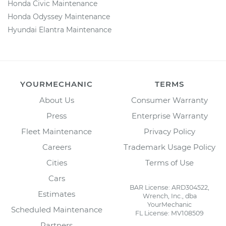
Honda Civic Maintenance
Honda Odyssey Maintenance
Hyundai Elantra Maintenance
YOURMECHANIC
TERMS
About Us
Consumer Warranty
Press
Enterprise Warranty
Fleet Maintenance
Privacy Policy
Careers
Trademark Usage Policy
Cities
Terms of Use
Cars
BAR License: ARD304522,
Estimates
Wrench, Inc., dba
YourMechanic
Scheduled Maintenance
FL License: MV108509
Partners