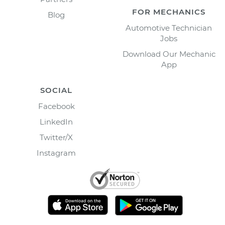
FOR MECHANICS
Blog
Automotive Technician
Jobs
Download Our Mechanic
App
SOCIAL
Facebook
LinkedIn
Twitter/X
Instagram