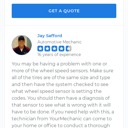
GET A QUOTE
Jay Safford
Automotive Mechanic
16 years of experience
You may be having a problem with one or
more of the wheel speed sensors. Make sure
all of the tires are of the same size and type
and then have the system checked to see
what wheel speed sensor is setting the
codes. You should then have a diagnosis of
that sensor to see what is wrong with it will
have to be done. If you need help with this, a
technician from YourMechanic can come to
your home or office to conduct a thorough