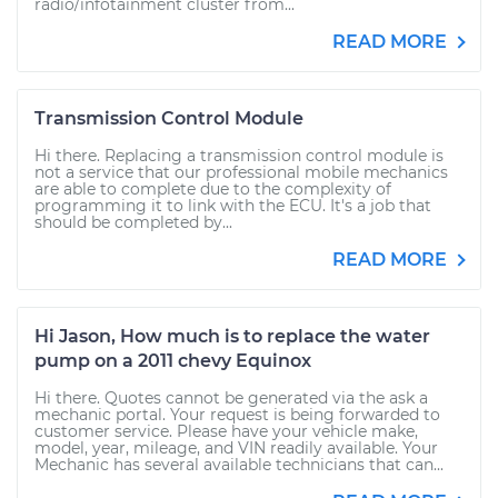
radio/infotainment cluster from...
READ MORE
Transmission Control Module
Hi there. Replacing a transmission control module is
not a service that our professional mobile mechanics
are able to complete due to the complexity of
programming it to link with the ECU. It's a job that
should be completed by...
READ MORE
Hi Jason, How much is to replace the water
pump on a 2011 chevy Equinox
Hi there. Quotes cannot be generated via the ask a
mechanic portal. Your request is being forwarded to
customer service. Please have your vehicle make,
model, year, mileage, and VIN readily available. Your
Mechanic has several available technicians that can...