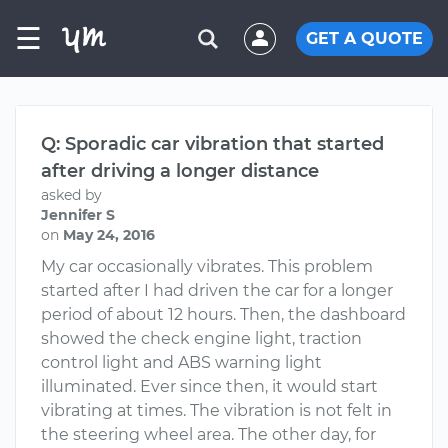
☰
GET A QUOTE
Q: Sporadic car vibration that started
after driving a longer distance
asked by
Jennifer S
on
May 24, 2016
My car occasionally vibrates. This problem
started after I had driven the car for a longer
period of about 12 hours. Then, the dashboard
showed the check engine light, traction
control light and ABS warning light
illuminated. Ever since then, it would start
vibrating at times. The vibration is not felt in
the steering wheel area. The other day, for