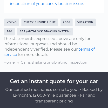
inspection of your car’s vibration issue
.
VOLVO
CHECK ENGINE LIGHT
2006
VIBRATION
S80
ABS (ANTI-LOCK BRAKING SYSTEM)
The statements expressed above are only for
informational purposes and should be
independently verified. Please see our
terms of
service
for more details
Home
Car is shaking or vibrating Inspection
Get an instant quote for your car
Our certified mechanics come to you ・Backed by
12-month, 12,000-mile guarantee・Fair and
transparent pricing