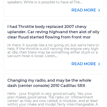
speakers. While is is possible to have all the...
READ MORE
I had Throttle body replaced 2007 chevy
uplander. Car reving highvand then alot of oily
clear fluud started flowing from front mor
Hi there. It sounds like a lot going on, but we're here to
help. If the throttle is still revving the engine very high
at idle, then there may be something either stuck or a
vacuum hose is loose. Listen,...
READ MORE
Changing my radio, and may be the whole
dash (center console) 2010 Cadillac SRX
Hello - your English is very good actually. Yes, your
plan makes good sense. The radio (or 'infotainment
center' as they are now called) is modular, and at least
within your make and model, fairly interchangeable. A