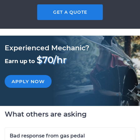
GET A QUOTE
Experienced Mechanic?
$70/hr
Earn up to
APPLY NOW
What others are asking
Bad response from gas pedal