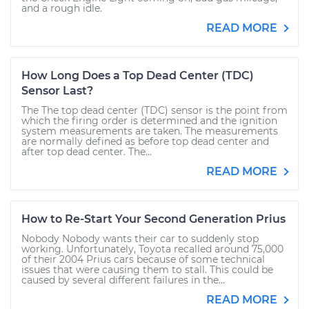
and a rough idle.
READ MORE
How Long Does a Top Dead Center (TDC)
Sensor Last?
The The top dead center (TDC) sensor is the point from
which the firing order is determined and the ignition
system measurements are taken. The measurements
are normally defined as before top dead center and
after top dead center. The...
READ MORE
How to Re-Start Your Second Generation Prius
Nobody Nobody wants their car to suddenly stop
working. Unfortunately, Toyota recalled around 75,000
of their 2004 Prius cars because of some technical
issues that were causing them to stall. This could be
caused by several different failures in the...
READ MORE