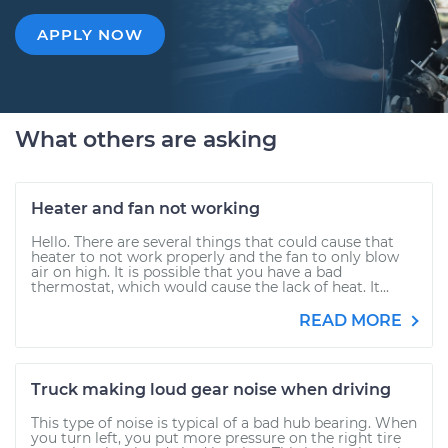
APPLY NOW
What others are asking
Heater and fan not working
Hello. There are several things that could cause that
heater to not work properly and the fan to only blow
air on high. It is possible that you have a bad
thermostat, which would cause the lack of heat. It...
READ MORE
Truck making loud gear noise when driving
This type of noise is typical of a bad hub bearing. When
you turn left, you put more pressure on the right tire