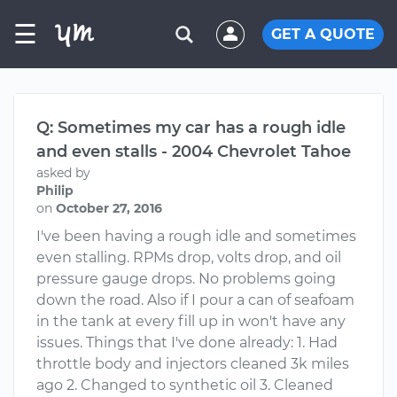
☰
GET A QUOTE
Q: Sometimes my car has a rough idle
and even stalls - 2004 Chevrolet Tahoe
asked by
Philip
on
October 27, 2016
I've been having a rough idle and sometimes
even stalling. RPMs drop, volts drop, and oil
pressure gauge drops. No problems going
down the road. Also if I pour a can of seafoam
in the tank at every fill up in won't have any
issues. Things that I've done already: 1. Had
throttle body and injectors cleaned 3k miles
ago 2. Changed to synthetic oil 3. Cleaned