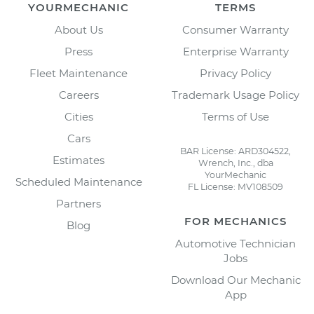
YOURMECHANIC
TERMS
About Us
Consumer Warranty
Press
Enterprise Warranty
Fleet Maintenance
Privacy Policy
Careers
Trademark Usage Policy
Cities
Terms of Use
Cars
BAR License: ARD304522,
Estimates
Wrench, Inc., dba
YourMechanic
Scheduled Maintenance
FL License: MV108509
Partners
FOR MECHANICS
Blog
Automotive Technician
Jobs
Download Our Mechanic
App