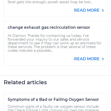
level gets low enough, power assist may be lost...
READ MORE
change exhaust gas recirculation sensor
Hi Damon. Thanks for contacting us today. I've
forwarded your inquiry to our sales and service
department to see if they can work up an estimate for
these services. The problem is that several of these
codes indicate a possible...
READ MORE
Related articles
Symptoms of a Bad or Failing Oxygen Sensor
Common signs of a faulty car oxygen sensor include
the Check Engine Light coming on, bad gas mileage,