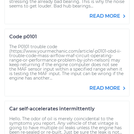
stressing the already bad bearing. This is why the noise
seems to get louder. Bad hub bearings...
READ MORE
Code p0101
The P0101 trouble code
(https://www.yourmechanic.com/article/-p0101-obd-ii-
trouble-code-mass-airflow-maf-circuit-operating-
range-or-performance-problem-by-john-nelson) may
keep returning if the engine computer does not see
the MAF sensor input within a specified range when it
is testing the MAF input. The input can be wrong if the
engine has another...
READ MORE
Car self-accelerates intermittently
Hello. The odor of oil is merely coincidental to the
symptoms you report. Any vehicle of that vintage is
going to have multiple oil leaks unless the engine has
been re-sealed or re-built. Just be sure the leak is not...