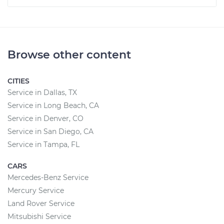
Browse other content
CITIES
Service in Dallas, TX
Service in Long Beach, CA
Service in Denver, CO
Service in San Diego, CA
Service in Tampa, FL
CARS
Mercedes-Benz Service
Mercury Service
Land Rover Service
Mitsubishi Service