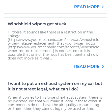
READ MORE
Windshield wipers get stuck
Hi there. It sounds like there is a restriction in the
linkage
(https://www.yourmechanic.com/services/windshield-
wiper-linkage-replacement) that your wiper motor
(https://www.yourmechanic.com/services/windshield-
wiper-motor-replacement) is connected to. It is
possible that one of the rods has been bent and now
does not move as it was...
READ MORE
I want to put an exhaust system on my car but
it is not street legal, what can I do?
When it comes to this type of exhaust system, there is
no workaround that will make it legal. If these exhaust
components do not have the air quality resource tag
on them, then they cannot legally be used on the...