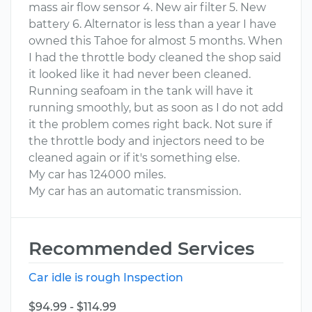
mass air flow sensor 4. New air filter 5. New
battery 6. Alternator is less than a year I have
owned this Tahoe for almost 5 months. When
I had the throttle body cleaned the shop said
it looked like it had never been cleaned.
Running seafoam in the tank will have it
running smoothly, but as soon as I do not add
it the problem comes right back. Not sure if
the throttle body and injectors need to be
cleaned again or if it's something else.
My car has 124000 miles.
My car has an automatic transmission.
Recommended Services
Car idle is rough Inspection
$94.99 - $114.99