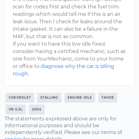
scan for codes first and check the fuel trim
readings which would tell me if this is an air
leak issue. Then I check for leaks around the
intake gasket. It can also be a failure in the
MAF, but that is not as common.
If you want to have this low idle fixed,
consider having a certified mechanic, such as
one from YourMechanic, come to your home
or office to
diagnose why the car is idling
rough
.
CHEVROLET
STALLING
ENGINE IDLE
TAHOE
V8-5.3L
2004
The statements expressed above are only for
informational purposes and should be
independently verified. Please see our
terms of