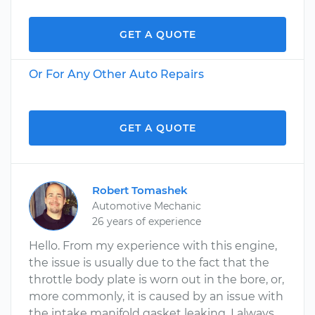
GET A QUOTE
Or For Any Other Auto Repairs
GET A QUOTE
Robert Tomashek
Automotive Mechanic
26 years of experience
Hello. From my experience with this engine,
the issue is usually due to the fact that the
throttle body plate is worn out in the bore, or,
more commonly, it is caused by an issue with
the intake manifold gasket leaking. I always