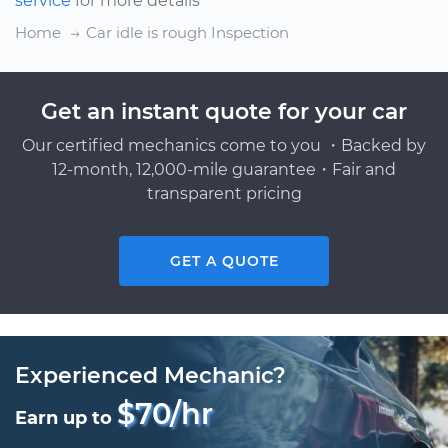
service
for more details
Home
Car idle is rough Inspection
Get an instant quote for your car
Our certified mechanics come to you ・Backed by
12-month, 12,000-mile guarantee・Fair and
transparent pricing
GET A QUOTE
Experienced Mechanic?
$70/hr
Earn up to