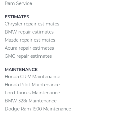
Ram Service
ESTIMATES
Chrysler repair estimates
BMW repair estimates
Mazda repair estimates
Acura repair estimates
GMC repair estimates
MAINTENANCE
Honda CR-V Maintenance
Honda Pilot Maintenance
Ford Taurus Maintenance
BMW 328i Maintenance
Dodge Ram 1500 Maintenance