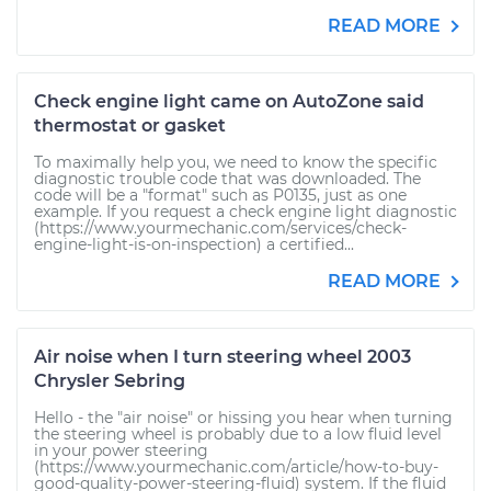
READ MORE
Check engine light came on AutoZone said
thermostat or gasket
To maximally help you, we need to know the specific
diagnostic trouble code that was downloaded. The
code will be a "format" such as P0135, just as one
example. If you request a check engine light diagnostic
(https://www.yourmechanic.com/services/check-
engine-light-is-on-inspection) a certified...
READ MORE
Air noise when I turn steering wheel 2003
Chrysler Sebring
Hello - the "air noise" or hissing you hear when turning
the steering wheel is probably due to a low fluid level
in your power steering
(https://www.yourmechanic.com/article/how-to-buy-
good-quality-power-steering-fluid) system. If the fluid