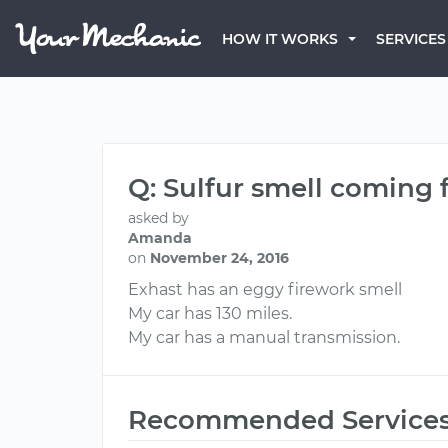
HOW IT WORKS
SERVICES
Q: Sulfur smell coming
asked by
Amanda
on
November 24, 2016
Exhast has an eggy firework smell
My car has 130 miles.
My car has a manual transmission.
Recommended Service