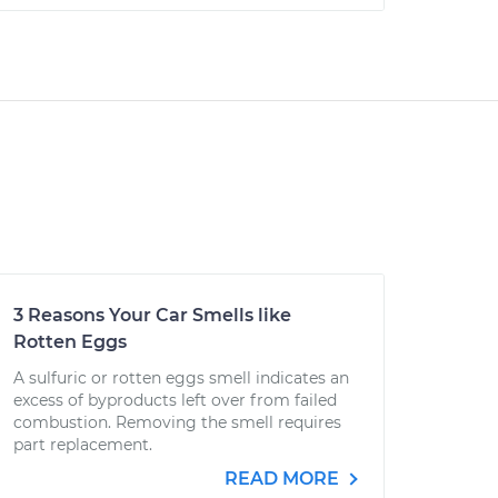
3 Reasons Your Car Smells like
Rotten Eggs
A sulfuric or rotten eggs smell indicates an
excess of byproducts left over from failed
combustion. Removing the smell requires
part replacement.
READ MORE