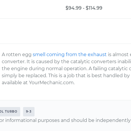
$94.99 - $114.99
A rotten egg
smell coming from the exhaust
is almost e
converter. It is caused by the catalytic converters inabi
the engine during normal operation. A failing catalyti
simply be replaced. This is a job that is best handled by
available at YourMechanic.com.
.0L TURBO
9-3
or informational purposes and should be independently v