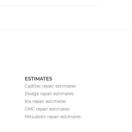
ESTIMATES
Cadillac repair estimates
Dodge repair estimates
Kia repair estimates
GMC repair estimates
Mitsubishi repair estimates