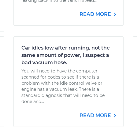
leaking back into the tank instead...
READ MORE
Car idles low after running, not the
same amount of power, I suspect a
bad vacuum hose.
You will need to have the computer
scanned for codes to see if there is a
problem with the idle control valve or
engine has a vacuum leak. There is a
standard diagnosis that will need to be
done and...
READ MORE