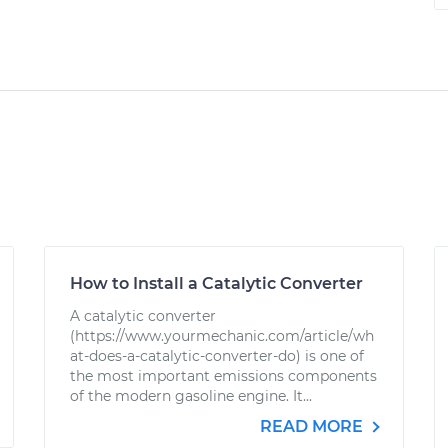
How to Install a Catalytic Converter
A catalytic converter
(https://www.yourmechanic.com/article/wh
at-does-a-catalytic-converter-do) is one of
the most important emissions components
of the modern gasoline engine. It...
READ MORE