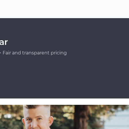
ar
Fair and transparent pricing