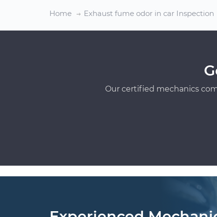
Home
Exhaust fume odor in car Inspection
G
Our certified mechanics com
Experienced Mechani