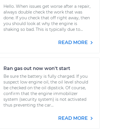
Hello. When issues get worse after a repair,
always double check the work that was
done. If you check that off right away, then
you should look at why the engine is
shaking so bad. This is typically due to...
READ MORE
Ran gas out now won't start
Be sure the battery is fully charged. If you
suspect low engine oil, the oil level should
be checked on the oil dipstick. Of course,
confirm that the engine immobilizer
system (security system) is not activated
thus preventing the car...
READ MORE