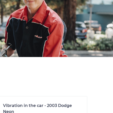
Vibration in the car - 2003 Dodge
Neon