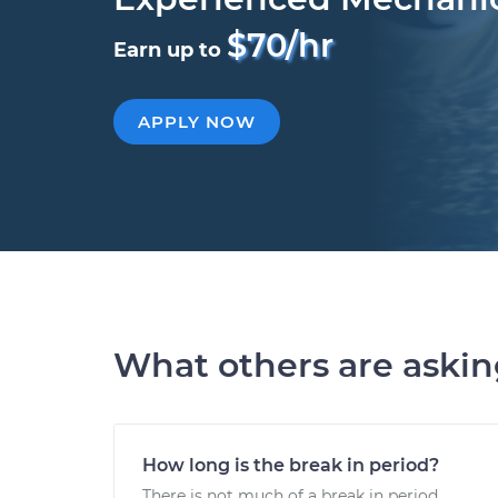
$70/hr
Earn up to
APPLY NOW
What others are aski
How long is the break in period?
There is not much of a break in period