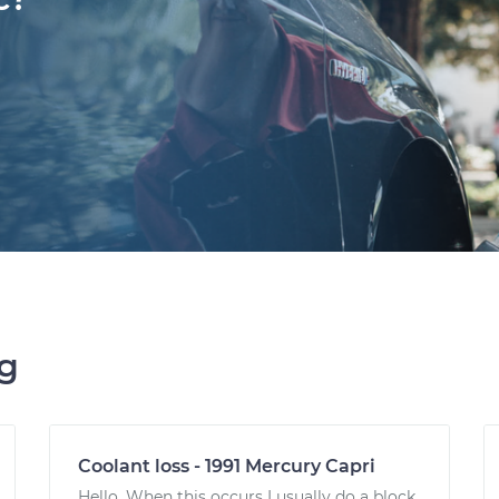
ng
Coolant loss - 1991 Mercury Capri
Hello. When this occurs I usually do a block