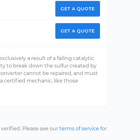
GET A QUOTE
GET A QUOTE
xclusively a result of a failing catalytic
lity to break down the sulfur created by
c converter cannot be repaired, and must
 a certified mechanic, like those
erified. Please see our
terms of service
for