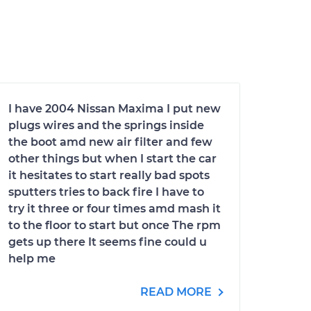
I have 2004 Nissan Maxima I put new
plugs wires and the springs inside
the boot amd new air filter and few
other things but when I start the car
it hesitates to start really bad spots
sputters tries to back fire I have to
try it three or four times amd mash it
to the floor to start but once The rpm
gets up there It seems fine could u
help me
READ MORE