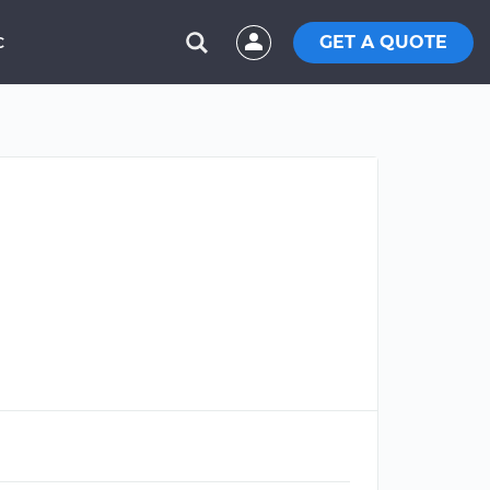
GET A QUOTE
C