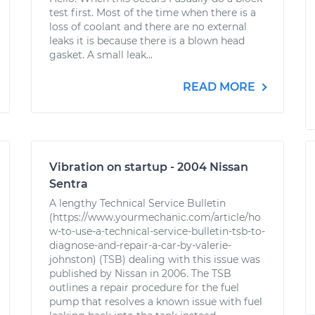
test first. Most of the time when there is a
loss of coolant and there are no external
leaks it is because there is a blown head
gasket. A small leak...
READ MORE
Vibration on startup - 2004 Nissan
Sentra
A lengthy Technical Service Bulletin
(https://www.yourmechanic.com/article/ho
w-to-use-a-technical-service-bulletin-tsb-to-
diagnose-and-repair-a-car-by-valerie-
johnston) (TSB) dealing with this issue was
published by Nissan in 2006. The TSB
outlines a repair procedure for the fuel
pump that resolves a known issue with fuel