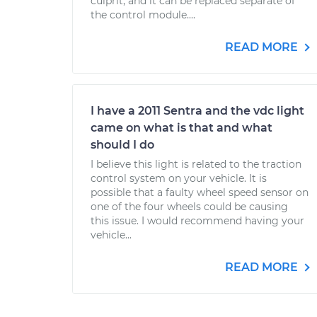
culprit, and it can be replaced separate of
the control module....
READ MORE
I have a 2011 Sentra and the vdc light
came on what is that and what
should I do
I believe this light is related to the traction
control system on your vehicle. It is
possible that a faulty wheel speed sensor on
one of the four wheels could be causing
this issue. I would recommend having your
vehicle...
READ MORE