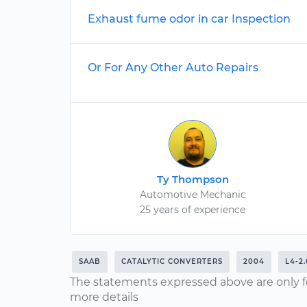
Exhaust fume odor in car Inspection
Or For Any Other Auto Repairs
Ty Thompson
Automotive Mechanic
25 years of experience
SAAB
CATALYTIC CONVERTERS
2004
L4-2
The statements expressed above are only f
more details