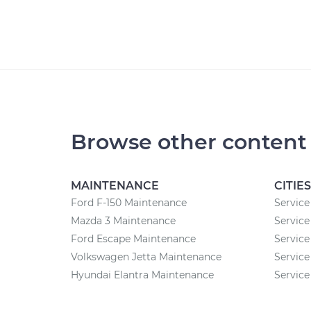
Browse other content
MAINTENANCE
CITIES
Ford F-150 Maintenance
Service
Mazda 3 Maintenance
Service 
Ford Escape Maintenance
Service
Volkswagen Jetta Maintenance
Service
Hyundai Elantra Maintenance
Service 