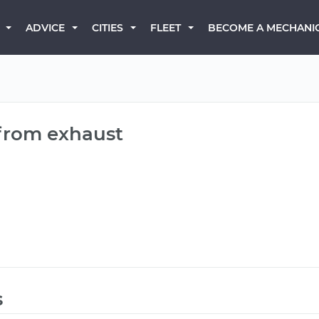
BECOME A MECHANI
ADVICE
CITIES
FLEET
 from exhaust
s