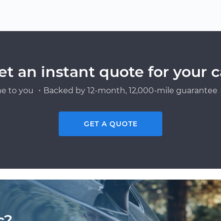
et an instant quote for your c
e to you ・Backed by 12-month, 12,000-mile guarantee・
GET A QUOTE
c?