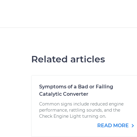
Related articles
Symptoms of a Bad or Failing
Catalytic Converter
Common signs include reduced engine
performance, rattling sounds, and the
Check Engine Light turning on.
READ MORE