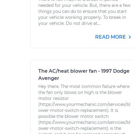
needed for your vehicle. But, there are a few
things you can do to ensure that you start
your vehicle working properly. To break in
your vehicle. Do not drive at...
READ MORE
The AC/heat blower fan - 1997 Dodge
Avenger
Hey there. The most common failure where
the fan only blows on high is the blower
motor resistor
(https://www.yourmechanic.com/services/bl
ower-motor-switch-replacement). It is
possible the blower motor switch
(https://www.yourmechanic.com/services/bl
ower-motor-switch-replacement) is the