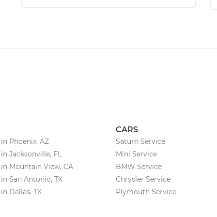
CARS
 in Phoenix, AZ
Saturn Service
in Jacksonville, FL
Mini Service
 in Mountain View, CA
BMW Service
 in San Antonio, TX
Chrysler Service
in Dallas, TX
Plymouth Service