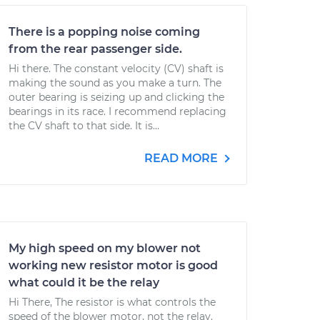
There is a popping noise coming
from the rear passenger side.
Hi there. The constant velocity (CV) shaft is
making the sound as you make a turn. The
outer bearing is seizing up and clicking the
bearings in its race. I recommend replacing
the CV shaft to that side. It is...
READ MORE
My high speed on my blower not
working new resistor motor is good
what could it be the relay
Hi There, The resistor is what controls the
speed of the blower motor, not the relay.