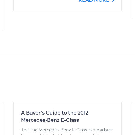
A Buyer’s Guide to the 2012
Mercedes-Benz E-Class
The The Mercedes-Benz E-Class is a midsize