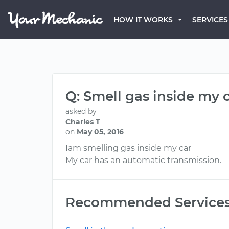
HOW IT WORKS
SERVICES
Q: Smell gas inside my 
asked by
Charles T
on
May 05, 2016
Iam smelling gas inside my car
My car has an automatic transmission.
Recommended Service