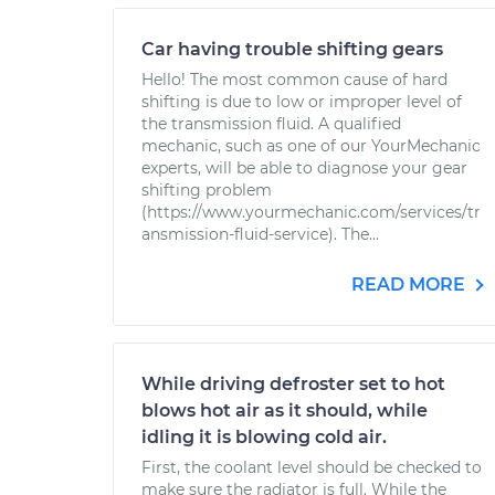
Car having trouble shifting gears
Hello! The most common cause of hard
shifting is due to low or improper level of
the transmission fluid. A qualified
mechanic, such as one of our YourMechanic
experts, will be able to diagnose your gear
shifting problem
(https://www.yourmechanic.com/services/tr
ansmission-fluid-service). The...
READ MORE
While driving defroster set to hot
blows hot air as it should, while
idling it is blowing cold air.
First, the coolant level should be checked to
make sure the radiator is full. While the