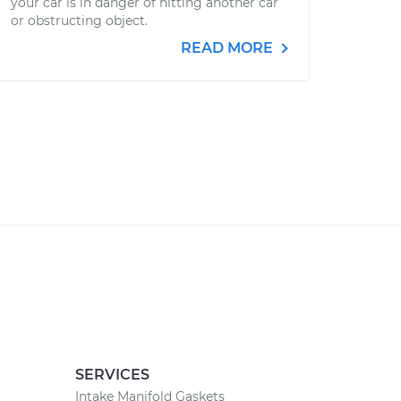
your car is in danger of hitting another car
or obstructing object.
READ MORE
SERVICES
Intake Manifold Gaskets