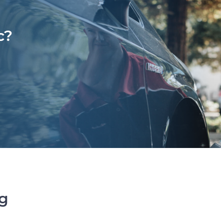
c?
ng