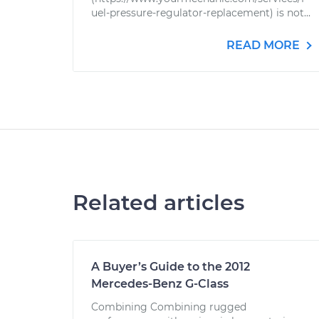
uel-pressure-regulator-replacement) is not...
READ MORE
Related articles
A Buyer’s Guide to the 2012
Mercedes-Benz G-Class
Combining Combining rugged