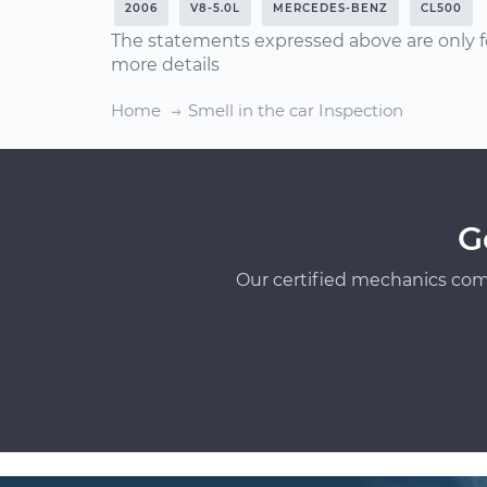
2006
V8-5.0L
MERCEDES-BENZ
CL500
The statements expressed above are only f
more details
Home
Smell in the car Inspection
G
Our certified mechanics com