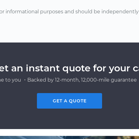
or informational purposes and should be independently v
et an instant quote for your c
e to you ・Backed by 12-month, 12,000-mile guarantee・
GET A QUOTE