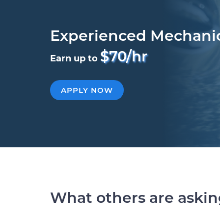
Experienced Mechani
$70/hr
Earn up to
APPLY NOW
What others are aski