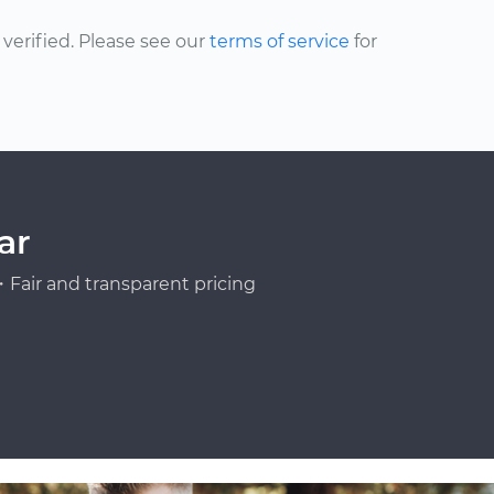
erified. Please see our
terms of service
for
ar
Fair and transparent pricing