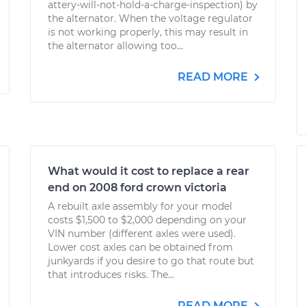
attery-will-not-hold-a-charge-inspection) by
the alternator. When the voltage regulator
is not working properly, this may result in
the alternator allowing too...
READ MORE
What would it cost to replace a rear
end on 2008 ford crown victoria
A rebuilt axle assembly for your model
costs $1,500 to $2,000 depending on your
VIN number (different axles were used).
Lower cost axles can be obtained from
junkyards if you desire to go that route but
that introduces risks. The...
READ MORE