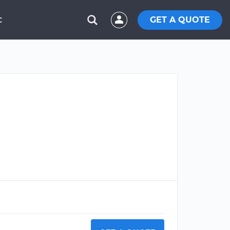
GET A QUOTE
C