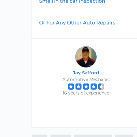
Smell in the car Inspection
Or For Any Other Auto Repairs
Jay Safford
Automotive Mechanic
16 years of experience