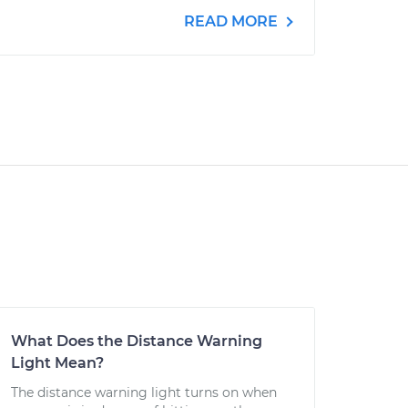
READ MORE
What Does the Distance Warning
Light Mean?
The distance warning light turns on when