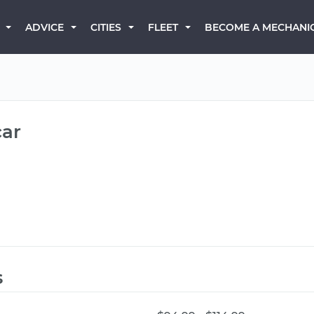
BECOME A MECHANI
ADVICE
CITIES
FLEET
car
s