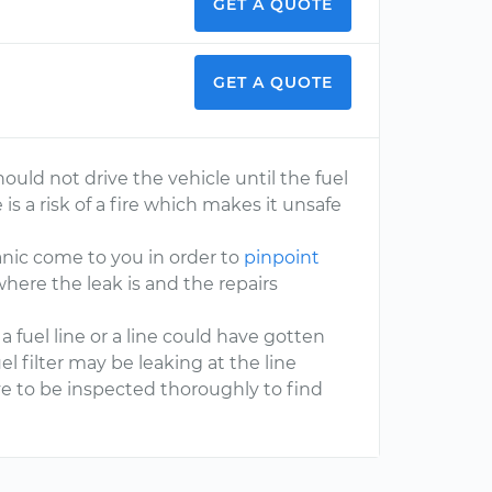
GET A QUOTE
GET A QUOTE
ould not drive the vehicle until the fuel
 is a risk of a fire which makes it unsafe
nic come to you in order to
pinpoint
where the leak is and the repairs
fuel line or a line could have gotten
 filter may be leaking at the line
ave to be inspected thoroughly to find