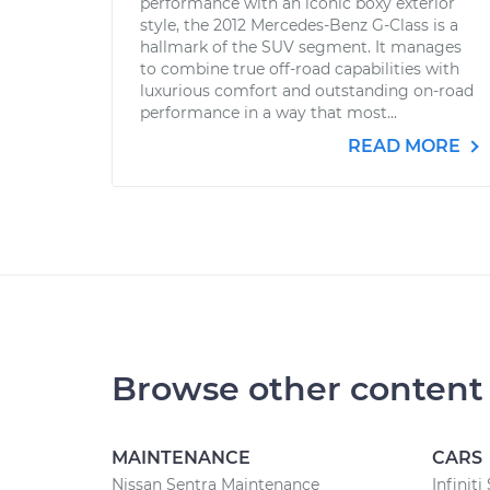
performance with an iconic boxy exterior
style, the 2012 Mercedes-Benz G-Class is a
hallmark of the SUV segment. It manages
to combine true off-road capabilities with
luxurious comfort and outstanding on-road
performance in a way that most...
READ MORE
Browse other content
MAINTENANCE
CARS
Nissan Sentra Maintenance
Infiniti