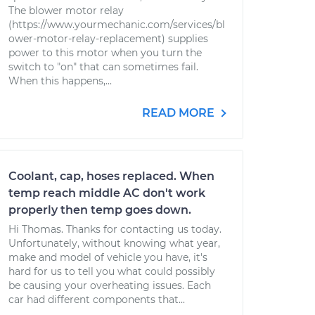
The blower motor relay
(https://www.yourmechanic.com/services/bl
ower-motor-relay-replacement) supplies
power to this motor when you turn the
switch to "on" that can sometimes fail.
When this happens,...
READ MORE
Coolant, cap, hoses replaced. When
temp reach middle AC don't work
properly then temp goes down.
Hi Thomas. Thanks for contacting us today.
Unfortunately, without knowing what year,
make and model of vehicle you have, it's
hard for us to tell you what could possibly
be causing your overheating issues. Each
car had different components that...