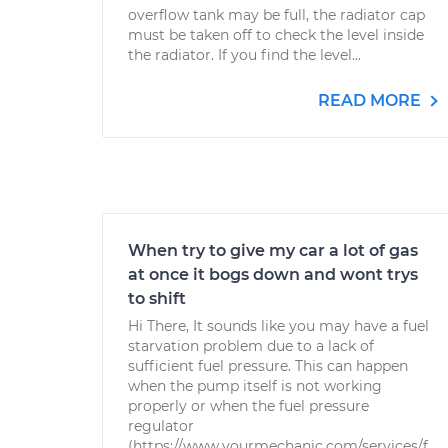
overflow tank may be full, the radiator cap
must be taken off to check the level inside
the radiator. If you find the level...
READ MORE
When try to give my car a lot of gas
at once it bogs down and wont trys
to shift
Hi There, It sounds like you may have a fuel
starvation problem due to a lack of
sufficient fuel pressure. This can happen
when the pump itself is not working
properly or when the fuel pressure
regulator
(https://www.yourmechanic.com/services/f