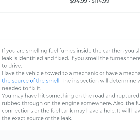
$94.99 - $114.99
If you are smelling fuel fumes inside the car then you sh
leak is identified and fixed. If you smell the fumes there
to drive.
Have the vehicle towed to a mechanic or have a mecha
the source of the smell
. The inspection will determine 
needed to fix it.
You may have hit something on the road and ruptured a 
rubbed through on the engine somewhere. Also, the fuel
connections or the fuel tank may have a hole. It will h
the exact source of the leak.