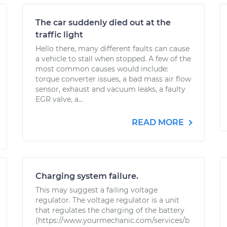
The car suddenly died out at the
traffic light
Hello there, many different faults can cause
a vehicle to stall when stopped. A few of the
most common causes would include:
torque converter issues, a bad mass air flow
sensor, exhaust and vacuum leaks, a faulty
EGR valve, a...
READ MORE
Charging system failure.
This may suggest a failing voltage
regulator. The voltage regulator is a unit
that regulates the charging of the battery
(https://www.yourmechanic.com/services/b