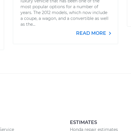
luxury vehicle that has been one of the
most popular options for a number of
years. The 2012 models, which now include
a coupe, a wagon, and a convertible as well
as the...
READ MORE
ESTIMATES
 Service
Honda repair estimates