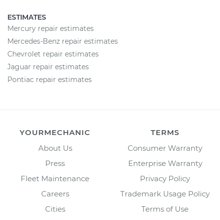
ESTIMATES
Mercury repair estimates
Mercedes-Benz repair estimates
Chevrolet repair estimates
Jaguar repair estimates
Pontiac repair estimates
YOURMECHANIC
TERMS
About Us
Consumer Warranty
Press
Enterprise Warranty
Fleet Maintenance
Privacy Policy
Careers
Trademark Usage Policy
Cities
Terms of Use