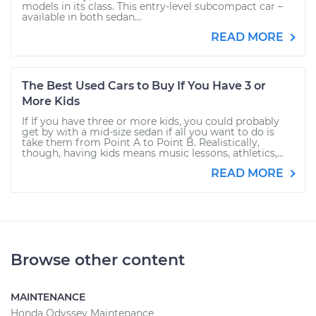
models in its class. This entry-level subcompact car –
available in both sedan...
READ MORE
The Best Used Cars to Buy If You Have 3 or
More Kids
If If you have three or more kids, you could probably
get by with a mid-size sedan if all you want to do is
take them from Point A to Point B. Realistically,
though, having kids means music lessons, athletics,...
READ MORE
Browse other content
MAINTENANCE
Honda Odyssey Maintenance