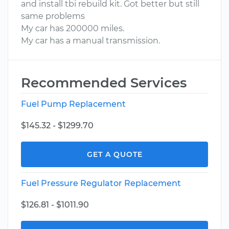
and install tbi rebuild kit. Got better but still
same problems
My car has 200000 miles.
My car has a manual transmission.
Recommended Services
Fuel Pump Replacement
$145.32 - $1299.70
GET A QUOTE
Fuel Pressure Regulator Replacement
$126.81 - $1011.90