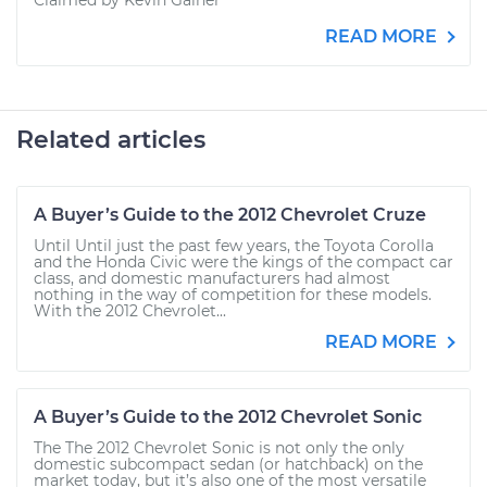
Claimed by Kevin Gainer
READ MORE
Related articles
A Buyer’s Guide to the 2012 Chevrolet Cruze
Until Until just the past few years, the Toyota Corolla
and the Honda Civic were the kings of the compact car
class, and domestic manufacturers had almost
nothing in the way of competition for these models.
With the 2012 Chevrolet...
READ MORE
A Buyer’s Guide to the 2012 Chevrolet Sonic
The The 2012 Chevrolet Sonic is not only the only
domestic subcompact sedan (or hatchback) on the
market today, but it’s also one of the most versatile