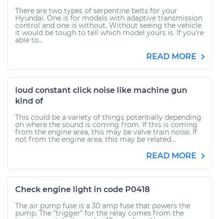
There are two types of serpentine belts for your
Hyundai. One is for models with adaptive transmission
control and one is without. Without seeing the vehicle
it would be tough to tell which model yours is. If you're
able to...
READ MORE
loud constant click noise like machine gun
kind of
This could be a variety of things potentially depending
on where the sound is coming from. If this is coming
from the engine area, this may be valve train noise. If
not from the engine area, this may be related...
READ MORE
Check engine light in code P0418
The air pump fuse is a 30 amp fuse that powers the
pump. The "trigger" for the relay comes from the