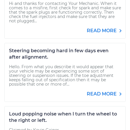
Hi and thanks for contacting Your Mechanic. When it
comes to a misfire, first check for spark and make sure
that the spark plugs are functioning correctly. Then
check the fuel injectors and make sure that they are
not plugged...
READ MORE
Steering becoming hard in few days even
after alignment.
Hello. From what you describe it would appear that
your vehicle may be experiencing some sort of
steering or suspension issues. If the toe adjustment
keeps falling out of specification then it may be
possible that one or more of...
READ MORE
Loud popping noise when I turn the wheel to
the right or left.