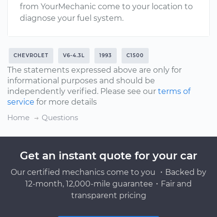
from YourMechanic come to your location to
diagnose your fuel system.
CHEVROLET
V6-4.3L
1993
C1500
The statements expressed above are only for
informational purposes and should be
independently verified. Please see our
terms of
service
for more details
Home
Questions
Get an instant quote for your car
Our certified mechanics come to you ・Backed by
12-month, 12,000-mile guarantee・Fair and
transparent pricing