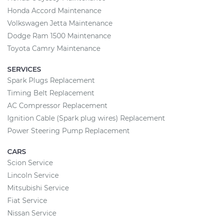
Honda Accord Maintenance
Volkswagen Jetta Maintenance
Dodge Ram 1500 Maintenance
Toyota Camry Maintenance
SERVICES
Spark Plugs Replacement
Timing Belt Replacement
AC Compressor Replacement
Ignition Cable (Spark plug wires) Replacement
Power Steering Pump Replacement
CARS
Scion Service
Lincoln Service
Mitsubishi Service
Fiat Service
Nissan Service