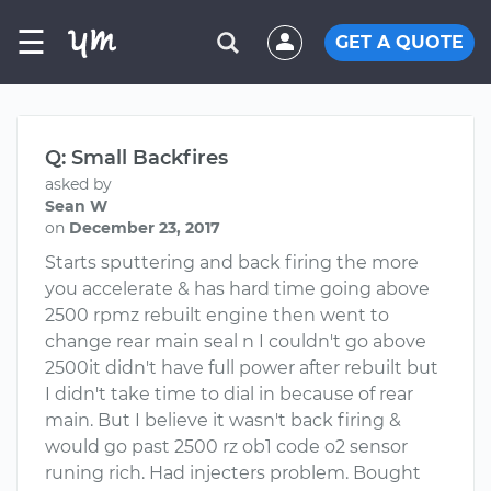
☰
GET A QUOTE
Q: Small Backfires
asked by
Sean W
on
December 23, 2017
Starts sputtering and back firing the more
you accelerate & has hard time going above
2500 rpmz rebuilt engine then went to
change rear main seal n I couldn't go above
2500it didn't have full power after rebuilt but
I didn't take time to dial in because of rear
main. But I believe it wasn't back firing &
would go past 2500 rz ob1 code o2 sensor
runing rich. Had injecters problem. Bought