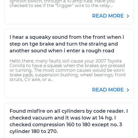
ignition switch, through a 10 amp fuse. Have you
checked to see if the "trigger" wire to the relay...
READ MORE
I hear a squeaky sound from the front when i
step on tge brake and turn the straing and
another sound when i enter a rough road
Hello there, many faults will cause your 2007 Toyota
Corolla to have a squeak when the brakes are pressed
or turning. The most common causes would be worn
brake pads, suspension bushing, wheel bearings, front
struts, CV axle, or a...
READ MORE
Found misfire on all cylinders by code reader. I
checked vacuum and it was low at 14 hg. I
checked compression 160 to 180 except no. 3
cylinder 180 to 270.