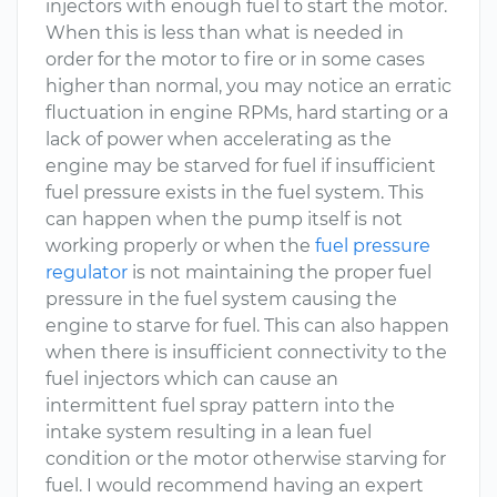
injectors with enough fuel to start the motor.
When this is less than what is needed in
order for the motor to fire or in some cases
higher than normal, you may notice an erratic
fluctuation in engine RPMs, hard starting or a
lack of power when accelerating as the
engine may be starved for fuel if insufficient
fuel pressure exists in the fuel system. This
can happen when the pump itself is not
working properly or when the
fuel pressure
regulator
is not maintaining the proper fuel
pressure in the fuel system causing the
engine to starve for fuel. This can also happen
when there is insufficient connectivity to the
fuel injectors which can cause an
intermittent fuel spray pattern into the
intake system resulting in a lean fuel
condition or the motor otherwise starving for
fuel. I would recommend having an expert