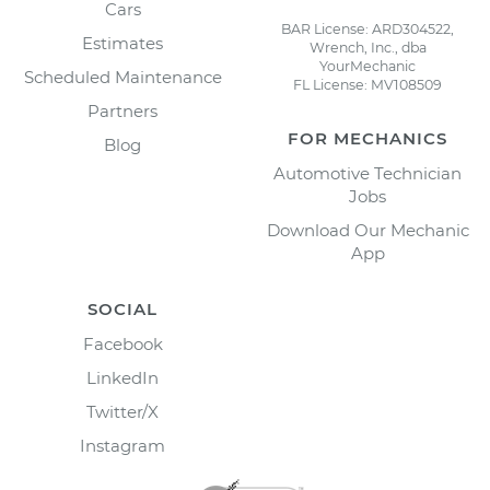
Cars
BAR License: ARD304522,
Estimates
Wrench, Inc., dba
YourMechanic
Scheduled Maintenance
FL License: MV108509
Partners
FOR MECHANICS
Blog
Automotive Technician
Jobs
Download Our Mechanic
App
SOCIAL
Facebook
LinkedIn
Twitter/X
Instagram