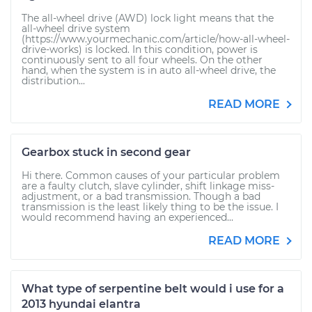
The all-wheel drive (AWD) lock light means that the
all-wheel drive system
(https://www.yourmechanic.com/article/how-all-wheel-
drive-works) is locked. In this condition, power is
continuously sent to all four wheels. On the other
hand, when the system is in auto all-wheel drive, the
distribution...
READ MORE
Gearbox stuck in second gear
Hi there. Common causes of your particular problem
are a faulty clutch, slave cylinder, shift linkage miss-
adjustment, or a bad transmission. Though a bad
transmission is the least likely thing to be the issue. I
would recommend having an experienced...
READ MORE
What type of serpentine belt would i use for a
2013 hyundai elantra