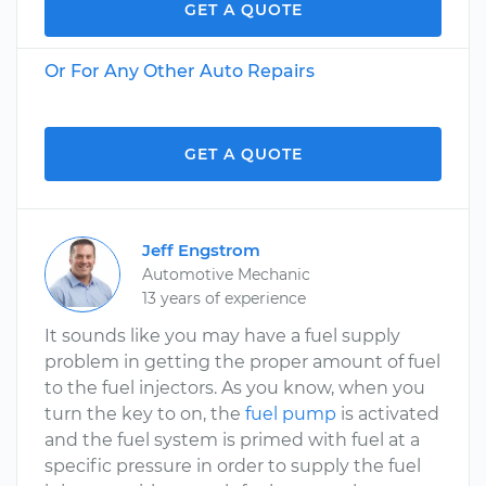
GET A QUOTE
Or For Any Other Auto Repairs
GET A QUOTE
Jeff Engstrom
Automotive Mechanic
13 years of experience
It sounds like you may have a fuel supply
problem in getting the proper amount of fuel
to the fuel injectors. As you know, when you
turn the key to on, the
fuel pump
is activated
and the fuel system is primed with fuel at a
specific pressure in order to supply the fuel