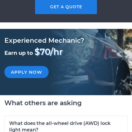
GET A QUOTE
Experienced Mechanic?
$70/hr
Earn up to
APPLY NOW
What others are asking
What does the all-wheel drive (AWD) lock
light mean?