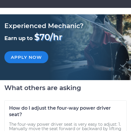
Experienced Mechanic?
$70/hr
Earn up to
APPLY NOW
What others are asking
How do I adjust the four-way power driver
seat?
The four-way power driver seat is very easy to adjust: 1.
Manually move the seat forward or backward by lifting