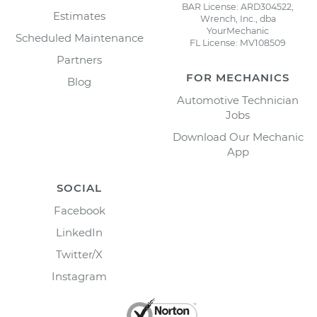
BAR License: ARD304522,
Estimates
Wrench, Inc., dba
YourMechanic
Scheduled Maintenance
FL License: MV108509
Partners
FOR MECHANICS
Blog
Automotive Technician
Jobs
Download Our Mechanic
App
SOCIAL
Facebook
LinkedIn
Twitter/X
Instagram