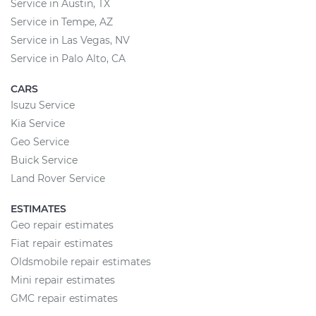
Service in Austin, TX
Service in Tempe, AZ
Service in Las Vegas, NV
Service in Palo Alto, CA
CARS
Isuzu Service
Kia Service
Geo Service
Buick Service
Land Rover Service
ESTIMATES
Geo repair estimates
Fiat repair estimates
Oldsmobile repair estimates
Mini repair estimates
GMC repair estimates