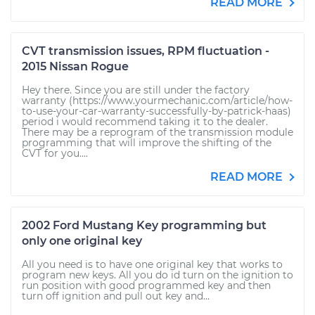
READ MORE
CVT transmission issues, RPM fluctuation -
2015 Nissan Rogue
Hey there. Since you are still under the factory
warranty (https://www.yourmechanic.com/article/how-
to-use-your-car-warranty-successfully-by-patrick-haas)
period i would recommend taking it to the dealer.
There may be a reprogram of the transmission module
programming that will improve the shifting of the
CVT for you....
READ MORE
2002 Ford Mustang Key programming but
only one original key
All you need is to have one original key that works to
program new keys. All you do id turn on the ignition to
run position with good programmed key and then
turn off ignition and pull out key and...