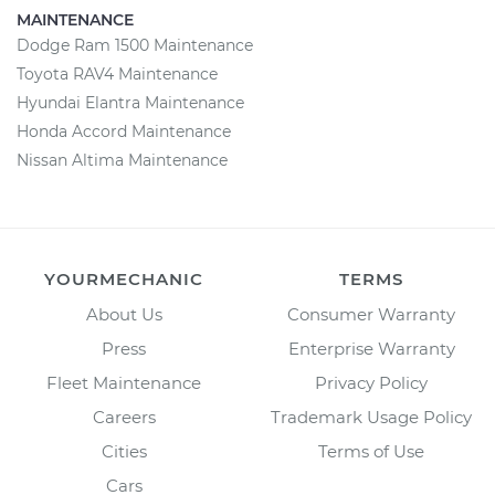
MAINTENANCE
Dodge Ram 1500 Maintenance
Toyota RAV4 Maintenance
Hyundai Elantra Maintenance
Honda Accord Maintenance
Nissan Altima Maintenance
YOURMECHANIC
TERMS
About Us
Consumer Warranty
Press
Enterprise Warranty
Fleet Maintenance
Privacy Policy
Careers
Trademark Usage Policy
Cities
Terms of Use
Cars