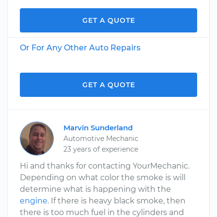
GET A QUOTE
Or For Any Other Auto Repairs
GET A QUOTE
Marvin Sunderland
Automotive Mechanic
23 years of experience
Hi and thanks for contacting YourMechanic.
Depending on what color the smoke is will
determine what is happening with the
engine
. If there is heavy black smoke, then
there is too much fuel in the cylinders and