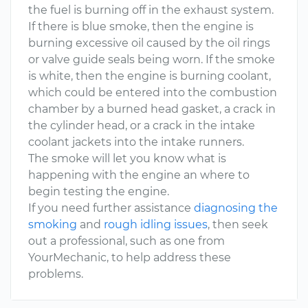
the fuel is burning off in the exhaust system.
If there is blue smoke, then the engine is
burning excessive oil caused by the oil rings
or valve guide seals being worn. If the smoke
is white, then the engine is burning coolant,
which could be entered into the combustion
chamber by a burned head gasket, a crack in
the cylinder head, or a crack in the intake
coolant jackets into the intake runners.
The smoke will let you know what is
happening with the engine an where to
begin testing the engine.
If you need further assistance
diagnosing the
smoking
and
rough idling issues
, then seek
out a professional, such as one from
YourMechanic, to help address these
problems.