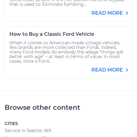
that is used to: Eliminate fumbling...
READ MORE
How to Buy a Classic Ford Vehicle
When it comes to American-made vintage vehicles,
few brands are more collected than Fords. Indeed,
many Ford models do embody the adage “things get
better with age” – at least in terms of value. In most
cases, once a Ford...
READ MORE
Browse other content
CITIES
Service in Seattle, WA