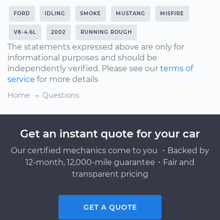
FORD
IDLING
SMOKE
MUSTANG
MISFIRE
V8-4.6L
2002
RUNNING ROUGH
The statements expressed above are only for
informational purposes and should be
independently verified. Please see our
terms of
service
for more details
Home
Questions
Get an instant quote for your car
Our certified mechanics come to you ・Backed by
12-month, 12,000-mile guarantee・Fair and
transparent pricing
GET A QUOTE