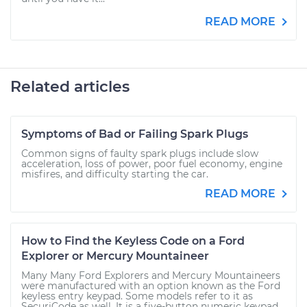
READ MORE
Related articles
Symptoms of Bad or Failing Spark Plugs
Common signs of faulty spark plugs include slow
acceleration, loss of power, poor fuel economy, engine
misfires, and difficulty starting the car.
READ MORE
How to Find the Keyless Code on a Ford
Explorer or Mercury Mountaineer
Many Many Ford Explorers and Mercury Mountaineers
were manufactured with an option known as the Ford
keyless entry keypad. Some models refer to it as
SecuriCode as well. It is a five-button numeric keypad