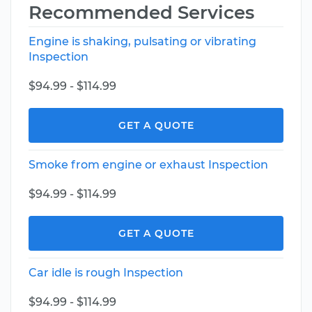
Recommended Services
Engine is shaking, pulsating or vibrating
Inspection
$94.99 - $114.99
GET A QUOTE
Smoke from engine or exhaust Inspection
$94.99 - $114.99
GET A QUOTE
Car idle is rough Inspection
$94.99 - $114.99