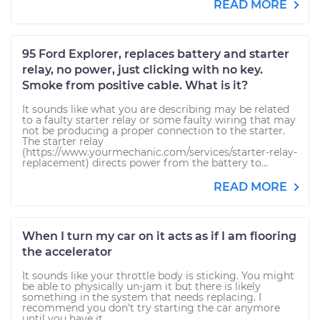
READ MORE
95 Ford Explorer, replaces battery and starter
relay, no power, just clicking with no key.
Smoke from positive cable. What is it?
It sounds like what you are describing may be related
to a faulty starter relay or some faulty wiring that may
not be producing a proper connection to the starter.
The starter relay
(https://www.yourmechanic.com/services/starter-relay-
replacement) directs power from the battery to...
READ MORE
When I turn my car on it acts as if I am flooring
the accelerator
It sounds like your throttle body is sticking. You might
be able to physically un-jam it but there is likely
something in the system that needs replacing. I
recommend you don't try starting the car anymore
until you have it...