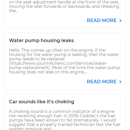
on the seat adjustment handle at the front of the seat,
moving the seat forwards or backwards, and releasing
the...
READ MORE
Water pump housing leaks
Hello. This comes up often on this engine. If the
housing for the water pump is leaking, then the water
pump needs to be replaced
(https://www.yourmechanic.com/services/water-
pump-replacement). Most of the time the water pump
housing does not leak on this engine,...
READ MORE
Car sounds like it's choking
A choking sound is a common indicator of a engine
not receiving enough fuel. In 2006 Cadillac's the fuel
pumps have been known to fail prematurely. I would
suggest that a properly trained technician test the fuel
system pressure and...