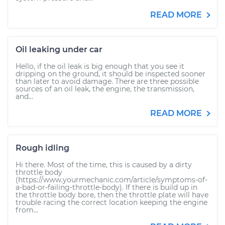
READ MORE
Oil leaking under car
Hello, if the oil leak is big enough that you see it
dripping on the ground, it should be inspected sooner
than later to avoid damage. There are three possible
sources of an oil leak, the engine, the transmission,
and...
READ MORE
Rough idling
Hi there. Most of the time, this is caused by a dirty
throttle body
(https://www.yourmechanic.com/article/symptoms-of-
a-bad-or-failing-throttle-body). If there is build up in
the throttle body bore, then the throttle plate will have
trouble racing the correct location keeping the engine
from...