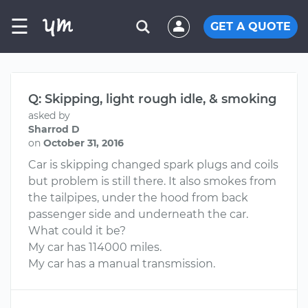
☰
GET A QUOTE
Q: Skipping, light rough idle, & smoking
asked by
Sharrod D
on
October 31, 2016
Car is skipping changed spark plugs and coils
but problem is still there. It also smokes from
the tailpipes, under the hood from back
passenger side and underneath the car.
What could it be?
My car has 114000 miles.
My car has a manual transmission.