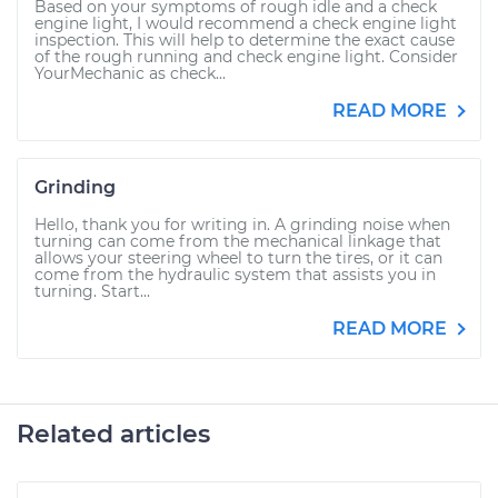
Based on your symptoms of rough idle and a check
engine light, I would recommend a check engine light
inspection. This will help to determine the exact cause
of the rough running and check engine light. Consider
YourMechanic as check...
READ MORE
Grinding
Hello, thank you for writing in. A grinding noise when
turning can come from the mechanical linkage that
allows your steering wheel to turn the tires, or it can
come from the hydraulic system that assists you in
turning. Start...
READ MORE
Related articles