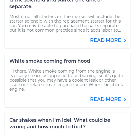
separate.
Most if not all starters on the market will include the
starter solenoid with the replacement starter for this
car. You may be able to purchase the parts separate
but it is not common practice since it adds labor to...
READ MORE
White smoke coming from hood
Hi there. White smoke coming from the engine is
typically steam as opposed to oil burning, so it's quite
possible that you may have a coolant leak or other
issue not related to an engine failure. When the check
engine...
READ MORE
Car shakes when I'm idel. What could be
wrong and how much to fix it?