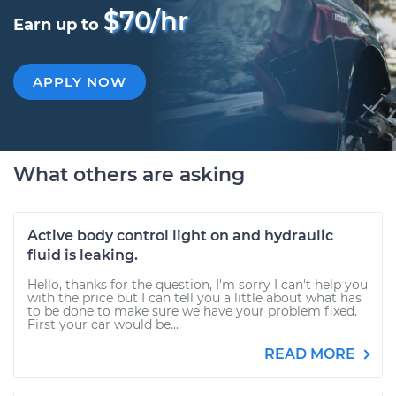
$70/hr
Earn up to
APPLY NOW
What others are asking
Active body control light on and hydraulic
fluid is leaking.
Hello, thanks for the question, I'm sorry I can't help you
with the price but I can tell you a little about what has
to be done to make sure we have your problem fixed.
First your car would be...
READ MORE