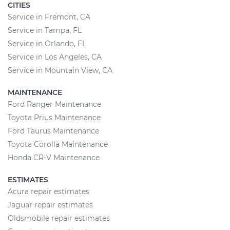
CITIES
Service in Fremont, CA
Service in Tampa, FL
Service in Orlando, FL
Service in Los Angeles, CA
Service in Mountain View, CA
MAINTENANCE
Ford Ranger Maintenance
Toyota Prius Maintenance
Ford Taurus Maintenance
Toyota Corolla Maintenance
Honda CR-V Maintenance
ESTIMATES
Acura repair estimates
Jaguar repair estimates
Oldsmobile repair estimates