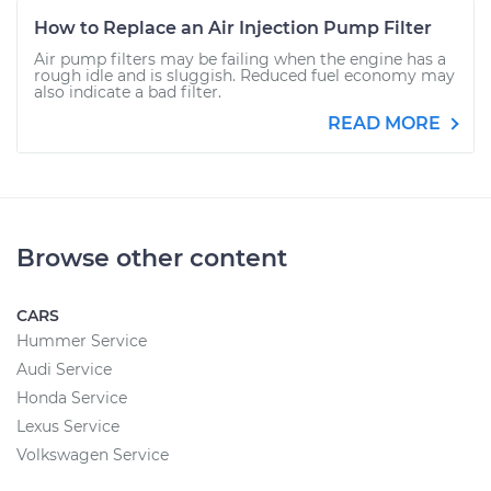
How to Replace an Air Injection Pump Filter
Air pump filters may be failing when the engine has a
rough idle and is sluggish. Reduced fuel economy may
also indicate a bad filter.
READ MORE
Browse other content
CARS
Hummer Service
Audi Service
Honda Service
Lexus Service
Volkswagen Service