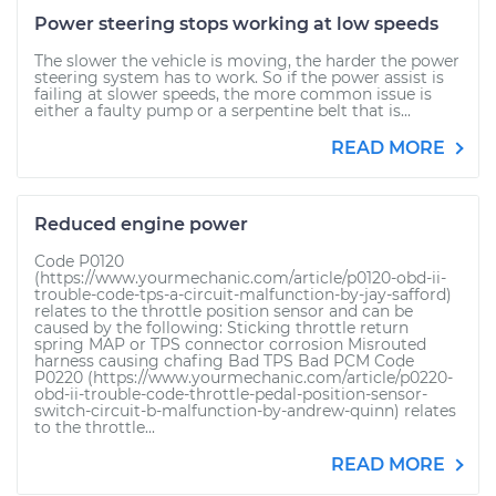
Power steering stops working at low speeds
The slower the vehicle is moving, the harder the power
steering system has to work. So if the power assist is
failing at slower speeds, the more common issue is
either a faulty pump or a serpentine belt that is...
READ MORE
Reduced engine power
Code P0120
(https://www.yourmechanic.com/article/p0120-obd-ii-
trouble-code-tps-a-circuit-malfunction-by-jay-safford)
relates to the throttle position sensor and can be
caused by the following: Sticking throttle return
spring MAP or TPS connector corrosion Misrouted
harness causing chafing Bad TPS Bad PCM Code
P0220 (https://www.yourmechanic.com/article/p0220-
obd-ii-trouble-code-throttle-pedal-position-sensor-
switch-circuit-b-malfunction-by-andrew-quinn) relates
to the throttle...
READ MORE