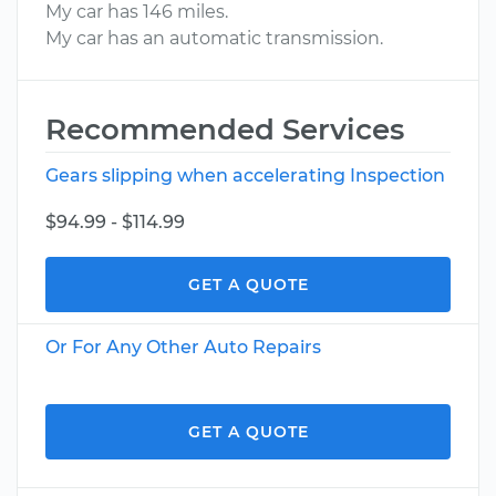
My car has 146 miles.
My car has an automatic transmission.
Recommended Services
Gears slipping when accelerating Inspection
$94.99 - $114.99
GET A QUOTE
Or For Any Other Auto Repairs
GET A QUOTE