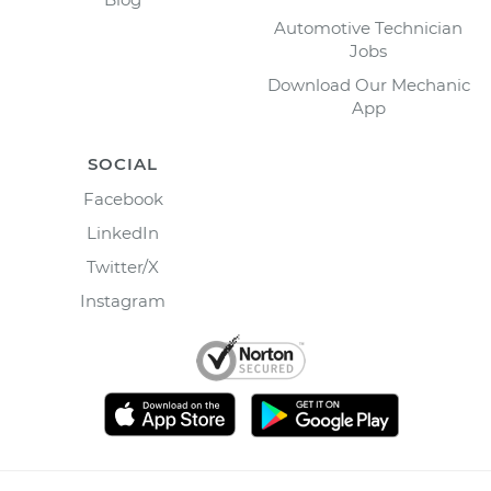
Automotive Technician
Jobs
Download Our Mechanic
App
SOCIAL
Facebook
LinkedIn
Twitter/X
Instagram