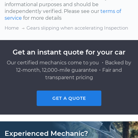
informational purposes and should be
independently verified. Please see our
terms of
service
for more details
Home
Gears slipping when accelerating Inspection
Get an instant quote for your car
Our certified mechanics come to you ・Backed by
12-month, 12,000-mile guarantee・Fair and
transparent pricing
GET A QUOTE
Experienced Mechanic?