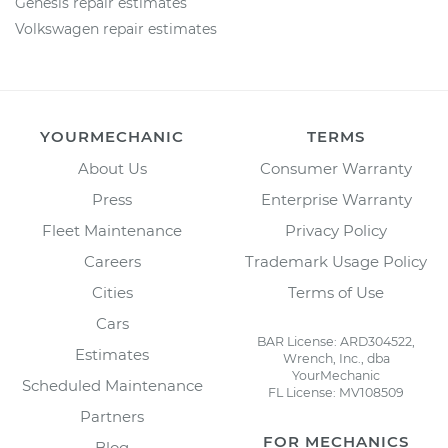
Genesis repair estimates
Volkswagen repair estimates
YOURMECHANIC
TERMS
About Us
Consumer Warranty
Press
Enterprise Warranty
Fleet Maintenance
Privacy Policy
Careers
Trademark Usage Policy
Cities
Terms of Use
Cars
BAR License: ARD304522,
Estimates
Wrench, Inc., dba
YourMechanic
Scheduled Maintenance
FL License: MV108509
Partners
FOR MECHANICS
Blog