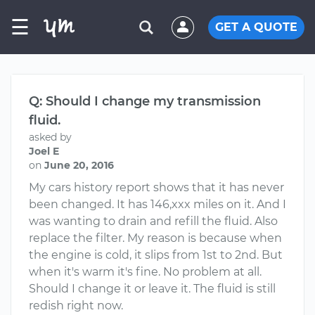
☰
GET A QUOTE
Q: Should I change my transmission
fluid.
asked by
Joel E
on
June 20, 2016
My cars history report shows that it has never
been changed. It has 146,xxx miles on it. And I
was wanting to drain and refill the fluid. Also
replace the filter. My reason is because when
the engine is cold, it slips from 1st to 2nd. But
when it's warm it's fine. No problem at all.
Should I change it or leave it. The fluid is still
redish right now.