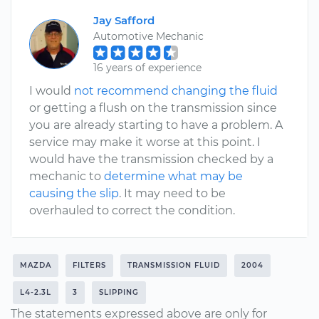
Jay Safford
Automotive Mechanic
16 years of experience
I would
not recommend changing the fluid
or getting a flush on the transmission since
you are already starting to have a problem. A
service may make it worse at this point. I
would have the transmission checked by a
mechanic to
determine what may be
causing the slip
. It may need to be
overhauled to correct the condition.
MAZDA
FILTERS
TRANSMISSION FLUID
2004
L4-2.3L
3
SLIPPING
The statements expressed above are only for