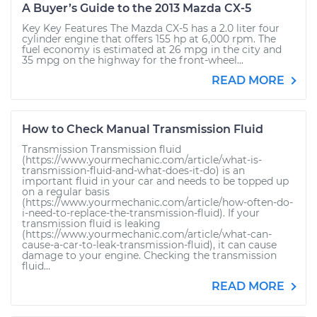
A Buyer’s Guide to the 2013 Mazda CX-5
Key Key Features The Mazda CX-5 has a 2.0 liter four
cylinder engine that offers 155 hp at 6,000 rpm. The
fuel economy is estimated at 26 mpg in the city and
35 mpg on the highway for the front-wheel...
READ MORE
How to Check Manual Transmission Fluid
Transmission Transmission fluid
(https://www.yourmechanic.com/article/what-is-
transmission-fluid-and-what-does-it-do) is an
important fluid in your car and needs to be topped up
on a regular basis
(https://www.yourmechanic.com/article/how-often-do-
i-need-to-replace-the-transmission-fluid). If your
transmission fluid is leaking
(https://www.yourmechanic.com/article/what-can-
cause-a-car-to-leak-transmission-fluid), it can cause
damage to your engine. Checking the transmission
fluid...
READ MORE