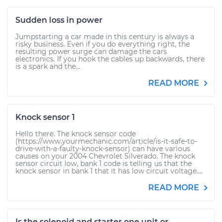
Sudden loss in power
Jumpstarting a car made in this century is always a
risky business. Even if you do everything right, the
resulting power surge can damage the cars
electronics. If you hook the cables up backwards, there
is a spark and the...
READ MORE
Knock sensor 1
Hello there. The knock sensor code
(https://www.yourmechanic.com/article/is-it-safe-to-
drive-with-a-faulty-knock-sensor) can have various
causes on your 2004 Chevrolet Silverado. The knock
sensor circuit low, bank 1 code is telling us that the
knock sensor in bank 1 that it has low circuit voltage....
READ MORE
Is the solenoid and starter one unit or