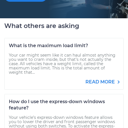
What others are asking
What is the maximum load limit?
Your car might seem like it can haul almost anything
you want to cram inside, but that’s not actually the
case. All vehicles have a weight limit, called the
maximum load limit. This is the total amount of
weight that...
READ MORE
How do I use the express-down windows
feature?
Your vehicle’s express-down windows feature allows
you to lower the driver and front passenger windows
without using both switches. To activate the express-