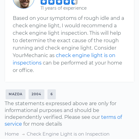
11 years of experience
Based on your symptoms of rough idle and a
check engine light, I would recommend a
check engine light inspection. This will help
to determine the exact cause of the rough
running and check engine light. Consider
YourMechanic as
check engine light is on
inspections
can be performed at your home
or office.
MAZDA
2004
6
The statements expressed above are only for
informational purposes and should be
independently verified. Please see our
terms of
service
for more details
Home
Check Engine Light is on Inspection