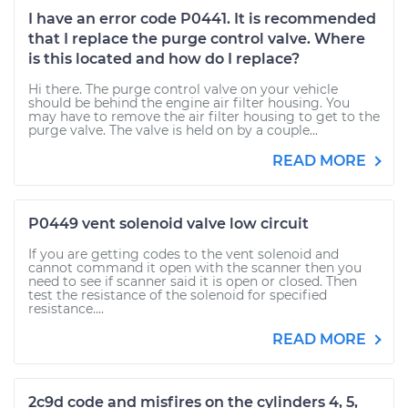
I have an error code P0441. It is recommended
that I replace the purge control valve. Where
is this located and how do I replace?
Hi there. The purge control valve on your vehicle
should be behind the engine air filter housing. You
may have to remove the air filter housing to get to the
purge valve. The valve is held on by a couple...
READ MORE
P0449 vent solenoid valve low circuit
If you are getting codes to the vent solenoid and
cannot command it open with the scanner then you
need to see if scanner said it is open or closed. Then
test the resistance of the solenoid for specified
resistance....
READ MORE
2c9d code and misfires on the cylinders 4, 5,