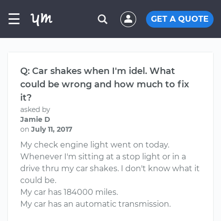
☰
GET A QUOTE
Q: Car shakes when I'm idel. What
could be wrong and how much to fix
it?
asked by
Jamie D
on
July 11, 2017
My check engine light went on today.
Whenever I'm sitting at a stop light or in a
drive thru my car shakes. I don't know what it
could be.
My car has 184000 miles.
My car has an automatic transmission.