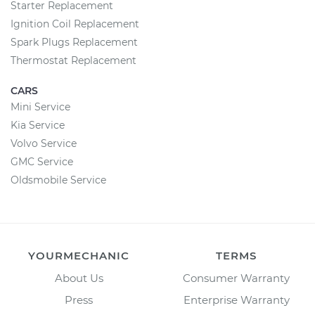
Starter Replacement
Ignition Coil Replacement
Spark Plugs Replacement
Thermostat Replacement
CARS
Mini Service
Kia Service
Volvo Service
GMC Service
Oldsmobile Service
YOURMECHANIC
TERMS
About Us
Consumer Warranty
Press
Enterprise Warranty