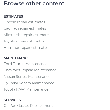
Browse other content
ESTIMATES
Lincoln repair estimates
Cadillac repair estimates
Mitsubishi repair estimates
Toyota repair estimates
Hummer repair estimates
MAINTENANCE
Ford Taurus Maintenance
Chevrolet Impala Maintenance
Nissan Sentra Maintenance
Hyundai Sonata Maintenance
Toyota RAV4 Maintenance
SERVICES
Oil Pan Gasket Replacement