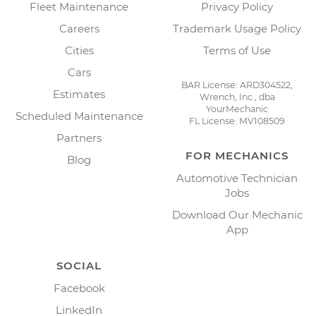
Fleet Maintenance
Privacy Policy
Careers
Trademark Usage Policy
Cities
Terms of Use
Cars
BAR License: ARD304522,
Estimates
Wrench, Inc., dba
YourMechanic
Scheduled Maintenance
FL License: MV108509
Partners
FOR MECHANICS
Blog
Automotive Technician
Jobs
Download Our Mechanic
App
SOCIAL
Facebook
LinkedIn