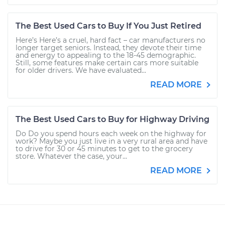
The Best Used Cars to Buy If You Just Retired
Here’s Here’s a cruel, hard fact – car manufacturers no
longer target seniors. Instead, they devote their time
and energy to appealing to the 18-45 demographic.
Still, some features make certain cars more suitable
for older drivers. We have evaluated...
READ MORE
The Best Used Cars to Buy for Highway Driving
Do Do you spend hours each week on the highway for
work? Maybe you just live in a very rural area and have
to drive for 30 or 45 minutes to get to the grocery
store. Whatever the case, your...
READ MORE