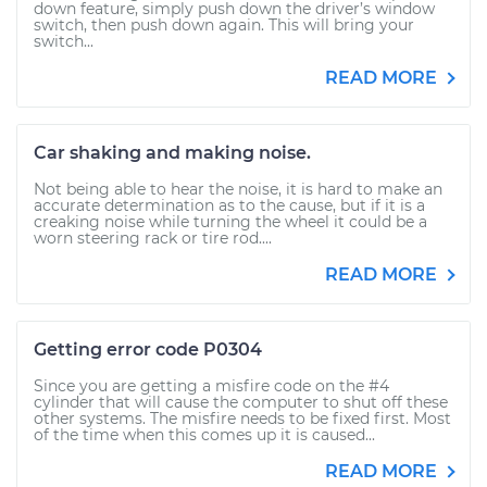
down feature, simply push down the driver’s window
switch, then push down again. This will bring your
switch...
READ MORE
Car shaking and making noise.
Not being able to hear the noise, it is hard to make an
accurate determination as to the cause, but if it is a
creaking noise while turning the wheel it could be a
worn steering rack or tire rod....
READ MORE
Getting error code P0304
Since you are getting a misfire code on the #4
cylinder that will cause the computer to shut off these
other systems. The misfire needs to be fixed first. Most
of the time when this comes up it is caused...
READ MORE