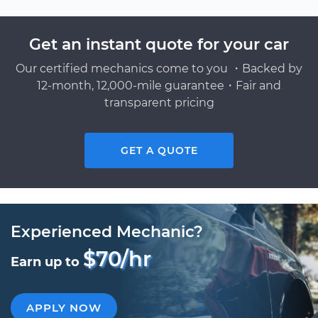
Get an instant quote for your car
Our certified mechanics come to you ・Backed by
12-month, 12,000-mile guarantee・Fair and
transparent pricing
GET A QUOTE
Experienced Mechanic?
$70/hr
Earn up to
APPLY NOW