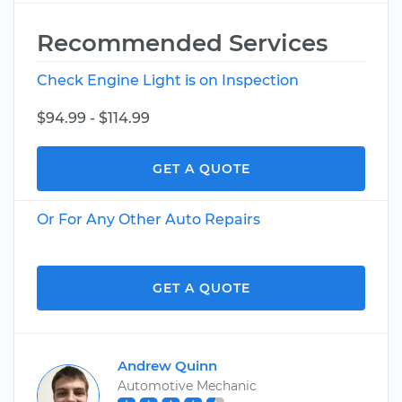
Recommended Services
Check Engine Light is on Inspection
$94.99 - $114.99
GET A QUOTE
Or For Any Other Auto Repairs
GET A QUOTE
Andrew Quinn
Automotive Mechanic