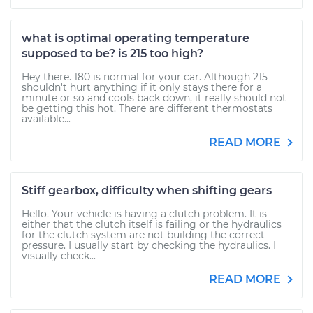
what is optimal operating temperature
supposed to be? is 215 too high?
Hey there. 180 is normal for your car. Although 215
shouldn't hurt anything if it only stays there for a
minute or so and cools back down, it really should not
be getting this hot. There are different thermostats
available...
READ MORE
Stiff gearbox, difficulty when shifting gears
Hello. Your vehicle is having a clutch problem. It is
either that the clutch itself is failing or the hydraulics
for the clutch system are not building the correct
pressure. I usually start by checking the hydraulics. I
visually check...
READ MORE