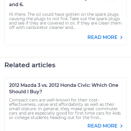
and 6.
Hi there. The oil could have gotten on the spark plugs
causing the plugs to not fire. Take out the spark plugs
and see if they are covered in oil. If they are clean them
off with carburetor cleaner and...
READ MORE
Related articles
2012 Mazda 3 vs. 2012 Honda Civic: Which One
Should I Buy?
Compact cars are well-known for their cost-
effectiveness, value and affordability as well as their
small stature. In general, they make great commuter
cars and are especially good for first-time cars for kids
or college students heading out for the first...
READ MORE