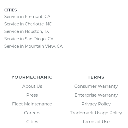
CITIES
Service in Fremont, CA
Service in Charlotte, NC
Service in Houston, TX
Service in San Diego, CA
Service in Mountain View, CA
YOURMECHANIC
TERMS
About Us
Consumer Warranty
Press
Enterprise Warranty
Fleet Maintenance
Privacy Policy
Careers
Trademark Usage Policy
Cities
Terms of Use