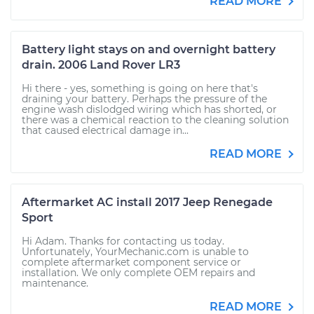
READ MORE
Battery light stays on and overnight battery
drain. 2006 Land Rover LR3
Hi there - yes, something is going on here that's
draining your battery. Perhaps the pressure of the
engine wash dislodged wiring which has shorted, or
there was a chemical reaction to the cleaning solution
that caused electrical damage in...
READ MORE
Aftermarket AC install 2017 Jeep Renegade
Sport
Hi Adam. Thanks for contacting us today.
Unfortunately, YourMechanic.com is unable to
complete aftermarket component service or
installation. We only complete OEM repairs and
maintenance.
READ MORE