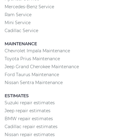
Mercedes-Benz Service
Ram Service
Mini Service
Cadillac Service
MAINTENANCE
Chevrolet Impala Maintenance
Toyota Prius Maintenance
Jeep Grand Cherokee Maintenance
Ford Taurus Maintenance
Nissan Sentra Maintenance
ESTIMATES
Suzuki repair estimates
Jeep repair estimates
BMW repair estimates
Cadillac repair estimates
Nissan repair estimates