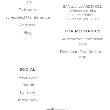
Cars
BAR License: ARD304522,
Estimates
Wrench, Inc., dba
YourMechanic
Scheduled Maintenance
FL License: MV108509
Partners
FOR MECHANICS
Blog
Automotive Technician
Jobs
Download Our Mechanic
App
SOCIAL
Facebook
LinkedIn
Twitter/X
Instagram