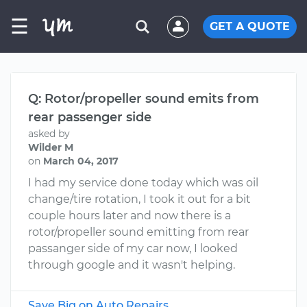
☰
GET A QUOTE
Q: Rotor/propeller sound emits from
rear passenger side
asked by
Wilder M
on
March 04, 2017
I had my service done today which was oil
change/tire rotation, I took it out for a bit
couple hours later and now there is a
rotor/propeller sound emitting from rear
passanger side of my car now, I looked
through google and it wasn't helping.
Save Big on Auto Repairs