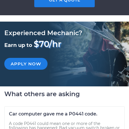
GET A QUOTE
Experienced Mechanic?
$70/hr
Earn up to
APPLY NOW
What others are asking
Car computer gave me a P0441 code.
A code P0441 could mean one or more of the
following has happened: Bad vacuum switch broken or