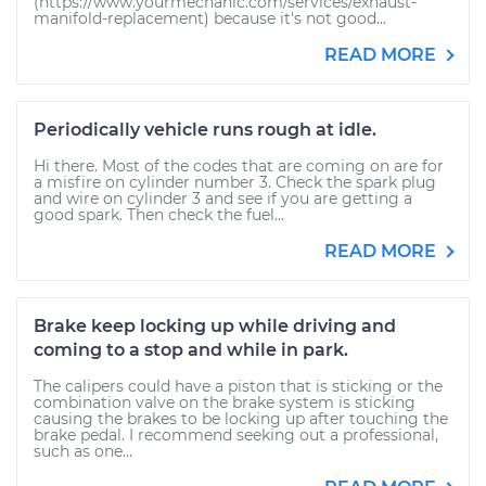
(https://www.yourmechanic.com/services/exhaust-
manifold-replacement) because it's not good...
READ MORE
Periodically vehicle runs rough at idle.
Hi there. Most of the codes that are coming on are for
a misfire on cylinder number 3. Check the spark plug
and wire on cylinder 3 and see if you are getting a
good spark. Then check the fuel...
READ MORE
Brake keep locking up while driving and
coming to a stop and while in park.
The calipers could have a piston that is sticking or the
combination valve on the brake system is sticking
causing the brakes to be locking up after touching the
brake pedal. I recommend seeking out a professional,
such as one...