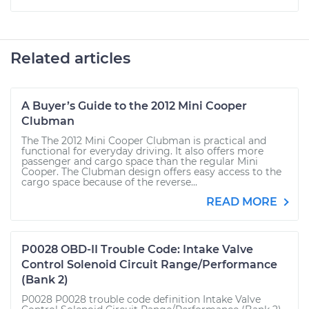
Related articles
A Buyer’s Guide to the 2012 Mini Cooper
Clubman
The The 2012 Mini Cooper Clubman is practical and
functional for everyday driving. It also offers more
passenger and cargo space than the regular Mini
Cooper. The Clubman design offers easy access to the
cargo space because of the reverse...
READ MORE
P0028 OBD-II Trouble Code: Intake Valve
Control Solenoid Circuit Range/Performance
(Bank 2)
P0028 P0028 trouble code definition Intake Valve