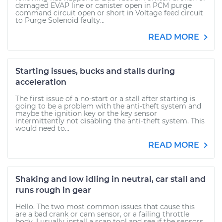
damaged EVAP line or canister open in PCM purge
command circuit open or short in Voltage feed circuit
to Purge Solenoid faulty...
READ MORE
Starting issues, bucks and stalls during
acceleration
The first issue of a no-start or a stall after starting is
going to be a problem with the anti-theft system and
maybe the ignition key or the key sensor
intermittently not disabling the anti-theft system. This
would need to...
READ MORE
Shaking and low idling in neutral, car stall and
runs rough in gear
Hello. The two most common issues that cause this
are a bad crank or cam sensor, or a failing throttle
body. I usually install a scan tool and see if the sensors