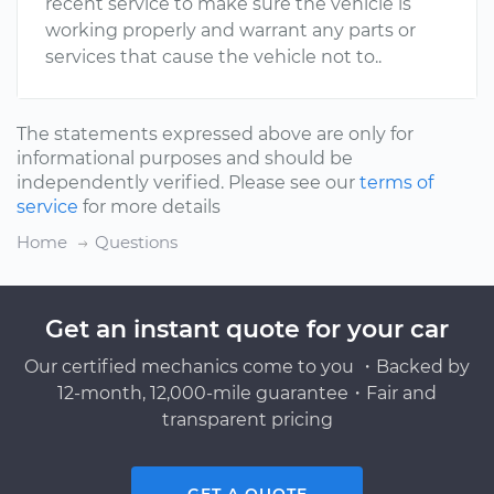
recent service to make sure the vehicle is
working properly and warrant any parts or
services that cause the vehicle not to..
The statements expressed above are only for
informational purposes and should be
independently verified. Please see our
terms of
service
for more details
Home
Questions
Get an instant quote for your car
Our certified mechanics come to you ・Backed by
12-month, 12,000-mile guarantee・Fair and
transparent pricing