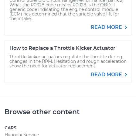
Control Solenoid Circuit Range/Performance (Bank 2)
What the P0028 code means P0028 is the OBD-II
generic code indicating the engine control module
(ECM) has determined that the variable valve lift for
the intake...
READ MORE
How to Replace a Throttle Kicker Actuator
Throttle kicker actuators regulate the throttle during
changes in the RPM. Hesitation and rough acceleration
show the need for actuator replacement.
READ MORE
Browse other content
CARS
Hyundai Service