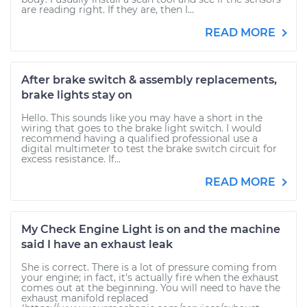
are reading right. If they are, then I...
READ MORE
After brake switch & assembly replacements,
brake lights stay on
Hello. This sounds like you may have a short in the
wiring that goes to the brake light switch. I would
recommend having a qualified professional use a
digital multimeter to test the brake switch circuit for
excess resistance. If...
READ MORE
My Check Engine Light is on and the machine
said I have an exhaust leak
She is correct. There is a lot of pressure coming from
your engine; in fact, it's actually fire when the exhaust
comes out at the beginning. You will need to have the
exhaust manifold replaced