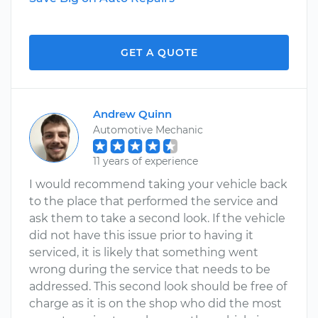
GET A QUOTE
Andrew Quinn
Automotive Mechanic
11 years of experience
I would recommend taking your vehicle back
to the place that performed the service and
ask them to take a second look. If the vehicle
did not have this issue prior to having it
serviced, it is likely that something went
wrong during the service that needs to be
addressed. This second look should be free of
charge as it is on the shop who did the most