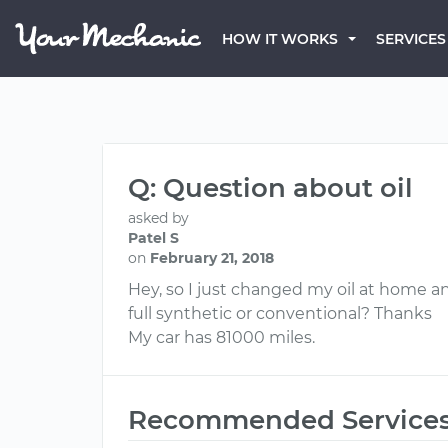
HOW IT WORKS
SERVICES
Q: Question about oil
asked by
Patel S
on
February 21, 2018
Hey, so I just changed my oil at home a
full synthetic or conventional? Thanks
My car has 81000 miles.
Recommended Service