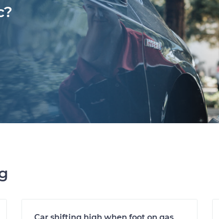
c?
ng
Car shifting high when foot on gas