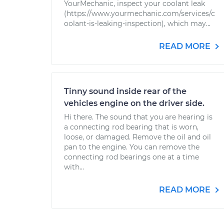
YourMechanic, inspect your coolant leak
(https://www.yourmechanic.com/services/c
oolant-is-leaking-inspection), which may...
READ MORE
Tinny sound inside rear of the
vehicles engine on the driver side.
Hi there. The sound that you are hearing is
a connecting rod bearing that is worn,
loose, or damaged. Remove the oil and oil
pan to the engine. You can remove the
connecting rod bearings one at a time
with...
READ MORE