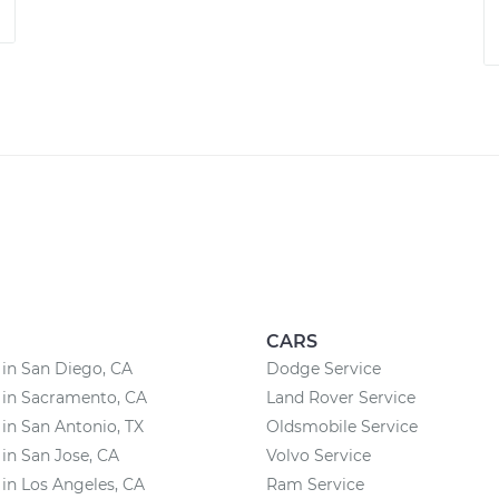
CARS
 in San Diego, CA
Dodge Service
 in Sacramento, CA
Land Rover Service
 in San Antonio, TX
Oldsmobile Service
 in San Jose, CA
Volvo Service
 in Los Angeles, CA
Ram Service