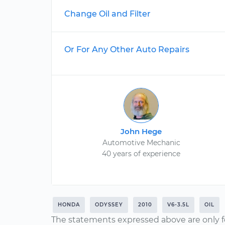
Change Oil and Filter
Or For Any Other Auto Repairs
John Hege
Automotive Mechanic
40 years of experience
HONDA
ODYSSEY
2010
V6-3.5L
OIL
The statements expressed above are only f