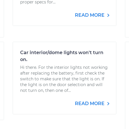
proper specs for...
READ MORE
Car interior/dome lights won't turn
on.
Hi there. For the interior lights not working
after replacing the battery, first check the
switch to make sure that the light is on. If
the light is on the door selection and will
not turn on, then one of...
READ MORE