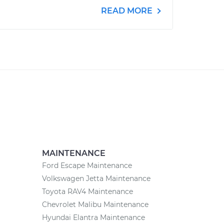
READ MORE
MAINTENANCE
Ford Escape Maintenance
Volkswagen Jetta Maintenance
Toyota RAV4 Maintenance
Chevrolet Malibu Maintenance
Hyundai Elantra Maintenance