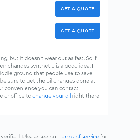
GET A QUOTE
GET A QUOTE
ng, but it doesn’t wear out as fast. So if
en changes synthetic is a good idea. I
 middle ground that people use to save
 be sure to get the oil changes done at
our convenience you can contact
 or office to
change your oil
right there
erified. Please see our
terms of service
for