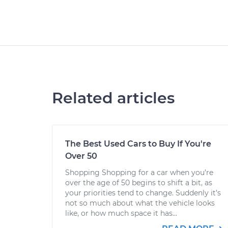
Related articles
The Best Used Cars to Buy If You're
Over 50
Shopping Shopping for a car when you’re
over the age of 50 begins to shift a bit, as
your priorities tend to change. Suddenly it’s
not so much about what the vehicle looks
like, or how much space it has...