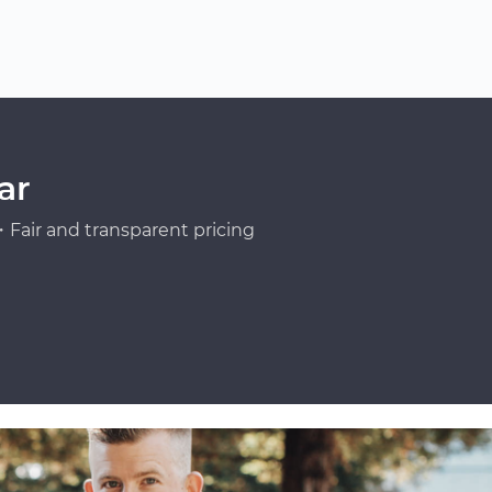
ar
Fair and transparent pricing