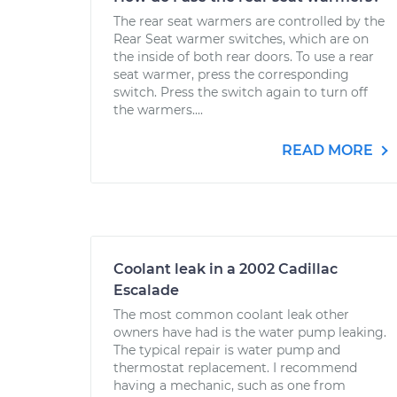
The rear seat warmers are controlled by the
Rear Seat warmer switches, which are on
the inside of both rear doors. To use a rear
seat warmer, press the corresponding
switch. Press the switch again to turn off
the warmers....
READ MORE
Coolant leak in a 2002 Cadillac
Escalade
The most common coolant leak other
owners have had is the water pump leaking.
The typical repair is water pump and
thermostat replacement. I recommend
having a mechanic, such as one from