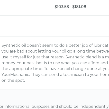
$103.58 - $181.08
Synthetic oil doesn’t seem to do a better job of lubricati
you are bad about letting your oil go a long time betwe
use it myself for just that reason. Synthetic blend is a
money. Your best bet is to use what you can afford and
the appropriate time. To have an oil change done at y
YourMechanic. They can send a technician to your home
on the spot.
or informational purposes and should be independently v