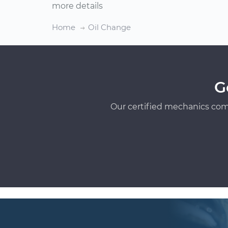
more details
Home
Oil Change
G
Our certified mechanics com