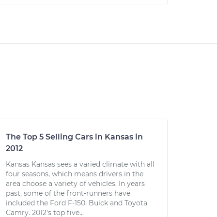
The Top 5 Selling Cars in Kansas in
2012
Kansas Kansas sees a varied climate with all
four seasons, which means drivers in the
area choose a variety of vehicles. In years
past, some of the front-runners have
included the Ford F-150, Buick and Toyota
Camry. 2012’s top five...