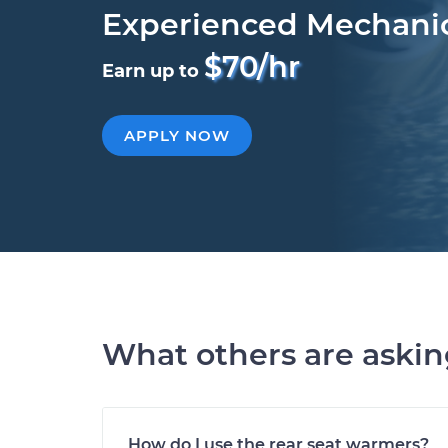
Experienced Mechani
$70/hr
Earn up to
APPLY NOW
What others are aski
How do I use the rear seat warmers?