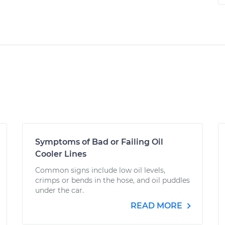
Symptoms of Bad or Failing Oil
Cooler Lines
Common signs include low oil levels,
crimps or bends in the hose, and oil puddles
under the car.
READ MORE