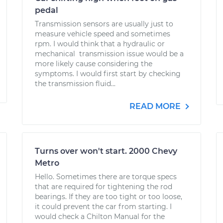
pedal
Transmission sensors are usually just to
measure vehicle speed and sometimes
rpm. I would think that a hydraulic or
mechanical transmission issue would be a
more likely cause considering the
symptoms. I would first start by checking
the transmission fluid...
READ MORE
Turns over won't start. 2000 Chevy
Metro
Hello. Sometimes there are torque specs
that are required for tightening the rod
bearings. If they are too tight or too loose,
it could prevent the car from starting. I
would check a Chilton Manual for the