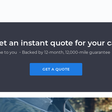
et an instant quote for your c
e to you ・Backed by 12-month, 12,000-mile guarantee・
GET A QUOTE