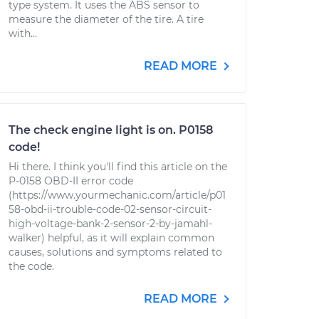
type system. It uses the ABS sensor to
measure the diameter of the tire. A tire
with...
READ MORE
The check engine light is on. P0158
code!
Hi there. I think you'll find this article on the
P-0158 OBD-II error code
(https://www.yourmechanic.com/article/p01
58-obd-ii-trouble-code-02-sensor-circuit-
high-voltage-bank-2-sensor-2-by-jamahl-
walker) helpful, as it will explain common
causes, solutions and symptoms related to
the code.
READ MORE