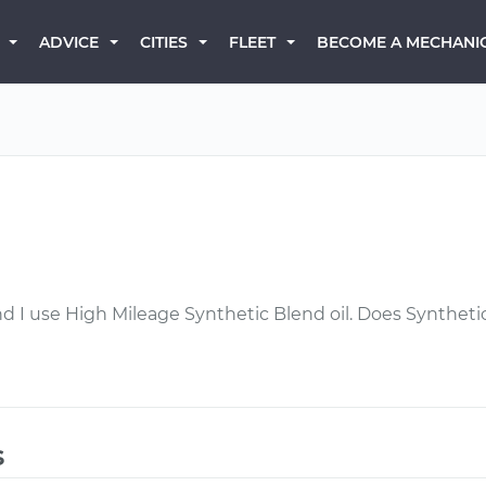
BECOME A MECHANI
ADVICE
CITIES
FLEET
nd I use High Mileage Synthetic Blend oil. Does Synthet
s