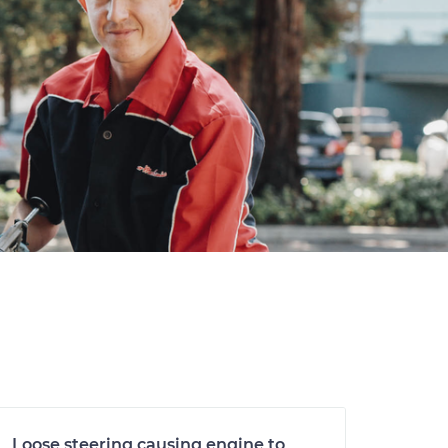
Loose steering causing engine to