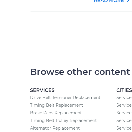
READ MORE
Browse other content
SERVICES
CITIES
Drive Belt Tensioner Replacement
Service
Timing Belt Replacement
Service
Brake Pads Replacement
Service
Timing Belt Pulley Replacement
Service
Alternator Replacement
Service