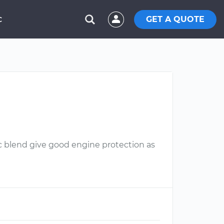
GET A QUOTE
C
ic blend give good engine protection as