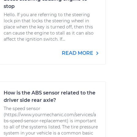
stop
Hello. If you are referring to the steering
lock pin that locks the steering wheel in
place when the key is turned off, then this
can cause the engine to stall as it can also
affect the ignition switch. If...
READ MORE
How is the ABS sensor related to the
driver side rear axle?
The speed sensor
(https://www.yourmechanic.com/services/a
bs-speed-sensor-replacement) is important
to all of the systems listed. The tire pressure
system in your vehicle is a common basic