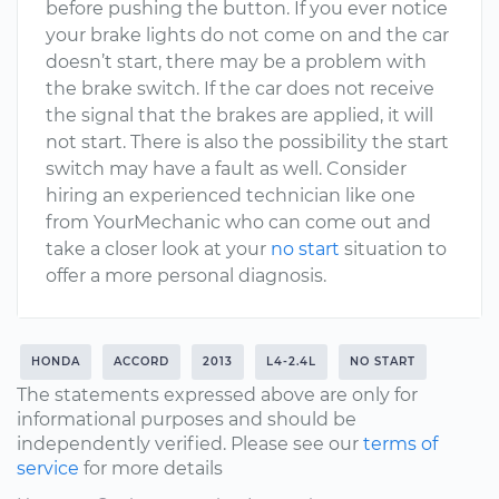
before pushing the button. If you ever notice
your brake lights do not come on and the car
doesn’t start, there may be a problem with
the brake switch. If the car does not receive
the signal that the brakes are applied, it will
not start. There is also the possibility the start
switch may have a fault as well. Consider
hiring an experienced technician like one
from YourMechanic who can come out and
take a closer look at your
no start
situation to
offer a more personal diagnosis.
HONDA
ACCORD
2013
L4-2.4L
NO START
The statements expressed above are only for
informational purposes and should be
independently verified. Please see our
terms of
service
for more details