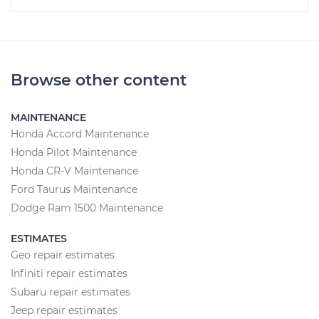
Browse other content
MAINTENANCE
Honda Accord Maintenance
Honda Pilot Maintenance
Honda CR-V Maintenance
Ford Taurus Maintenance
Dodge Ram 1500 Maintenance
ESTIMATES
Geo repair estimates
Infiniti repair estimates
Subaru repair estimates
Jeep repair estimates