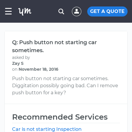
☰
GET A QUOTE
Q: Push button not starting car
sometimes.
asked by
Zay S
on
November 18, 2016
Push button not starting car sometimes.
Diggitation possibly going bad. Can I remove
push button for a key?
Recommended Services
Car is not starting Inspection