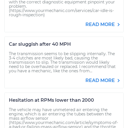
with the correct diagnostic equipment pinpoint your
problem.
(https://www.yourmechanic.com/services/car-idle-is-
rough-inspection)
READ MORE
Car sluggish after 40 MPH
The transmission seems to be slipping internally. The
3-4 clutches are most likely bad, causing the
transmission to slip. The transmission would likely
need to be overhauled or replaced. I recommend that
you have a mechanic, like the ones from...
READ MORE
Hesitation at RPMs lower than 2000
The vehicle may have unmetered air entering the
engine, which is air entering the tubes between the
mass airflow sensor
(https://www.yourmechanic.com/article/symptoms-of-
a-bad-or-failing-mass-airflow-sensor) and the throttle