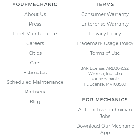
YOURMECHANIC
TERMS
About Us
Consumer Warranty
Press
Enterprise Warranty
Fleet Maintenance
Privacy Policy
Careers
Trademark Usage Policy
Cities
Terms of Use
Cars
BAR License: ARD304522,
Estimates
Wrench, Inc., dba
YourMechanic
Scheduled Maintenance
FL License: MV108509
Partners
FOR MECHANICS
Blog
Automotive Technician
Jobs
Download Our Mechanic
App