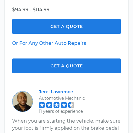
$94.99 - $114.99
GET A QUOTE
Or For Any Other Auto Repairs
GET A QUOTE
Jerel Lawrence
Automotive Mechanic
11 years of experience
When you are starting the vehicle, make sure
your foot is firmly applied on the brake pedal