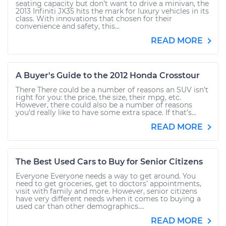
seating capacity but don’t want to drive a minivan, the
2013 Infiniti JX35 hits the mark for luxury vehicles in its
class. With innovations that chosen for their
convenience and safety, this...
READ MORE
A Buyer's Guide to the 2012 Honda Crosstour
There There could be a number of reasons an SUV isn’t
right for you: the price, the size, their mpg, etc.
However, there could also be a number of reasons
you’d really like to have some extra space. If that’s...
READ MORE
The Best Used Cars to Buy for Senior Citizens
Everyone Everyone needs a way to get around. You
need to get groceries, get to doctors’ appointments,
visit with family and more. However, senior citizens
have very different needs when it comes to buying a
used car than other demographics....
READ MORE