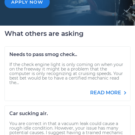
APPLY NOW
What others are asking
Needs to pass smog check..
If the check engine light is only coming on when your
on the freeway it might be a problem that the
computer is only recognizing at cruising speeds. Your
best bet would be to have a certified mechanic read
the...
READ MORE
Car sucking air.
You are correct in that a vacuum leak could cause a
rough idle condition. However, your issue has many
potential causes. I suggest having a trained mechanic