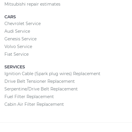
Mitsubishi repair estimates
CARS
Chevrolet Service
Audi Service
Genesis Service
Volvo Service
Fiat Service
SERVICES
Ignition Cable (Spark plug wires) Replacement
Drive Belt Tensioner Replacement
Serpentine/Drive Belt Replacement
Fuel Filter Replacement
Cabin Air Filter Replacement