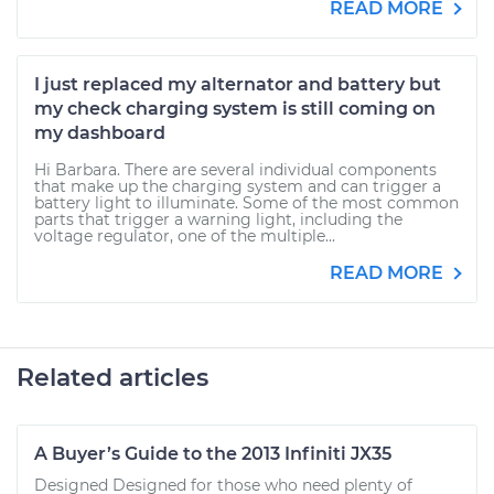
READ MORE
I just replaced my alternator and battery but
my check charging system is still coming on
my dashboard
Hi Barbara. There are several individual components
that make up the charging system and can trigger a
battery light to illuminate. Some of the most common
parts that trigger a warning light, including the
voltage regulator, one of the multiple...
READ MORE
Related articles
A Buyer’s Guide to the 2013 Infiniti JX35
Designed Designed for those who need plenty of