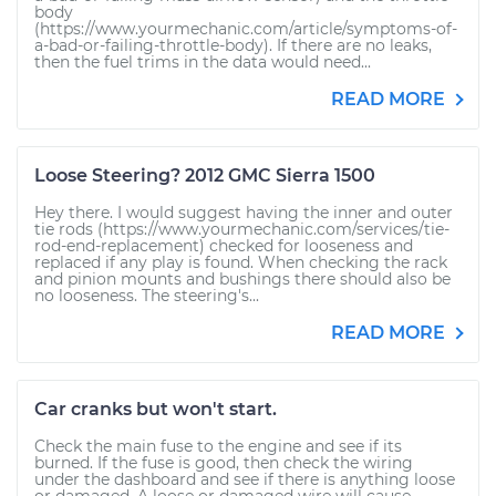
body
(https://www.yourmechanic.com/article/symptoms-of-
a-bad-or-failing-throttle-body). If there are no leaks,
then the fuel trims in the data would need...
READ MORE
Loose Steering? 2012 GMC Sierra 1500
Hey there. I would suggest having the inner and outer
tie rods (https://www.yourmechanic.com/services/tie-
rod-end-replacement) checked for looseness and
replaced if any play is found. When checking the rack
and pinion mounts and bushings there should also be
no looseness. The steering's...
READ MORE
Car cranks but won't start.
Check the main fuse to the engine and see if its
burned. If the fuse is good, then check the wiring
under the dashboard and see if there is anything loose