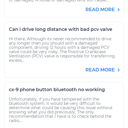
or damaged. A loose or damaged wire will cause...
READ MORE
Can i drive long distance with bad pcv valve
Hi there. Although its never recommended to drive
any longer than you should with a damaged
component, driving 12 hours with a damaged PCV
valve could be very risky. The Positive Crankcase
Ventilation (PCV) valve is responsible for transferring
excess...
READ MORE
cx-9 phone button bluetooth no working
Unfortunately, if you have tampered with the
bluetooth system, it would be very difficult to
determine what could be causing this issue without
knowing what you did previously. The only
recommendation that I have is to check behind the
radio...