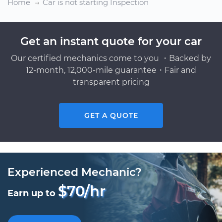
Home
Car is not starting Inspection
Get an instant quote for your car
Our certified mechanics come to you ・Backed by
12-month, 12,000-mile guarantee・Fair and
transparent pricing
GET A QUOTE
Experienced Mechanic?
$70/hr
Earn up to