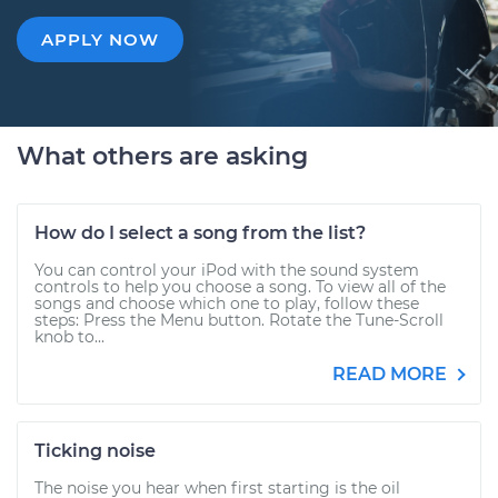
APPLY NOW
What others are asking
How do I select a song from the list?
You can control your iPod with the sound system
controls to help you choose a song. To view all of the
songs and choose which one to play, follow these
steps: Press the Menu button. Rotate the Tune-Scroll
knob to...
READ MORE
Ticking noise
The noise you hear when first starting is the oil