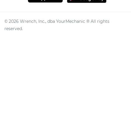
©
2026
Wrench, Inc., dba YourMechanic ® All rights
reserved.