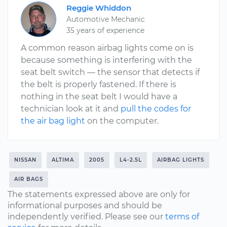
Reggie Whiddon
Automotive Mechanic
35 years of experience
A common reason airbag lights come on is
because something is interfering with the
seat belt switch — the sensor that detects if
the belt is properly fastened. If there is
nothing in the seat belt I would have a
technician look at it and
pull the codes for
the air bag light
on the computer.
NISSAN
ALTIMA
2005
L4-2.5L
AIRBAG LIGHTS
AIR BAGS
The statements expressed above are only for
informational purposes and should be
independently verified. Please see our
terms of