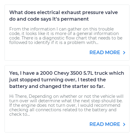
What does electrical exhaust pressure valve
do and code says it's permanent
From the information I can gather on this trouble
code, it looks like it is more of a general information
code. There is a diagnostic flow chart that needs to be
followed to identify if it is a problem with...
READ MORE
Yes, I have a 2000 Chevy 3500 5.7L truck which
just stopped turnning over, I tested the
battery and changed the starter so far.
Hi There, Depending on whether or not the vehicle will
turn over will determine what the next step should be.
If the engine does not turn over, I would recommend
checking all connections related to the battery and
check to...
READ MORE