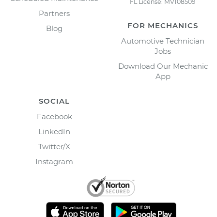
FL License: MV108509
Partners
FOR MECHANICS
Blog
Automotive Technician
Jobs
Download Our Mechanic
App
SOCIAL
Facebook
LinkedIn
Twitter/X
Instagram