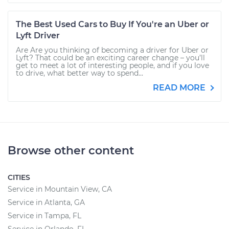
The Best Used Cars to Buy If You're an Uber or
Lyft Driver
Are Are you thinking of becoming a driver for Uber or
Lyft? That could be an exciting career change – you’ll
get to meet a lot of interesting people, and if you love
to drive, what better way to spend...
READ MORE
Browse other content
CITIES
Service in Mountain View, CA
Service in Atlanta, GA
Service in Tampa, FL