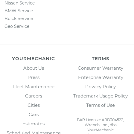
Nissan Service
BMW Service
Buick Service
Geo Service
YOURMECHANIC
TERMS
About Us
Consumer Warranty
Press
Enterprise Warranty
Fleet Maintenance
Privacy Policy
Careers
Trademark Usage Policy
Cities
Terms of Use
Cars
BAR License: ARD304522,
Estimates
Wrench, Inc., dba
YourMechanic
Scheduled Maintenance