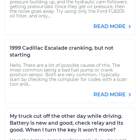
pressure building up, and the hydraulic cam followers
getting pressurized. Once they get oil pressure, then
the noise goes away. Try using only the Ford FL820S
oil filter, and only...
READ MORE
1999 Cadillac Escalade cranking, but not
starting
Hello. There are a lot of possible causes of this. The
most common being a bad fuel pump or crank
position sensor. Both are very common. I typically
start by checking the computer for codes with a scan
tool and...
READ MORE
My truck cut off the other day while driving.
Battery is new and good, check relay and its
good. When I turn the key it won't move?