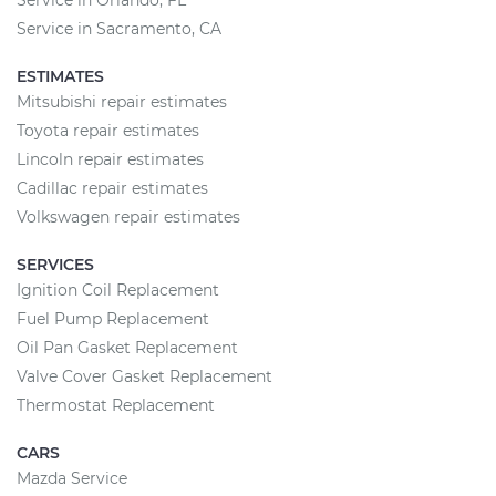
Service in Orlando, FL
Service in Sacramento, CA
ESTIMATES
Mitsubishi repair estimates
Toyota repair estimates
Lincoln repair estimates
Cadillac repair estimates
Volkswagen repair estimates
SERVICES
Ignition Coil Replacement
Fuel Pump Replacement
Oil Pan Gasket Replacement
Valve Cover Gasket Replacement
Thermostat Replacement
CARS
Mazda Service