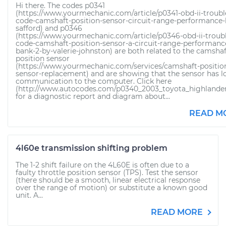
Hi there. The codes p0341
(https://www.yourmechanic.com/article/p0341-obd-ii-troubl
code-camshaft-position-sensor-circuit-range-performance-
safford) and p0346
(https://www.yourmechanic.com/article/p0346-obd-ii-troub
code-camshaft-position-sensor-a-circuit-range-performanc
bank-2-by-valerie-johnston) are both related to the camshaf
position sensor
(https://www.yourmechanic.com/services/camshaft-positio
sensor-replacement) and are showing that the sensor has l
communication to the computer. Click here
(http://www.autocodes.com/p0340_2003_toyota_highlander
for a diagnostic report and diagram about...
READ M
4l60e transmission shifting problem
The 1-2 shift failure on the 4L60E is often due to a
faulty throttle position sensor (TPS). Test the sensor
(there should be a smooth, linear electrical response
over the range of motion) or substitute a known good
unit. A...
READ MORE