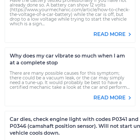
Have the battery tested professionally if you have not
already done so. A battery can show 12 volts
(https://www.yourmechanic.com/article/how-to-check-
the-voltage-of-a-car-battery) while the car is off, but
drop to a low voltage while trying to start the vehicle
which is a sign...
READ MORE
Why does my car vibrate so much when I am
at a complete stop
There are many possible causes for this symptom;
there could be a vacuum leak, or the car may simply
need a tune-up. It would probably be best to have a
certified mechanic take a look at the car and perform...
READ MORE
Car dies, check engine light with codes P0341 and
P0346 (camshaft position sensor). Will not start un
vehicle cools down.