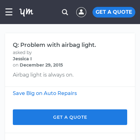
☰
GET A QUOTE
Q: Problem with airbag light.
asked by
Jessica I
on
December 29, 2015
Airbag light is always on.
Save Big on Auto Repairs
GET A QUOTE