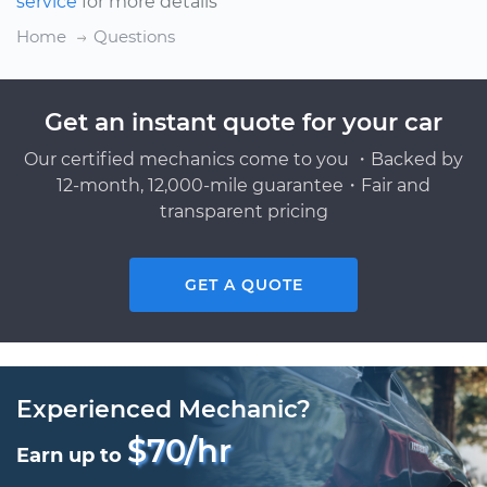
service
for more details
Home
Questions
Get an instant quote for your car
Our certified mechanics come to you ・Backed by
12-month, 12,000-mile guarantee・Fair and
transparent pricing
GET A QUOTE
Experienced Mechanic?
$70/hr
Earn up to