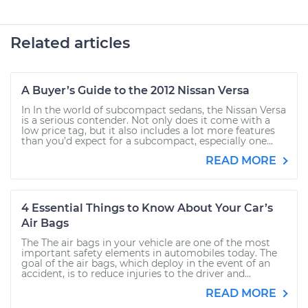
Related articles
A Buyer’s Guide to the 2012 Nissan Versa
In In the world of subcompact sedans, the Nissan Versa
is a serious contender. Not only does it come with a
low price tag, but it also includes a lot more features
than you’d expect for a subcompact, especially one...
READ MORE
4 Essential Things to Know About Your Car’s
Air Bags
The The air bags in your vehicle are one of the most
important safety elements in automobiles today. The
goal of the air bags, which deploy in the event of an
accident, is to reduce injuries to the driver and...
READ MORE