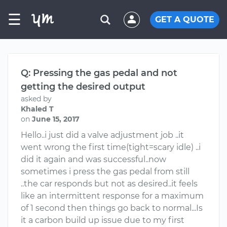
☰
GET A QUOTE
Q: Pressing the gas pedal and not
getting the desired output
asked by
Khaled T
on
June 15, 2017
Hello..i just did a valve adjustment job ..it
went wrong the first time(tight=scary idle) ..i
did it again and was successful..now
sometimes i press the gas pedal from still
..the car responds but not as desired..it feels
like an intermittent response for a maximum
of 1 second then things go back to normal...Is
it a carbon build up issue due to my first