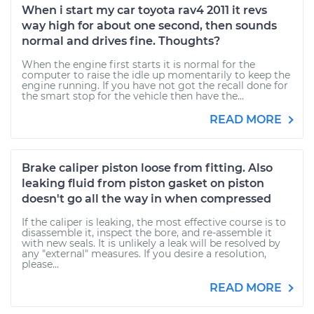
When i start my car toyota rav4 2011 it revs
way high for about one second, then sounds
normal and drives fine. Thoughts?
When the engine first starts it is normal for the
computer to raise the idle up momentarily to keep the
engine running. If you have not got the recall done for
the smart stop for the vehicle then have the...
READ MORE
Brake caliper piston loose from fitting. Also
leaking fluid from piston gasket on piston
doesn't go all the way in when compressed
If the caliper is leaking, the most effective course is to
disassemble it, inspect the bore, and re-assemble it
with new seals. It is unlikely a leak will be resolved by
any "external" measures. If you desire a resolution,
please...
READ MORE