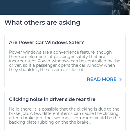
What others are asking
Are Power Car Windows Safer?
Power windows are a convenience feature, though
there are elements of passenger safety that are
incorporated. Power windows can be controlled by the
driver, so if a passenger opens the car window when
they shouldn’t, the driver can close it....
READ MORE
Clicking noise in driver side rear tire
Hello there. It is possible that the clicking is due to the
brake job. A few different items can cause the clicking
after a brake job. The two most common would be the
backing plate rubbing on the the brake...