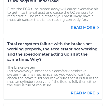
Truck bogs out under load
First, the EGR tube rusted away will cause excessive air
to get into the exhaust and cause the O2 sensors to
read erratic. The main reason you most likely have a
mass air sensor that is not reading correctly for...
READ MORE
Total car system failure with the brakes not
working properly, the accelerator not working,
and the speedometer acting up all at the
same time. Why?
The brake system
(https://www.yourmechanic.com/services/brake-
system-flush) is mechanical so you would want to
check the brake fluid and make sure that it is full in the
master cylinder reservoir. If the fluid is full, then either
the fluid is full of moisture...
READ MORE