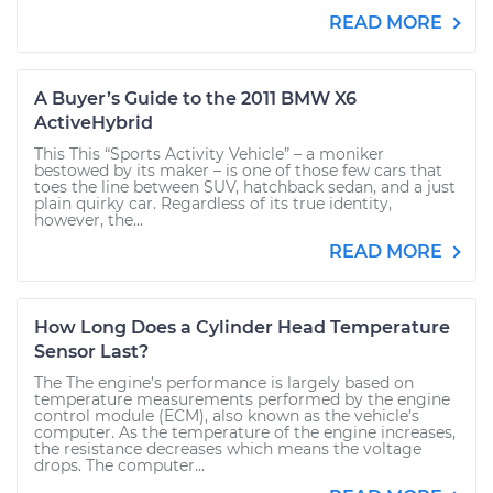
READ MORE
A Buyer’s Guide to the 2011 BMW X6
ActiveHybrid
This This “Sports Activity Vehicle” – a moniker
bestowed by its maker – is one of those few cars that
toes the line between SUV, hatchback sedan, and a just
plain quirky car. Regardless of its true identity,
however, the...
READ MORE
How Long Does a Cylinder Head Temperature
Sensor Last?
The The engine’s performance is largely based on
temperature measurements performed by the engine
control module (ECM), also known as the vehicle’s
computer. As the temperature of the engine increases,
the resistance decreases which means the voltage
drops. The computer...