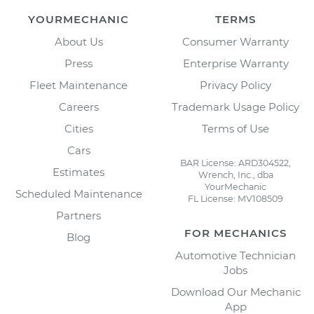
YOURMECHANIC
TERMS
About Us
Consumer Warranty
Press
Enterprise Warranty
Fleet Maintenance
Privacy Policy
Careers
Trademark Usage Policy
Cities
Terms of Use
Cars
BAR License: ARD304522,
Estimates
Wrench, Inc., dba
YourMechanic
Scheduled Maintenance
FL License: MV108509
Partners
FOR MECHANICS
Blog
Automotive Technician
Jobs
Download Our Mechanic
App