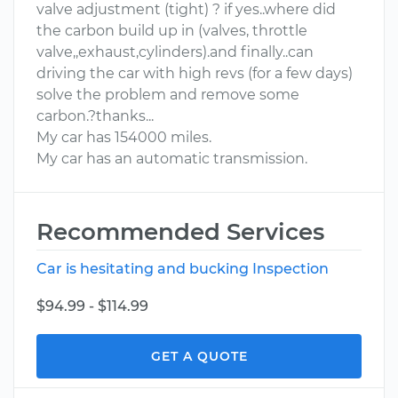
valve adjustment (tight) ? if yes..where did
the carbon build up in (valves, throttle
valve,,exhaust,cylinders).and finally..can
driving the car with high revs (for a few days)
solve the problem and remove some
carbon.?thanks...
My car has 154000 miles.
My car has an automatic transmission.
Recommended Services
Car is hesitating and bucking Inspection
$94.99 - $114.99
GET A QUOTE