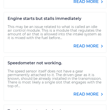
READ MORE
Engine starts but stalls immediately
This may be an issue related to what is called an idle
air control module. This is a module that regulates the
amount of air that is allowed into the intake system as
it is mixed with the fuel before...
READ MORE
Speedometer not working.
The speed sensor itself does not have a gear
permanently attached to it. The driven gear as it is
known, should be already installed in the transmission.
There is most likely a single slot that engages with the
top of...
READ MORE