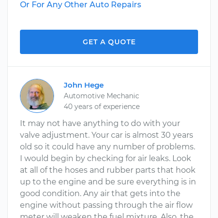
Or For Any Other Auto Repairs
GET A QUOTE
John Hege
Automotive Mechanic
40 years of experience
It may not have anything to do with your
valve adjustment. Your car is almost 30 years
old so it could have any number of problems.
I would begin by checking for air leaks. Look
at all of the hoses and rubber parts that hook
up to the engine and be sure everything is in
good condition. Any air that gets into the
engine without passing through the air flow
meter will weaken the fuel mixture. Also, the