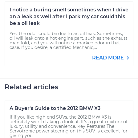
I notice a buring smell sometimes when I drive
an a leak as well after I park my car could this
be a oil leak
Yes, the odor could be due to an oil leak. Sometimes,
oil will leak onto a hot engine part, such as the exhaust
manifold, and you will notice a marked odor in that
case. If you desire, a certified Mechanic,...
READ MORE
Related articles
A Buyer's Guide to the 2012 BMW X3
If If you like high-end SUVs, the 2012 BMW X3 is
definitely worth taking a look at. It’s a great mixture of
luxury, utility and convenience. Key Features The
Servotronic power steering on this SUV is excellent for
giving you...