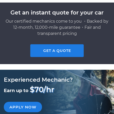
Get an instant quote for your car
Our certified mechanics come to you ・Backed by
12-month, 12,000-mile guarantee・Fair and
transparent pricing
GET A QUOTE
Experienced Mechanic?
$70/hr
Earn up to
APPLY NOW