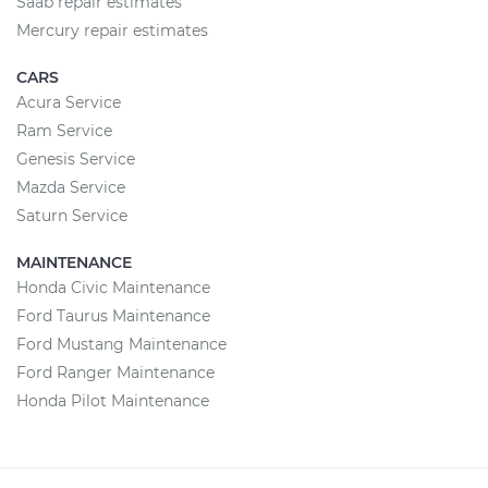
Saab repair estimates
Mercury repair estimates
CARS
Acura Service
Ram Service
Genesis Service
Mazda Service
Saturn Service
MAINTENANCE
Honda Civic Maintenance
Ford Taurus Maintenance
Ford Mustang Maintenance
Ford Ranger Maintenance
Honda Pilot Maintenance