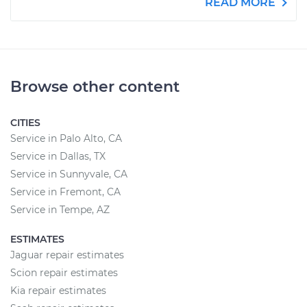
READ MORE
Browse other content
CITIES
Service in Palo Alto, CA
Service in Dallas, TX
Service in Sunnyvale, CA
Service in Fremont, CA
Service in Tempe, AZ
ESTIMATES
Jaguar repair estimates
Scion repair estimates
Kia repair estimates