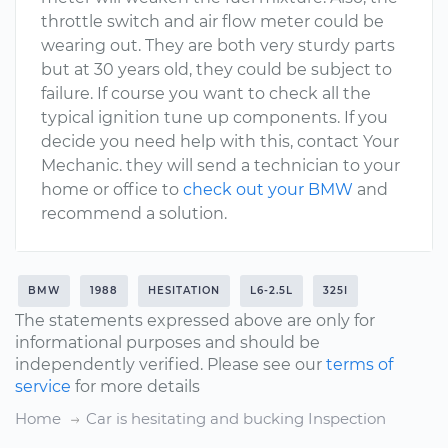
throttle switch and air flow meter could be
wearing out. They are both very sturdy parts
but at 30 years old, they could be subject to
failure. If course you want to check all the
typical ignition tune up components. If you
decide you need help with this, contact Your
Mechanic. they will send a technician to your
home or office to
check out your BMW
and
recommend a solution.
BMW
1988
HESITATION
L6-2.5L
325I
The statements expressed above are only for
informational purposes and should be
independently verified. Please see our
terms of
service
for more details
Home
Car is hesitating and bucking Inspection