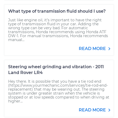
What type of transmission fluid should I use?
Just like engine oil, it’s important to have the right
type of transmission fluid in your car. Adding the
wrong type can be very bad. For automatic
transmissions, Honda recommends using Honda ATF
DW-1. For manual transmissions, Honda recommends
manual...
READ MORE
Steering wheel grinding and vibration - 2011
Land Rover LR4
Hey there. It is possible that you have a tie rod end
(https://www.yourmechanic.com/services/tie-rod-end-
replacement) that may be wearing out. The steering
system is under greater strain when the vehicle is
stopped or at low speeds compared to when driving at
higher...
READ MORE