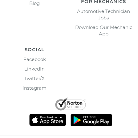
FOR MECHANICS
Blog
Automotive Technician
Jobs
Download Our Mechanic
App
SOCIAL
Facebook
LinkedIn
Twitter/X
Instagram