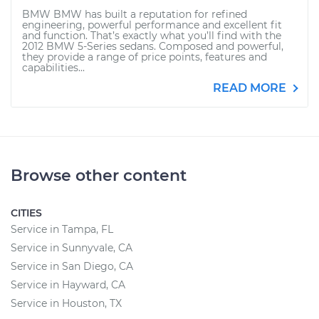
BMW BMW has built a reputation for refined
engineering, powerful performance and excellent fit
and function. That’s exactly what you’ll find with the
2012 BMW 5-Series sedans. Composed and powerful,
they provide a range of price points, features and
capabilities...
READ MORE
Browse other content
CITIES
Service in Tampa, FL
Service in Sunnyvale, CA
Service in San Diego, CA
Service in Hayward, CA
Service in Houston, TX