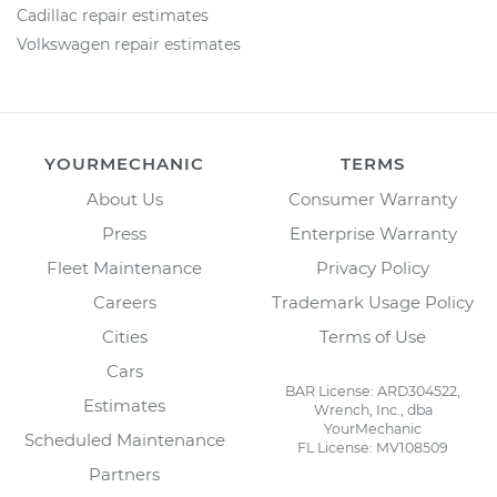
Cadillac repair estimates
Volkswagen repair estimates
YOURMECHANIC
TERMS
About Us
Consumer Warranty
Press
Enterprise Warranty
Fleet Maintenance
Privacy Policy
Careers
Trademark Usage Policy
Cities
Terms of Use
Cars
BAR License: ARD304522,
Estimates
Wrench, Inc., dba
YourMechanic
Scheduled Maintenance
FL License: MV108509
Partners