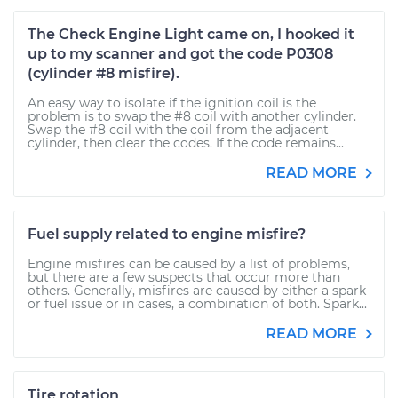
The Check Engine Light came on, I hooked it
up to my scanner and got the code P0308
(cylinder #8 misfire).
An easy way to isolate if the ignition coil is the
problem is to swap the #8 coil with another cylinder.
Swap the #8 coil with the coil from the adjacent
cylinder, then clear the codes. If the code remains...
READ MORE
Fuel supply related to engine misfire?
Engine misfires can be caused by a list of problems,
but there are a few suspects that occur more than
others. Generally, misfires are caused by either a spark
or fuel issue or in cases, a combination of both. Spark...
READ MORE
Tire rotation