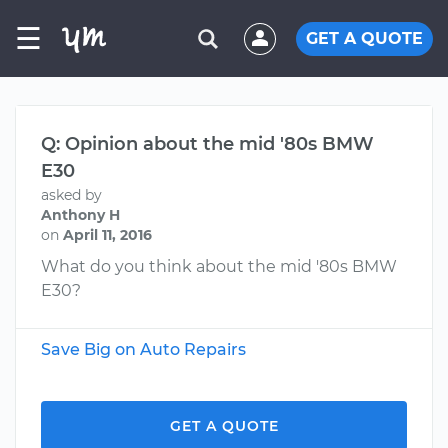
☰
GET A QUOTE
Q: Opinion about the mid '80s BMW
E30
asked by
Anthony H
on
April 11, 2016
What do you think about the mid '80s BMW
E30?
Save Big on Auto Repairs
GET A QUOTE