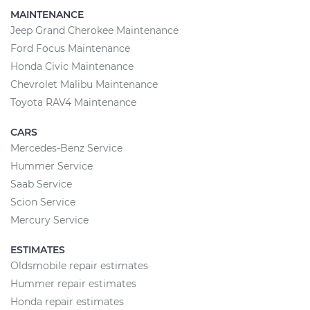
MAINTENANCE
Jeep Grand Cherokee Maintenance
Ford Focus Maintenance
Honda Civic Maintenance
Chevrolet Malibu Maintenance
Toyota RAV4 Maintenance
CARS
Mercedes-Benz Service
Hummer Service
Saab Service
Scion Service
Mercury Service
ESTIMATES
Oldsmobile repair estimates
Hummer repair estimates
Honda repair estimates