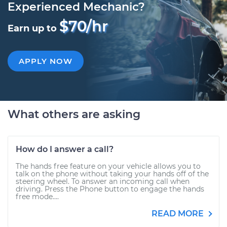
Experienced Mechanic?
$70/hr
Earn up to
APPLY NOW
What others are asking
How do I answer a call?
The hands free feature on your vehicle allows you to
talk on the phone without taking your hands off of the
steering wheel. To answer an incoming call when
driving. Press the Phone button to engage the hands
free mode....
READ MORE