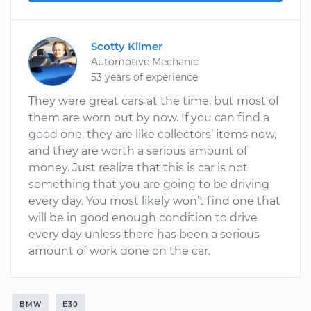
Scotty Kilmer
Automotive Mechanic
53 years of experience
They were great cars at the time, but most of
them are worn out by now. If you can find a
good one, they are like collectors’ items now,
and they are worth a serious amount of
money. Just realize that this is car is not
something that you are going to be driving
every day. You most likely won’t find one that
will be in good enough condition to drive
every day unless there has been a serious
amount of work done on the car.
BMW
E30