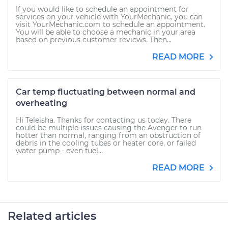
If you would like to schedule an appointment for
services on your vehicle with YourMechanic, you can
visit YourMechanic.com to schedule an appointment.
You will be able to choose a mechanic in your area
based on previous customer reviews. Then...
READ MORE
Car temp fluctuating between normal and
overheating
Hi Teleisha. Thanks for contacting us today. There
could be multiple issues causing the Avenger to run
hotter than normal, ranging from an obstruction of
debris in the cooling tubes or heater core, or failed
water pump - even fuel...
READ MORE
Related articles