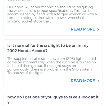
Hi Debbie. All of our technician should be torqueing
the wheel nuts to proper specifications. This can be
accomplished by hand with a torque wrench or with a
torque limiting socket with a power wrench; the
limiting socket stops the...
READ MORE
Is it normal for the srs light to be on in my
2002 Honda Accord?
The supplemental restraint system (SRS) light should
come on momentarily when the ignition is turned on.
It should then go out. If the light stays on
continuously, there is a problem in the SRS system.
The cause of the light...
READ MORE
how do I get one of you guys to take a look at it
?