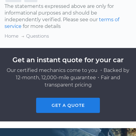
The statements expressed above are only for
informational purposes and should be
independently verified. Please see our
terms of
service
for more details
Home
Questions
Get an instant quote for your car
Our certified mechanics come to you ・Backed by
12-month, 12,000-mile guarantee・Fair and
transparent pricing
GET A QUOTE