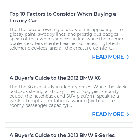
Top 10 Factors to Consider When Buying a
Luxury Car
The The idea of owning a luxury car is appealing. The
glossy paint, swoopy lines, and prestigious badges
speak of the owner’s success in life, while the interior
opulence offers scented leather surfaces, high-tech
telematic devices, and all the creature-comfort...
READ MORE
A Buyer’s Guide to the 2012 BMW X6
The The X6 is a study in identity crises. While the sleek
fastback styling and cozy interior suggest a sporty
coupe, the hatchback and SUV platform speak to a
weak attempt at imitating a wagon (without the
roomy passenger capacity)....
READ MORE
A Buyer’s Guide to the 2012 BMW 5-Series