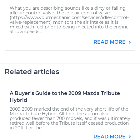
What you are describing sounds like a dirty or failing
idle air control valve. The idle air control valve
(https://www.yourmechanic.com/services/idle-control-
valve-replacement) monitors the air intake as it is
mixed with fuel prior to being injected into the engine
at low speeds...
READ MORE
Related articles
A Buyer’s Guide to the 2009 Mazda Tribute
Hybrid
2009 2009 marked the end of the very short life of the
Mazda Tribute Hybrid. All told, the automaker
produced fewer than 700 models, and it was ultimately
retired well before the Tribute itself ceased production
in 2011. For the...
READ MORE