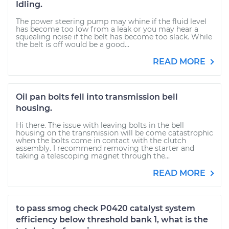
Idling.
The power steering pump may whine if the fluid level
has become too low from a leak or you may hear a
squealing noise if the belt has become too slack. While
the belt is off would be a good...
READ MORE
Oil pan bolts fell into transmission bell
housing.
Hi there. The issue with leaving bolts in the bell
housing on the transmission will be come catastrophic
when the bolts come in contact with the clutch
assembly. I recommend removing the starter and
taking a telescoping magnet through the...
READ MORE
to pass smog check P0420 catalyst system
efficiency below threshold bank 1, what is the