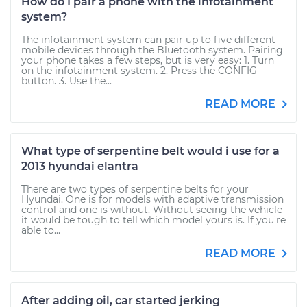
How do I pair a phone with the infotainment
system?
The infotainment system can pair up to five different
mobile devices through the Bluetooth system. Pairing
your phone takes a few steps, but is very easy: 1. Turn
on the infotainment system. 2. Press the CONFIG
button. 3. Use the...
READ MORE
What type of serpentine belt would i use for a
2013 hyundai elantra
There are two types of serpentine belts for your
Hyundai. One is for models with adaptive transmission
control and one is without. Without seeing the vehicle
it would be tough to tell which model yours is. If you're
able to...
READ MORE
After adding oil, car started jerking