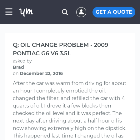
☰
GET A QUOTE
Q: OIL CHANGE PROBLEM - 2009
PONTIAC G6 V6 3.5L
asked by
Brad
on
December 22, 2016
After the car was warm from driving for about
an hour I completely emptied the oil,
changed the filter, and refilled the car with 4
quarts of oil. I drove it a few blocks then
checked the oil level and it was perfect. The
next day after driving about a half hour oil is
now showing extremely high on the dipstick.
This happened last time I changed the oil as