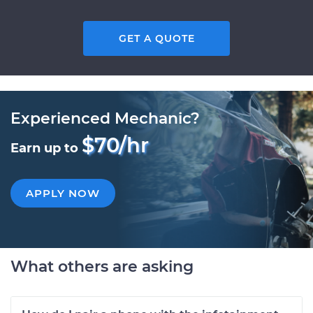
GET A QUOTE
Experienced Mechanic?
$70/hr
Earn up to
APPLY NOW
What others are asking