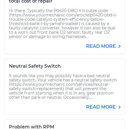
total cost of repair
Hi there. Typically the P0420 OBD II trouble code
(https://www.yourmechanic.com/article/p0420-obd-ii-
trouble-code-catalyst-system-efficiency-below-
threshold-bank-1-by-jamahl-walker) is caused by a
faulty catalytic converter, however it can also be due
to a worn out front bank O2 sensor, faulty rear O2
sensor or damage to wiring harnesses...
READ MORE
Neutral Safety Switch
It sounds like you may possibly have a bad neutral
safety switch. Your vehicle has a neutral safety switch
(https://www.yourmechanic.com/services/neutral-
safety-switch-replacement) that will prevent the
vehicle from starting when it is in any gear position
other than park or neutral. Occasionally,...
READ MORE
Problem with RPM