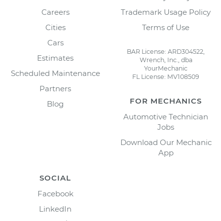
Careers
Trademark Usage Policy
Cities
Terms of Use
Cars
BAR License: ARD304522,
Estimates
Wrench, Inc., dba
YourMechanic
Scheduled Maintenance
FL License: MV108509
Partners
FOR MECHANICS
Blog
Automotive Technician
Jobs
Download Our Mechanic
App
SOCIAL
Facebook
LinkedIn