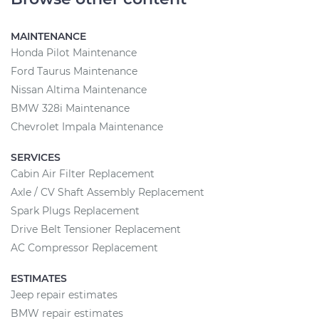
MAINTENANCE
Honda Pilot Maintenance
Ford Taurus Maintenance
Nissan Altima Maintenance
BMW 328i Maintenance
Chevrolet Impala Maintenance
SERVICES
Cabin Air Filter Replacement
Axle / CV Shaft Assembly Replacement
Spark Plugs Replacement
Drive Belt Tensioner Replacement
AC Compressor Replacement
ESTIMATES
Jeep repair estimates
BMW repair estimates