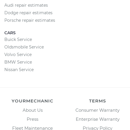
Audi repair estimates
Dodge repair estimates
Porsche repair estimates
CARS
Buick Service
Oldsmobile Service
Volvo Service
BMW Service
Nissan Service
YOURMECHANIC
TERMS
About Us
Consumer Warranty
Press
Enterprise Warranty
Fleet Maintenance
Privacy Policy