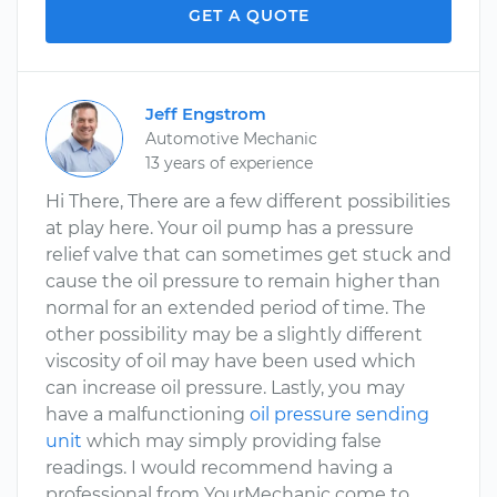
GET A QUOTE
Jeff Engstrom
Automotive Mechanic
13 years of experience
Hi There, There are a few different possibilities
at play here. Your oil pump has a pressure
relief valve that can sometimes get stuck and
cause the oil pressure to remain higher than
normal for an extended period of time. The
other possibility may be a slightly different
viscosity of oil may have been used which
can increase oil pressure. Lastly, you may
have a malfunctioning
oil pressure sending
unit
which may simply providing false
readings. I would recommend having a
professional from YourMechanic come to