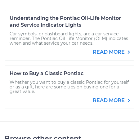
Understanding the Pontiac Oil-Life Monitor
and Service Indicator Lights
Car symbols, or dashboard lights, are a car service
reminder. The Pontiac Oil Life Monitor (OLM) indicates
when and what service your car needs.
READ MORE
How to Buy a Classic Pontiac
Whether you want to buy a classic Pontiac for yourself
or as a gift, here are some tips on buying one for a
great value.
READ MORE
Browse other content