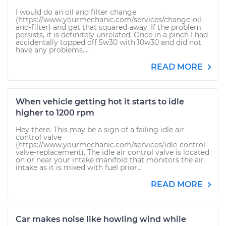
I would do an oil and filter change
(https://www.yourmechanic.com/services/change-oil-
and-filter) and get that squared away. If the problem
persists, it is definitely unrelated. Once in a pinch I had
accidentally topped off 5w30 with 10w30 and did not
have any problems....
READ MORE
When vehicle getting hot it starts to idle
higher to 1200 rpm
Hey there. This may be a sign of a failing idle air
control valve
(https://www.yourmechanic.com/services/idle-control-
valve-replacement). The idle air control valve is located
on or near your intake manifold that monitors the air
intake as it is mixed with fuel prior...
READ MORE
Car makes noise like howling wind while