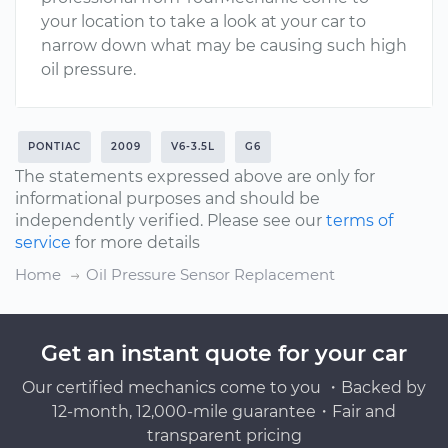
your location to take a look at your car to
narrow down what may be causing such high
oil pressure.
PONTIAC
2009
V6-3.5L
G6
The statements expressed above are only for
informational purposes and should be
independently verified. Please see our
terms of
service
for more details
Home
Oil Pressure Sensor Replacement
Get an instant quote for your car
Our certified mechanics come to you ・Backed by
12-month, 12,000-mile guarantee・Fair and
transparent pricing