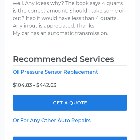
well. Any ideas why? The book says 4 quarts
is the correct amount. Should I take some oil
out? If so it would have less than 4 quarts...
Any input is appreciated. Thanks!
My car has an automatic transmission.
Recommended Services
Oil Pressure Sensor Replacement
$104.83 - $442.63
GET A QUOTE
Or For Any Other Auto Repairs