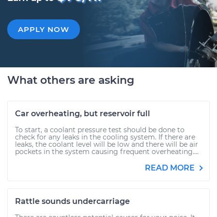
APPLY NOW
What others are asking
Car overheating, but reservoir full
To start, a coolant pressure test should be done to
check for any leaks in the cooling system. If there are
leaks, the coolant level will be low and there will be air
pockets in the system causing frequent overheating....
READ MORE
Rattle sounds undercarriage