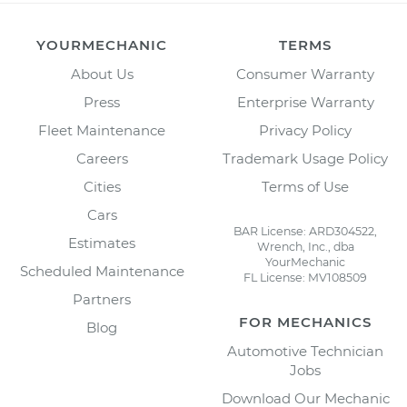
YOURMECHANIC
TERMS
About Us
Consumer Warranty
Press
Enterprise Warranty
Fleet Maintenance
Privacy Policy
Careers
Trademark Usage Policy
Cities
Terms of Use
Cars
BAR License: ARD304522,
Estimates
Wrench, Inc., dba
YourMechanic
Scheduled Maintenance
FL License: MV108509
Partners
FOR MECHANICS
Blog
Automotive Technician
Jobs
Download Our Mechanic