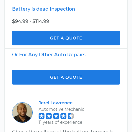
Battery is dead Inspection
$94.99 - $114.99
GET A QUOTE
Or For Any Other Auto Repairs
GET A QUOTE
Jerel Lawrence
Automotive Mechanic
11 years of experience
Check the voltage at the battery terminals