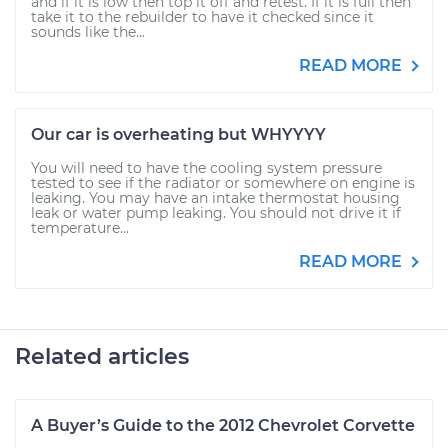
and if it is low then top it off and retest. If it is full then
take it to the rebuilder to have it checked since it
sounds like the...
READ MORE
Our car is overheating but WHYYYY
You will need to have the cooling system pressure
tested to see if the radiator or somewhere on engine is
leaking. You may have an intake thermostat housing
leak or water pump leaking. You should not drive it if
temperature...
READ MORE
Related articles
A Buyer’s Guide to the 2012 Chevrolet Corvette