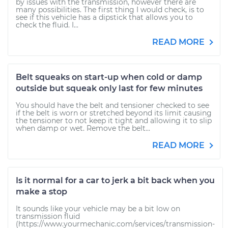
by issues with the transmission, however there are
many possibilities. The first thing I would check, is to
see if this vehicle has a dipstick that allows you to
check the fluid. I...
READ MORE
Belt squeaks on start-up when cold or damp
outside but squeak only last for few minutes
You should have the belt and tensioner checked to see
if the belt is worn or stretched beyond its limit causing
the tensioner to not keep it tight and allowing it to slip
when damp or wet. Remove the belt...
READ MORE
Is it normal for a car to jerk a bit back when you
make a stop
It sounds like your vehicle may be a bit low on
transmission fluid
(https://www.yourmechanic.com/services/transmission-