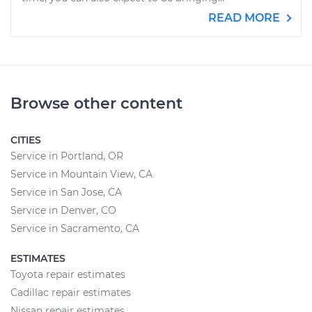
READ MORE
Browse other content
CITIES
Service in Portland, OR
Service in Mountain View, CA
Service in San Jose, CA
Service in Denver, CO
Service in Sacramento, CA
ESTIMATES
Toyota repair estimates
Cadillac repair estimates
Nissan repair estimates