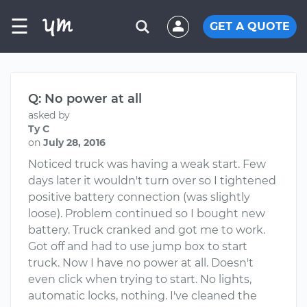
☰
GET A QUOTE
Q: No power at all
asked by
Ty C
on
July 28, 2016
Noticed truck was having a weak start. Few
days later it wouldn't turn over so I tightened
positive battery connection (was slightly
loose). Problem continued so I bought new
battery. Truck cranked and got me to work.
Got off and had to use jump box to start
truck. Now I have no power at all. Doesn't
even click when trying to start. No lights,
automatic locks, nothing. I've cleaned the