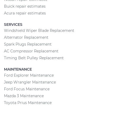
Buick repair estimates
Acura repair estimates
SERVICES
Windshield Wiper Blade Replacement
Alternator Replacement
Spark Plugs Replacement
AC Compressor Replacement
Timing Belt Pulley Replacement
MAINTENANCE
Ford Explorer Maintenance
Jeep Wrangler Maintenance
Ford Focus Maintenance
Mazda 3 Maintenance
Toyota Prius Maintenance