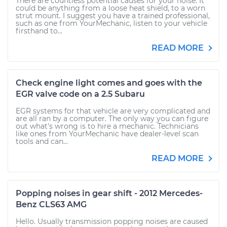
There are countless potential causes for your noise. It
could be anything from a loose heat shield, to a worn
strut mount. I suggest you have a trained professional,
such as one from YourMechanic, listen to your vehicle
firsthand to...
READ MORE
Check engine light comes and goes with the
EGR valve code on a 2.5 Subaru
EGR systems for that vehicle are very complicated and
are all ran by a computer. The only way you can figure
out what's wrong is to hire a mechanic. Technicians
like ones from YourMechanic have dealer-level scan
tools and can...
READ MORE
Popping noises in gear shift - 2012 Mercedes-
Benz CLS63 AMG
Hello. Usually transmission popping noises are caused