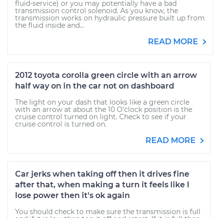
fluid-service) or you may potentially have a bad
transmission control solenoid. As you know, the
transmission works on hydraulic pressure built up from
the fluid inside and...
READ MORE
2012 toyota corolla green circle with an arrow
half way on in the car not on dashboard
The light on your dash that looks like a green circle
with an arrow at about the 10 O'clock position is the
cruise control turned on light. Check to see if your
cruise control is turned on.
READ MORE
Car jerks when taking off then it drives fine
after that, when making a turn it feels like I
lose power then it's ok again
You should check to make sure the transmission is full