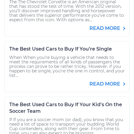
The The Chevrolet Corvette is an American original
that has stood the test of time. With the 2012 version,
you’ll discover improved handling and horsepower
that delivers the superior performance you’ve come to
expect from this icon. With options as...
READ MORE
The Best Used Cars to Buy If You’re Single
When When you’re buying a vehicle that needs to
meet the requirements of all kinds of passengers the
process can prove to be rather tricky. However, if you
happen to be single, you’re the one in control, and your
list...
READ MORE
The Best Used Cars to Buy If Your Kid's On the
Soccer Team
If If you are a soccer mom (or dad), you know that you
need a lot of space to transport your budding World
Cup contenders, along with their gear. From time to
time, you can also expect to be bringing...