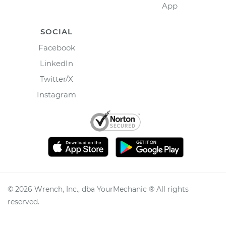
App
SOCIAL
Facebook
LinkedIn
Twitter/X
Instagram
©
2026
Wrench, Inc., dba YourMechanic ® All rights
reserved.