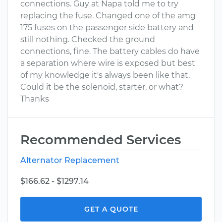
connections. Guy at Napa told me to try
replacing the fuse. Changed one of the amg
175 fuses on the passenger side battery and
still nothing. Checked the ground
connections, fine. The battery cables do have
a separation where wire is exposed but best
of my knowledge it's always been like that.
Could it be the solenoid, starter, or what?
Thanks
Recommended Services
Alternator Replacement
$166.62 - $1297.14
GET A QUOTE