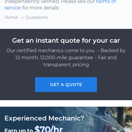
independently verified. Please see our
terms of
service
for more details
Home
Questions
Get an instant quote for your car
Our certified mechanics come to you ・Backed by
12-month, 12,000-mile guarantee・Fair and
transparent pricing
GET A QUOTE
Experienced Mechanic?
$70/hr
Earn up to