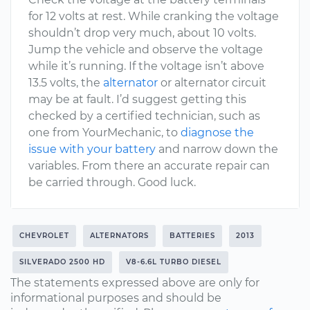
for 12 volts at rest. While cranking the voltage
shouldn’t drop very much, about 10 volts.
Jump the vehicle and observe the voltage
while it’s running. If the voltage isn’t above
13.5 volts, the
alternator
or alternator circuit
may be at fault. I’d suggest getting this
checked by a certified technician, such as
one from YourMechanic, to
diagnose the
issue with your battery
and narrow down the
variables. From there an accurate repair can
be carried through. Good luck.
CHEVROLET
ALTERNATORS
BATTERIES
2013
SILVERADO 2500 HD
V8-6.6L TURBO DIESEL
The statements expressed above are only for
informational purposes and should be