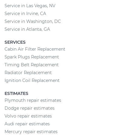
Service in Las Vegas, NV
Service in Irvine, CA
Service in Washington, DC
Service in Atlanta, GA
SERVICES
Cabin Air Filter Replacement
Spark Plugs Replacement
Timing Belt Replacement
Radiator Replacement
Ignition Coil Replacement
ESTIMATES
Plymouth repair estimates
Dodge repair estimates
Volvo repair estimates
Audi repair estimates
Mercury repair estimates