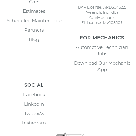
Cars
BAR License: ARD304522,
Estimates
Wrench, Inc., dba
YourMechanic
Scheduled Maintenance
FL License: MV108509
Partners
FOR MECHANICS
Blog
Automotive Technician
Jobs
Download Our Mechanic
App
SOCIAL
Facebook
LinkedIn
Twitter/X
Instagram