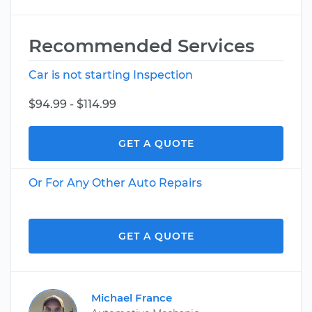
Recommended Services
Car is not starting Inspection
$94.99 - $114.99
GET A QUOTE
Or For Any Other Auto Repairs
GET A QUOTE
Michael France