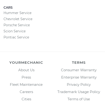
CARS
Hummer Service
Chevrolet Service
Porsche Service
Scion Service
Pontiac Service
YOURMECHANIC
TERMS
About Us
Consumer Warranty
Press
Enterprise Warranty
Fleet Maintenance
Privacy Policy
Careers
Trademark Usage Policy
Cities
Terms of Use