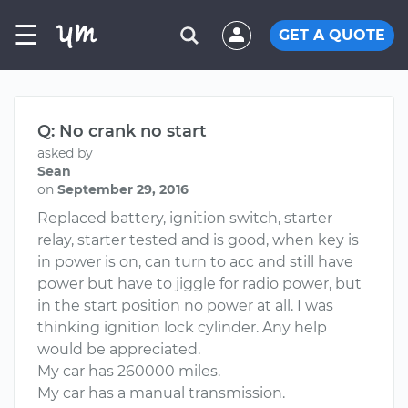
☰
GET A QUOTE
Q: No crank no start
asked by
Sean
on
September 29, 2016
Replaced battery, ignition switch, starter
relay, starter tested and is good, when key is
in power is on, can turn to acc and still have
power but have to jiggle for radio power, but
in the start position no power at all. I was
thinking ignition lock cylinder. Any help
would be appreciated.
My car has 260000 miles.
My car has a manual transmission.