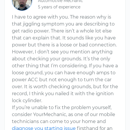
Automotive Mechanic
5 years of experience
I have to agree with you. The reason why is
that jiggling symptom you are describing to
get radio power. There isn’t a whole lot else
that can explain that. It sounds like you have
power but there is a loose or bad connection.
However, I don’t see you mention anything
about checking your grounds. It’s the only
other thing that I’m considering. If you have a
loose ground, you can have enough amps to
power ACC but not enough to turn the car
over. It is worth checking grounds, but for the
record, I think you nailed it with the ignition
lock cylinder.
If you’re unable to fix the problem yourself,
consider YourMechanic, as one of our mobile
technicians can come to your home and
diagnose you starting issue
firsthand for an