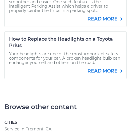
smoother and easier. One such feature is the
Intelligent Parking Assist which helps a driver to
properly center the Prius in a parking spot....
READ MORE
How to Replace the Headlights on a Toyota
Prius
Your headlights are one of the most important safety
components for your car. A broken headlight bulb can
endanger yourself and others on the road.
READ MORE
Browse other content
CITIES
Service in Fremont, CA