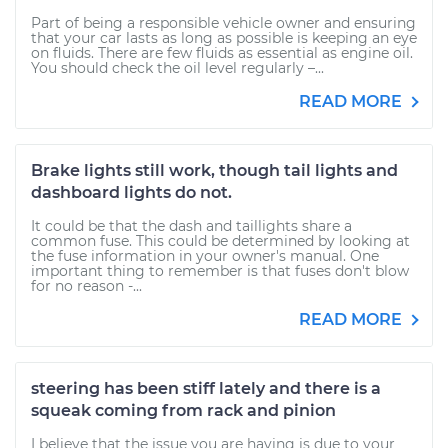
Part of being a responsible vehicle owner and ensuring
that your car lasts as long as possible is keeping an eye
on fluids. There are few fluids as essential as engine oil.
You should check the oil level regularly –...
READ MORE
Brake lights still work, though tail lights and
dashboard lights do not.
It could be that the dash and taillights share a
common fuse. This could be determined by looking at
the fuse information in your owner's manual. One
important thing to remember is that fuses don't blow
for no reason -...
READ MORE
steering has been stiff lately and there is a
squeak coming from rack and pinion
I believe that the issue you are having is due to your