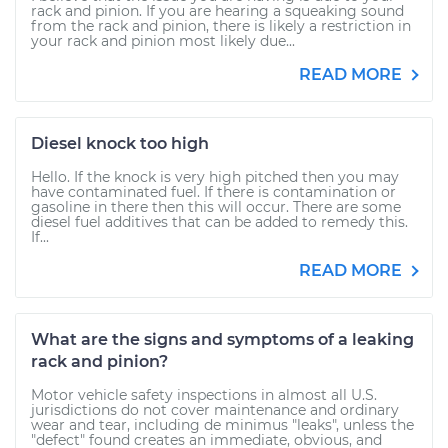
rack and pinion. If you are hearing a squeaking sound
from the rack and pinion, there is likely a restriction in
your rack and pinion most likely due...
READ MORE
Diesel knock too high
Hello. If the knock is very high pitched then you may
have contaminated fuel. If there is contamination or
gasoline in there then this will occur. There are some
diesel fuel additives that can be added to remedy this.
If...
READ MORE
What are the signs and symptoms of a leaking
rack and pinion?
Motor vehicle safety inspections in almost all U.S.
jurisdictions do not cover maintenance and ordinary
wear and tear, including de minimus "leaks", unless the
"defect" found creates an immediate, obvious, and