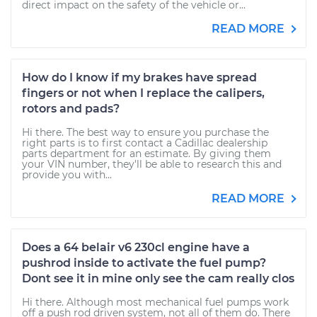
direct impact on the safety of the vehicle or...
READ MORE
How do I know if my brakes have spread
fingers or not when I replace the calipers,
rotors and pads?
Hi there. The best way to ensure you purchase the
right parts is to first contact a Cadillac dealership
parts department for an estimate. By giving them
your VIN number, they'll be able to research this and
provide you with...
READ MORE
Does a 64 belair v6 230cl engine have a
pushrod inside to activate the fuel pump?
Dont see it in mine only see the cam really clos
Hi there. Although most mechanical fuel pumps work
off a push rod driven system, not all of them do. There