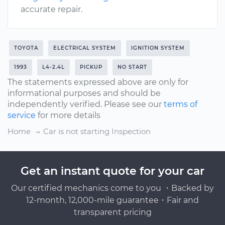
accurate repair.
TOYOTA
ELECTRICAL SYSTEM
IGNITION SYSTEM
1993
L4-2.4L
PICKUP
NO START
The statements expressed above are only for
informational purposes and should be
independently verified. Please see our
terms of
service
for more details
Home
Car is not starting Inspection
Get an instant quote for your car
Our certified mechanics come to you ・Backed by
12-month, 12,000-mile guarantee・Fair and
transparent pricing