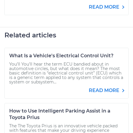
READ MORE
Related articles
What Is a Vehicle's Electrical Control Unit?
You’ll You’ll hear the term ECU bandied about in
automotive circles, but what does it mean? The most
basic definition is “electrical control unit” (ECU) which
is a generic term applied to any system that controls a
system or subsystem...
READ MORE
How to Use Intelligent Parking Assist in a
Toyota Prius
The The Toyota Prius is an innovative vehicle packed
with features that make your driving experience