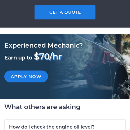
GET A QUOTE
Experienced Mechanic?
$70/hr
Earn up to
APPLY NOW
What others are asking
How do I check the engine oil level?