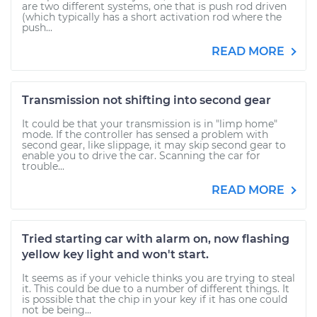
are two different systems, one that is push rod driven
(which typically has a short activation rod where the
push...
READ MORE
Transmission not shifting into second gear
It could be that your transmission is in "limp home"
mode. If the controller has sensed a problem with
second gear, like slippage, it may skip second gear to
enable you to drive the car. Scanning the car for
trouble...
READ MORE
Tried starting car with alarm on, now flashing
yellow key light and won't start.
It seems as if your vehicle thinks you are trying to steal
it. This could be due to a number of different things. It
is possible that the chip in your key if it has one could
not be being...