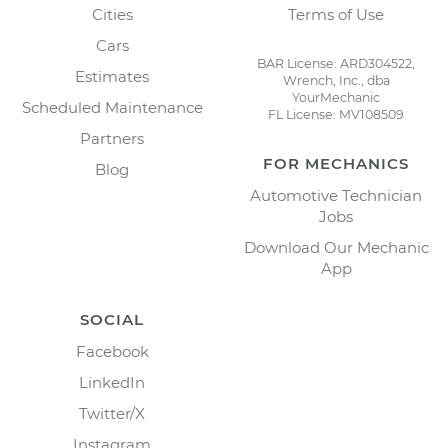
Cities
Terms of Use
Cars
BAR License: ARD304522,
Estimates
Wrench, Inc., dba
YourMechanic
Scheduled Maintenance
FL License: MV108509
Partners
FOR MECHANICS
Blog
Automotive Technician
Jobs
Download Our Mechanic
App
SOCIAL
Facebook
LinkedIn
Twitter/X
Instagram