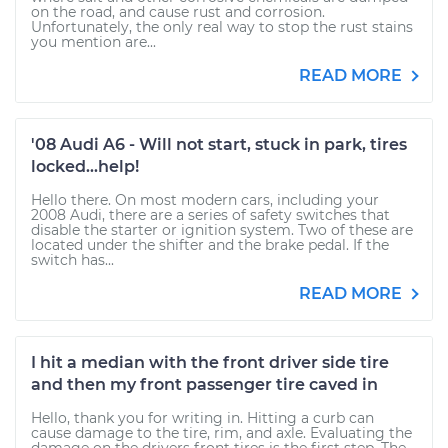
on the road, and cause rust and corrosion.
Unfortunately, the only real way to stop the rust stains
you mention are...
READ MORE
'08 Audi A6 - Will not start, stuck in park, tires
locked...help!
Hello there. On most modern cars, including your
2008 Audi, there are a series of safety switches that
disable the starter or ignition system. Two of these are
located under the shifter and the brake pedal. If the
switch has...
READ MORE
I hit a median with the front driver side tire
and then my front passenger tire caved in
Hello, thank you for writing in. Hitting a curb can
cause damage to the tire, rim, and axle. Evaluating the