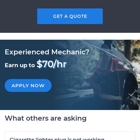
GET A QUOTE
Experienced Mechanic?
$70/hr
Earn up to
APPLY NOW
What others are asking
Cigarette lighter plug is not working