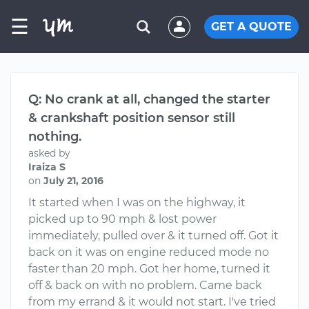
☰
GET A QUOTE
Q: No crank at all, changed the starter
& crankshaft position sensor still
nothing.
asked by
Iraiza S
on
July 21, 2016
It started when I was on the highway, it
picked up to 90 mph & lost power
immediately, pulled over & it turned off. Got it
back on it was on engine reduced mode no
faster than 20 mph. Got her home, turned it
off & back on with no problem. Came back
from my errand & it would not start. I've tried