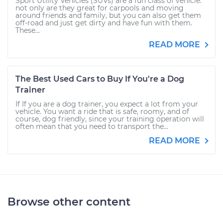
Sport Utility Vehicles (SUVs) are a fun class of vehicle:
not only are they great for carpools and moving
around friends and family, but you can also get them
off-road and just get dirty and have fun with them.
These...
READ MORE
The Best Used Cars to Buy If You're a Dog
Trainer
If If you are a dog trainer, you expect a lot from your
vehicle. You want a ride that is safe, roomy, and of
course, dog friendly, since your training operation will
often mean that you need to transport the...
READ MORE
Browse other content