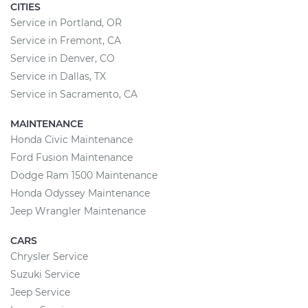
CITIES
Service in Portland, OR
Service in Fremont, CA
Service in Denver, CO
Service in Dallas, TX
Service in Sacramento, CA
MAINTENANCE
Honda Civic Maintenance
Ford Fusion Maintenance
Dodge Ram 1500 Maintenance
Honda Odyssey Maintenance
Jeep Wrangler Maintenance
CARS
Chrysler Service
Suzuki Service
Jeep Service