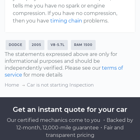
tells me you have no spark or engine
compression. If you have no compression,
then you have
timing chain
problems.
DODGE
2005
V8-5.7L
RAM 1500
The statements expressed above are only for
informational purposes and should be
independently verified. Please see our
terms of
service
for more details
Home
Car is not starting Inspection
Get an instant quote for your car
Our certified mechanics come to you ・Backed by
12-month, 12,000-mile guarantee・Fair and
transparent pricing