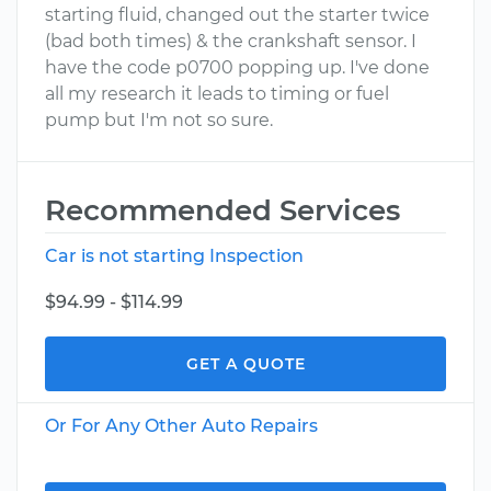
starting fluid, changed out the starter twice
(bad both times) & the crankshaft sensor. I
have the code p0700 popping up. I've done
all my research it leads to timing or fuel
pump but I'm not so sure.
Recommended Services
Car is not starting Inspection
$94.99 - $114.99
GET A QUOTE
Or For Any Other Auto Repairs