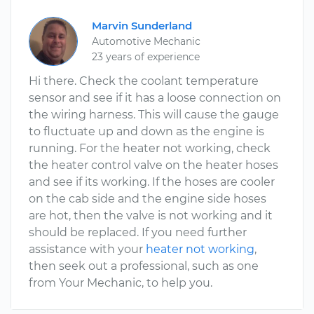
Marvin Sunderland
Automotive Mechanic
23 years of experience
Hi there. Check the coolant temperature
sensor and see if it has a loose connection on
the wiring harness. This will cause the gauge
to fluctuate up and down as the engine is
running. For the heater not working, check
the heater control valve on the heater hoses
and see if its working. If the hoses are cooler
on the cab side and the engine side hoses
are hot, then the valve is not working and it
should be replaced. If you need further
assistance with your
heater not working
,
then seek out a professional, such as one
from Your Mechanic, to help you.