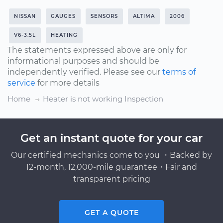
NISSAN
GAUGES
SENSORS
ALTIMA
2006
V6-3.5L
HEATING
The statements expressed above are only for
informational purposes and should be
independently verified. Please see our
terms of
service
for more details
Home
Heater is not working Inspection
Get an instant quote for your car
Our certified mechanics come to you ・Backed by
12-month, 12,000-mile guarantee・Fair and
transparent pricing
GET A QUOTE