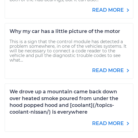
READ MORE
Why my car has a little picture of the motor
This is a sign that the control module has detected a
problem somewhere, in one of the vehicles systems. It
will be necessary to connect a code reader to the
vehicle and pull the diagnostic trouble codes to see
what...
READ MORE
We drove up a mountain came back down
over heated smoke poured from under the
hood popped hood and [coolant](/topics-
coolant-nissan/) is everywhere
READ MORE