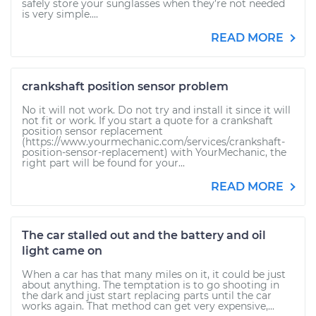
safely store your sunglasses when they’re not needed
is very simple....
READ MORE
crankshaft position sensor problem
No it will not work. Do not try and install it since it will
not fit or work. If you start a quote for a crankshaft
position sensor replacement
(https://www.yourmechanic.com/services/crankshaft-
position-sensor-replacement) with YourMechanic, the
right part will be found for your...
READ MORE
The car stalled out and the battery and oil
light came on
When a car has that many miles on it, it could be just
about anything. The temptation is to go shooting in
the dark and just start replacing parts until the car
works again. That method can get very expensive,...