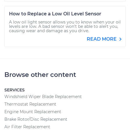
How to Replace a Low Oil Level Sensor
A low oil light sensor allows you to know when your oil
levels are low. A bad sensor won't be able to alert you,
causing wear and damage as you drive.
READ MORE
Browse other content
SERVICES
Windshield Wiper Blade Replacement
Thermostat Replacement
Engine Mount Replacement
Brake Rotor/Disc Replacement
Air Filter Replacement