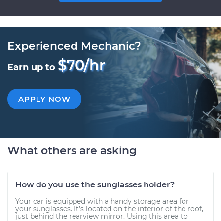
Experienced Mechanic?
$70/hr
Earn up to
APPLY NOW
What others are asking
How do you use the sunglasses holder?
Your car is equipped with a handy storage area for
your sunglasses. It’s located on the interior of the roof,
just behind the rearview mirror. Using this area to