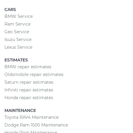
CARS
BMW Service
Ram Service
Geo Service
Isuzu Service
Lexus Service
ESTIMATES
BMW repair estimates
Oldsmobile repair estimates
Saturn repair estimates
Infiniti repair estimates
Honda repair estimates
MAINTENANCE
Toyota RAV4 Maintenance
Dodge Ram 1500 Maintenance
Honda Pilot Maintenance