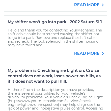
READ MORE
My shifter won't go into park - 2002 Saturn SL1
Hello and thank you for contacting YourMechanic. The
shift cable could be stretched causing the shifter not
to go into park. Remove and replace the shift cable
and recheck. The lock solenoid in the shifter housing
may have failed and...
READ MORE
My problem is Check Engine Light on. Cruise
control does not work, loses power on hills, as
if it does not want to pull hill.
Hi there. From the description you have provided,
there is several possibilities for your vehicle's
drivability problems. Your vehicle's Check Engine Light
(https://www.yourmechanic.com/services/check-
engine-light-is-on-inspection) may help diagnose the
lack of power and inoperative cruise control. Accessing