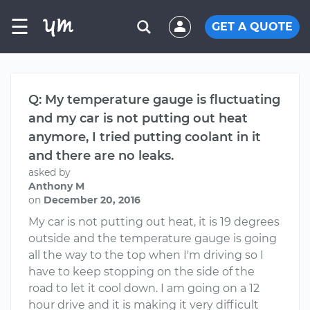
☰
GET A QUOTE
Q: My temperature gauge is fluctuating
and my car is not putting out heat
anymore, I tried putting coolant in it
and there are no leaks.
asked by
Anthony M
on
December 20, 2016
My car is not putting out heat, it is 19 degrees
outside and the temperature gauge is going
all the way to the top when I'm driving so I
have to keep stopping on the side of the
road to let it cool down. I am going on a 12
hour drive and it is making it very difficult