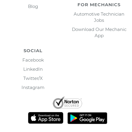
FOR MECHANICS
Blog
Automotive Technician
Jobs
Download Our Mechanic
App
SOCIAL
Facebook
LinkedIn
Twitter/X
Instagram