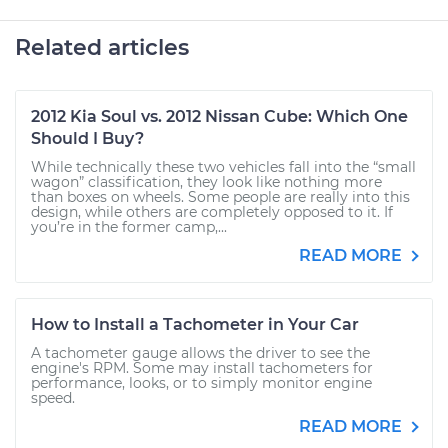
Related articles
2012 Kia Soul vs. 2012 Nissan Cube: Which One
Should I Buy?
While technically these two vehicles fall into the “small
wagon” classification, they look like nothing more
than boxes on wheels. Some people are really into this
design, while others are completely opposed to it. If
you’re in the former camp,...
READ MORE
How to Install a Tachometer in Your Car
A tachometer gauge allows the driver to see the
engine's RPM. Some may install tachometers for
performance, looks, or to simply monitor engine
speed.
READ MORE