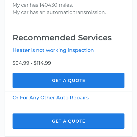
My car has 140430 miles.
My car has an automatic transmission.
Recommended Services
Heater is not working Inspection
$94.99 - $114.99
GET A QUOTE
Or For Any Other Auto Repairs
GET A QUOTE