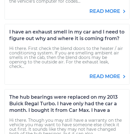
the vehicle's computer for codes...
READ MORE
I have an exhaust smell in my car and I need to
figure out why and where it is coming from?
Hi there. First check the blend doors to the heater / air
conditioning system. If you are smelling ambient air
smells in the cab, then the blend doors may be
opening to the outside air. For the exhaust leak,
check...
READ MORE
The hub bearings were replaced on my 2013
Buick Regal Turbo. I have only had the car a
month. I bought it from Car Max. I have a
Hi there. Though you may still have a warranty on the
vehicle you may want to have someone else check it
out first. It sounds like they may not have changed
both of the hub bearings, but it can also...