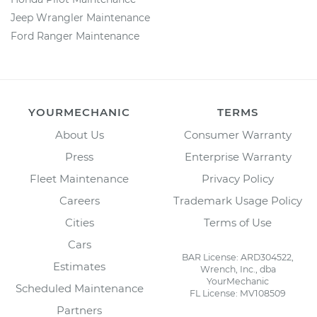
Jeep Wrangler Maintenance
Ford Ranger Maintenance
YOURMECHANIC
TERMS
About Us
Consumer Warranty
Press
Enterprise Warranty
Fleet Maintenance
Privacy Policy
Careers
Trademark Usage Policy
Cities
Terms of Use
Cars
BAR License: ARD304522,
Estimates
Wrench, Inc., dba
YourMechanic
Scheduled Maintenance
FL License: MV108509
Partners