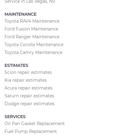
Service in Las Vegas, NV
MAINTENANCE
Toyota RAV4 Maintenance
Ford Fusion Maintenance
Ford Ranger Maintenance
Toyota Corolla Maintenance
Toyota Camry Maintenance
ESTIMATES
Scion repair estimates
Kia repair estimates
Acura repair estimates
Saturn repair estimates
Dodge repair estimates
SERVICES
Oil Pan Gasket Replacement
Fuel Pump Replacement