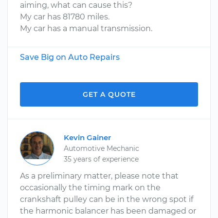
aiming, what can cause this?
My car has 81780 miles.
My car has a manual transmission.
Save Big on Auto Repairs
GET A QUOTE
Kevin Gainer
Automotive Mechanic
35 years of experience
As a preliminary matter, please note that
occasionally the timing mark on the
crankshaft pulley can be in the wrong spot if
the harmonic balancer has been damaged or