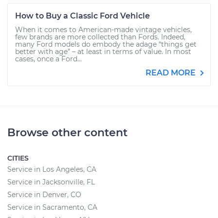
How to Buy a Classic Ford Vehicle
When it comes to American-made vintage vehicles,
few brands are more collected than Fords. Indeed,
many Ford models do embody the adage “things get
better with age” – at least in terms of value. In most
cases, once a Ford...
READ MORE
Browse other content
CITIES
Service in Los Angeles, CA
Service in Jacksonville, FL
Service in Denver, CO
Service in Sacramento, CA