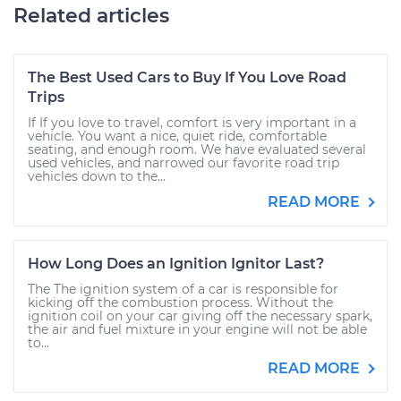
Related articles
The Best Used Cars to Buy If You Love Road
Trips
If If you love to travel, comfort is very important in a
vehicle. You want a nice, quiet ride, comfortable
seating, and enough room. We have evaluated several
used vehicles, and narrowed our favorite road trip
vehicles down to the...
READ MORE
How Long Does an Ignition Ignitor Last?
The The ignition system of a car is responsible for
kicking off the combustion process. Without the
ignition coil on your car giving off the necessary spark,
the air and fuel mixture in your engine will not be able
to...
READ MORE