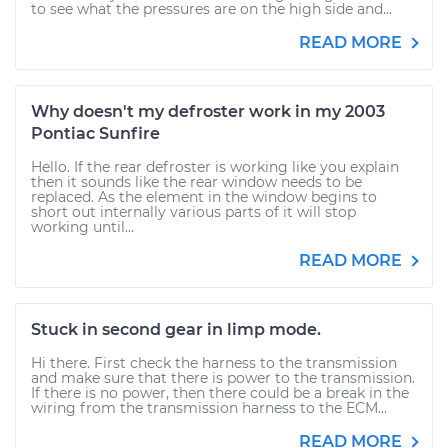
to see what the pressures are on the high side and...
READ MORE
Why doesn't my defroster work in my 2003
Pontiac Sunfire
Hello. If the rear defroster is working like you explain
then it sounds like the rear window needs to be
replaced. As the element in the window begins to
short out internally various parts of it will stop
working until...
READ MORE
Stuck in second gear in limp mode.
Hi there. First check the harness to the transmission
and make sure that there is power to the transmission.
If there is no power, then there could be a break in the
wiring from the transmission harness to the ECM...
READ MORE