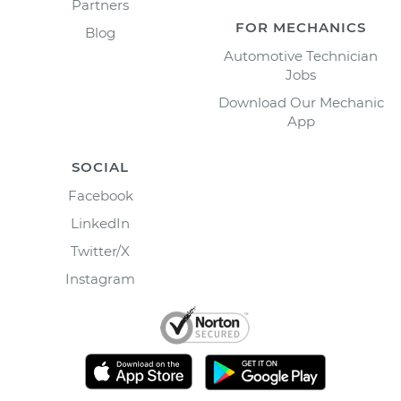
Partners
FOR MECHANICS
Blog
Automotive Technician
Jobs
Download Our Mechanic
App
SOCIAL
Facebook
LinkedIn
Twitter/X
Instagram