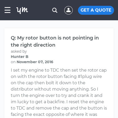
☰
GET A QUOTE
Q: My rotor button is not pointing in
the right direction
asked by
Hunter B
on
November 07, 2016
I set my engine to TDC then set the rotor cap
on with the rotor button facing #1plug wire
on the cap then bolt it down to the
distributor without moving anything. So I
turn the engine over to try and crank it and
im lucky to get a backfire. I reset the engine
to TDC and remove the cap and the button is
facing the exact opposite of where it was