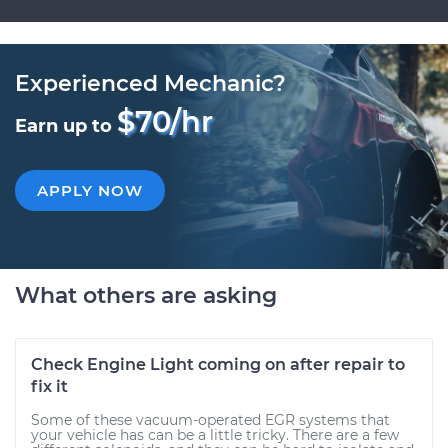
Experienced Mechanic?
$70/hr
Earn up to
APPLY NOW
What others are asking
Check Engine Light coming on after repair to
fix it
Some of these vacuum-operated EGR systems that
your vehicle has can be a little tricky. There are a few