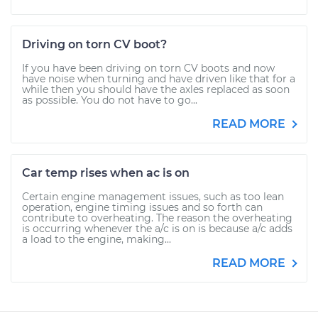
Driving on torn CV boot?
If you have been driving on torn CV boots and now
have noise when turning and have driven like that for a
while then you should have the axles replaced as soon
as possible. You do not have to go...
READ MORE
Car temp rises when ac is on
Certain engine management issues, such as too lean
operation, engine timing issues and so forth can
contribute to overheating. The reason the overheating
is occurring whenever the a/c is on is because a/c adds
a load to the engine, making...
READ MORE