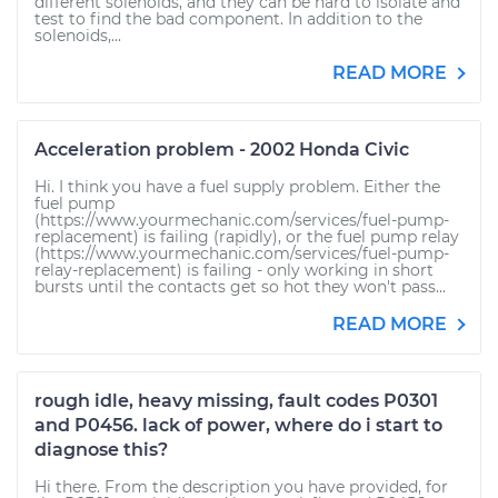
different solenoids, and they can be hard to isolate and
test to find the bad component. In addition to the
solenoids,...
READ MORE
Acceleration problem - 2002 Honda Civic
Hi. I think you have a fuel supply problem. Either the
fuel pump
(https://www.yourmechanic.com/services/fuel-pump-
replacement) is failing (rapidly), or the fuel pump relay
(https://www.yourmechanic.com/services/fuel-pump-
relay-replacement) is failing - only working in short
bursts until the contacts get so hot they won't pass...
READ MORE
rough idle, heavy missing, fault codes P0301
and P0456. lack of power, where do i start to
diagnose this?
Hi there. From the description you have provided, for