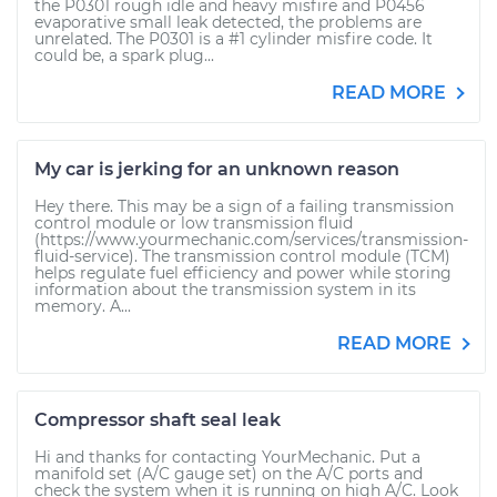
the P0301 rough idle and heavy misfire and P0456
evaporative small leak detected, the problems are
unrelated. The P0301 is a #1 cylinder misfire code. It
could be, a spark plug...
READ MORE
My car is jerking for an unknown reason
Hey there. This may be a sign of a failing transmission
control module or low transmission fluid
(https://www.yourmechanic.com/services/transmission-
fluid-service). The transmission control module (TCM)
helps regulate fuel efficiency and power while storing
information about the transmission system in its
memory. A...
READ MORE
Compressor shaft seal leak
Hi and thanks for contacting YourMechanic. Put a
manifold set (A/C gauge set) on the A/C ports and
check the system when it is running on high A/C. Look