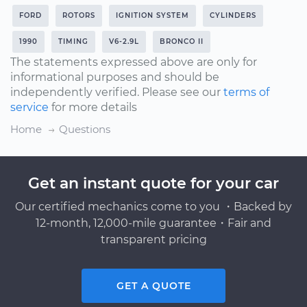
FORD
ROTORS
IGNITION SYSTEM
CYLINDERS
1990
TIMING
V6-2.9L
BRONCO II
The statements expressed above are only for
informational purposes and should be
independently verified. Please see our
terms of
service
for more details
Home
Questions
Get an instant quote for your car
Our certified mechanics come to you ・Backed by
12-month, 12,000-mile guarantee・Fair and
transparent pricing
GET A QUOTE