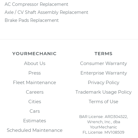
AC Compressor Replacement
Axle / CV Shaft Assembly Replacement
Brake Pads Replacement
YOURMECHANIC
TERMS
About Us
Consumer Warranty
Press
Enterprise Warranty
Fleet Maintenance
Privacy Policy
Careers
Trademark Usage Policy
Cities
Terms of Use
Cars
BAR License: ARD304522,
Estimates
Wrench, Inc., dba
YourMechanic
Scheduled Maintenance
FL License: MV108509