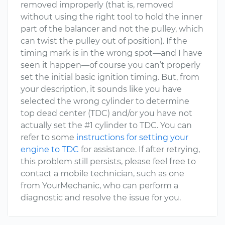
removed improperly (that is, removed
without using the right tool to hold the inner
part of the balancer and not the pulley, which
can twist the pulley out of position). If the
timing mark is in the wrong spot—and I have
seen it happen—of course you can’t properly
set the initial basic ignition timing. But, from
your description, it sounds like you have
selected the wrong cylinder to determine
top dead center (TDC) and/or you have not
actually set the #1 cylinder to TDC. You can
refer to some
instructions for setting your
engine to TDC
for assistance. If after retrying,
this problem still persists, please feel free to
contact a mobile technician, such as one
from YourMechanic, who can perform a
diagnostic and resolve the issue for you.