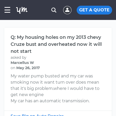
☰
GET A QUOTE
Q: My housing holes on my 2013 chevy
Cruze bust and overheated now it will
not start
asked by
Marcellus W
on
May 26, 2017
My water pump busted and my car was
smoking now it want turn over does mean
that it's big problem.where I would have to
get new engine
My car has an automatic transmission.