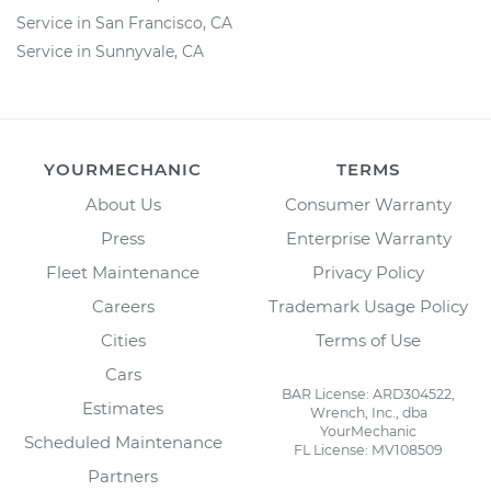
Service in San Francisco, CA
Service in Sunnyvale, CA
YOURMECHANIC
TERMS
About Us
Consumer Warranty
Press
Enterprise Warranty
Fleet Maintenance
Privacy Policy
Careers
Trademark Usage Policy
Cities
Terms of Use
Cars
BAR License: ARD304522,
Estimates
Wrench, Inc., dba
YourMechanic
Scheduled Maintenance
FL License: MV108509
Partners