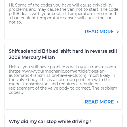
Hi. Some of the codes you have will cause drivability
problems and may cause the van not to start. The code
p0118 deals with your coolant temperature sensor and
a bad coolant temperature sensor will cause the car
not to...
READ MORE
Shift solenoid B fixed, shift hard in reverse still
2008 Mercury Milan
Hello - you still have problems with your transmission
(https://www.yourmechanic.com/article/does-an-
automatic-transmission-have-a-clutch), most likely in
the valve body. This is a common problem with this
model transmission, and requires a rebuild or
replacement of the valve body to correct. The problem
codes...
READ MORE
Why did my car stop while driving?