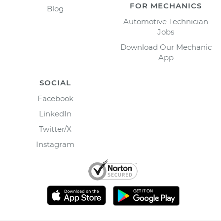
FOR MECHANICS
Blog
Automotive Technician
Jobs
Download Our Mechanic
App
SOCIAL
Facebook
LinkedIn
Twitter/X
Instagram