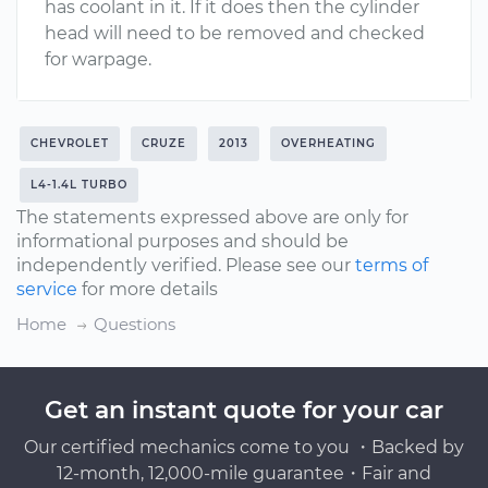
has coolant in it. If it does then the cylinder
head will need to be removed and checked
for warpage.
CHEVROLET
CRUZE
2013
OVERHEATING
L4-1.4L TURBO
The statements expressed above are only for
informational purposes and should be
independently verified. Please see our
terms of
service
for more details
Home
Questions
Get an instant quote for your car
Our certified mechanics come to you ・Backed by
12-month, 12,000-mile guarantee・Fair and