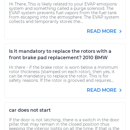
Hi There, This is likely related to your EVAP emissions
system and something called a purge solenoid. The
EVAP system prevents fuel vapors from the fuel tank
from escaping into the atmosphere. The EVAP system
collects and temporarily stores the...
READ MORE
Is it mandatory to replace the rotors with a
front brake pad replacement? 2010 BMW
Hi there - if the brake rotor is worn below a minimum
rotor thickness (stamped on each rotor), then yes, it
can be mandatory to replace the rotor. This is for
safety reasons. If the rotor is grooved and requires...
READ MORE
car does not start
If the door is not latching, there is a switch in the door
pillar that may remain in the closed position thus
keeping the interior lights on all the time. If that is the