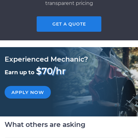
transparent pricing
GET A QUOTE
Experienced Mechanic?
$70/hr
Earn up to
APPLY NOW
What others are asking