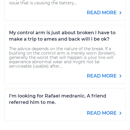
issue that is causing the battery...
READ MORE
My control arm is just about broken i have to
make a trip to ames and back will i be ok?
The advice depends on the nature of the break. If a
bushing on the control arm is merely worn (broken),
generally the worst that will happen is your tire will
experience abnormal wear and might not be
serviceable (usable) after...
READ MORE
I’m looking for Rafael medranic. A friend
referred him to me.
READ MORE