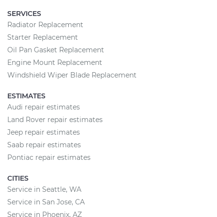
SERVICES
Radiator Replacement
Starter Replacement
Oil Pan Gasket Replacement
Engine Mount Replacement
Windshield Wiper Blade Replacement
ESTIMATES
Audi repair estimates
Land Rover repair estimates
Jeep repair estimates
Saab repair estimates
Pontiac repair estimates
CITIES
Service in Seattle, WA
Service in San Jose, CA
Service in Phoenix, AZ