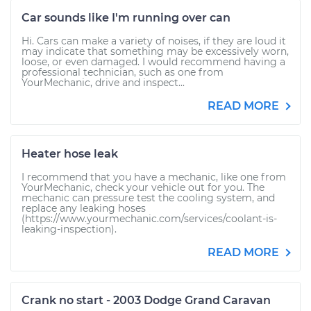
Car sounds like I'm running over can
Hi. Cars can make a variety of noises, if they are loud it
may indicate that something may be excessively worn,
loose, or even damaged. I would recommend having a
professional technician, such as one from
YourMechanic, drive and inspect...
READ MORE
Heater hose leak
I recommend that you have a mechanic, like one from
YourMechanic, check your vehicle out for you. The
mechanic can pressure test the cooling system, and
replace any leaking hoses
(https://www.yourmechanic.com/services/coolant-is-
leaking-inspection).
READ MORE
Crank no start - 2003 Dodge Grand Caravan