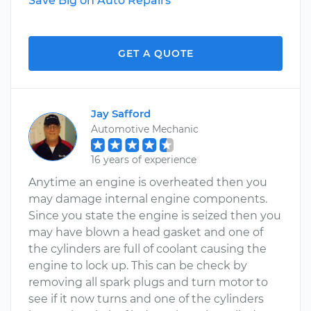
Save Big on Auto Repairs
GET A QUOTE
Jay Safford
Automotive Mechanic
16 years of experience
Anytime an engine is overheated then you
may damage internal engine components.
Since you state the engine is seized then you
may have blown a head gasket and one of
the cylinders are full of coolant causing the
engine to lock up. This can be check by
removing all spark plugs and turn motor to
see if it now turns and one of the cylinders