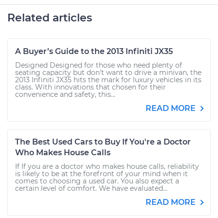
Related articles
A Buyer’s Guide to the 2013 Infiniti JX35
Designed Designed for those who need plenty of
seating capacity but don’t want to drive a minivan, the
2013 Infiniti JX35 hits the mark for luxury vehicles in its
class. With innovations that chosen for their
convenience and safety, this...
READ MORE
The Best Used Cars to Buy If You're a Doctor
Who Makes House Calls
If If you are a doctor who makes house calls, reliability
is likely to be at the forefront of your mind when it
comes to choosing a used car. You also expect a
certain level of comfort. We have evaluated...
READ MORE