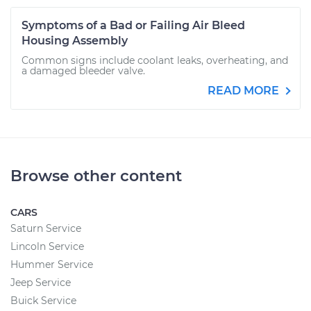
Symptoms of a Bad or Failing Air Bleed
Housing Assembly
Common signs include coolant leaks, overheating, and
a damaged bleeder valve.
READ MORE
Browse other content
CARS
Saturn Service
Lincoln Service
Hummer Service
Jeep Service
Buick Service