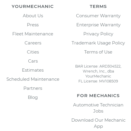
YOURMECHANIC
TERMS
About Us
Consumer Warranty
Press
Enterprise Warranty
Fleet Maintenance
Privacy Policy
Careers
Trademark Usage Policy
Cities
Terms of Use
Cars
BAR License: ARD304522,
Estimates
Wrench, Inc., dba
YourMechanic
Scheduled Maintenance
FL License: MV108509
Partners
FOR MECHANICS
Blog
Automotive Technician
Jobs
Download Our Mechanic
App