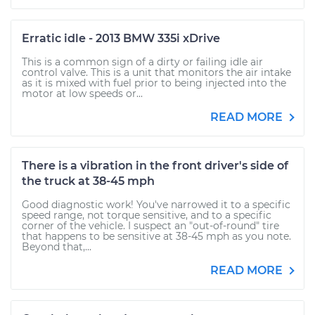
Erratic idle - 2013 BMW 335i xDrive
This is a common sign of a dirty or failing idle air
control valve. This is a unit that monitors the air intake
as it is mixed with fuel prior to being injected into the
motor at low speeds or...
READ MORE
There is a vibration in the front driver's side of
the truck at 38-45 mph
Good diagnostic work! You've narrowed it to a specific
speed range, not torque sensitive, and to a specific
corner of the vehicle. I suspect an "out-of-round" tire
that happens to be sensitive at 38-45 mph as you note.
Beyond that,...
READ MORE