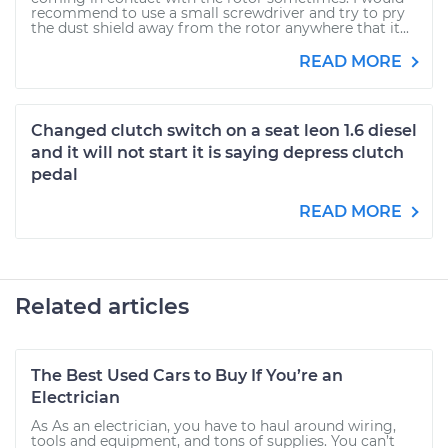
recommend to use a small screwdriver and try to pry
the dust shield away from the rotor anywhere that it...
READ MORE
Changed clutch switch on a seat leon 1.6 diesel
and it will not start it is saying depress clutch
pedal
READ MORE
Related articles
The Best Used Cars to Buy If You’re an
Electrician
As As an electrician, you have to haul around wiring,
tools and equipment, and tons of supplies. You can’t