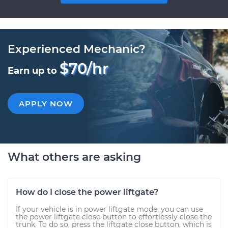
Experienced Mechanic?
$70/hr
Earn up to
APPLY NOW
What others are asking
How do I close the power liftgate?
If your vehicle is in power liftgate mode, you can use
the power liftgate close button to effortlessly close the
trunk. To do so, press the liftgate close button, which is