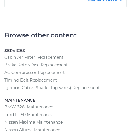
Browse other content
SERVICES
Cabin Air Filter Replacement
Brake Rotor/Disc Replacement
AC Compressor Replacement
Timing Belt Replacement
Ignition Cable (Spark plug wires) Replacement
MAINTENANCE
BMW 328i Maintenance
Ford F-150 Maintenance
Nissan Maxima Maintenance
Nissan Altima Maintenance