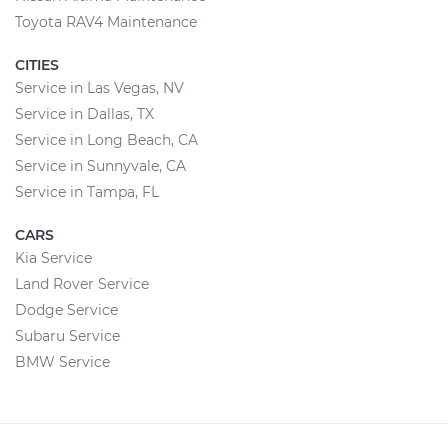
Toyota RAV4 Maintenance
CITIES
Service in Las Vegas, NV
Service in Dallas, TX
Service in Long Beach, CA
Service in Sunnyvale, CA
Service in Tampa, FL
CARS
Kia Service
Land Rover Service
Dodge Service
Subaru Service
BMW Service