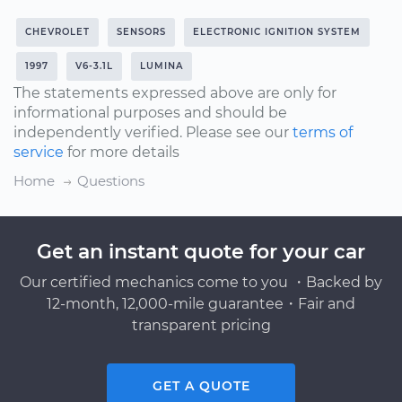
CHEVROLET
SENSORS
ELECTRONIC IGNITION SYSTEM
1997
V6-3.1L
LUMINA
The statements expressed above are only for
informational purposes and should be
independently verified. Please see our
terms of
service
for more details
Home
Questions
Get an instant quote for your car
Our certified mechanics come to you ・Backed by
12-month, 12,000-mile guarantee・Fair and
transparent pricing
GET A QUOTE