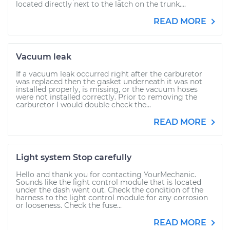
located directly next to the latch on the trunk....
READ MORE
Vacuum leak
If a vacuum leak occurred right after the carburetor
was replaced then the gasket underneath it was not
installed properly, is missing, or the vacuum hoses
were not installed correctly. Prior to removing the
carburetor I would double check the...
READ MORE
Light system Stop carefully
Hello and thank you for contacting YourMechanic.
Sounds like the light control module that is located
under the dash went out. Check the condition of the
harness to the light control module for any corrosion
or looseness. Check the fuse...
READ MORE