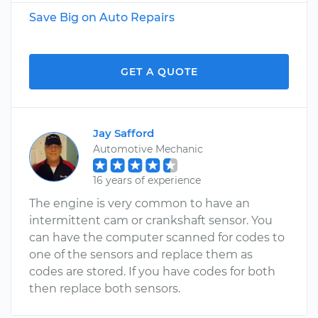
Save Big on Auto Repairs
GET A QUOTE
Jay Safford
Automotive Mechanic
16 years of experience
The engine is very common to have an
intermittent cam or crankshaft sensor. You
can have the computer scanned for codes to
one of the sensors and replace them as
codes are stored. If you have codes for both
then replace both sensors.