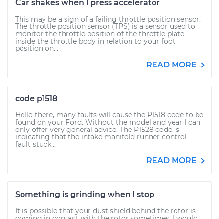
Car shakes when I press accelerator
This may be a sign of a failing throttle position sensor.
The throttle position sensor (TPS) is a sensor used to
monitor the throttle position of the throttle plate
inside the throttle body in relation to your foot
position on...
READ MORE
code p1518
Hello there, many faults will cause the P1518 code to be
found on your Ford. Without the model and year I can
only offer very general advice. The P1528 code is
indicating that the intake manifold runner control
fault stuck...
READ MORE
Something is grinding when I stop
It is possible that your dust shield behind the rotor is
coming in contact with the rotor sometimes. I would