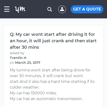
☰
GET A QUOTE
Q: My car wont start after driving it for
an hour, it will just crank and then start
after 30 mins
asked by
Trentin H
on
March 23, 2017
My lumina wont start after being drove for
over 30 minutes, it will crank but wont
start.And it also has a hard time starting if its
colder weather.
My car has 150000 miles.
My car has an automatic transmission.