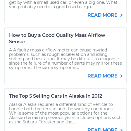
get by with a small used car, or even a big one. What
you probably need is a good used cargo...
READ MORE
How to Buy a Good Quality Mass Airflow
Sensor
A A faulty mass airflow meter can cause myriad
problems, such as rough acceleration and idling,
stalling and hesitation. It may be difficult to diagnose
since the failure of a number of parts may mirror these
symptoms. The same symptoms...
READ MORE
The Top 5 Selling Cars in Alaska in 2012
Alaska Alaska requires a different kind of vehicle to
handle both the terrain and the wintery conditions.
While some of the most popular options for the
Alaskan terrain in previous years included options such
as the Subaru Forester and the...
READ MORE