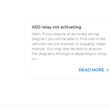
ASD relay not activating
Hello. If you require an accurate wiring
diagram you will be able to find one in the
vehicle's service manual, or a quality repair
manual. You may also be able to acquire
the diagrams through a dealership or shop,
or...
READ MORE