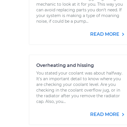
mechanic to look at it for you. This way you
can avoid replacing parts you don't need. If
your system is making a type of moaning
noise, if could be a pump...
READ MORE
Overheating and hissing
You stated your coolant was about halfway.
It's an important detail to know where you
are checking your coolant level. Are you
checking in the coolant overflow jug, or in
the radiator after you remove the radiator
cap. Also, you...
READ MORE