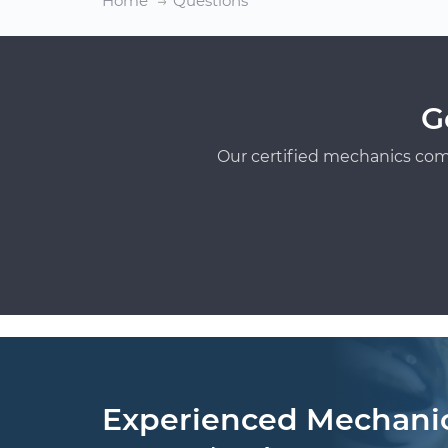
Home
Questions
G
Our certified mechanics com
Experienced Mechani