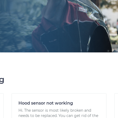
ng
Hood sensor not working
Hi. The sensor is most likely broken and
needs to be replaced. You can get rid of the