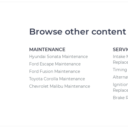
Browse other content
MAINTENANCE
SERVI
Hyundai Sonata Maintenance
Intake 
Replac
Ford Escape Maintenance
Timing
Ford Fusion Maintenance
Altern
Toyota Corolla Maintenance
Ignitio
Chevrolet Malibu Maintenance
Replac
Brake 