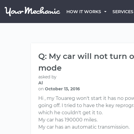
HOW IT WORKS
SERVICES
Q: My car will not turn
mode
asked by
Al
on
October 13, 2016
Hi , my Touareg won't start it has no p
going off. I tried to have the key repr
which he couldn't get it to.
My car has 190000 miles.
My car has an automatic transmission.