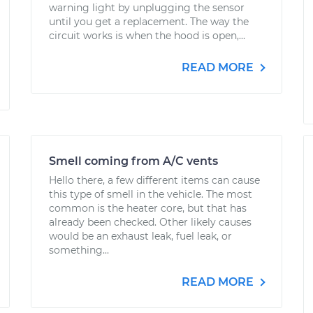
warning light by unplugging the sensor
until you get a replacement. The way the
circuit works is when the hood is open,...
READ MORE
Smell coming from A/C vents
Hello there, a few different items can cause
this type of smell in the vehicle. The most
common is the heater core, but that has
already been checked. Other likely causes
would be an exhaust leak, fuel leak, or
something...
READ MORE