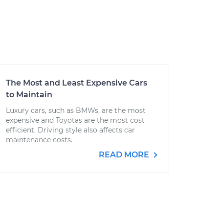
The Most and Least Expensive Cars
to Maintain
Luxury cars, such as BMWs, are the most
expensive and Toyotas are the most cost
efficient. Driving style also affects car
maintenance costs.
READ MORE