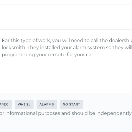
For this type of work, you will need to call the dealersh
locksmith. They installed your alarm system so they will
programming your remote for your car.
AREG
V6-3.2L
ALARMS
NO START
or informational purposes and should be independently v