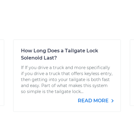
How Long Does a Tailgate Lock
Solenoid Last?
If If you drive a truck and more specifically
if you drive a truck that offers keyless entry,
then getting into your tailgate is both fast
and easy. Part of what makes this system
so simple is the tailgate lock...
READ MORE