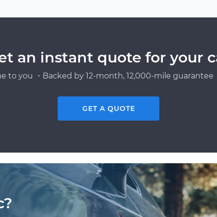
et an instant quote for your c
e to you ・Backed by 12-month, 12,000-mile guarantee・
GET A QUOTE
c?