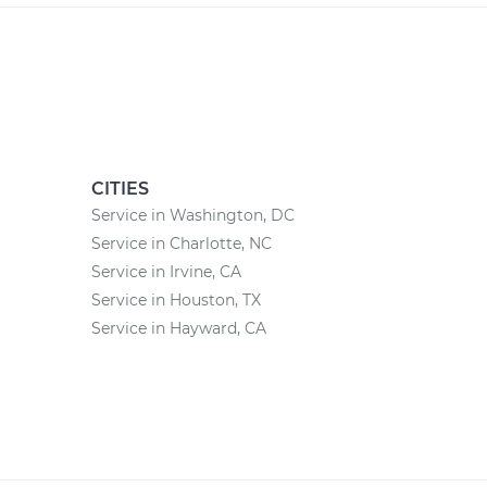
CITIES
Service in Washington, DC
Service in Charlotte, NC
Service in Irvine, CA
Service in Houston, TX
Service in Hayward, CA