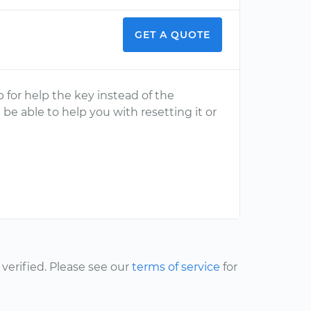
GET A QUOTE
ip for help the key instead of the
 be able to help you with resetting it or
erified. Please see our
terms of service
for