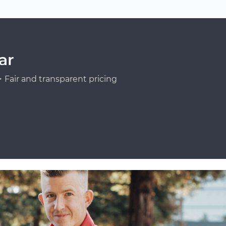
ar
Fair and transparent pricing