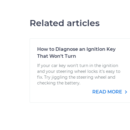
Related articles
How to Diagnose an Ignition Key
That Won’t Turn
If your car key won't turn in the ignition
and your steering wheel locks it's easy to
fix. Try jiggling the steering wheel and
checking the battery.
READ MORE