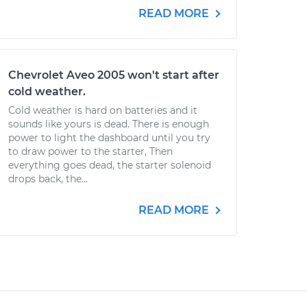
READ MORE
Chevrolet Aveo 2005 won't start after
cold weather.
Cold weather is hard on batteries and it
sounds like yours is dead. There is enough
power to light the dashboard until you try
to draw power to the starter, Then
everything goes dead, the starter solenoid
drops back, the...
READ MORE