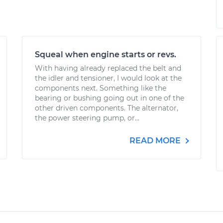
Squeal when engine starts or revs.
With having already replaced the belt and
the idler and tensioner, I would look at the
components next. Something like the
bearing or bushing going out in one of the
other driven components. The alternator,
the power steering pump, or...
READ MORE