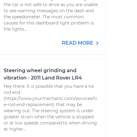
the car is not safe to drive as you are unable
to see warning messages on the dash and
the speedometer. The most common
causes for this dashboard light problem is
the lights...
READ MORE
Steering wheel grinding and
vibration - 2011 Land Rover LR4
Hey there. It is possible that you have a tie
rod end
(https://www.yourmechanic.com/services/ti
e-rod-end-replacement) that may be
wearing out. The steering system is under
greater strain when the vehicle is stopped
or at low speeds compared to when driving
at higher...