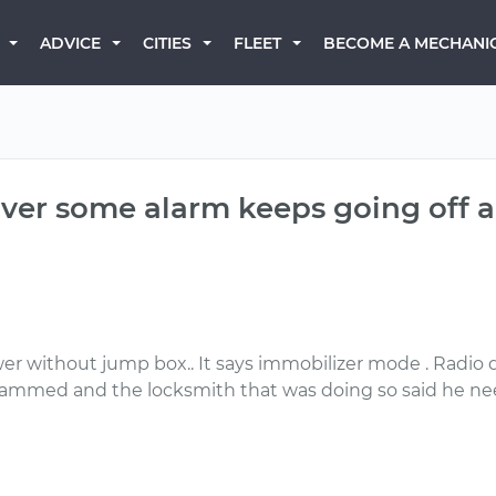
BECOME A MECHANI
ADVICE
CITIES
FLEET
 over some alarm keeps going off a
ower without jump box.. It says immobilizer mode . Radi
ogrammed and the locksmith that was doing so said he nee