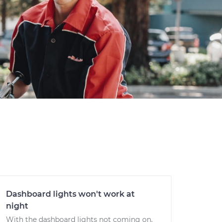
Dashboard lights won't work at
night
With the dashboard lights not coming on,