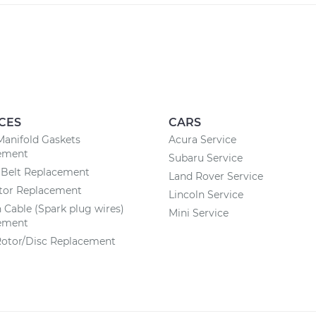
CES
CARS
Manifold Gaskets
Acura Service
ement
Subaru Service
 Belt Replacement
Land Rover Service
ator Replacement
Lincoln Service
n Cable (Spark plug wires)
Mini Service
ement
Rotor/Disc Replacement