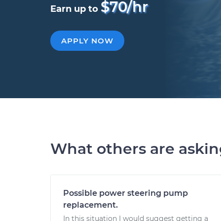
$70/hr
Earn up to
APPLY NOW
What others are aski
Possible power steering pump
replacement.
In this situation I would suggest getting a