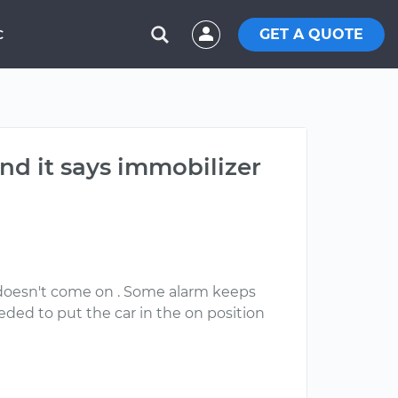
GET A QUOTE
C
nd it says immobilizer
o doesn't come on . Some alarm keeps
ded to put the car in the on position