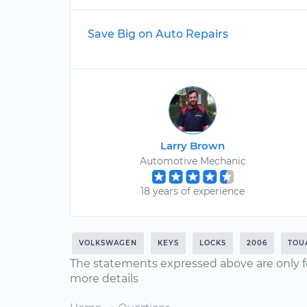
Save Big on Auto Repairs
Larry Brown
Automotive Mechanic
18 years of experience
VOLKSWAGEN
KEYS
LOCKS
2006
TOU
The statements expressed above are only f
more details