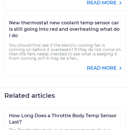
READ MORE
New thermostat new coolant temp sensor car
is still going into red and overheating what do
i do
You should first see if the electric cooling fan is
coming on before it overheats? If they do not come on
then the fans needs checked to see what is keeping it
from coming on? It may be a fan...
READ MORE
Related articles
How Long Does a Throttle Body Temp Sensor
Last?