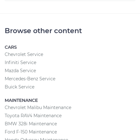
Browse other content
CARS
Chevrolet Service
Infiniti Service
Mazda Service
Mercedes-Benz Service
Buick Service
MAINTENANCE
Chevrolet Malibu Maintenance
Toyota RAV4 Maintenance
BMW 328i Maintenance
Ford F-150 Maintenance