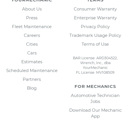
About Us
Consumer Warranty
Press
Enterprise Warranty
Fleet Maintenance
Privacy Policy
Careers
Trademark Usage Policy
Cities
Terms of Use
Cars
BAR License: ARD304522,
Estimates
Wrench, Inc., dba
YourMechanic
Scheduled Maintenance
FL License: MV108509
Partners
FOR MECHANICS
Blog
Automotive Technician
Jobs
Download Our Mechanic
App