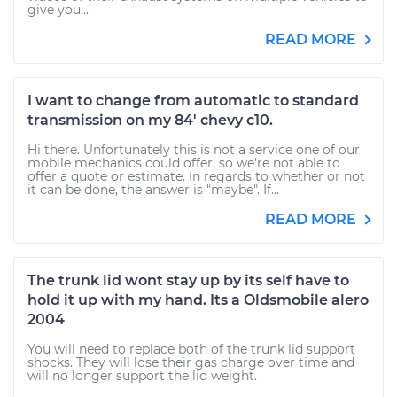
give you...
READ MORE
I want to change from automatic to standard
transmission on my 84' chevy c10.
Hi there. Unfortunately this is not a service one of our
mobile mechanics could offer, so we're not able to
offer a quote or estimate. In regards to whether or not
it can be done, the answer is "maybe". If...
READ MORE
The trunk lid wont stay up by its self have to
hold it up with my hand. Its a Oldsmobile alero
2004
You will need to replace both of the trunk lid support
shocks. They will lose their gas charge over time and
will no longer support the lid weight.