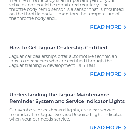
The The throttle body is an important part of your
vehicle and should be monitored regularly. The
throttle body temp sensor is a sensor that is mounted
on the throttle body. It monitors the temperature of
the throttle body and...
READ MORE
How to Get Jaguar Dealership Certified
Jaguar car dealerships offer automotive technician
jobs to mechanics who are certified through the
Jaguar training & development (JLR T&D)
READ MORE
Understanding the Jaguar Maintenance
Reminder System and Service Indicator Lights
Car symbols, or dashboard lights, are a car service
reminder. The Jaguar Service Required light indicates
when your car needs service.
READ MORE