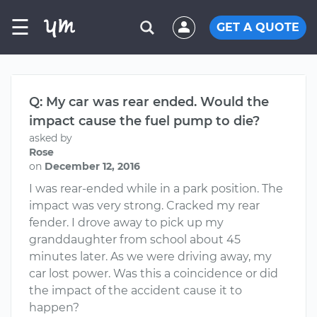
☰
GET A QUOTE
Q: My car was rear ended. Would the
impact cause the fuel pump to die?
asked by
Rose
on
December 12, 2016
I was rear-ended while in a park position. The
impact was very strong. Cracked my rear
fender. I drove away to pick up my
granddaughter from school about 45
minutes later. As we were driving away, my
car lost power. Was this a coincidence or did
the impact of the accident cause it to
happen?