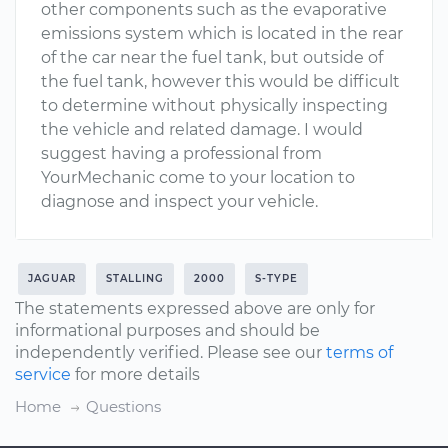
other components such as the evaporative
emissions system which is located in the rear
of the car near the fuel tank, but outside of
the fuel tank, however this would be difficult
to determine without physically inspecting
the vehicle and related damage. I would
suggest having a professional from
YourMechanic come to your location to
diagnose and inspect your vehicle.
JAGUAR
STALLING
2000
S-TYPE
The statements expressed above are only for
informational purposes and should be
independently verified. Please see our
terms of
service
for more details
Home
Questions