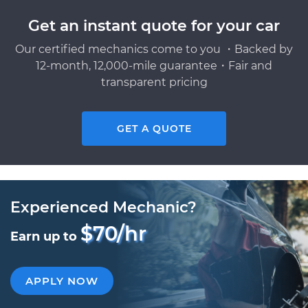
Get an instant quote for your car
Our certified mechanics come to you ・Backed by
12-month, 12,000-mile guarantee・Fair and
transparent pricing
GET A QUOTE
Experienced Mechanic?
$70/hr
Earn up to
APPLY NOW