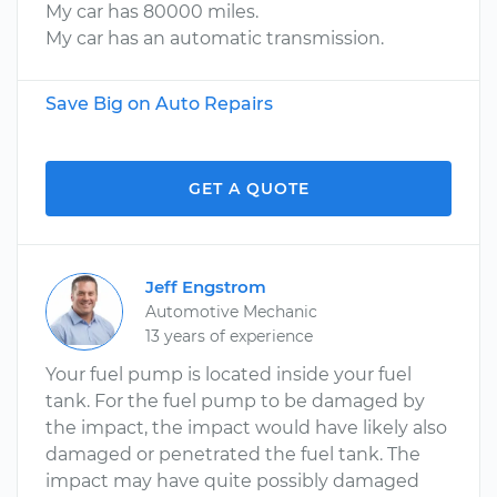
My car has 80000 miles.
My car has an automatic transmission.
Save Big on Auto Repairs
GET A QUOTE
Jeff Engstrom
Automotive Mechanic
13 years of experience
Your fuel pump is located inside your fuel
tank. For the fuel pump to be damaged by
the impact, the impact would have likely also
damaged or penetrated the fuel tank. The
impact may have quite possibly damaged