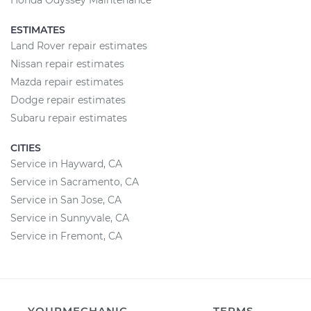
Honda Odyssey Maintenance
ESTIMATES
Land Rover repair estimates
Nissan repair estimates
Mazda repair estimates
Dodge repair estimates
Subaru repair estimates
CITIES
Service in Hayward, CA
Service in Sacramento, CA
Service in San Jose, CA
Service in Sunnyvale, CA
Service in Fremont, CA
YOURMECHANIC
TERMS