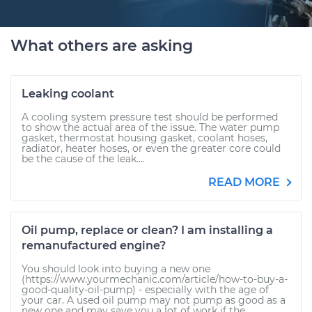
What others are asking
Leaking coolant
A cooling system pressure test should be performed
to show the actual area of the issue. The water pump
gasket, thermostat housing gasket, coolant hoses,
radiator, heater hoses, or even the greater core could
be the cause of the leak....
READ MORE
Oil pump, replace or clean? I am installing a
remanufactured engine?
You should look into buying a new one
(https://www.yourmechanic.com/article/how-to-buy-a-
good-quality-oil-pump) - especially with the age of
your car. A used oil pump may not pump as good as a
new one and may save you a lot of work if the...