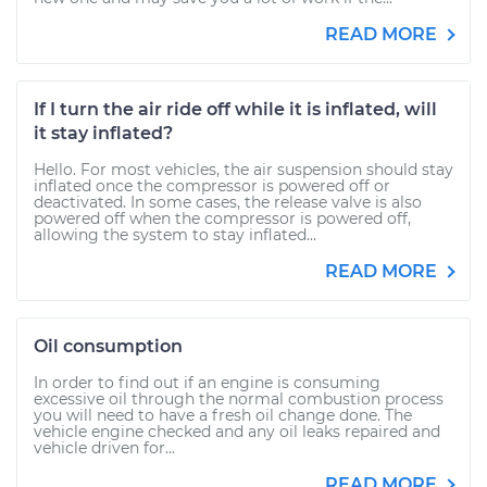
READ MORE
If I turn the air ride off while it is inflated, will
it stay inflated?
Hello. For most vehicles, the air suspension should stay
inflated once the compressor is powered off or
deactivated. In some cases, the release valve is also
powered off when the compressor is powered off,
allowing the system to stay inflated...
READ MORE
Oil consumption
In order to find out if an engine is consuming
excessive oil through the normal combustion process
you will need to have a fresh oil change done. The
vehicle engine checked and any oil leaks repaired and
vehicle driven for...
READ MORE