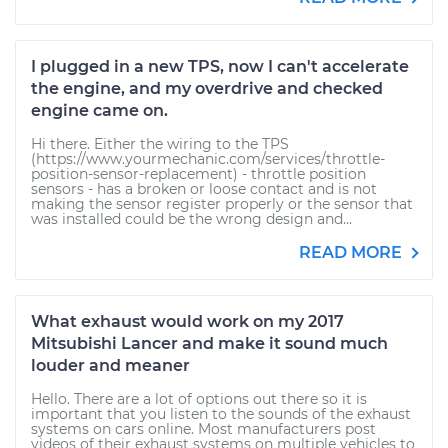
I plugged in a new TPS, now I can't accelerate
the engine, and my overdrive and checked
engine came on.
Hi there. Either the wiring to the TPS
(https://www.yourmechanic.com/services/throttle-
position-sensor-replacement) - throttle position
sensors - has a broken or loose contact and is not
making the sensor register properly or the sensor that
was installed could be the wrong design and...
READ MORE
What exhaust would work on my 2017
Mitsubishi Lancer and make it sound much
louder and meaner
Hello. There are a lot of options out there so it is
important that you listen to the sounds of the exhaust
systems on cars online. Most manufacturers post
videos of their exhaust systems on multiple vehicles to